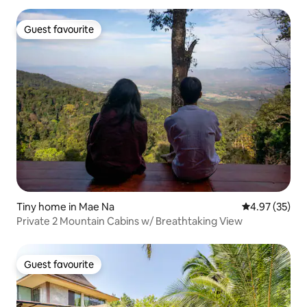
Guest favourite
Guest favourite
Tiny home in Mae Na
4.97 out of 5 
4.97 (35)
Private 2 Mountain Cabins w/ Breathtaking View
Guest favourite
Guest favourite