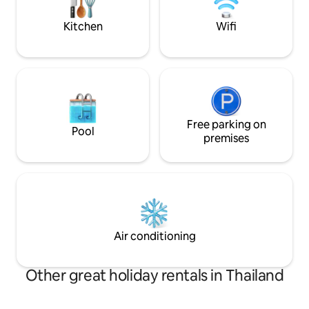
daily) are included in the price.
readings are avail
Kitchen
Wifi
Free parking on
Pool
premises
Air conditioning
Other great holiday rentals in Thailand