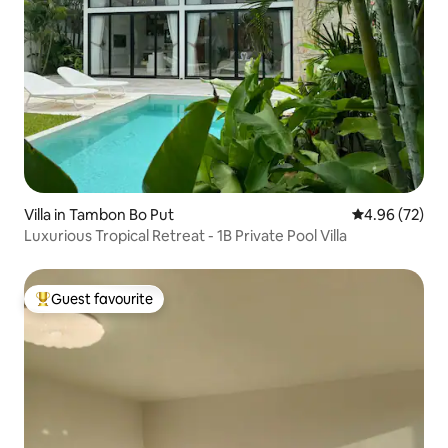
Villa in Tambon Bo Put
4.96 out of 5 
4.96 (72)
Luxurious Tropical Retreat - 1B Private Pool Villa
Guest favourite
Top guest favourite