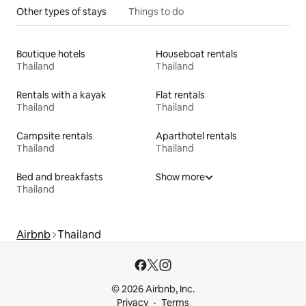
Other types of stays
Things to do
Boutique hotels
Houseboat rentals
Thailand
Thailand
Rentals with a kayak
Flat rentals
Thailand
Thailand
Campsite rentals
Aparthotel rentals
Thailand
Thailand
Bed and breakfasts
Show more
Thailand
Airbnb
Thailand
© 2026 Airbnb, Inc.
Privacy
Terms