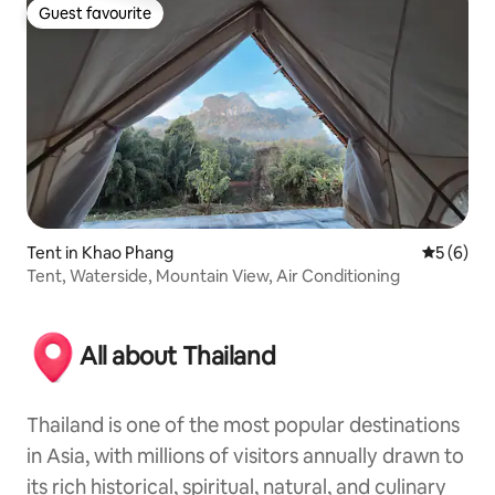
Guest favourite
Guest favourite
Tent in Khao Phang
5 out of 
5 (6)
Tent, Waterside, Mountain View, Air Conditioning
All about Thailand
Thailand is one of the most popular destinations
in Asia, with millions of visitors annually drawn to
its rich historical, spiritual, natural, and culinary