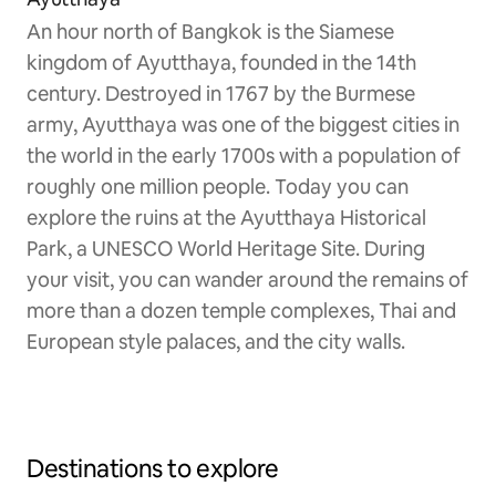
An hour north of Bangkok is the Siamese
kingdom of Ayutthaya, founded in the 14th
century. Destroyed in 1767 by the Burmese
army, Ayutthaya was one of the biggest cities in
the world in the early 1700s with a population of
roughly one million people. Today you can
explore the ruins at the Ayutthaya Historical
Park, a UNESCO World Heritage Site. During
your visit, you can wander around the remains of
more than a dozen temple complexes, Thai and
European style palaces, and the city walls.
Destinations to explore