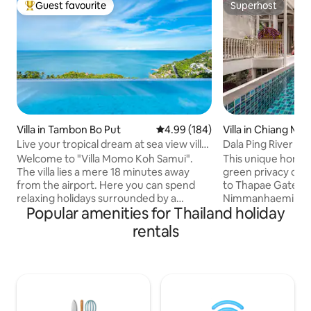
Guest favourite
Superhost
Top guest favourite
Superhost
Villa in Tambon Bo Put
4.99 out of 5 average rating, 18
4.99 (184)
Villa in Chiang Mai
Live your tropical dream at sea view villa
Dala Ping River H
Momo
Welcome to "Villa Momo Koh Samui".
This unique home is
The villa lies a mere 18 minutes away
green privacy on t
from the airport. Here you can spend
to Thapae Gate, s
relaxing holidays surrounded by a
Nimmanhaemin area. There a
Popular amenities for Thailand holiday
tropical environment. The villa’s modern
bedrooms with en
design ensures spectacular view. Swim
covered outdoor de
rentals
in the infinity pool, unwind in the
perfect get away f
outdoor lounge, relaxing on the sofa, or
and family. All be
wake up daily to the unobstructed sea-
conditioning, WiFi and 
view from any of 3 bedrooms. Villa is on
a free pick up ser
the hillside, no direct access to the main
bus/train stations
raod. Water and electricity (up to 90kw
Chiangmai Additionally: astrology