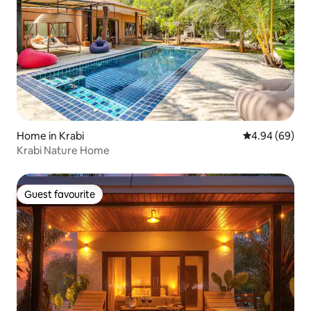
Home in Krabi
4.94 out of 5 
4.94 (69)
Krabi Nature Home
Guest favourite
Guest favourite