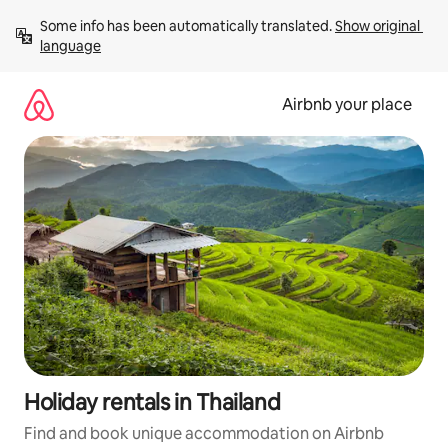
Skip
Some info has been automatically translated. 
Show original 
to
language
content
Airbnb your place
Holiday rentals in Thailand
Find and book unique accommodation on Airbnb