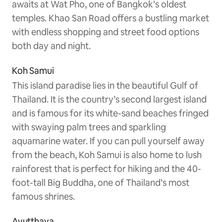
awaits at Wat Pho, one of Bangkok’s oldest
temples. Khao San Road offers a bustling market
with endless shopping and street food options
both day and night.
Koh Samui
This island paradise lies in the beautiful Gulf of
Thailand. It is the country’s second largest island
and is famous for its white-sand beaches fringed
with swaying palm trees and sparkling
aquamarine water. If you can pull yourself away
from the beach, Koh Samui is also home to lush
rainforest that is perfect for hiking and the 40-
foot-tall Big Buddha, one of Thailand’s most
famous shrines.
Ayutthaya