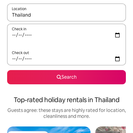
Location
When results are available, navigate with the up and down arro
Check in
Check out
Search
Top-rated holiday rentals in Thailand
Guests agree: these stays are highly rated for location,
cleanliness and more.