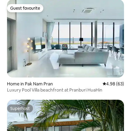
Guest favourite
Guest favourite
Home in Pak Nam Pran
4.98 out of 5 
4.98 (63)
Luxury Pool Villa beachfront at Pranburi HuaHin
Superhost
Superhost