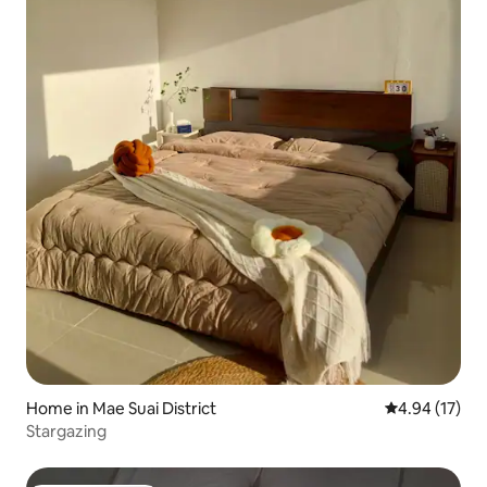
Home in Mae Suai District
4.94 out of 5
4.94 (17)
Stargazing