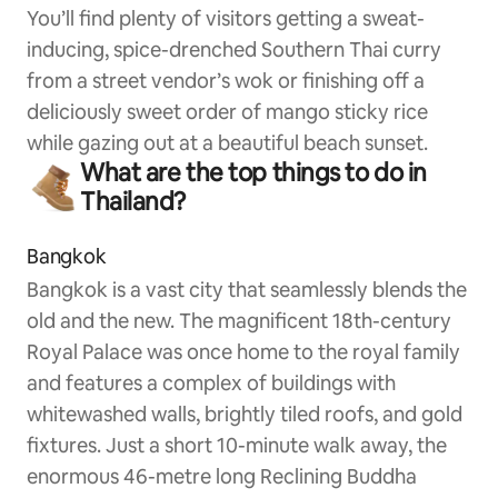
You’ll find plenty of visitors getting a sweat-
inducing, spice-drenched Southern Thai curry
from a street vendor’s wok or finishing off a
deliciously sweet order of mango sticky rice
while gazing out at a beautiful beach sunset.
What are the top things to do in
Thailand?
Bangkok
Bangkok is a vast city that seamlessly blends the
old and the new. The magnificent 18th-century
Royal Palace was once home to the royal family
and features a complex of buildings with
whitewashed walls, brightly tiled roofs, and gold
fixtures. Just a short 10-minute walk away, the
enormous 46-metre long Reclining Buddha