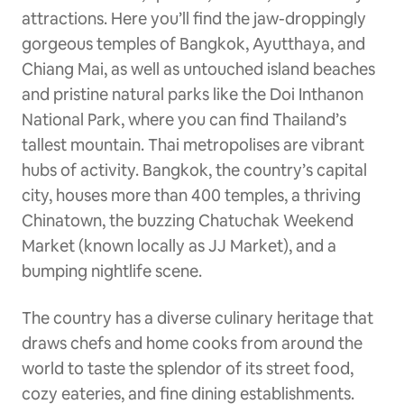
attractions. Here you’ll find the jaw-droppingly
gorgeous temples of Bangkok, Ayutthaya, and
Chiang Mai, as well as untouched island beaches
and pristine natural parks like the Doi Inthanon
National Park, where you can find Thailand’s
tallest mountain. Thai metropolises are vibrant
hubs of activity. Bangkok, the country’s capital
city, houses more than 400 temples, a thriving
Chinatown, the buzzing Chatuchak Weekend
Market (known locally as JJ Market), and a
bumping nightlife scene.
The country has a diverse culinary heritage that
draws chefs and home cooks from around the
world to taste the splendor of its street food,
cozy eateries, and fine dining establishments.