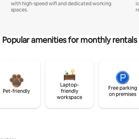
with high-speed wifi and dedicated working
i
spaces.
r
Popular amenities for monthly rentals
Laptop-
Free parking
Pet-friendly
friendly
on premises
workspace