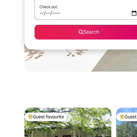
Check out
Search
Guest favourite
Guest 
Top guest favourite
Top gues