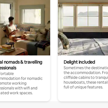
al nomads & travelling
Delight included
essionals
Sometimes the destinatio
the accommodation. Fr
ortable
cliffside cabins to tranqui
mmodation for nomadic
houseboats, these rental
remote working
full of unique features.
ssionals with wifi and
ated work spaces.