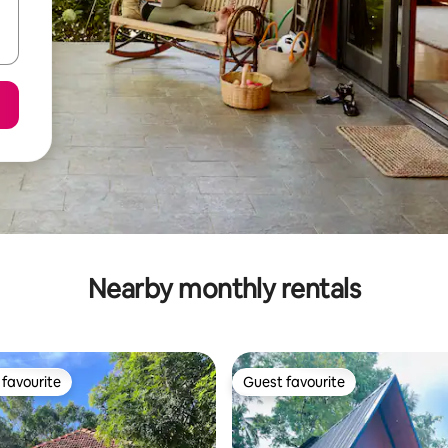
Nearby monthly rentals
favourite
Guest favourite
t favourite
Guest favourite