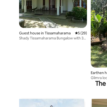
Guest house in Tissamaharama
5 out of 5 average 
5 (29)
Shady Tissamaharama Bungalow with 3
rooms
Earthen 
Glimra lo
The 