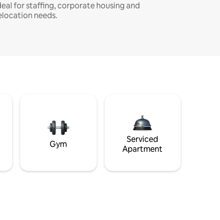
deal for staffing, corporate housing and
elocation needs.
Serviced
Gym
Apartment