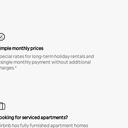
imple monthly prices
pecial rates for long-term holiday rentals and
 single monthly payment without additional
harges.*
ooking for serviced apartments?
irbnb has fully furnished apartment homes