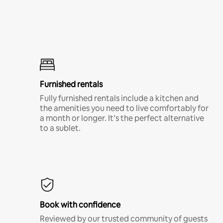
Furnished rentals
Fully furnished rentals include a kitchen and
the amenities you need to live comfortably for
a month or longer. It’s the perfect alternative
to a sublet.
Book with confidence
Reviewed by our trusted community of guests