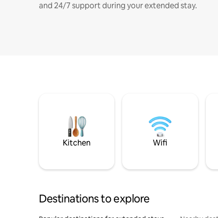
and 24/7 support during your extended stay.
Kitchen
Wifi
Destinations to explore