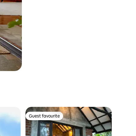
Guest favourite
Guest favourite