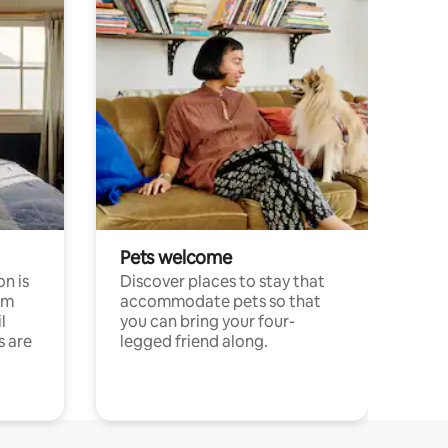
Pets welcome
n is
Discover places to stay that
om
accommodate pets so that
l
you can bring your four-
s are
legged friend along.