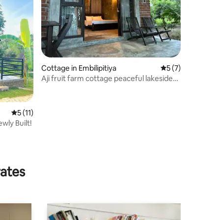
Cottage in Embilipitiya
5 out of 5 average
5 (7)
Aji fruit farm cottage peaceful lakeside
sunrise 1
5 out of 5 average rating, 11 reviews
5 (11)
wly Built!
rates