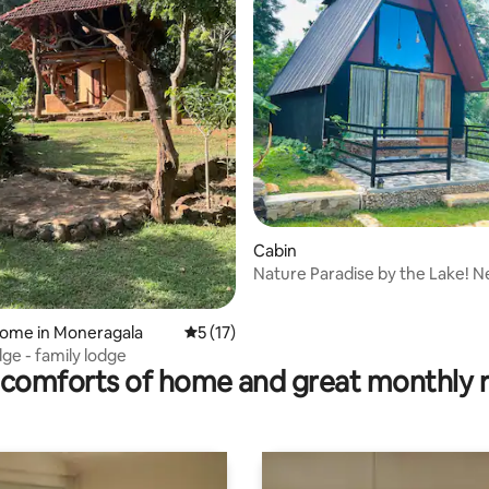
rating, 29 reviews
Cabin
Nature Paradise by the Lake! Ne
home in Moneragala
5 out of 5 average rating, 17 reviews
5 (17)
dge - family lodge
comforts of home and great monthly 