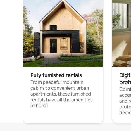
Fully furnished rentals
Digit
prof
From peaceful mountain
cabins to convenient urban
Comf
apartments, these furnished
acco
rentals have all the amenities
and 
of home.
profe
dedic