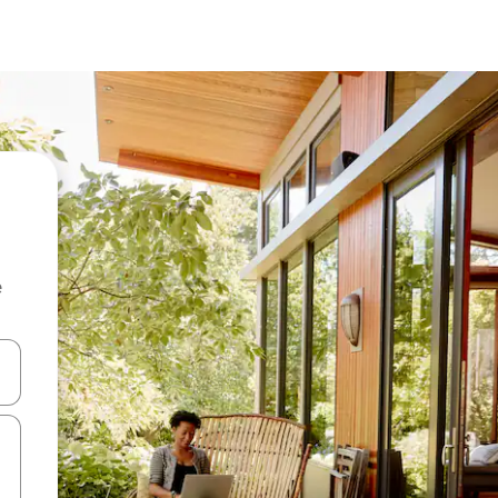
e
and down arrow keys or explore by touch or swipe gestures.