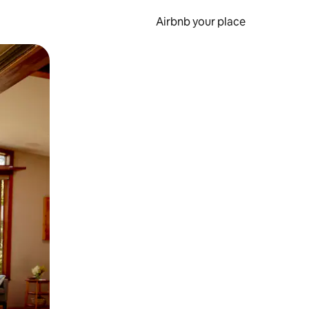
Airbnb your place