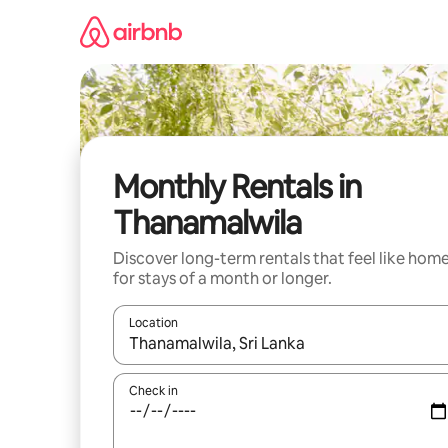
Skip
to
content
Monthly Rentals in
Thanamalwila
Discover long-term rentals that feel like hom
for stays of a month or longer.
Location
When results are available, navigate with the up 
Check in