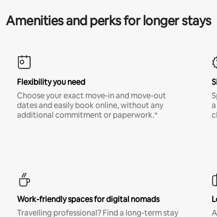
Amenities and perks for longer stays
Flexibility you need
S
Choose your exact move-in and move-out
S
dates and easily book online, without any
a
additional commitment or paperwork.*
c
Work-friendly spaces for digital nomads
L
Travelling professional? Find a long-term stay
A