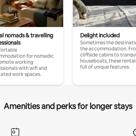
al nomads & travelling
Delight included
essionals
Sometimes the destinatio
the accommodation. Fr
ortable
cliffside cabins to tranqui
mmodation for nomadic
houseboats, these rental
remote working
full of unique features.
ssionals with wifi and
ated work spaces.
Amenities and perks for longer stays