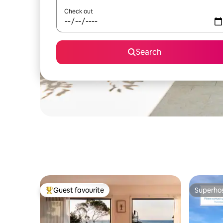
Check out
Search
Guest favourite
Superho
Top guest favourite
Superho