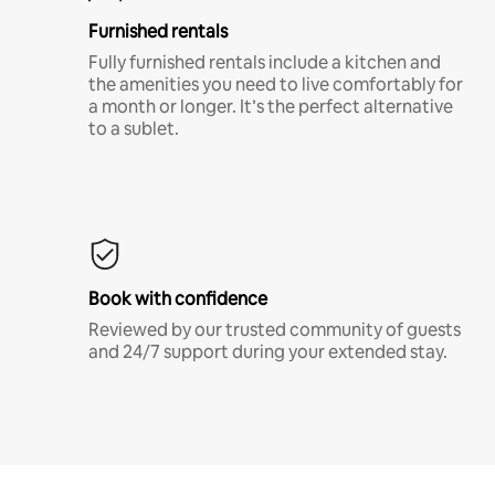
Furnished rentals
Fully furnished rentals include a kitchen and
the amenities you need to live comfortably for
a month or longer. It’s the perfect alternative
to a sublet.
Book with confidence
Reviewed by our trusted community of guests
and 24/7 support during your extended stay.