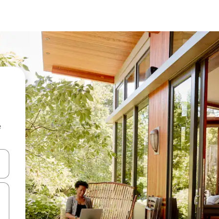
e
and down arrow keys or explore by touch or swipe gestures.