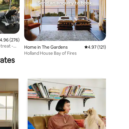
.96 out of 5 average rating, 276 reviews
4.96 (276)
treat -
Home in The Gardens
4.97 out of 5 average r
4.97 (121)
Holland House Bay of Fires
rates