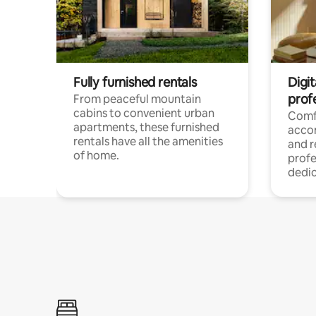
Fully furnished rentals
Digit
prof
From peaceful mountain
cabins to convenient urban
Comf
apartments, these furnished
acco
rentals have all the amenities
and 
of home.
profe
dedic