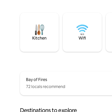
Kitchen
Wifi
Bay of Fires
72 locals recommend
Destinations to explore