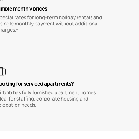
imple monthly prices
pecial rates for long-term holiday rentals and
 single monthly payment without additional
harges.*
ooking for serviced apartments?
irbnb has fully furnished apartment homes
deal for staffing, corporate housing and
elocation needs.