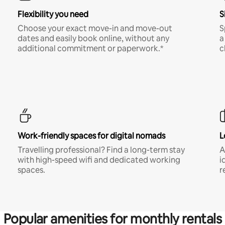
Flexibility you need
S
Choose your exact move-in and move-out
S
dates and easily book online, without any
a
additional commitment or paperwork.*
c
Work-friendly spaces for digital nomads
L
Travelling professional? Find a long-term stay
A
with high-speed wifi and dedicated working
i
spaces.
r
Popular amenities for monthly rentals