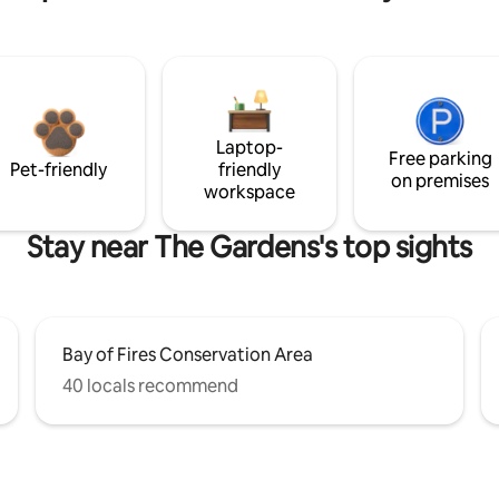
Laptop-
Free parking
Pet-friendly
friendly
on premises
workspace
Stay near The Gardens's top sights
Bay of Fires Conservation Area
40 locals recommend