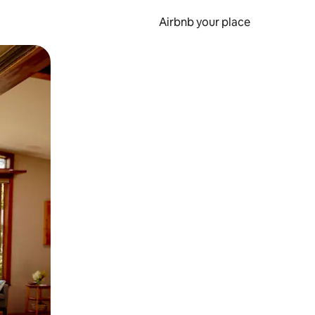
Airbnb your place