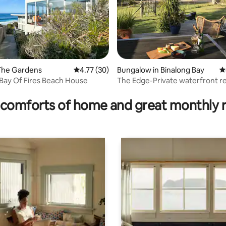
ting, 156 reviews
The Gardens
4.77 out of 5 average rating, 30 reviews
4.77 (30)
Bungalow in Binalong Bay
4
Bay Of Fires Beach House
The Edge-Private waterfront re
Bay of Fires
comforts of home and great monthly 