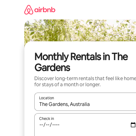
Skip
to
content
Monthly Rentals in The
Gardens
Discover long-term rentals that feel like hom
for stays of a month or longer.
Location
When results are available, navigate with the up 
Check in