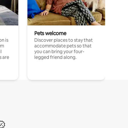
Pets welcome
n is
Discover places to stay that
om
accommodate pets so that
l
you can bring your four-
s are
legged friend along.