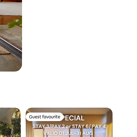
Guest favourite
Guest favourite