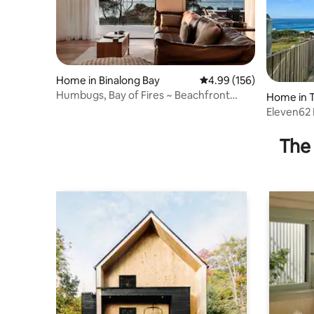
Home in Binalong Bay
4.99 out of 5 average ra
4.99 (156)
Humbugs, Bay of Fires ~ Beachfront
Home in 
Escape ~
Eleven62 
The 