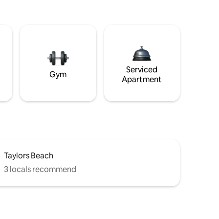
Serviced
Gym
Apartment
Taylors Beach
3 locals recommend