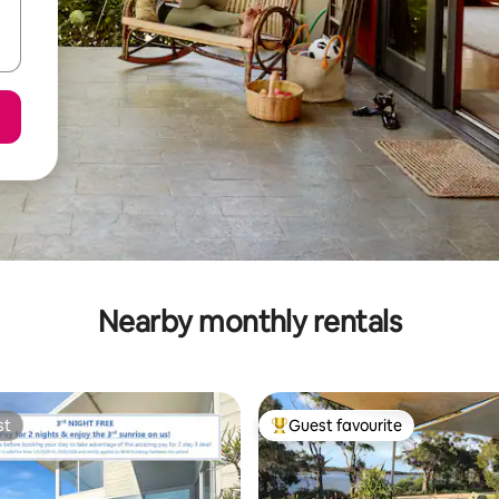
Nearby monthly rentals
st
Guest favourite
st
Top guest favourite