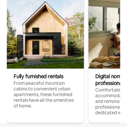
Fully furnished rentals
Digital nomads
professionals
From peaceful mountain
cabins to convenient urban
Comfortable
apartments, these furnished
accommodatio
rentals have all the amenities
and remote wo
of home.
professionals w
dedicated work