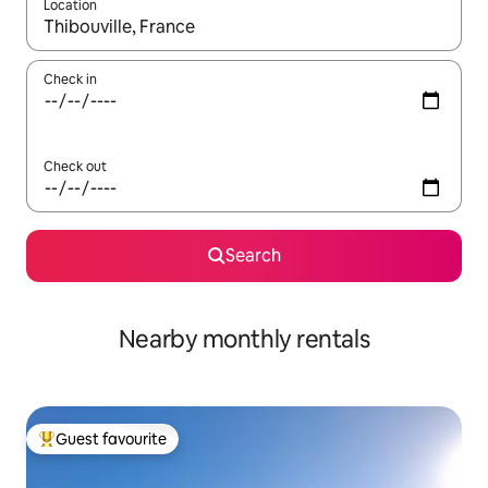
Location
When results are available, navigate with the up and down arro
Check in
Check out
Search
Nearby monthly rentals
Guest favourite
Top guest favourite