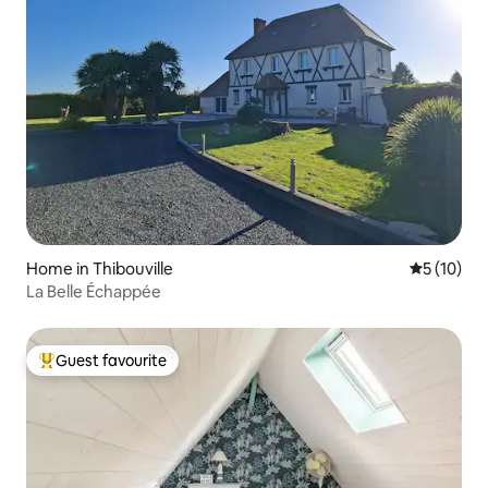
Home in Thibouville
5 out of 5
5 (10)
La Belle Échappée
Guest favourite
Top guest favourite