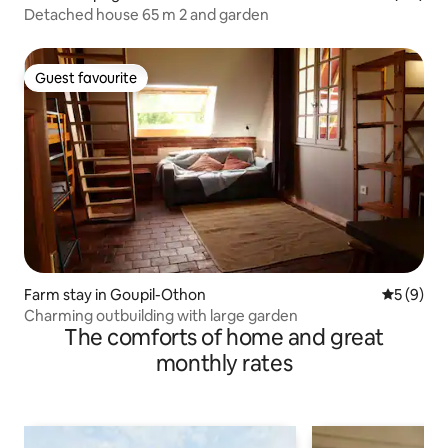
Detached house 65 m 2 and garden
Guest favourite
Guest favourite
Farm stay in Goupil-Othon
5 out of 
5 (9)
Charming outbuilding with large garden
The comforts of home and great
monthly rates