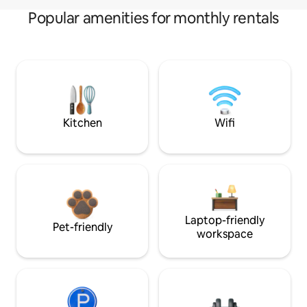
Popular amenities for monthly rentals
Kitchen
Wifi
Laptop-friendly
Pet-friendly
workspace