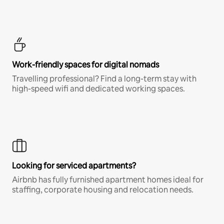
Work-friendly spaces for digital nomads
Travelling professional? Find a long-term stay with
high-speed wifi and dedicated working spaces.
Looking for serviced apartments?
Airbnb has fully furnished apartment homes ideal for
staffing, corporate housing and relocation needs.