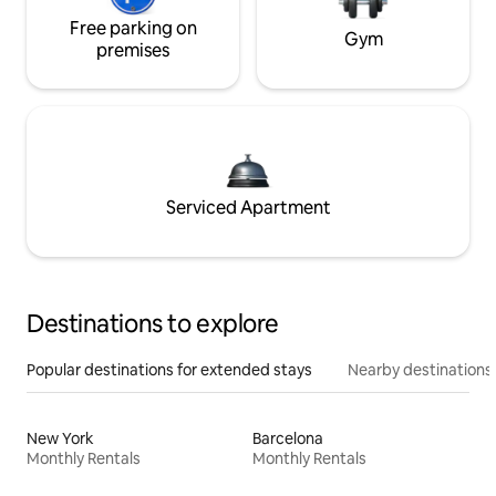
Free parking on
Gym
premises
Serviced Apartment
Destinations to explore
Popular destinations for extended stays
Nearby destinations
New York
Barcelona
Monthly Rentals
Monthly Rentals