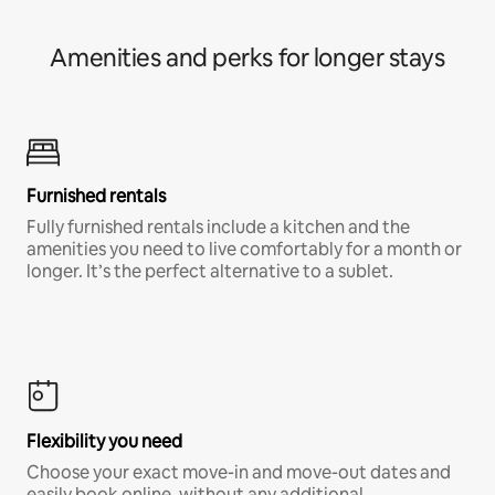
Amenities and perks for longer stays
Furnished rentals
Fully furnished rentals include a kitchen and the
amenities you need to live comfortably for a month or
longer. It’s the perfect alternative to a sublet.
Flexibility you need
Choose your exact move-in and move-out dates and
easily book online, without any additional