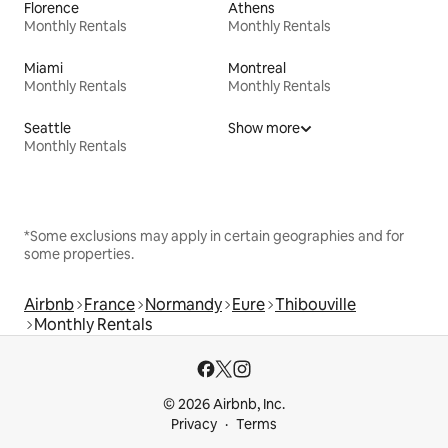
Florence
Athens
Monthly Rentals
Monthly Rentals
Miami
Montreal
Monthly Rentals
Monthly Rentals
Seattle
Show more
Monthly Rentals
*Some exclusions may apply in certain geographies and for
some properties.
Airbnb
France
Normandy
Eure
Thibouville
Monthly Rentals
© 2026 Airbnb, Inc.
Privacy
Terms