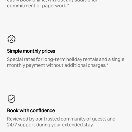
commitment or paperwork.*
Simple monthly prices
Special rates for long-term holiday rentals and a single
monthly payment without additional charges.*
Book with confidence
Reviewed by our trusted community of guests and
24/7 support during your extended stay.