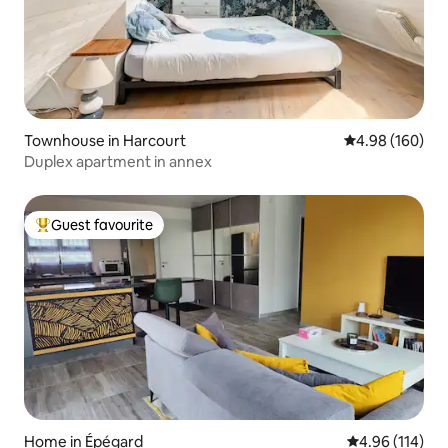
Townhouse in Harcourt
4.98 out of 5 a
4.98 (160)
Duplex apartment in annex
Guest favourite
Top guest favourite
Home in Épégard
4.96 out of 5 a
4.96 (114)