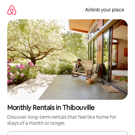
Skip
to
Airbnb your place
content
Monthly Rentals in Thibouville
Discover long-term rentals that feel like home for
stays of a month or longer.