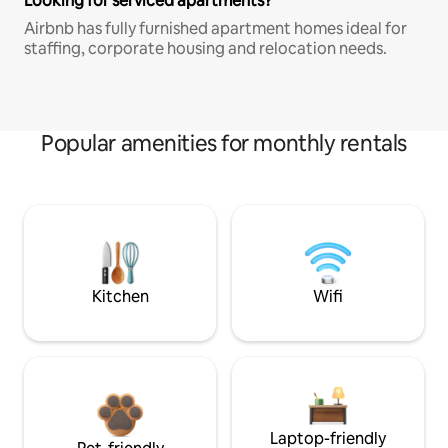
Looking for serviced apartments?
Airbnb has fully furnished apartment homes ideal for
staffing, corporate housing and relocation needs.
Popular amenities for monthly rentals
Kitchen
Wifi
Laptop-friendly