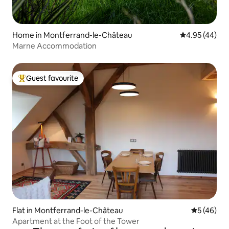
Home in Montferrand-le-Château
4.95 out of 5 
4.95 (44)
Marne Accommodation
Guest favourite
Top guest favourite
Flat in Montferrand-le-Château
5 out of 5
5 (46)
Apartment at the Foot of the Tower