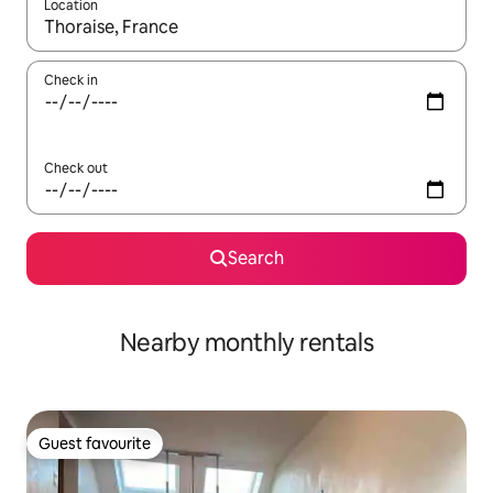
Location
When results are available, navigate with the up and down arro
Check in
Check out
Search
Nearby monthly rentals
Guest favourite
Guest favourite