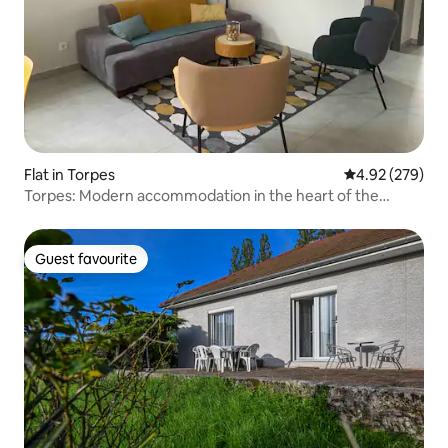
Flat in Torpes
4.92 out of 5 a
4.92 (279)
Torpes: Modern accommodation in the heart of the
village
Guest favourite
Guest favourite