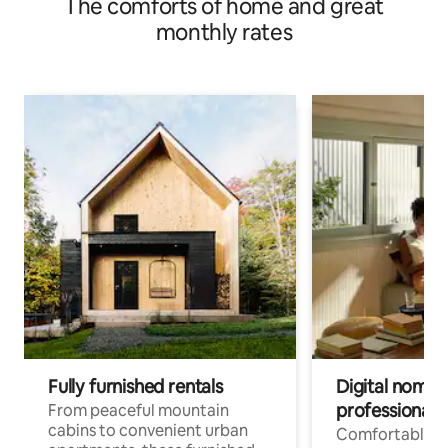
The comforts of home and great
monthly rates
Fully furnished rentals
Digital nomads
professionals
From peaceful mountain
cabins to convenient urban
Comfortable