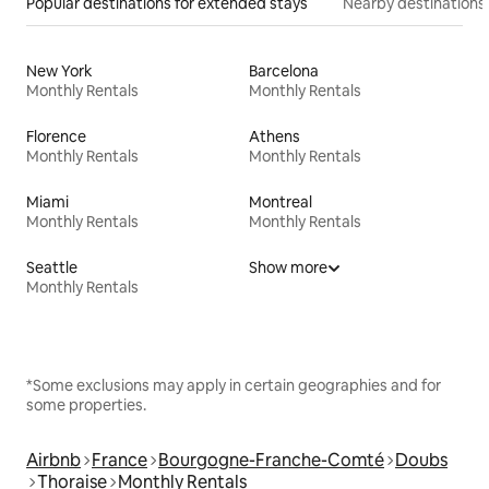
Popular destinations for extended stays
Nearby destinations
New York
Barcelona
Monthly Rentals
Monthly Rentals
Florence
Athens
Monthly Rentals
Monthly Rentals
Miami
Montreal
Monthly Rentals
Monthly Rentals
Seattle
Show more
Monthly Rentals
*Some exclusions may apply in certain geographies and for
some properties.
Airbnb
France
Bourgogne-Franche-Comté
Doubs
Thoraise
Monthly Rentals