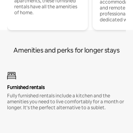
apartments, these furnished
accommodatio
rentals have all the amenities
and remote wo
of home.
professionals w
dedicated work
Amenities and perks for longer stays
Furnished rentals
Fully furnished rentals include a kitchen and the
amenities you need to live comfortably for a month or
longer. It’s the perfect alternative to a sublet.