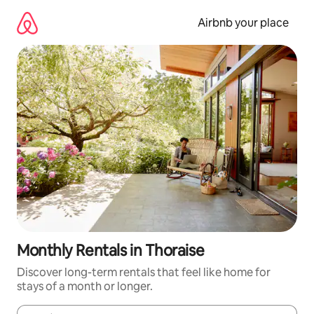
Skip
to
Airbnb your place
content
Monthly Rentals in Thoraise
Discover long-term rentals that feel like home for
stays of a month or longer.