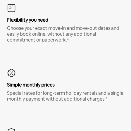
Flexibility you need
Choose your exact move-in and move-out dates and
easily book online, without any additional
commitment or paperwork.*
Simple monthly prices
Special rates for long-term holiday rentals and a single
monthly payment without additional charges.*