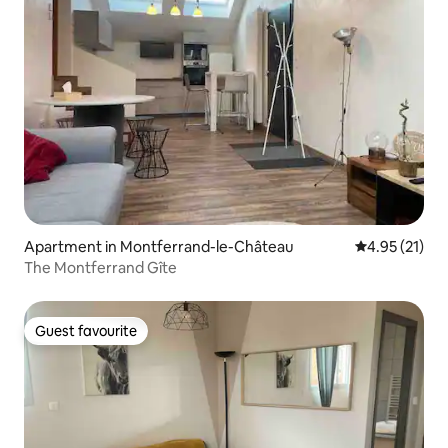
Apartment in Montferrand-le-Château
4.95 out of 5
4.95 (21)
The Montferrand Gîte
Guest favourite
Guest favourite