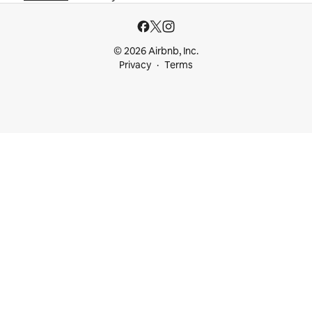
© 2026 Airbnb, Inc.
Privacy
Terms