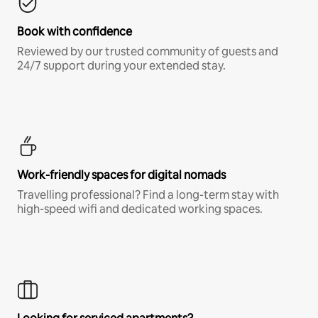
Book with confidence
Reviewed by our trusted community of guests and
24/7 support during your extended stay.
Work-friendly spaces for digital nomads
Travelling professional? Find a long-term stay with
high-speed wifi and dedicated working spaces.