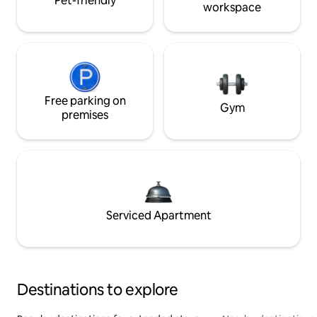
Pet-friendly
workspace
Free parking on
Gym
premises
Serviced Apartment
Destinations to explore