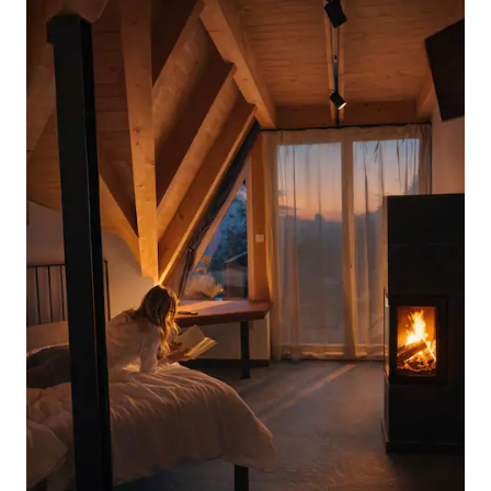
organized, with wine tasting and local
food, to discover the beauty of the
Prosecco DOCG area Villa Dolce is an
enchanting place that has been handed
down from generation to generation
since the early 19th century: passion and
a taste for beauty have been the
common thread of the various
renovations carried out over the years.
Important to know: Guests will have to
pay the tourist tax at the time of check-
in: €1 per person per day for a maximum
of five days of stay, excluding children
under 14 years of age.