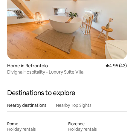
Home in Refrontolo
4.95 out of 5 
4.95 (43)
Divigna Hospitality - Luxury Suite Villa
Destinations to explore
Nearby destinations
Nearby Top Sights
Rome
Florence
Holiday rentals
Holiday rentals