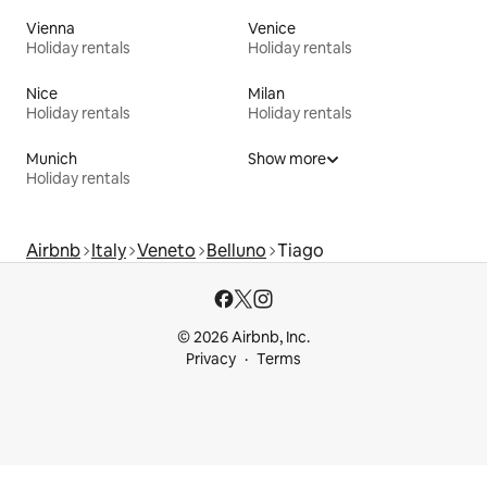
Vienna
Venice
Holiday rentals
Holiday rentals
Nice
Milan
Holiday rentals
Holiday rentals
Munich
Show more
Holiday rentals
Airbnb
Italy
Veneto
Belluno
Tiago
© 2026 Airbnb, Inc.
Privacy
Terms