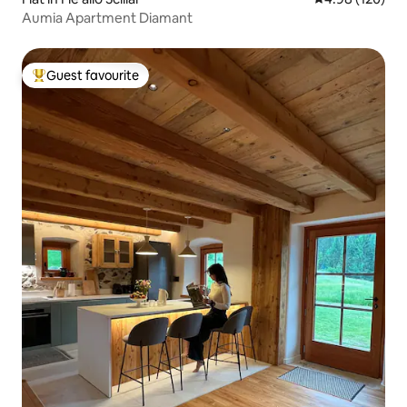
Aumia Apartment Diamant
Guest favourite
Top guest favourite