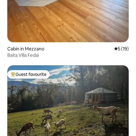
Cabin in Mezzano
5 out of 5
5 (19)
Baita Villa Fedai
Guest favourite
Top guest favourite