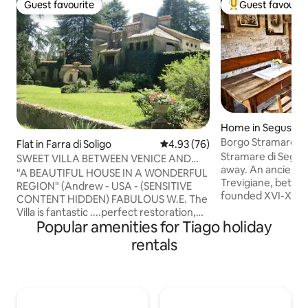
Guest favourite
Guest favourit
Guest favourite
Top guest favouri
Home in Segusino
Borgo Stramare 
Flat in Farra di Soligo
4.93 out of 5 average rating, 7
4.93 (76)
Valdobbiadene an
Stramare di Segusi
SWEET VILLA BETWEEN VENICE AND
away. An ancient v
THE DOLOMITES "PROSECCO AREA"
"A BEAUTIFUL HOUSE IN A WONDERFUL
Trevigiane, betwe
REGION" (Andrew - USA - (SENSITIVE
founded XVI-XVII s
CONTENT HIDDEN) FABULOUS W.E. The
attracted by water
Villa is fantastic ....perfect restoration,
centre of many pos
Popular amenities for Tiago holiday
fantastic details and antique furniture
Valdobbiadene/Pr
(Giulio - AUS - (SENSITIVE CONTENTS
rentals
heritage, 20 from
HIDDEN) BEAUTIFUL!!! Dream home
Asolo/Maser/Possa
(Nicola - I - (SENSITIVE CONTENTS
one hour from Ven
HIDDEN) “Villa Dolce” is a large and
Dolomites. For yea
architecturally valuable home,
inhabitant, today t
surrounded by a very large park in the