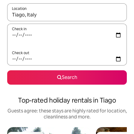
Location
When results are available, navigate with the up and down arro
Check in
Check out
Search
Top-rated holiday rentals in Tiago
Guests agree: these stays are highly rated for location,
cleanliness and more.