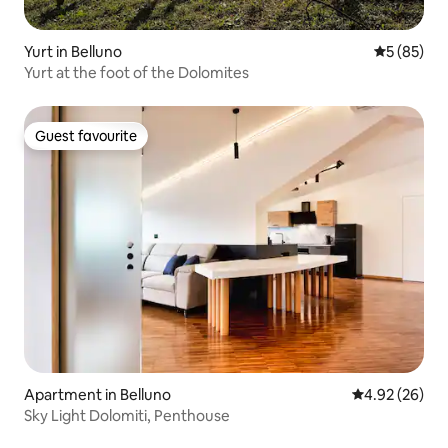
Yurt in Belluno
5 out of 5
5 (85)
Yurt at the foot of the Dolomites
Guest favourite
Guest favourite
Apartment in Belluno
4.92 out of 5 
4.92 (26)
Sky Light Dolomiti, Penthouse