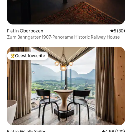
Flat in Oberbozen
5 out of 5
5 (30)
Zum Bahngarten1907-Panorama Historic Railway House
Guest favourite
Top guest favourite
Flat in Fié allo Sciliar
4.98 out of 5 a
4.98 (120)