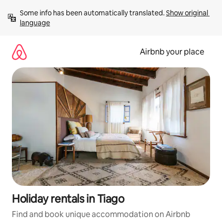
Skip
Some info has been automatically translated. 
Show original 
to
language
content
Airbnb your place
Holiday rentals in Tiago
Find and book unique accommodation on Airbnb