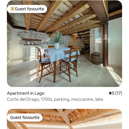
Guest favourite
Top guest favourite
Apartment in Lago
5 out of 5
5 (17)
Corte del Drago, 1700s, parking, mezzanine, lake
Guest favourite
Guest favourite