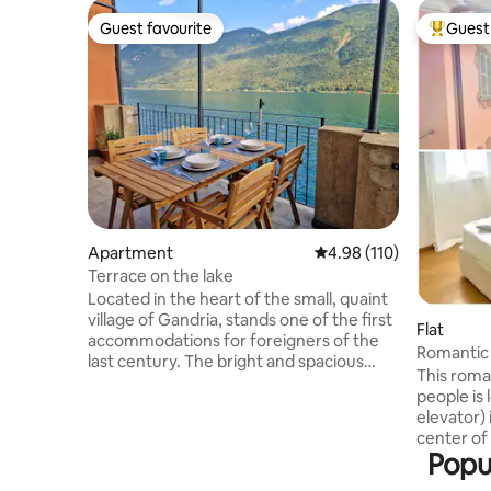
Guest favourite
Guest 
Guest favourite
Top gues
Apartment
4.98 out of 5 average r
4.98 (110)
Terrace on the lake
Located in the heart of the small, quaint
village of Gandria, stands one of the first
Flat
accommodations for foreigners of the
Romantic 
last century. The bright and spacious
heart of 
This roma
apartment of about 80 square meters is
people is 
suitable for couples and families looking
elevator)
for a little relaxation and a break from
center of Lugano. Fr
the hectic everyday life. The apartment
Popul
can enjoy
is located in front of the lake and enjoys a
rooftops o
wide, breathtaking 180° view that can be