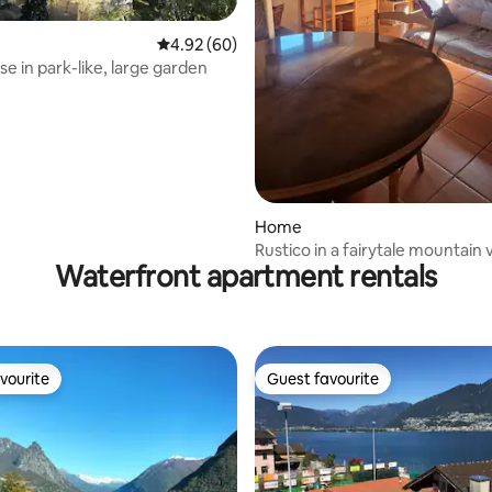
ating, 64 reviews
4.92 out of 5 average rating, 60 reviews
4.92 (60)
use in park-like, large garden
Home
Rustico in a fairytale mountain v
Waterfront apartment rentals
vourite
Guest favourite
vourite
Guest favourite