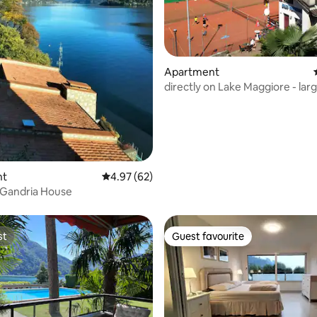
ating, 75 reviews
Apartment
directly on Lake Maggiore - lar
balcony, top location
nt
4.97 out of 5 average rating, 62 reviews
4.97 (62)
a Gandria House
st
Guest favourite
st
Guest favourite