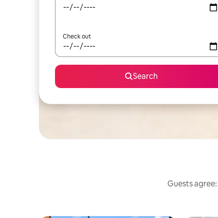
Check out
Search
Guests agree: 