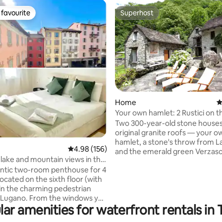
favourite
Superhost
t favourite
Superhost
Home
4
Your own hamlet: 2 Rustici on t
ating, 110 reviews
Verzasca
Two 300-year-old stone houses
original granite roofs — your ow
hamlet, a stone's throw from 
4.98 out of 5 average rating, 156 reviews
4.98 (156)
and the emerald green Verzasca. Ther
lake and mountain views in the
no one else here. Directly behi
Lugano
ntic two-room penthouse for 4
houses is the chestnut forest, 
located on the sixth floor (with
opposite is a waterfall. At night
 in the charming pedestrian
nothing but the river and crickets. 
om the windows you
houses together; 300 m², a tota
ar amenities for waterfront rentals in 
 a wonderful view over the
rooms (including 3 bedrooms), 
f the historic center, Lake
sleeping places, 2 kitchens, 2 