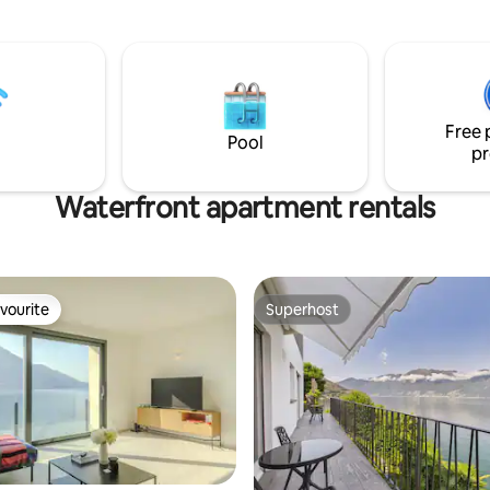
d Monte Brè We are in Piazza
2 fireplaces, 2 terraces and a s
the arrival point of the
garden — all connected, all for 
that connects the city center to
tation. It is an area full of
ts and shops, the famous Via
h its boutiques, is a minute's
Free 
lake is just a 2-minute walk
Pool
pr
Waterfront apartment rentals
vourite
Superhost
vourite
Superhost