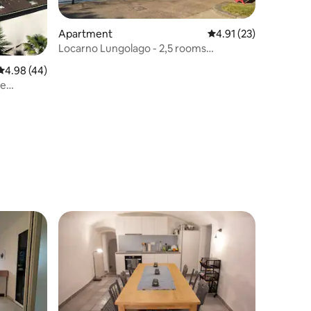
Apartment
4.91 out of 5 average 
4.91 (23)
Locarno Lungolago - 2,5 rooms
apartment
4.98 out of 5 average rating, 44 reviews
4.98 (44)
ge