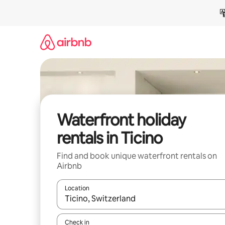
Skip
to
content
Waterfront holiday
rentals in Ticino
Find and book unique waterfront rentals on
Airbnb
Location
When results are available, navigate with the up 
Check in