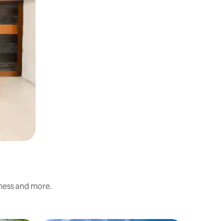
iness and more.