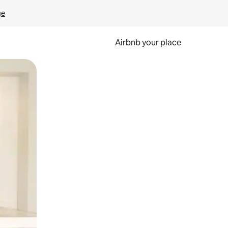
ge
Airbnb your place