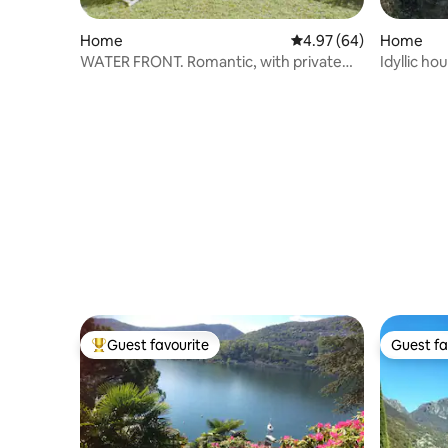
Home
4.97 out of 5 average r
4.97 (64)
Home
WATER FRONT. Romantic, with private
Idyllic ho
garden
Guest favourite
Guest fa
Top guest favourite
Guest fa