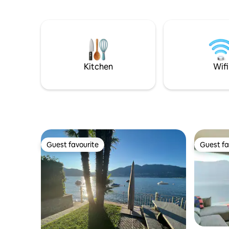
Lugano an
appreciated from the large, bright and
Cioccaro, 
welcoming terrace while enjoying a good
funicular 
dinner with friends.
the train s
restauran
Nassa, wit
walk, the 
Kitchen
Wifi
Guest favourite
Guest fa
Guest favourite
Guest fa