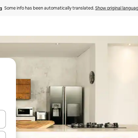
Some info has been automatically translated. 
Show original langua
and down arrow keys or explore by touch or swipe gestures.