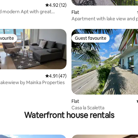
4.92 out of 5 average rating, 12 reviews
4.92 (12)
nd modern Apt with great
rating, 14 reviews
Flat
Apartment with lake view and p
lake access
vourite
Guest favourite
vourite
Guest favourite
4.91 out of 5 average rating, 47 reviews
4.91 (47)
Lakewiew by Mainka Properties
rating, 21 reviews
Flat
Casa la Scaletta
Waterfront house rentals