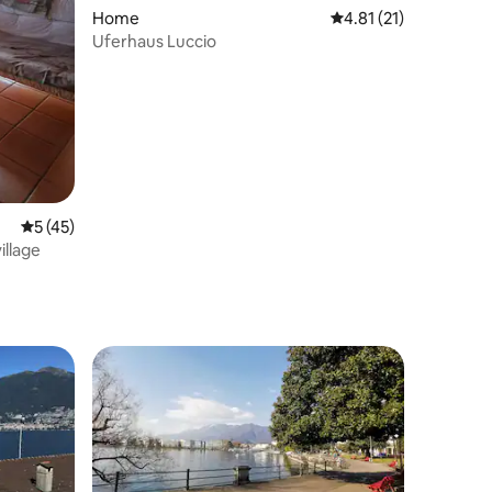
Home
4.81 out of 5 average 
4.81 (21)
Uferhaus Luccio
5 out of 5 average rating, 45 reviews
5 (45)
illage