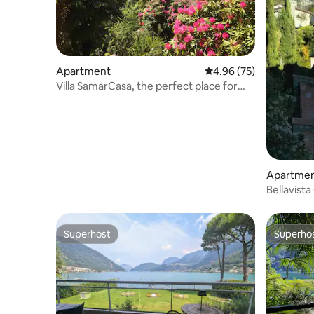
Apartment
4.96 out of 5 average r
4.96 (75)
Villa SamarCasa, the perfect place for
your getaway
Apartme
Bellavist
Superhost
Superho
Superhost
Superho