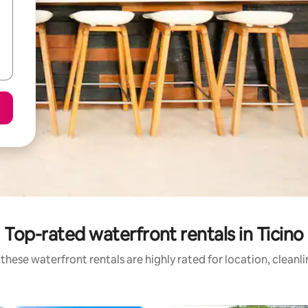
Top-rated waterfront rentals in Ticino
these waterfront rentals are highly rated for location, cleanl