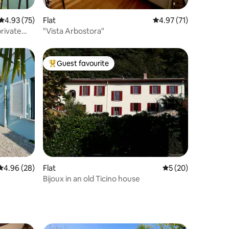
4.93 out of 5 average rating, 75 reviews
4.93 (75)
Flat
4.97 out of 5 average 
4.97 (71)
rivate
"Vista Arbostora"
Guest favourite
Top guest favourite
4.96 out of 5 average rating, 28 reviews
4.96 (28)
Flat
5 out of 5 average 
5 (20)
Bijoux in an old Ticino house