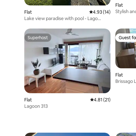
Flat
Stylish a
Flat
4.93 out of 5 average 
4.93 (14)
lakeview
Lake view paradise with pool - Lago
Maggiore Apt. 2
Superhost
Guest fa
Superhost
Guest fa
Flat
Brissago 
Flat
4.81 out of 5 average 
4.81 (21)
Lagoon 313