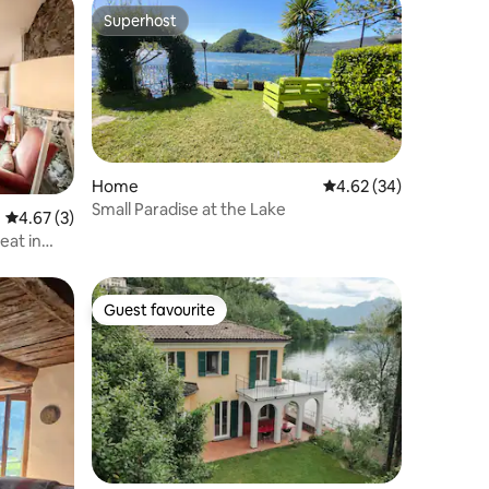
Superhost
Superhost
Home
4.62 out of 5 average 
4.62 (34)
Small Paradise at the Lake
4.67 out of 5 average rating, 3 reviews
4.67 (3)
eat in
Guest favourite
Guest favourite