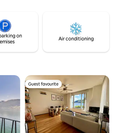
hady
contact us after receiving your booking
you.
confirmation!
parking on
Air conditioning
emises
Guest favourite
Guest favourite