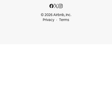
© 2026 Airbnb, Inc.
Privacy
Terms