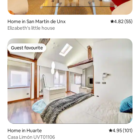
Home in San Martín de Unx
4.82 out of 5 
4.82 (55)
Elizabeth's little house
Guest favourite
Guest favourite
Home in Huarte
4.95 out of 5 
4.95 (101)
Casa Limón UVT01106