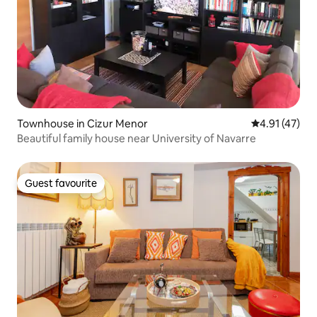
Townhouse in Cizur Menor
4.91 out of 5
4.91 (47)
Beautiful family house near University of Navarre
Guest favourite
Guest favourite