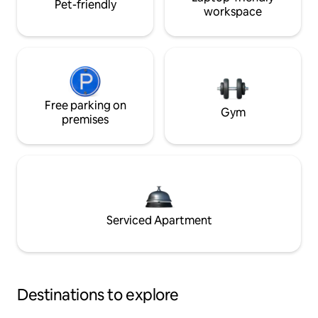
Pet-friendly
workspace
Free parking on
Gym
premises
Serviced Apartment
Destinations to explore