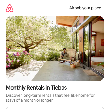
Skip
to
Airbnb your place
content
Monthly Rentals in Tiebas
Discover long-term rentals that feel like home for
stays of a month or longer.