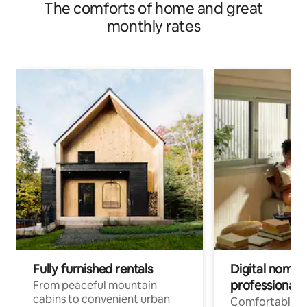
The comforts of home and great
monthly rates
Fully furnished rentals
Digital nomads
professionals
From peaceful mountain
cabins to convenient urban
Comfortable