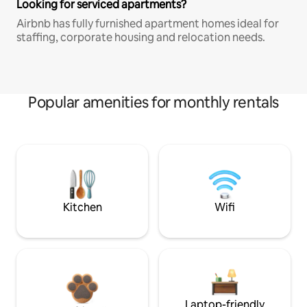
Looking for serviced apartments?
Airbnb has fully furnished apartment homes ideal for
staffing, corporate housing and relocation needs.
Popular amenities for monthly rentals
Kitchen
Wifi
Laptop-friendly