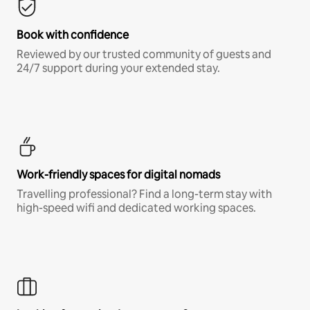
Book with confidence
Reviewed by our trusted community of guests and
24/7 support during your extended stay.
Work-friendly spaces for digital nomads
Travelling professional? Find a long-term stay with
high-speed wifi and dedicated working spaces.