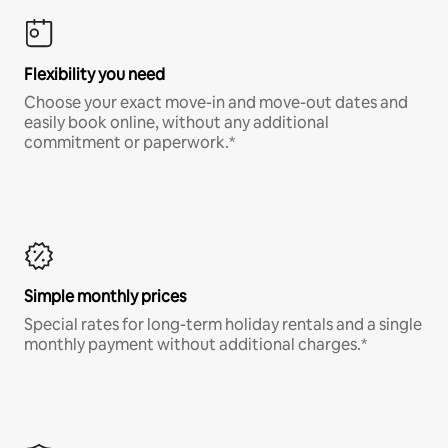
Flexibility you need
Choose your exact move-in and move-out dates and
easily book online, without any additional
commitment or paperwork.*
Simple monthly prices
Special rates for long-term holiday rentals and a single
monthly payment without additional charges.*