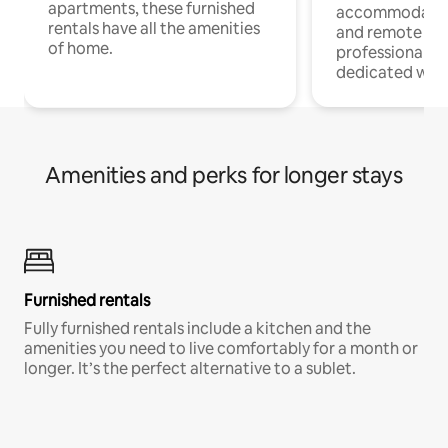
apartments, these furnished
accommodatio
rentals have all the amenities
and remote wo
of home.
professionals w
dedicated work
Amenities and perks for longer stays
Furnished rentals
Fully furnished rentals include a kitchen and the
amenities you need to live comfortably for a month or
longer. It’s the perfect alternative to a sublet.