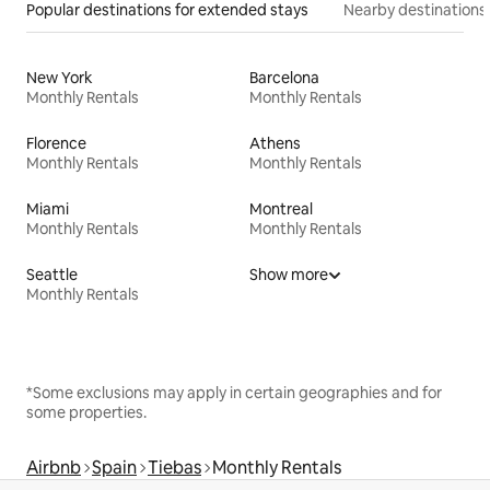
Popular destinations for extended stays
Nearby destinations
New York
Barcelona
Monthly Rentals
Monthly Rentals
Florence
Athens
Monthly Rentals
Monthly Rentals
Miami
Montreal
Monthly Rentals
Monthly Rentals
Seattle
Show more
Monthly Rentals
*Some exclusions may apply in certain geographies and for
some properties.
Airbnb
Spain
Tiebas
Monthly Rentals