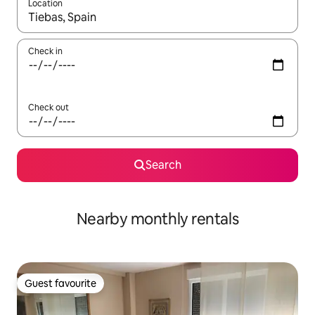
Location
When results are available, navigate with the up and down arro
Check in
Check out
Search
Nearby monthly rentals
Guest favourite
Guest favourite