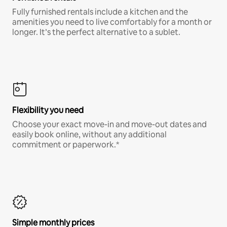
Fully furnished rentals include a kitchen and the
amenities you need to live comfortably for a month or
longer. It’s the perfect alternative to a sublet.
Flexibility you need
Choose your exact move-in and move-out dates and
easily book online, without any additional
commitment or paperwork.*
Simple monthly prices