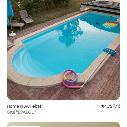
Home in Auriébat
4.79 out of 5
4.79 (71)
Gîte "EVALOU"