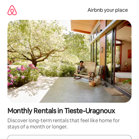
Skip
to
Airbnb your place
content
Monthly Rentals in Tieste-Uragnoux
Discover long-term rentals that feel like home for
stays of a month or longer.