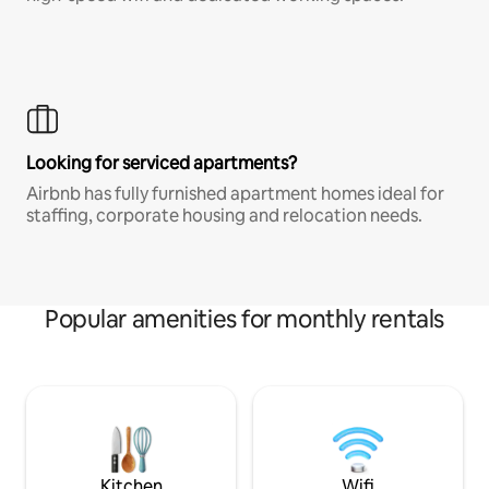
Looking for serviced apartments?
Airbnb has fully furnished apartment homes ideal for
staffing, corporate housing and relocation needs.
Popular amenities for monthly rentals
Kitchen
Wifi