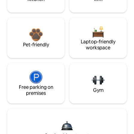
Laptop-friendly
Pet-friendly
workspace
Free parking on
Gym
premises