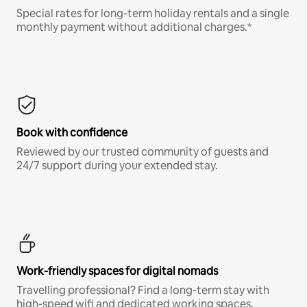
Special rates for long-term holiday rentals and a single
monthly payment without additional charges.*
Book with confidence
Reviewed by our trusted community of guests and
24/7 support during your extended stay.
Work-friendly spaces for digital nomads
Travelling professional? Find a long-term stay with
high-speed wifi and dedicated working spaces.