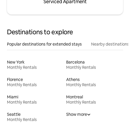
Serviced Apartment
Destinations to explore
Popular destinations for extended stays
Nearby destinations
New York
Barcelona
Monthly Rentals
Monthly Rentals
Florence
Athens
Monthly Rentals
Monthly Rentals
Miami
Montreal
Monthly Rentals
Monthly Rentals
Seattle
Show more
Monthly Rentals