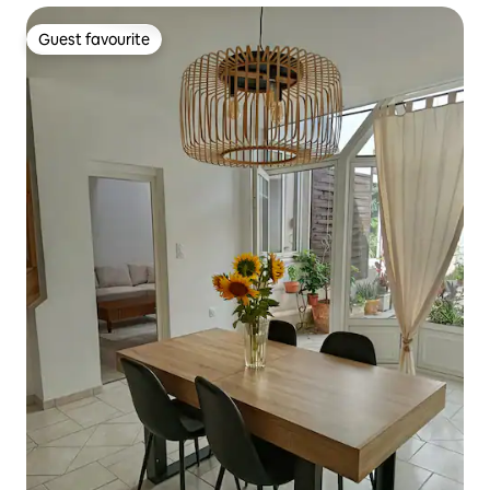
Guest favourite
Guest favourite