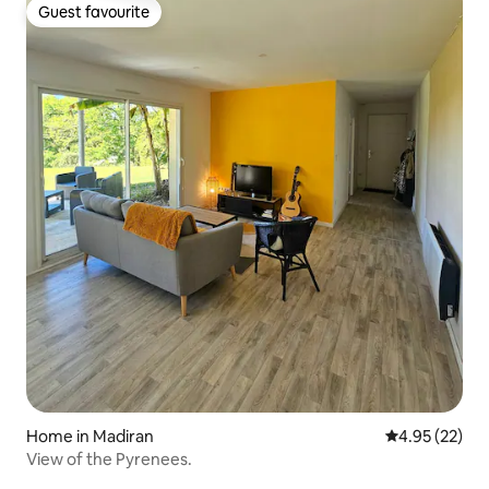
Guest favourite
Guest favourite
Home in Madiran
4.95 out of 5 
4.95 (22)
View of the Pyrenees.