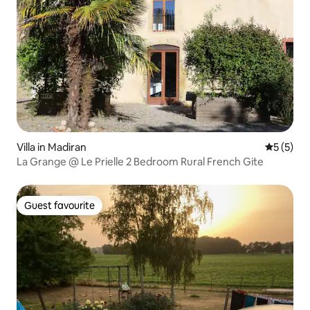
Villa in Madiran
5 out of 
5 (5)
La Grange @ Le Prielle 2 Bedroom Rural French Gite
Guest favourite
Guest favourite