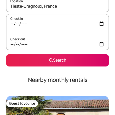
Location
When results are available, navigate with the up and down arro
Check in
Check out
Search
Nearby monthly rentals
Guest favourite
Guest favourite