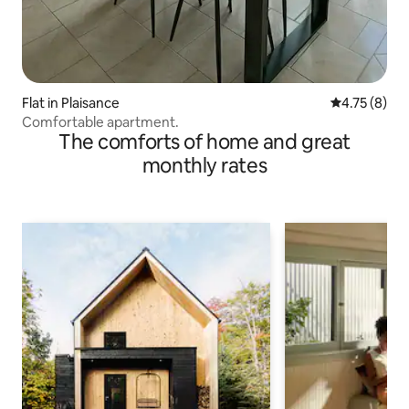
Flat in Plaisance
4.75 out of 
4.75 (8)
Comfortable apartment.
The comforts of home and great
monthly rates