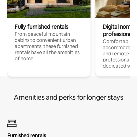
Fully furnished rentals
Digital nomads
professionals
From peaceful mountain
cabins to convenient urban
Comfortable
apartments, these furnished
accommodatio
rentals have all the amenities
and remote wo
of home.
professionals w
dedicated work
Amenities and perks for longer stays
Furnished rentals