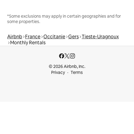
*Some exclusions may apply in certain geographies and for
some properties.
Airbnb
France
Occitanie
Gers
Tieste-Uragnoux
Monthly Rentals
© 2026 Airbnb, Inc.
Privacy
Terms