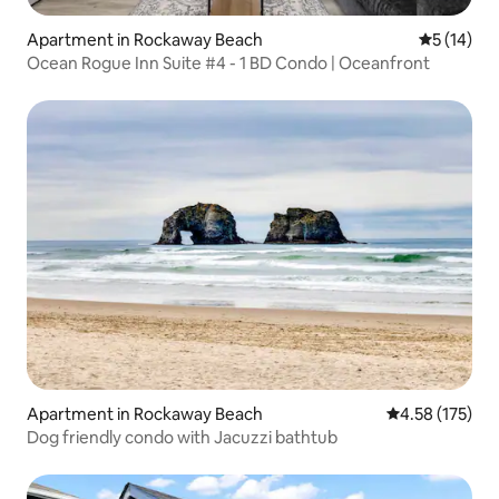
Apartment in Rockaway Beach
5 out of 5
5 (14)
Ocean Rogue Inn Suite #4 - 1 BD Condo | Oceanfront
Apartment in Rockaway Beach
4.58 out of 5 a
4.58 (175)
Dog friendly condo with Jacuzzi bathtub