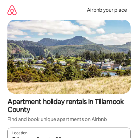
Skip
to
Airbnb your place
content
Apartment holiday rentals in Tillamook
County
Find and book unique apartments on Airbnb
Location