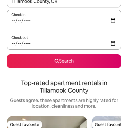
When results are available, navigate with the up and down arro
Check in
Check out
Search
Top-rated apartment rentals in
Tillamook County
Guests agree: these apartments are highly rated for
location, cleanliness and more.
Guest favourite
Guest favourite
Guest favourite
Guest favourite