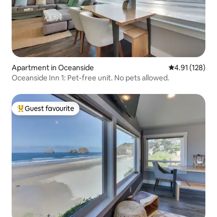
Apartment in Oceanside
4.91 out of 5 
4.91 (128)
Oceanside Inn 1: Pet-free unit. No pets allowed.
Guest favourite
Top guest favourite