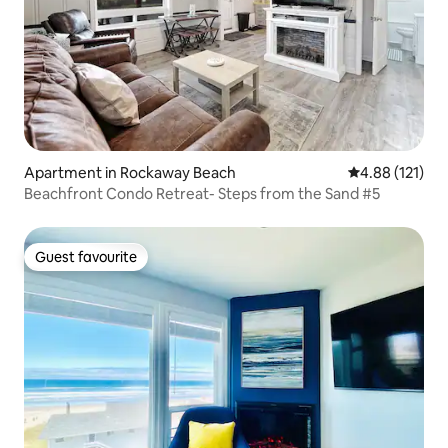
Apartment in Rockaway Beach
4.88 out of 5 
4.88 (121)
Beachfront Condo Retreat- Steps from the Sand #5
Guest favourite
Guest favourite