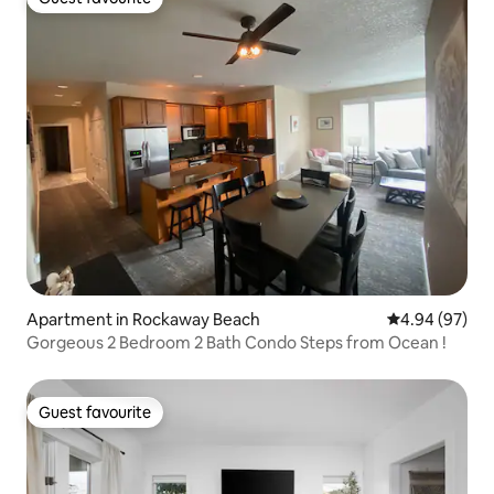
Guest favourite
Apartment in Rockaway Beach
4.94 out of 5 
4.94 (97)
Gorgeous 2 Bedroom 2 Bath Condo Steps from Ocean !
Guest favourite
Guest favourite