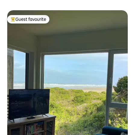
Guest favourite
Top guest favourite