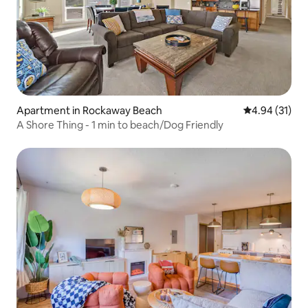
Apartment in Rockaway Beach
4.94 out of 5
4.94 (31)
A Shore Thing - 1 min to beach/Dog Friendly