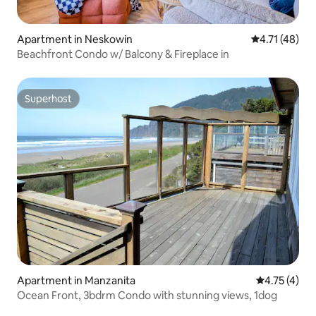
Apartment in Neskowin
4.71 out of 5
4.71 (48)
Beachfront Condo w/ Balcony & Fireplace in
Superhost
Superhost
Apartment in Manzanita
4.75 out of 
4.75 (4)
Ocean Front, 3bdrm Condo with stunning views, 1dog