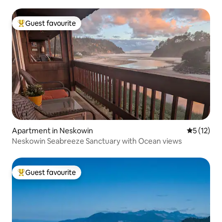
Guest favourite
Top guest favourite
Apartment in Neskowin
5 out of 5
5 (12)
Neskowin Seabreeze Sanctuary with Ocean views
Guest favourite
Top guest favourite