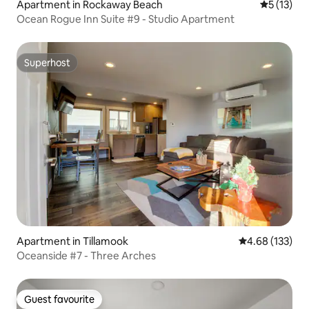
Apartment in Rockaway Beach
5 out of 5
5 (13)
Ocean Rogue Inn Suite #9 - Studio Apartment
Superhost
Superhost
Apartment in Tillamook
4.68 out of 5 a
4.68 (133)
Oceanside #7 - Three Arches
Guest favourite
Guest favourite