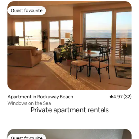
Guest favourite
Guest favourite
Apartment in Rockaway Beach
4.97 out of 5 
4.97 (32)
Windows on the Sea
Private apartment rentals
Guest favourite