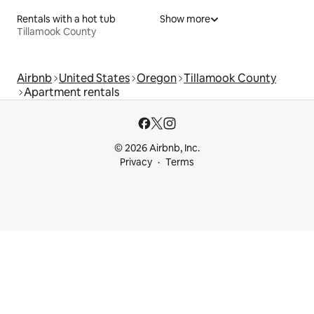
Rentals with a hot tub
Show more
Tillamook County
Airbnb
United States
Oregon
Tillamook County
Apartment rentals
© 2026 Airbnb, Inc.
Privacy
Terms