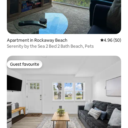
Apartment in Rockaway Beach
4.96 out of 5 
4.96 (50)
Serenity by the Sea 2 Bed 2 Bath Beach, Pets
Guest favourite
Guest favourite