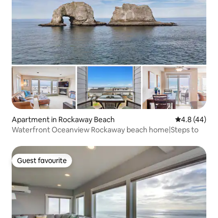
Apartment in Rockaway Beach
4.8 out of 5 
4.8 (44)
Waterfront Oceanview Rockaway beach home|Steps to
Guest favourite
Guest favourite