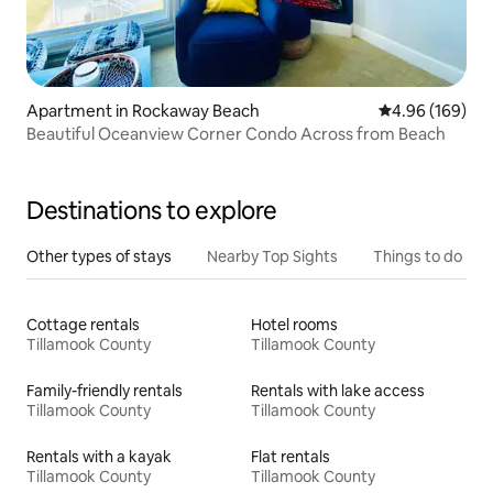
Apartment in Rockaway Beach
4.96 out of 5 a
4.96 (169)
Beautiful Oceanview Corner Condo Across from Beach
Destinations to explore
Other types of stays
Nearby Top Sights
Things to do
Cottage rentals
Hotel rooms
Tillamook County
Tillamook County
Family-friendly rentals
Rentals with lake access
Tillamook County
Tillamook County
Rentals with a kayak
Flat rentals
Tillamook County
Tillamook County