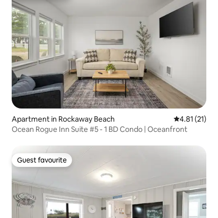
Apartment in Rockaway Beach
4.81 out of 5
4.81 (21)
Ocean Rogue Inn Suite #5 - 1 BD Condo | Oceanfront
Guest favourite
Guest favourite