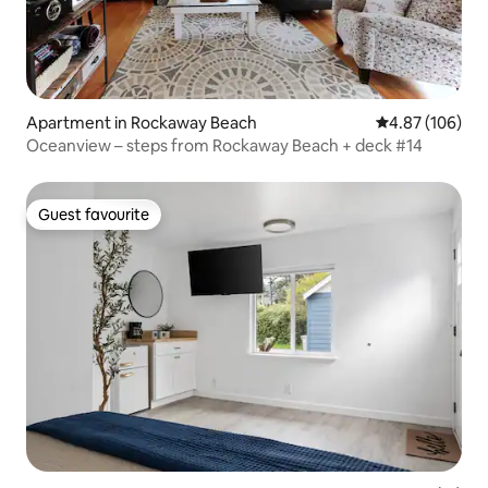
Apartment in Rockaway Beach
4.87 out of 5 a
4.87 (106)
Oceanview – steps from Rockaway Beach + deck #14
Guest favourite
Guest favourite