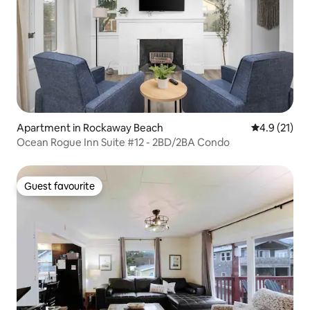
Apartment in Rockaway Beach
4.9 out of 5
4.9 (21)
Ocean Rogue Inn Suite #12 - 2BD/2BA Condo
Guest favourite
Guest favourite