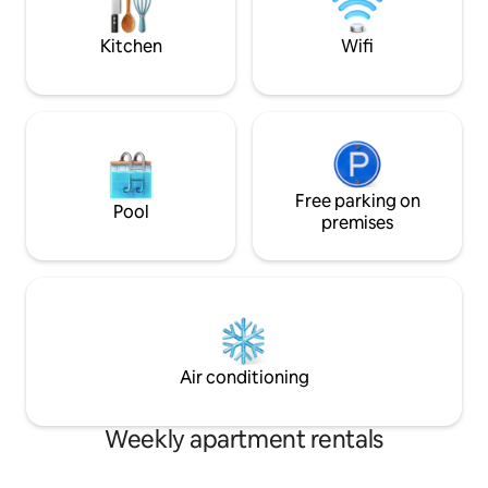
TV * Full kitchen with stainless appliances
sleeper in family 
and dishwasher * Dining table seating 4 *
with pre-approval
Kitchen
Wifi
Shared deck overlooking Three Arches
Rocks * WiFi and shared laundry Location
& Activities: * Staircase to beach *
Beachfront in downtown Oceanside *
Walk to Oceanside's Tunnel Cave at low
tide Additional Info: * Parking with EV
charging available * Digital entry lock This
is an Oceanfront unit, on the lower level
Free parking on
Pool
on the South side. As noted in some
premises
reviews, the parking lot can be a little
tight, and can occasionally be full (there
are ten spaces for the ten units, but
parking is not assigned). There is street
parking immediately in front of the
building, and plentiful parking about a
block to the North across from the Blue
Air conditioning
Agate Cafe.
Weekly apartment rentals