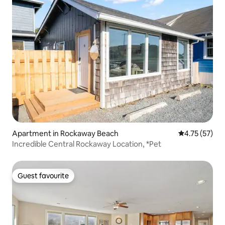
Apartment in Rockaway Beach
4.75 out of 5
4.75 (57)
Incredible Central Rockaway Location, *Pet
Guest favourite
Guest favourite