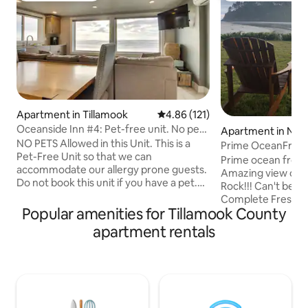
Apartment in Tillamook
4.86 out of 5 average rating, 12
4.86 (121)
Oceanside Inn #4: Pet-free unit. No pets
Apartment in Nes
allowed.
NO PETS Allowed in this Unit. This is a
Prime OceanFront
Pet-Free Unit so that we can
Beach!Smiling Cr
Prime ocean front 
accommodate our allergy prone guests.
Amazing view of o
Do not book this unit if you have a pet.
Rock!!! Can't beat this location!
Recently updated 1-bedroom
Complete Fresh upda
oceanfront condo sleeping 4 guests
Popular amenities for Tillamook County
floor/ground level
with stunning ocean views and direct
Overlooks ocean w
apartment rentals
beach access. Features include:
access. (Winter hi
Accommodations: * 2 queen beds in
beach access due 
bedroom * Full bathroom with shower
levels).Building ha
and soaking tub * Radiant heated floors
area for residents 
throughout * AC Living Space: * Ocean-
beach. All the co
view living room with ROKU flatscreen
bedroom w/queen