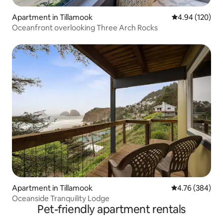
Apartment in Tillamook
4.94 out of 5 a
4.94 (120)
Oceanfront overlooking Three Arch Rocks
Apartment in Tillamook
4.76 out of 5 a
4.76 (384)
Oceanside Tranquility Lodge
Pet-friendly apartment rentals