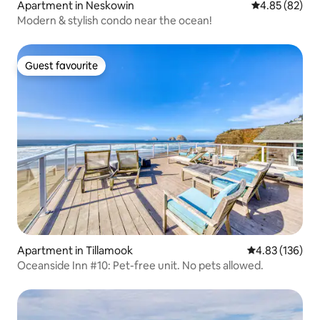
Apartment in Neskowin
4.85 out of 5 
4.85 (82)
Modern & stylish condo near the ocean!
Guest favourite
Guest favourite
Apartment in Tillamook
4.83 out of 5 a
4.83 (136)
Oceanside Inn #10: Pet-free unit. No pets allowed.