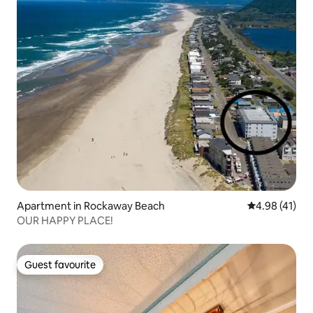
Apartment in Rockaway Beach
4.98 out of 5
4.98 (41)
OUR HAPPY PLACE!
Guest favourite
Guest favourite