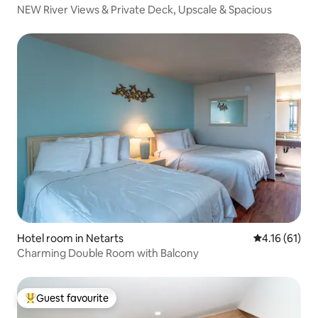
NEW River Views & Private Deck, Upscale & Spacious
Hotel room in Netarts
4.16 out of 5
4.16 (61)
Charming Double Room with Balcony
Guest favourite
Top guest favourite