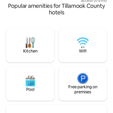
access to a mode
outdoor areas. No pets, please.
Popular amenities for Tillamook County
bathhouses and in
fireplace, heat, fa
hotels
fridge, coffee/tea
patio + fire pit. B
NO cooking is avail
restaurants are 5
road in Pacific City
our check in dome,
our electric carts 
Kitchen
Wifi
Free parking on
Pool
premises