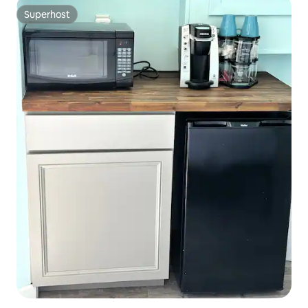
Superhost
Superhost