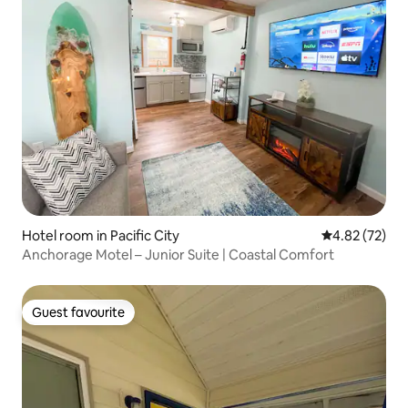
Hotel room in Pacific City
4.82 out of 5 
4.82 (72)
Anchorage Motel – Junior Suite | Coastal Comfort
Guest favourite
Guest favourite