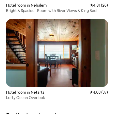
Hotel room in Nehalem
4.81 out of 5
4.81 (26)
Bright & Spacious Room with River Views & King Bed
Hotel room in Netarts
4.03 out of 5 
4.03 (37)
Lofty Ocean Overlook