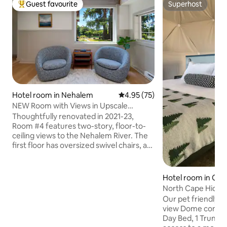
Guest favourite
Superhost
Top guest favourite
Superhost
Hotel room in Nehalem
4.95 out of 5 average rating, 7
4.95 (75)
NEW Room with Views in Upscale
Riverfront Inn
Thoughtfully renovated in 2021-23,
Room #4 features two-story, floor-to-
ceiling views to the Nehalem River. The
first floor has oversized swivel chairs, a
kitchenette (w/ mini fridge, Keurig and
microwave) and dining a dining set. A
tight, circular staircase winds up to the
Hotel room in Clo
bedroom level, with a king size bed (and
North Cape Hidea
great linens) and luxurious bathroom, w/
Our pet friendly, 
heated floors and dual shower heads.
view Dome contain
This room has a private deck on each
Day Bed, 1 Trundle
level, in addition to several shared