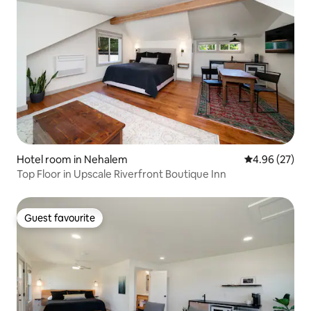
Hotel room in Nehalem
4.96 out of 5 
4.96 (27)
Top Floor in Upscale Riverfront Boutique Inn
Guest favourite
Guest favourite