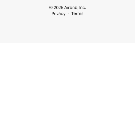
© 2026 Airbnb, Inc.
Privacy
Terms