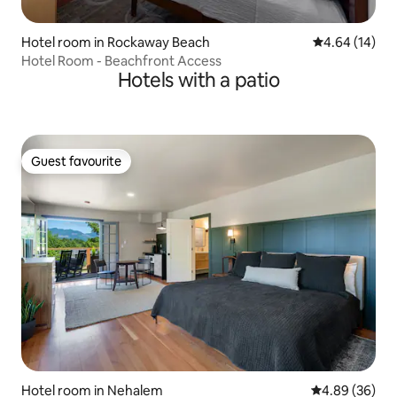
Hotel room in Rockaway Beach
4.64 out of 5 
4.64 (14)
Hotel Room - Beachfront Access
Hotels with a patio
Guest favourite
Guest favourite
Hotel room in Nehalem
4.89 out of 5 
4.89 (36)