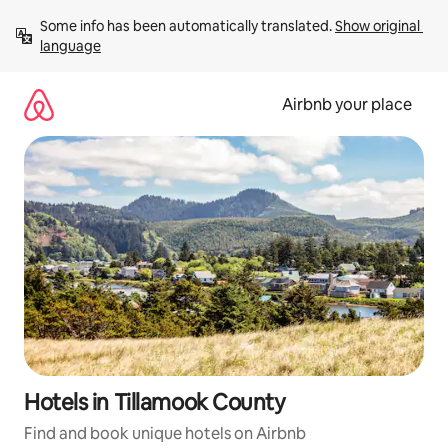
Skip
Some info has been automatically translated. 
Show original 
to
language
content
Airbnb your place
Hotels in Tillamook County
Find and book unique hotels on Airbnb