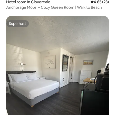
Hotel room in Cloverdale
4.65 out of 5 
4.65 (23)
Anchorage Motel – Cozy Queen Room | Walk to Beach
Superhost
Superhost