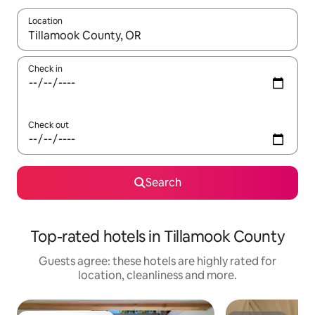
Location
When results are available, navigate with the up and down arro
Check in
Check out
Search
Top-rated hotels in Tillamook County
Guests agree: these hotels are highly rated for
location, cleanliness and more.