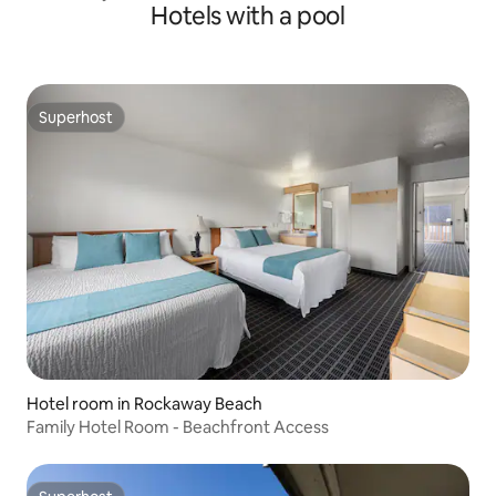
Hotels with a pool
Superhost
Superhost
Hotel room in Rockaway Beach
Family Hotel Room - Beachfront Access