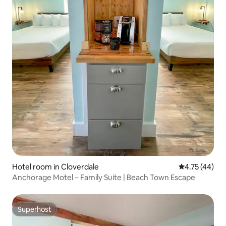
Hotel room in Cloverdale
4.75 out of 5
4.75 (44)
Anchorage Motel – Family Suite | Beach Town Escape
Superhost
Superhost