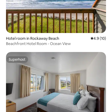
Hotel room in Rockaway Beach
4.9 out of 5
4.9 (10)
Beachfront Hotel Room - Ocean View
Superhost
Superhost