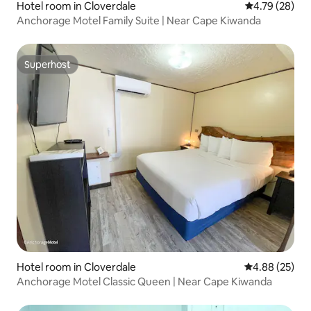
Hotel room in Cloverdale
4.79 out of 5 
4.79 (28)
Anchorage Motel Family Suite | Near Cape Kiwanda
Superhost
Superhost
Hotel room in Cloverdale
4.88 out of 5 
4.88 (25)
Anchorage Motel Classic Queen | Near Cape Kiwanda