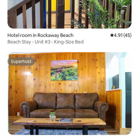
Hotel room in Rockaway Beach
4.91 out of 5
4.91 (45)
Beach Stay - Unit #3 - King-Size Bed
Superhost
Superhost