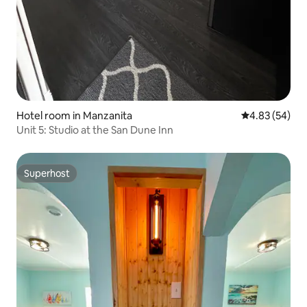
Hotel room in Manzanita
4.83 out of 5 
4.83 (54)
Unit 5: Studio at the San Dune Inn
Superhost
Superhost