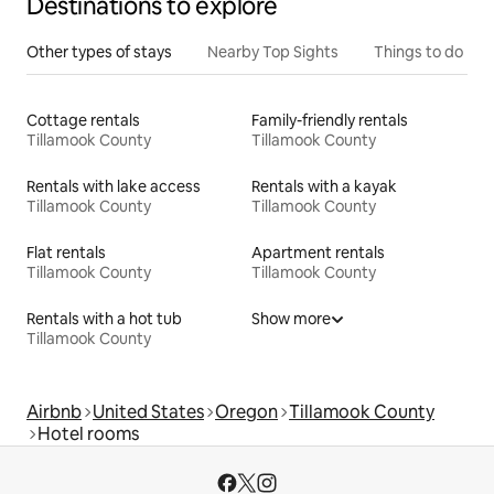
Destinations to explore
Other types of stays
Nearby Top Sights
Things to do
Cottage rentals
Family-friendly rentals
Tillamook County
Tillamook County
Rentals with lake access
Rentals with a kayak
Tillamook County
Tillamook County
Flat rentals
Apartment rentals
Tillamook County
Tillamook County
Rentals with a hot tub
Show more
Tillamook County
Airbnb
United States
Oregon
Tillamook County
Hotel rooms