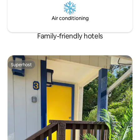
Air conditioning
Family-friendly hotels
Superhost
Superhost