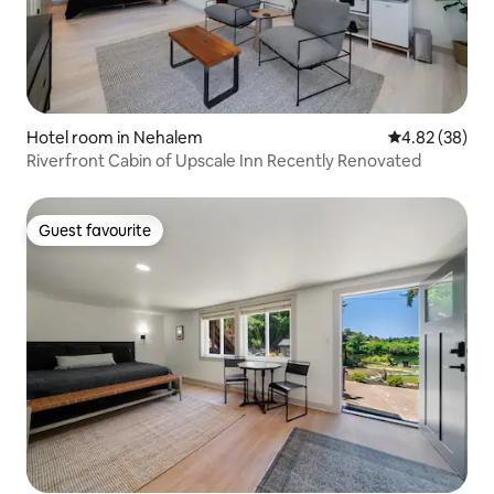
Hotel room in Nehalem
4.82 out of 5 
4.82 (38)
Riverfront Cabin of Upscale Inn Recently Renovated
Guest favourite
Guest favourite