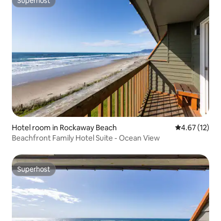
Superhost
Superhost
Hotel room in Rockaway Beach
4.67 out of 5
4.67 (12)
Beachfront Family Hotel Suite - Ocean View
Superhost
Superhost