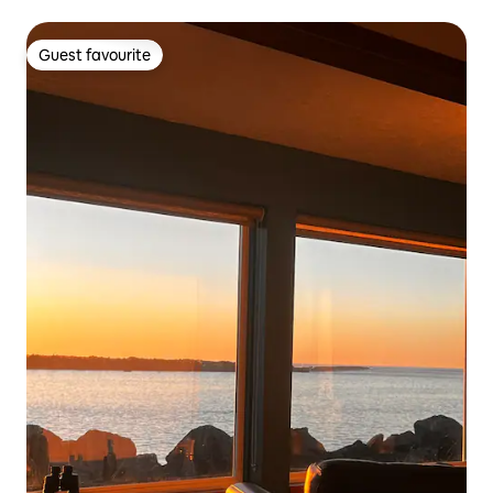
Guest favourite
Guest favourite