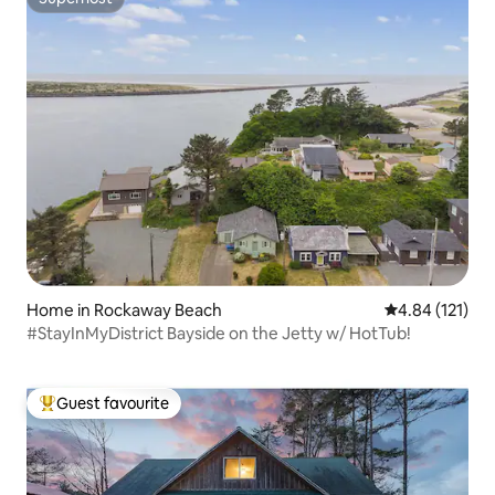
Superhost
Home in Rockaway Beach
4.84 out of 5 
4.84 (121)
#StayInMyDistrict Bayside on the Jetty w/ HotTub!
Guest favourite
Top guest favourite