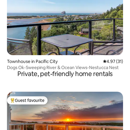
Townhouse in Pacific City
4.97 out of 5
4.97 (31)
Dogs Ok-Sweeping River & Ocean Views-Nestucca Nest
Private, pet-friendly home rentals
Guest favourite
Top guest favourite