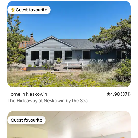
Guest favourite
Top guest favourite
Home in Neskowin
4.98 out of 5 a
4.98 (371)
The Hideaway at Neskowin by the Sea
Guest favourite
Guest favourite