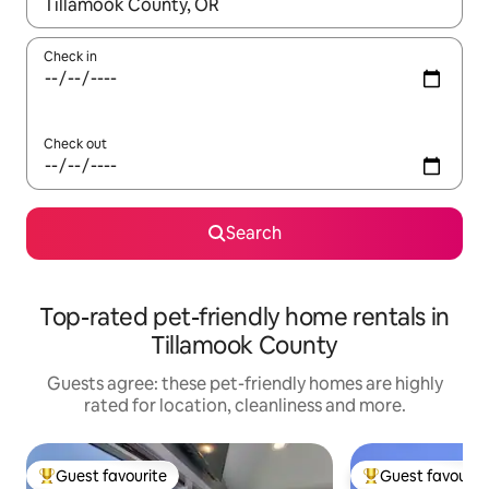
When results are available, navigate with the up and down arro
Check in
Check out
Search
Top-rated pet-friendly home rentals in
Tillamook County
Guests agree: these pet-friendly homes are highly
rated for location, cleanliness and more.
Guest favourite
Guest favourit
Top guest favourite
Top guest favouri