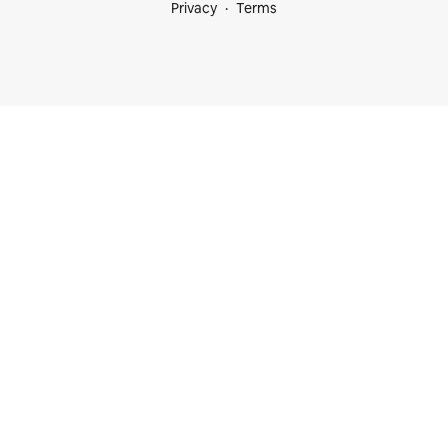
Privacy
Terms