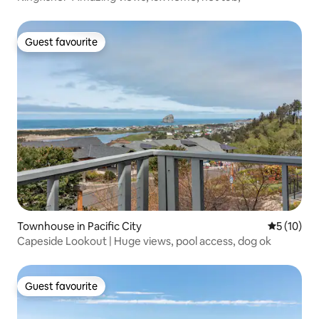
Guest favourite
Guest favourite
Townhouse in Pacific City
5 out of 5
5 (10)
Capeside Lookout | Huge views, pool access, dog ok
Guest favourite
Guest favourite