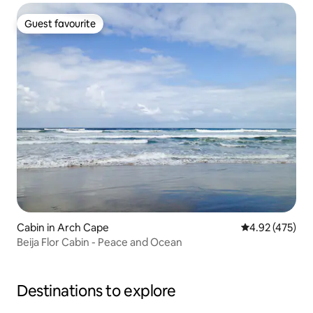
Guest favourite
Guest favourite
Cabin in Arch Cape
4.92 out of 5 a
4.92 (475)
Beija Flor Cabin - Peace and Ocean
Destinations to explore