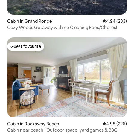
Cabin in Grand Ronde
4.94 out of 5 a
4.94 (283)
Cozy Woods Getaway with no Cleaning Fees/Chores!
Guest favourite
Guest favourite
Cabin in Rockaway Beach
4.98 out of 5 a
4.98 (226)
Cabin near beach | Outdoor space, yard games & BBQ