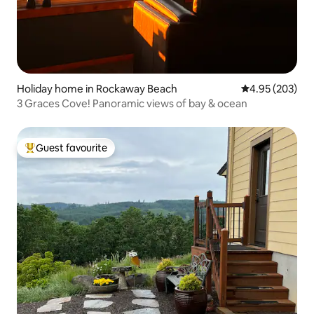
Holiday home in Rockaway Beach
4.95 out of 5 a
4.95 (203)
3 Graces Cove! Panoramic views of bay & ocean
Guest favourite
Top guest favourite