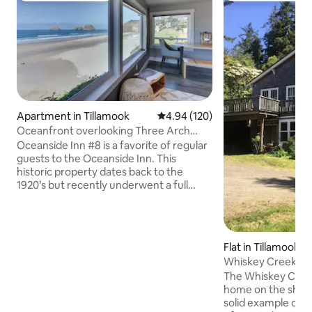
Apartment in Tillamook
4.94 out of 5 average rating, 12
4.94 (120)
Oceanfront overlooking Three Arch
Rocks
Oceanside Inn #8 is a favorite of regular
guests to the Oceanside Inn. This
historic property dates back to the
1920’s but recently underwent a full
renovation. #8 is on the main level, on
the Western (ocean-facing) end of the
Northern wing, with unobstructed views
of the Pacific Ocean and Three Arch
Flat in Tillamook
Rocks National Wildlife Refuge. There
Whiskey Creek Ho
are two bedrooms: one with a king bed
The Whiskey Creek
and an attached bathroom, and a
home on the shore of 
second with a queen size bed and an
solid example of old Orego
attached bathroom. Shared amenities at