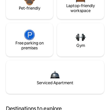
Laptop-friendly
Pet-friendly
workspace
Free parking on
Gym
premises
Serviced Apartment
Destinations to explore