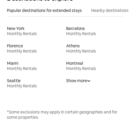
Popular destinations for extended stays
Nearby destinations
New York
Barcelona
Monthly Rentals
Monthly Rentals
Florence
Athens
Monthly Rentals
Monthly Rentals
Miami
Montreal
Monthly Rentals
Monthly Rentals
Seattle
Show more
Monthly Rentals
*Some exclusions may apply in certain geographies and for
some properties.