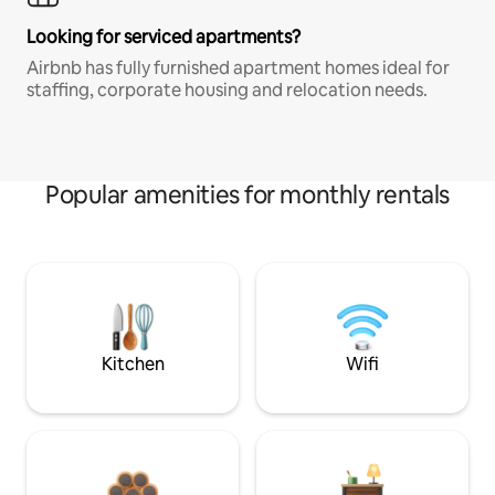
Looking for serviced apartments?
Airbnb has fully furnished apartment homes ideal for
staffing, corporate housing and relocation needs.
Popular amenities for monthly rentals
Kitchen
Wifi