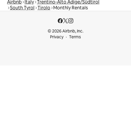
Airbnb
Italy
Trentino-Alto Adige/Südtirol
South Tyrol
Tirolo
Monthly Rentals
© 2026 Airbnb, Inc.
Privacy
Terms