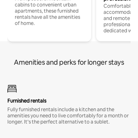
cabins to convenient urban
Comfortable
apartments, these furnished
accommodatio
rentals have all the amenities
and remote wo
of home.
professionals w
dedicated work
Amenities and perks for longer stays
Furnished rentals
Fully furnished rentals include a kitchen and the
amenities you need to live comfortably for a month or
longer. It’s the perfect alternative to a sublet.