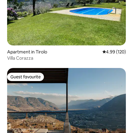
Apartment in Tirolo
4.99 out of 5 a
4.99 (120)
Villa Corazza
Guest favourite
Guest favourite