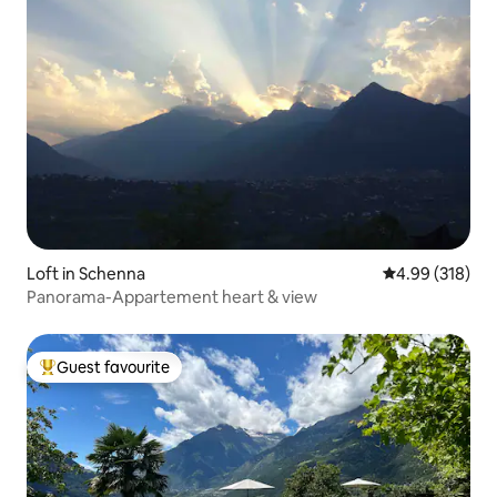
Loft in Schenna
4.99 out of 5 a
4.99 (318)
Panorama-Appartement heart & view
Guest favourite
Top guest favourite