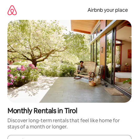
Skip
to
Airbnb your place
content
Monthly Rentals in Tirol
Discover long-term rentals that feel like home for
stays of a month or longer.