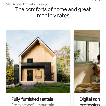
Mali Appartments Lounge
The comforts of home and great
monthly rates
Fully furnished rentals
Digital nomads
professionals
From peaceful mountain