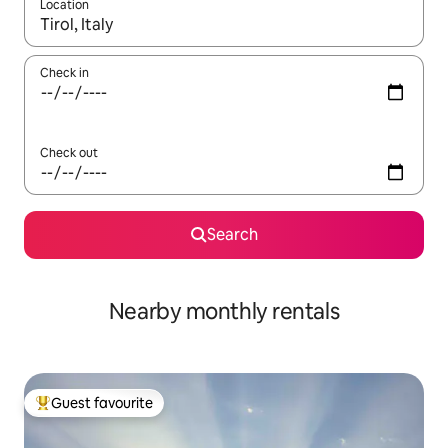
Location
When results are available, navigate with the up and down arro
Check in
Check out
Search
Nearby monthly rentals
Guest favourite
Top guest favourite