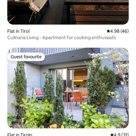
Flat in Tirol
4.98 out of 5 
4.98 (46)
Culinaria Living - Apartment for cooking enthusiasts
Guest favourite
Guest favourite
Flat in Tirolo
4.9 out of 5
4.9 (31)