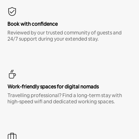
Book with confidence
Reviewed by our trusted community of guests and
24/7 support during your extended stay.
Work-friendly spaces for digital nomads
Travelling professional? Find a long-term stay with
high-speed wifi and dedicated working spaces.