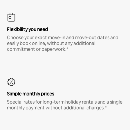
Flexibility you need
Choose your exact move-in and move-out dates and
easily book online, without any additional
commitment or paperwork.*
Simple monthly prices
Special rates for long-term holiday rentals and a single
monthly payment without additional charges.*