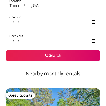
Location
When results are available, navigate with the up and down arro
Check in
Check out
Search
Nearby monthly rentals
Guest favourite
Guest favourite