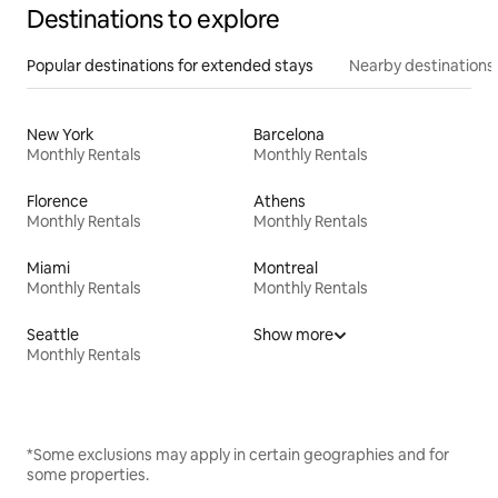
Destinations to explore
Popular destinations for extended stays
Nearby destinations
New York
Barcelona
Monthly Rentals
Monthly Rentals
Florence
Athens
Monthly Rentals
Monthly Rentals
Miami
Montreal
Monthly Rentals
Monthly Rentals
Seattle
Show more
Monthly Rentals
*Some exclusions may apply in certain geographies and for
some properties.