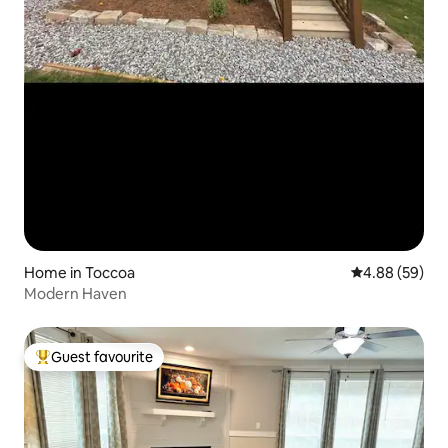
Home in Toccoa
4.88 out of 5 
4.88 (59)
Modern Haven
Guest favourite
Top guest favourite