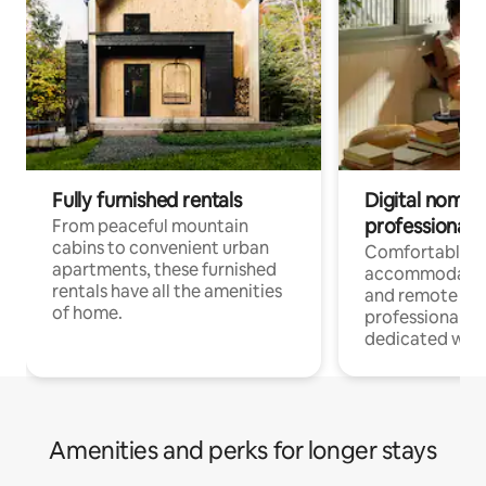
Fully furnished rentals
Digital nomads
professionals
From peaceful mountain
cabins to convenient urban
Comfortable
apartments, these furnished
accommodatio
rentals have all the amenities
and remote wo
of home.
professionals w
dedicated work
Amenities and perks for longer stays