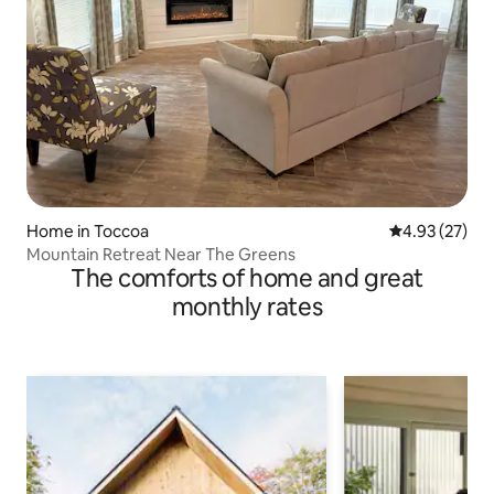
Home in Toccoa
4.93 out of 5 
4.93 (27)
Mountain Retreat Near The Greens
The comforts of home and great
monthly rates