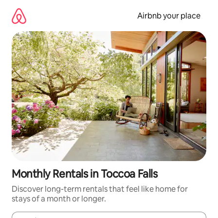
Skip
to
Airbnb your place
content
Monthly Rentals in Toccoa Falls
Discover long-term rentals that feel like home for
stays of a month or longer.