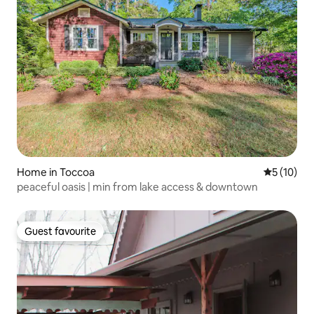
Home in Toccoa
5 out of 5
5 (10)
peaceful oasis | min from lake access & downtown
Guest favourite
Guest favourite