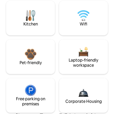
Kitchen
Wifi
Laptop-friendly
Pet-friendly
workspace
Free parking on
Corporate Housing
premises