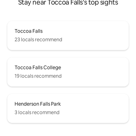
Stay near Toccoa Falls's top sights
Toccoa Falls
23 locals recommend
Toccoa Falls College
19 locals recommend
Henderson Falls Park
3 locals recommend