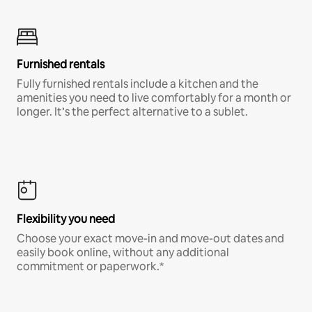
Furnished rentals
Fully furnished rentals include a kitchen and the
amenities you need to live comfortably for a month or
longer. It’s the perfect alternative to a sublet.
Flexibility you need
Choose your exact move-in and move-out dates and
easily book online, without any additional
commitment or paperwork.*