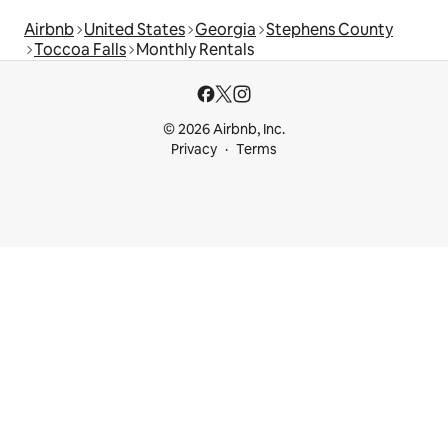
Airbnb
United States
Georgia
Stephens County
Toccoa Falls
Monthly Rentals
© 2026 Airbnb, Inc.
Privacy
Terms