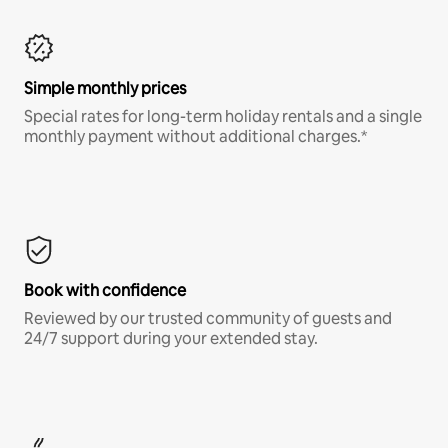
Simple monthly prices
Special rates for long-term holiday rentals and a single
monthly payment without additional charges.*
Book with confidence
Reviewed by our trusted community of guests and
24/7 support during your extended stay.