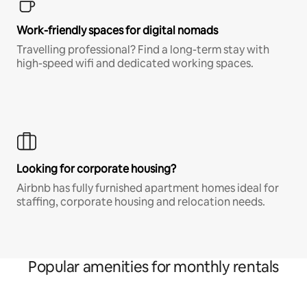
Work-friendly spaces for digital nomads
Travelling professional? Find a long-term stay with
high-speed wifi and dedicated working spaces.
Looking for corporate housing?
Airbnb has fully furnished apartment homes ideal for
staffing, corporate housing and relocation needs.
Popular amenities for monthly rentals