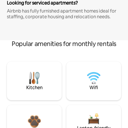
Looking for serviced apartments?
Airbnb has fully furnished apartment homes ideal for
staffing, corporate housing and relocation needs.
Popular amenities for monthly rentals
Kitchen
Wifi