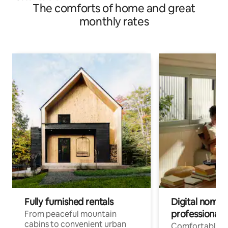
The comforts of home and great
monthly rates
Fully furnished rentals
Digital nomads
professionals
From peaceful mountain
cabins to convenient urban
Comfortable