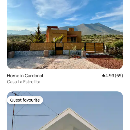
Home in Cardonal
4.93 out of 5 
4.93 (69)
Casa La Estrellita
Guest favourite
Guest favourite