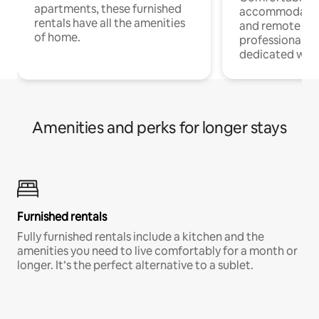
apartments, these furnished
accommodatio
rentals have all the amenities
and remote wo
of home.
professionals w
dedicated work
Amenities and perks for longer stays
Furnished rentals
Fully furnished rentals include a kitchen and the
amenities you need to live comfortably for a month or
longer. It’s the perfect alternative to a sublet.