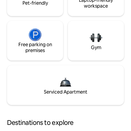
Laptop-friendly
Pet-friendly
workspace
Free parking on
Gym
premises
Serviced Apartment
Destinations to explore