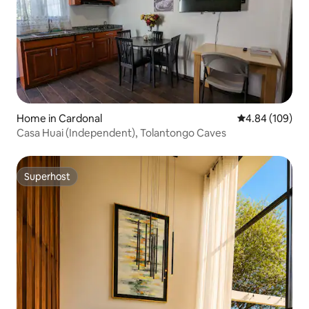
Home in Cardonal
4.84 out of 5 a
4.84 (109)
Casa Huai (Independent), Tolantongo Caves
Superhost
Superhost