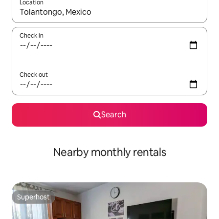
Location
When results are available, navigate with the up and down arro
Check in
Check out
Search
Nearby monthly rentals
Superhost
Superhost