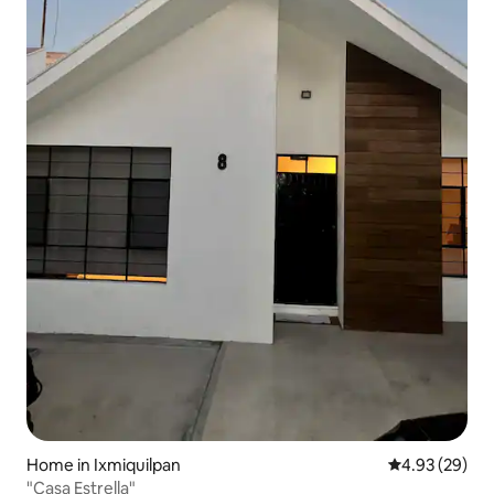
Home in Ixmiquilpan
4.93 out of 5 
4.93 (29)
"Casa Estrella"