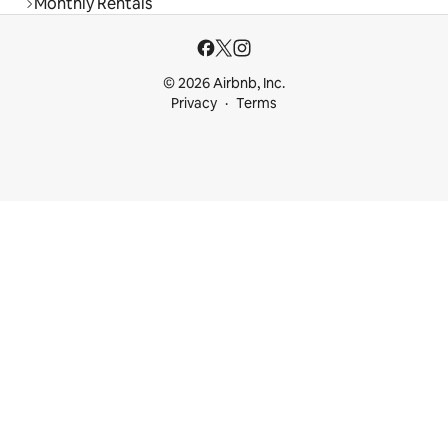
Monthly Rentals
© 2026 Airbnb, Inc.
Privacy
Terms