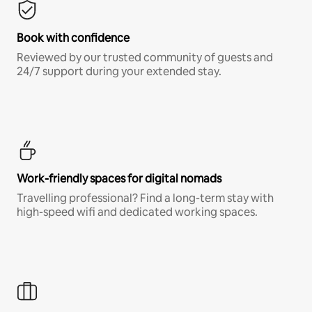
Book with confidence
Reviewed by our trusted community of guests and
24/7 support during your extended stay.
Work-friendly spaces for digital nomads
Travelling professional? Find a long-term stay with
high-speed wifi and dedicated working spaces.