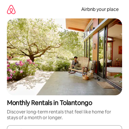
Skip
to
Airbnb your place
content
Monthly Rentals in Tolantongo
Discover long-term rentals that feel like home for
stays of a month or longer.