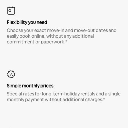
Flexibility you need
Choose your exact move-in and move-out dates and
easily book online, without any additional
commitment or paperwork.*
Simple monthly prices
Special rates for long-term holiday rentals and a single
monthly payment without additional charges.*