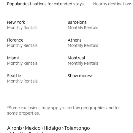
Popular destinations for extended stays
Nearby destinations
New York
Barcelona
Monthly Rentals
Monthly Rentals
Florence
Athens
Monthly Rentals
Monthly Rentals
Miami
Montreal
Monthly Rentals
Monthly Rentals
Seattle
Show more
Monthly Rentals
*Some exclusions may apply in certain geographies and for
some properties.
Airbnb
Mexico
Hidalgo
Tolantongo