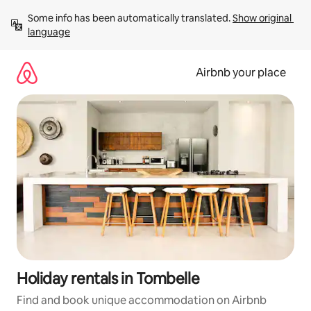
Skip
Some info has been automatically translated. 
Show original 
to
language
content
Airbnb your place
Holiday rentals in Tombelle
Find and book unique accommodation on Airbnb