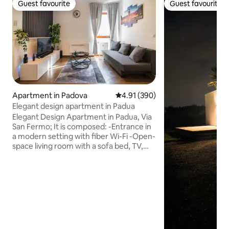
Guest favourite
Guest favourite
Guest favourite
Guest favourite
Apartment in Padova
4.91 out of 5 average rating, 39
4.91 (390)
Elegant design apartment in Padua
Elegant Design Apartment in Padua, Via
San Fermo; It is composed: -Entrance in
a modern setting with fiber Wi-Fi -Open-
space living room with a sofa bed, TV,
and air conditioning -Modern kitchen
with state-of-the-art appliances -Master
bedroom with a king-size bed and TV -
Bathroom with a shower enclosure,
toilet, bidet, sink, and laundry area The
apartment is very convenient for public
transport Just a few meters away is
Piazzale Garibaldi with many bus lines, or