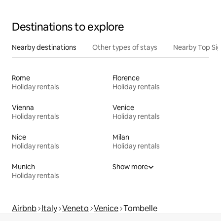
Destinations to explore
Nearby destinations
Other types of stays
Nearby Top Si
Rome
Florence
Holiday rentals
Holiday rentals
Vienna
Venice
Holiday rentals
Holiday rentals
Nice
Milan
Holiday rentals
Holiday rentals
Munich
Show more
Holiday rentals
Airbnb
Italy
Veneto
Venice
Tombelle