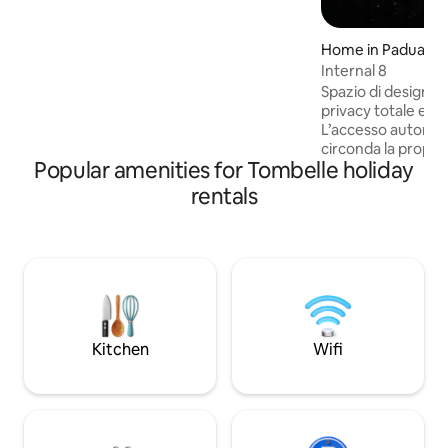
the train station is 1 km away
Home in Padua
Internal 8
Spazio di design p
privacy totale e 
L’accesso autonom
circonda la propri
Popular amenities for Tombelle holiday
riservatezza, ideal
per lavoro quanto 
rentals
pausa rigenerante. All’arrivo 
attendono una bott
snack di benvenut
un ricco cesto col
disposizione aggi
e suggestiva, perf
cercano un’atmosf
Kitchen
Wifi