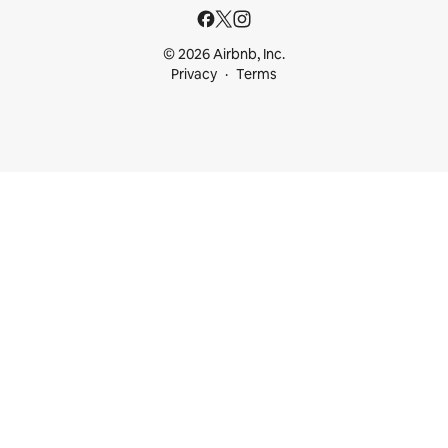
© 2026 Airbnb, Inc.
Privacy
Terms