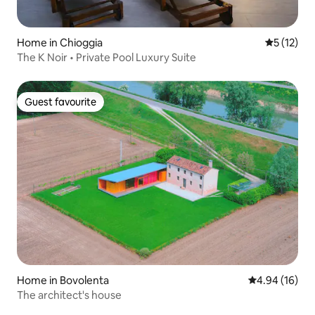
Home in Chioggia
5 out of 5
5 (12)
The K Noir • Private Pool Luxury Suite
Guest favourite
Guest favourite
Home in Bovolenta
4.94 out of 5 
4.94 (16)
The architect's house