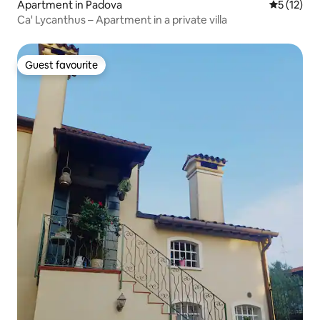
Apartment in Padova
5 out of 5
5 (12)
Ca' Lycanthus – Apartment in a private villa
Guest favourite
Guest favourite