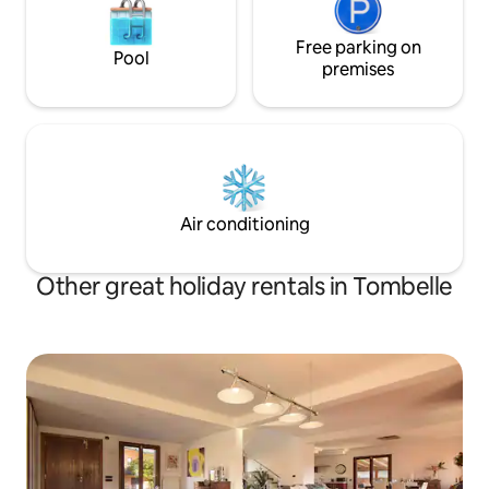
Free parking on
Pool
premises
Air conditioning
Other great holiday rentals in Tombelle