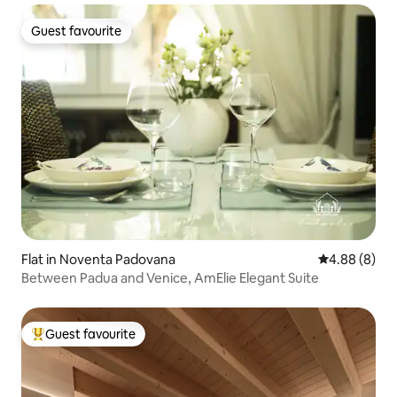
Guest favourite
Guest favourite
Flat in Noventa Padovana
4.88 out of 5
4.88 (8)
Between Padua and Venice, AmElie Elegant Suite
Guest favourite
Top guest favourite