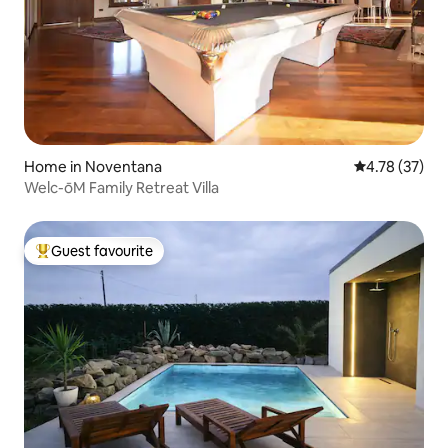
Home in Noventana
4.78 out of 5
4.78 (37)
Welc-ōM Family Retreat Villa
Guest favourite
Top guest favourite