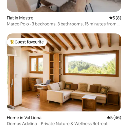
Flat in Mestre
5 out of 
5 (8)
Marco Polo · 3 bedrooms, 3 bathrooms, 15 minutes from
Venice
Guest favourite
Top guest favourite
Home in Val Liona
5 out of 5
5 (46)
Domus Adelina – Private Nature & Wellness Retreat