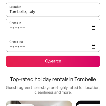
Location
When results are available, navigate with the up and down arro
Check in
Check out
Search
Top-rated holiday rentals in Tombelle
Guests agree: these stays are highly rated for location,
cleanliness and more.