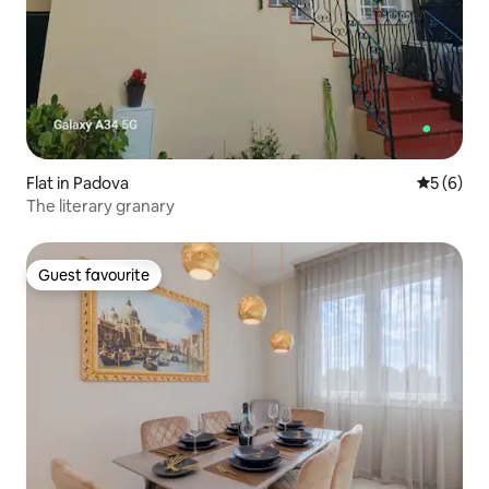
Flat in Padova
5 out of 
5 (6)
The literary granary
Guest favourite
Guest favourite