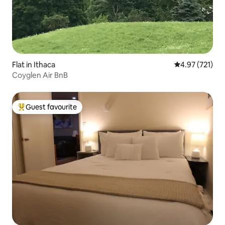
Flat in Ithaca
4.97 out of 5 a
4.97 (721)
Coyglen Air BnB
Guest favourite
Top guest favourite