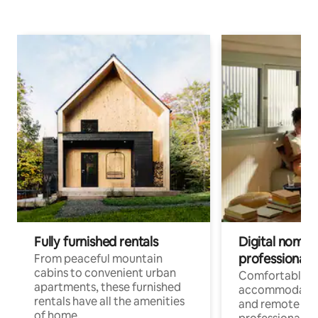
Fully furnished rentals
Digital nomads
professionals
From peaceful mountain
cabins to convenient urban
Comfortable
apartments, these furnished
accommodatio
rentals have all the amenities
and remote wo
of home.