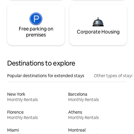
Free parking on
Corporate Housing
premises
Destinations to explore
Popular destinations for extended stays
Other types of stays
New York
Barcelona
Monthly Rentals
Monthly Rentals
Florence
Athens
Monthly Rentals
Monthly Rentals
Miami
Montreal