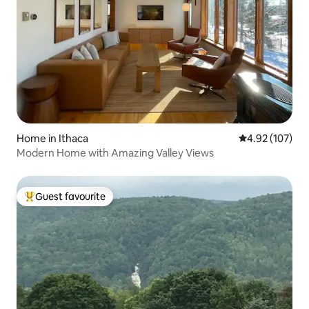
Home in Ithaca
4.92 out of 5 a
4.92 (107)
Modern Home with Amazing Valley Views
Guest favourite
Top guest favourite