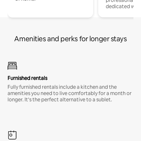
professionals w
dedicated work
Amenities and perks for longer stays
Furnished rentals
Fully furnished rentals include a kitchen and the
amenities you need to live comfortably for a month or
longer. It’s the perfect alternative to a sublet.