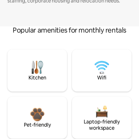
staffing, corporate housing and relocation needs.
Popular amenities for monthly rentals
Kitchen
Wifi
Laptop-friendly
Pet-friendly
workspace