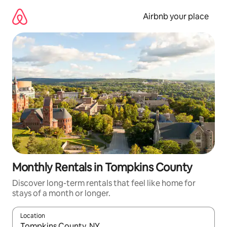
Skip
to
Airbnb your place
content
Monthly Rentals in Tompkins County
Discover long-term rentals that feel like home for
stays of a month or longer.
Location
When results are available, navigate with the up and down arro