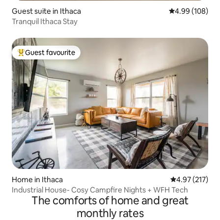
Guest suite in Ithaca
4.99 out of 5 a
4.99 (108)
Tranquil Ithaca Stay
Guest favourite
Top guest favourite
Home in Ithaca
4.97 out of 5 a
4.97 (217)
Industrial House- Cosy Campfire Nights + WFH Tech
The comforts of home and great
monthly rates