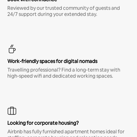
Reviewed by our trusted community of guests and
24/7 support during your extended stay.
Work-friendly spaces for digital nomads
Travelling professional? Find a long-term stay with
high-speed wifi and dedicated working spaces.
Looking for corporate housing?
Airbnb has fully furnished apartment homes ideal for