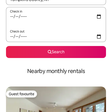
Check in
Check out
Search
Nearby monthly rentals
Guest favourite
Guest favourite