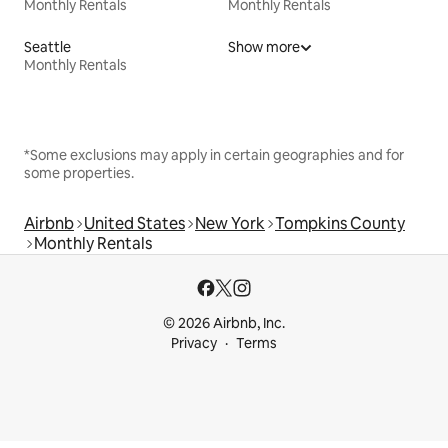
Monthly Rentals
Monthly Rentals
Seattle
Show more
Monthly Rentals
*Some exclusions may apply in certain geographies and for
some properties.
Airbnb
United States
New York
Tompkins County
Monthly Rentals
© 2026 Airbnb, Inc.
Privacy
Terms