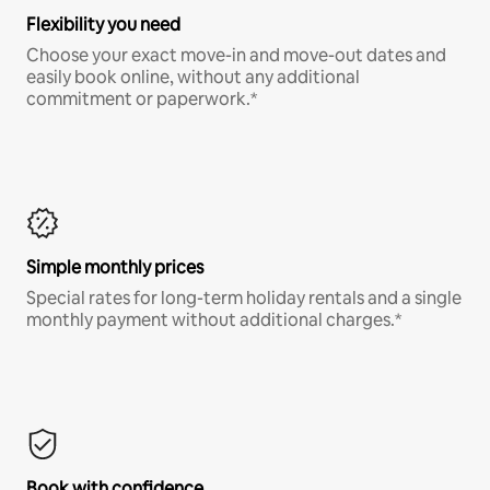
Flexibility you need
Choose your exact move-in and move-out dates and
easily book online, without any additional
commitment or paperwork.*
Simple monthly prices
Special rates for long-term holiday rentals and a single
monthly payment without additional charges.*
Book with confidence