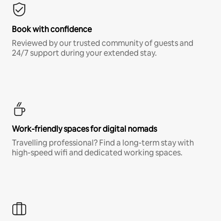
Book with confidence
Reviewed by our trusted community of guests and
24/7 support during your extended stay.
Work-friendly spaces for digital nomads
Travelling professional? Find a long-term stay with
high-speed wifi and dedicated working spaces.