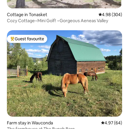
Cottage in Tonasket
4.98 out of 5 a
4.98 (304)
Cozy Cottage~Mini Golf! ~Gorgeous Aeneas Valley
Guest favourite
Top guest favourite
Farm stay in Wauconda
4.97 out of 5 
4.97 (64)
The farmhouse at The Bunch Barn