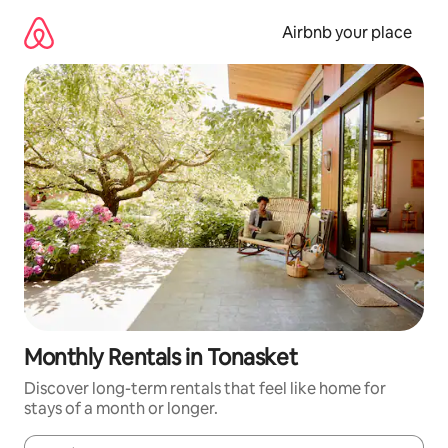
Skip
to
Airbnb your place
content
Monthly Rentals in Tonasket
Discover long-term rentals that feel like home for
stays of a month or longer.