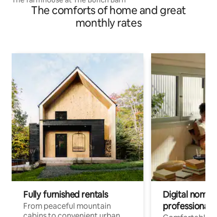
The comforts of home and great
monthly rates
Fully furnished rentals
Digital nomads
professionals
From peaceful mountain
cabins to convenient urban