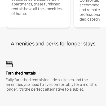
Comfortable
apartments, these furnished
accommodatio
rentals have all the amenities
and remote wo
of home.
professionals w
dedicated work
Amenities and perks for longer stays
Furnished rentals
Fully furnished rentals include a kitchen and the
amenities you need to live comfortably for a month or
longer. It’s the perfect alternative to a sublet.