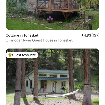
Cottage in Tonasket
4.93 out of 5 a
4.93 (197)
Okanogan River Guest House in Tonasket
Guest favourite
Top guest favourite