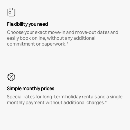
Flexibility you need
Choose your exact move-in and move-out dates and
easily book online, without any additional
commitment or paperwork.*
Simple monthly prices
Special rates for long-term holiday rentals and a single
monthly payment without additional charges.*