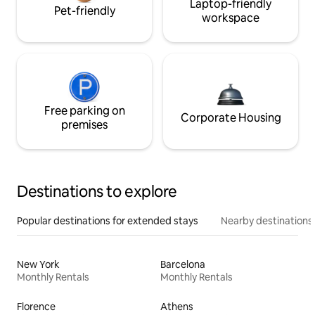
Laptop-friendly
Pet-friendly
workspace
Free parking on
Corporate Housing
premises
Destinations to explore
Popular destinations for extended stays
Nearby destinations
New York
Barcelona
Monthly Rentals
Monthly Rentals
Florence
Athens