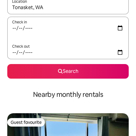
Location
When results are available, navigate with the up and down arro
Check in
Check out
Search
Nearby monthly rentals
Guest favourite
Guest favourite