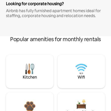
Looking for corporate housing?
Airbnb has fully furnished apartment homes ideal for
staffing, corporate housing and relocation needs.
Popular amenities for monthly rentals
Kitchen
Wifi