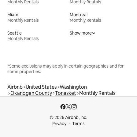
Monthly Rentals
Monthly Rentals
Miami
Montreal
Monthly Rentals
Monthly Rentals
Seattle
Show more
Monthly Rentals
*Some exclusions may apply in certain geographies and for
some properties.
Airbnb
United States
Washington
Okanogan County
Tonasket
Monthly Rentals
© 2026 Airbnb, Inc.
Privacy
Terms