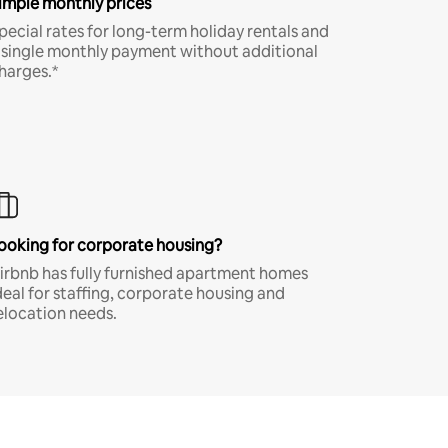
imple monthly prices
pecial rates for long-term holiday rentals and
 single monthly payment without additional
harges.*
ooking for corporate housing?
irbnb has fully furnished apartment homes
deal for staffing, corporate housing and
elocation needs.