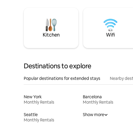
Kitchen
Wifi
Destinations to explore
Popular destinations for extended stays
Nearby dest
New York
Barcelona
Monthly Rentals
Monthly Rentals
Seattle
Show more
Monthly Rentals