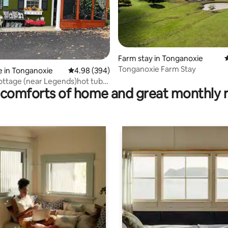
ating, 28 reviews
Farm stay in Tonganoxie
4
Tonganoxie Farm Stay
 in Tonganoxie
4.98 out of 5 average rating, 394 reviews
4.98 (394)
ottage (near Legends)hot tub-
comforts of home and great monthly 