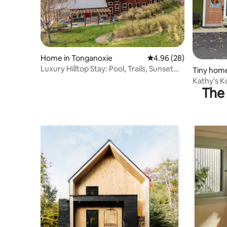
Home in Tonganoxie
4.96 out of 5 average r
4.96 (28)
Luxury Hilltop Stay: Pool, Trails, Sunset
Tiny home
Views
Kathy's K
The 
fire pit