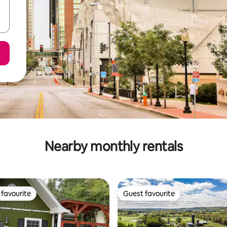
Nearby monthly rentals
favourite
Guest favourite
t favourite
Guest favourite