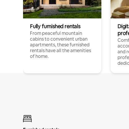
Fully furnished rentals
Digit
prof
From peaceful mountain
cabins to convenient urban
Comf
apartments, these furnished
acco
rentals have all the amenities
and 
of home.
profe
dedic