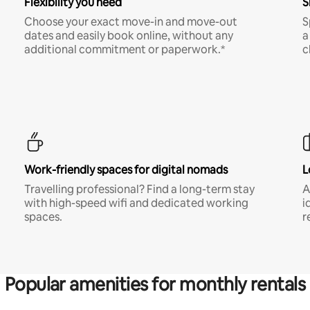
Flexibility you need
S
Choose your exact move-in and move-out
S
dates and easily book online, without any
a
additional commitment or paperwork.*
c
Work-friendly spaces for digital nomads
L
Travelling professional? Find a long-term stay
A
with high-speed wifi and dedicated working
i
spaces.
r
Popular amenities for monthly rentals