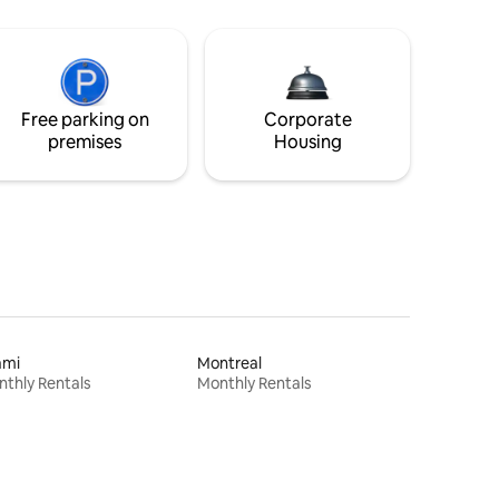
Free parking on
Corporate
premises
Housing
ami
Montreal
thly Rentals
Monthly Rentals