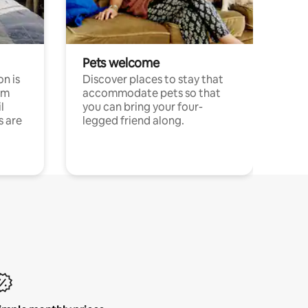
Pets welcome
n is
Discover places to stay that
om
accommodate pets so that
l
you can bring your four-
s are
legged friend along.