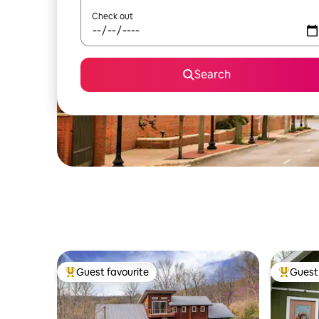
Check out
Search
Guest favourite
Guest 
Top guest favourite
Top gues