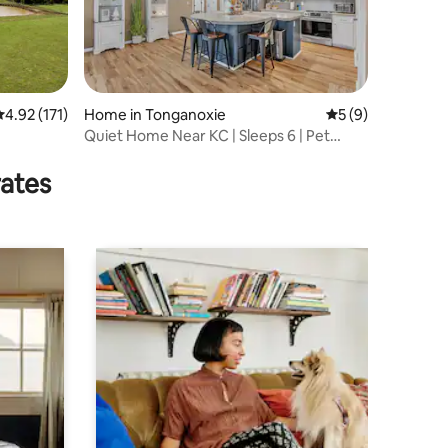
.92 out of 5 average rating, 171 reviews
4.92 (171)
Home in Tonganoxie
5 out of 5 average
5 (9)
Quiet Home Near KC | Sleeps 6 | Pet
Friendly
rates