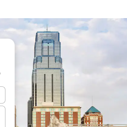
e
and down arrow keys or explore by touch or swipe gestures.