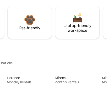
Laptop-friendly
Pet-friendly
workspace
inations
Florence
Athens
Mi
Monthly Rentals
Monthly Rentals
Mon