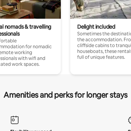
al nomads & travelling
Delight included
essionals
Sometimes the destinatio
the accommodation. Fr
ortable
cliffside cabins to tranqui
mmodation for nomadic
houseboats, these rental
remote working
full of unique features.
ssionals with wifi and
ated work spaces.
Amenities and perks for longer stays