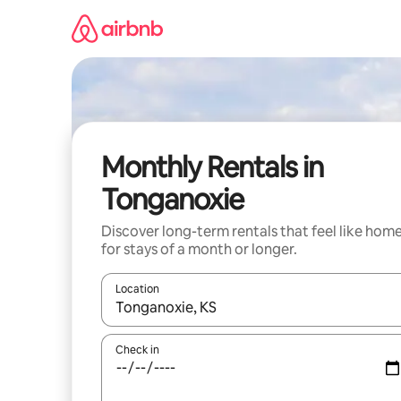
Skip
to
content
Monthly Rentals in
Tonganoxie
Discover long-term rentals that feel like hom
for stays of a month or longer.
Location
When results are available, navigate with the up 
Check in