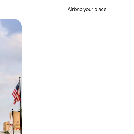
Airbnb your place