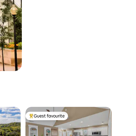
Guest favourite
Top guest favourite