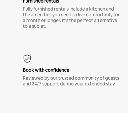
Furnished rentals
Fully furnished rentals include a kitchen and
the amenities you need to live comfortably for
a month or longer. It’s the perfect alternative
to a sublet.
Book with confidence
Reviewed by our trusted community of guests
and 24/7 support during your extended stay.