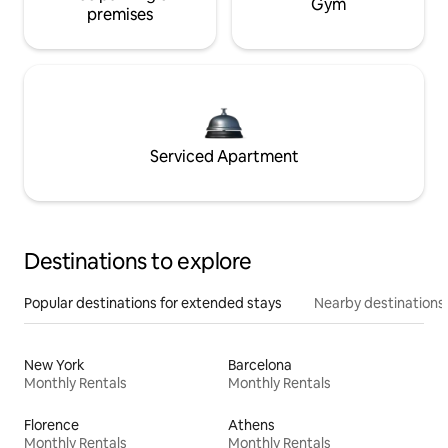
Gym
premises
Serviced Apartment
Destinations to explore
Popular destinations for extended stays
Nearby destinations
New York
Barcelona
Monthly Rentals
Monthly Rentals
Florence
Athens
Monthly Rentals
Monthly Rentals