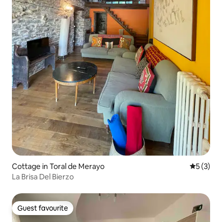
Cottage in Toral de Merayo
5 out of 
5 (3)
La Brisa Del Bierzo
Guest favourite
Guest favourite