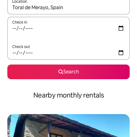
Location
When results are available, navigate with the up and down arro
Check in
Check out
Search
Nearby monthly rentals