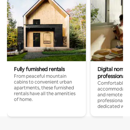
Fully furnished rentals
Digital nomads
professionals
From peaceful mountain
cabins to convenient urban
Comfortable
apartments, these furnished
accommodatio
rentals have all the amenities
and remote wo
of home.
professionals w
dedicated work