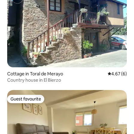
Cottage in Toral de Merayo
4.67 out of 5
4.67 (6)
Country house in El Bierzo
Guest favourite
Guest favourite