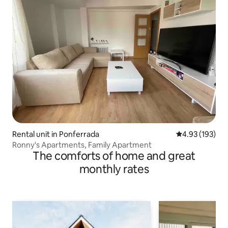
Rental unit in Ponferrada
4.93 out of 5 a
4.93 (193)
Ronny's Apartments, Family Apartment
The comforts of home and great
monthly rates