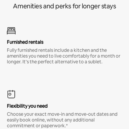
Amenities and perks for longer stays
Furnished rentals
Fully furnished rentals include a kitchen and the
amenities you need to live comfortably for a month or
longer. It’s the perfect alternative to a sublet.
Flexibility you need
Choose your exact move-in and move-out dates and
easily book online, without any additional
commitment or paperwork.*