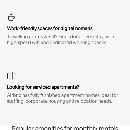
Work-friendly spaces for digital nomads
Travelling professional? Find a long-term stay with
high-speed wifi and dedicated working spaces.
Looking for serviced apartments?
Airbnb has fully furnished apartment homes ideal for
staffing, corporate housing and relocation needs.
Popular amenities for monthly rentals