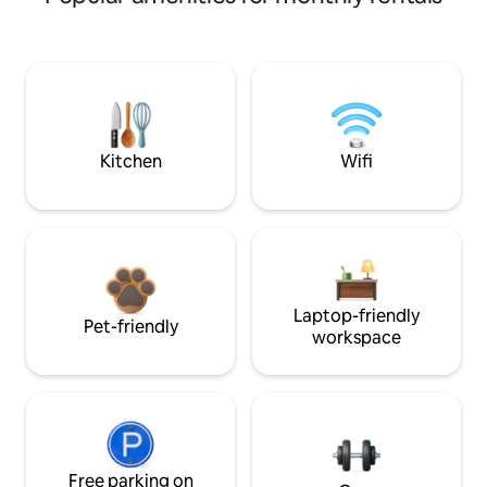
Kitchen
Wifi
Laptop-friendly
Pet-friendly
workspace
Free parking on