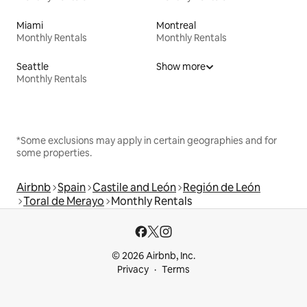
Miami
Montreal
Monthly Rentals
Monthly Rentals
Seattle
Show more
Monthly Rentals
*Some exclusions may apply in certain geographies and for
some properties.
Airbnb
Spain
Castile and León
Región de León
Toral de Merayo
Monthly Rentals
© 2026 Airbnb, Inc.
Privacy
Terms