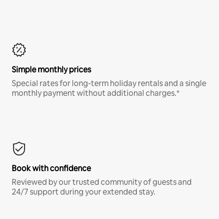
Simple monthly prices
Special rates for long-term holiday rentals and a single
monthly payment without additional charges.*
Book with confidence
Reviewed by our trusted community of guests and
24/7 support during your extended stay.