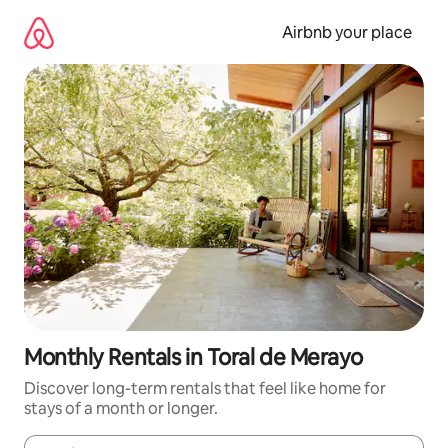
Skip
to
Airbnb your place
content
Monthly Rentals in Toral de Merayo
Discover long-term rentals that feel like home for
stays of a month or longer.