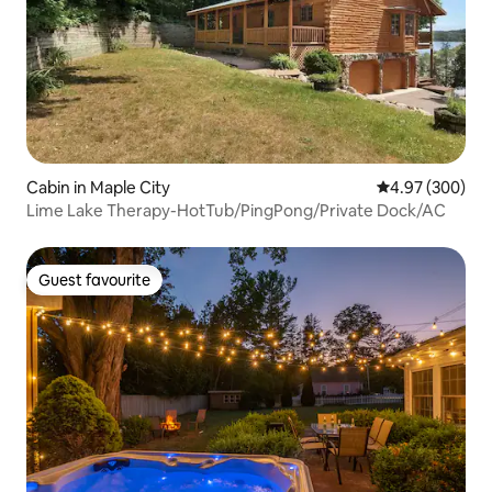
Cabin in Maple City
4.97 out of 5 a
4.97 (300)
Lime Lake Therapy-HotTub/PingPong/Private Dock/AC
Guest favourite
Guest favourite