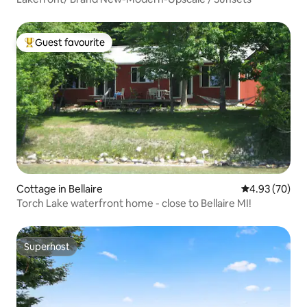
Guest favourite
Top guest favourite
Cottage in Bellaire
4.93 out of 5 
4.93 (70)
Torch Lake waterfront home - close to Bellaire MI!
Superhost
Superhost