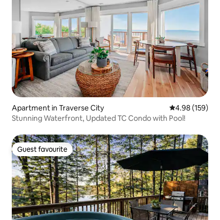
Apartment in Traverse City
4.98 out of 5 a
4.98 (159)
Stunning Waterfront, Updated TC Condo with Pool!
Guest favourite
Guest favourite