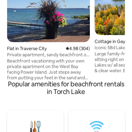
Cottage in Gaylor
Iconic 5Bd Lakefr
Flat in Traverse City
4.98 out of 5 average rating, 30
4.98 (304)
& Kayaks
Large family-frien
Private apartment, sandy beachfront on
sitting right on th
West Bay TC
Beachfront vacationing with your own
Lakes w/ all seaso
private apartment on the West Bay
& clear water. Enj
facing Power Island. Just steps away
kayaking, and ice 
from putting your feet in the sand and
from downtown att
Popular amenities for beachfront rentals
crystal clear water! Your own private
resorts, snowmobi
deck with comfortable lounge chairs,
in Torch Lake
and a short drive 
eating table and chairs right next to a
Resort & up north 
beautiful garden and potted flowers
bedrooms, modern
(seasonal). 2 Kayaks, 3 paddle-boards,
room, comfortable 
bonfire (w/chairs, wood, lighter and
deck, fire pit, gas g
lighter fluid provided for you; Smore's
TUB with gorgeous
ingredients w/request). Lounge chairs
on the beach, cornhole, BBQ Grill &