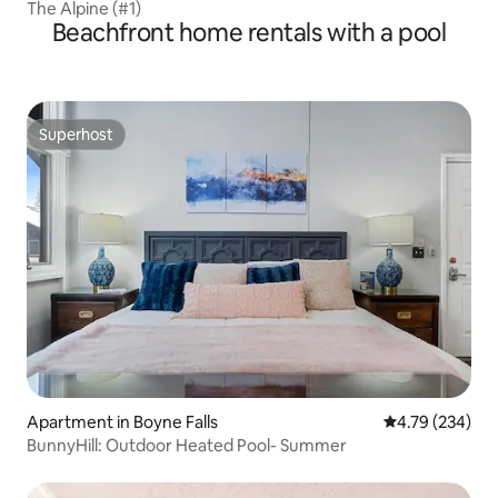
The Alpine (#1)
Beachfront home rentals with a pool
Superhost
Superhost
Apartment in Boyne Falls
4.79 out of 5 a
4.79 (234)
BunnyHill: Outdoor Heated Pool- Summer