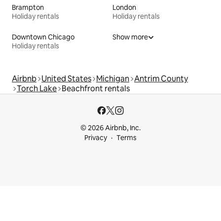
Brampton
London
Holiday rentals
Holiday rentals
Downtown Chicago
Show more
Holiday rentals
Airbnb
United States
Michigan
Antrim County
Torch Lake
Beachfront rentals
© 2026 Airbnb, Inc.
Privacy
Terms