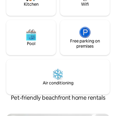
much more...
Kitchen
Wifi
Free parking on
Pool
premises
Air conditioning
Pet-friendly beachfront home rentals