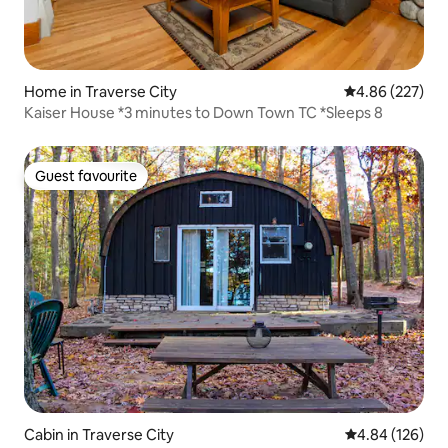
Home in Traverse City
4.86 out of 5 a
4.86 (227)
Kaiser House *3 minutes to Down Town TC *Sleeps 8
Guest favourite
Guest favourite
Cabin in Traverse City
4.84 out of 5 a
4.84 (126)