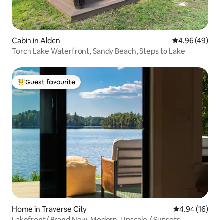
Cabin in Alden
4.96 out of 5 
4.96 (49)
Torch Lake Waterfront, Sandy Beach, Steps to Lake
Guest favourite
Top guest favourite
Home in Traverse City
4.94 out of 5 
4.94 (16)
Lakefront/ Brand New-Modern-Upscale / Sunsets