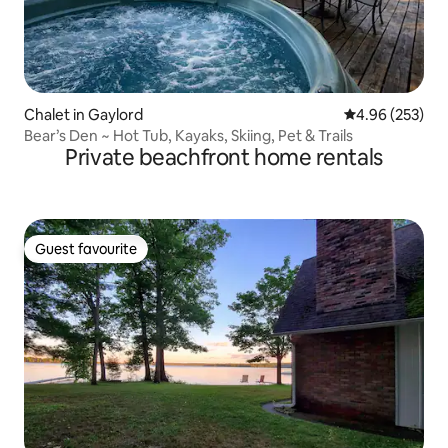
Chalet in Gaylord
4.96 out of 5 a
4.96 (253)
Bear’s Den ~ Hot Tub, Kayaks, Skiing, Pet & Trails
Private beachfront home rentals
Guest favourite
Guest favourite