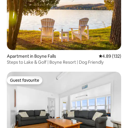
Apartment in Boyne Falls
4.89 out of 5 a
4.89 (132)
Steps to Lake & Golf | Boyne Resort | Dog Friendly
Guest favourite
Guest favourite