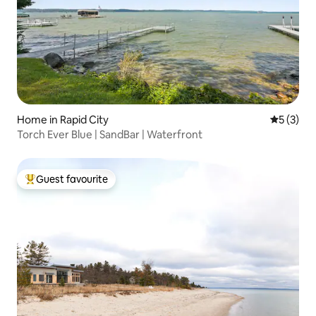
Home in Rapid City
5 out of 
5 (3)
Torch Ever Blue | SandBar | Waterfront
Guest favourite
Top guest favourite