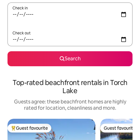
Check in
Check out
Search
Top-rated beachfront rentals in Torch
Lake
Guests agree: these beachfront homes are highly
rated for location, cleanliness and more.
Guest favourite
Guest favourite
Top guest favourite
Guest favourite