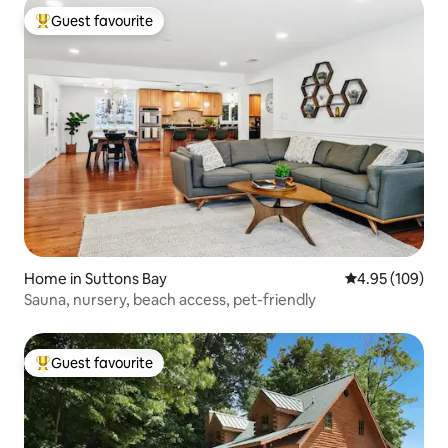
Guest favourite
Top guest favourite
Home in Suttons Bay
4.95 out of 5 a
4.95 (109)
Sauna, nursery, beach access, pet-friendly
Guest favourite
Top guest favourite