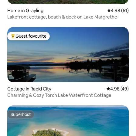
Home in Grayling
4.98 out of 5 
4.98 (61)
Lakefront cottage, beach & dock on Lake Margrethe
Guest favourite
Top guest favourite
Cottage in Rapid City
4.98 out of 5 
4.98 (49)
Charming & Cozy Torch Lake Waterfront Cottage
Superhost
Superhost