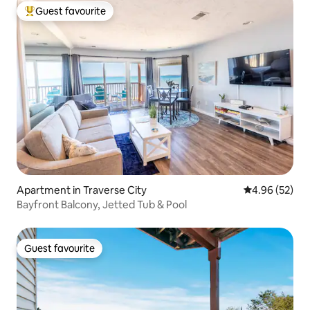
Guest favourite
Top guest favourite
Apartment in Traverse City
4.96 out of 5 
4.96 (52)
Bayfront Balcony, Jetted Tub & Pool
Guest favourite
Guest favourite