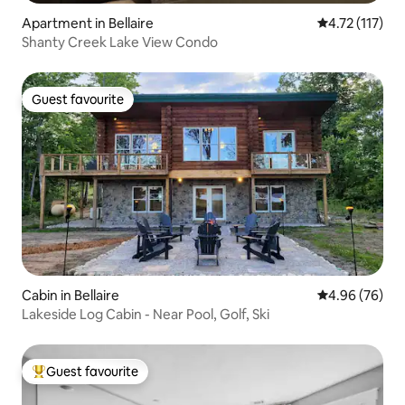
Apartment in Bellaire
4.72 out of 5 
4.72 (117)
Shanty Creek Lake View Condo
Guest favourite
Guest favourite
Cabin in Bellaire
4.96 out of 5 
4.96 (76)
Lakeside Log Cabin - Near Pool, Golf, Ski
Guest favourite
Top guest favourite