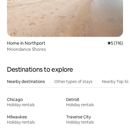
Home in Northport
5 out of 5 
5 (116)
Moondance Shores
Destinations to explore
Nearby destinations
Other types of stays
Nearby Top Si
Chicago
Detroit
Holiday rentals
Holiday rentals
Milwaukee
Traverse City
Holiday rentals
Holiday rentals