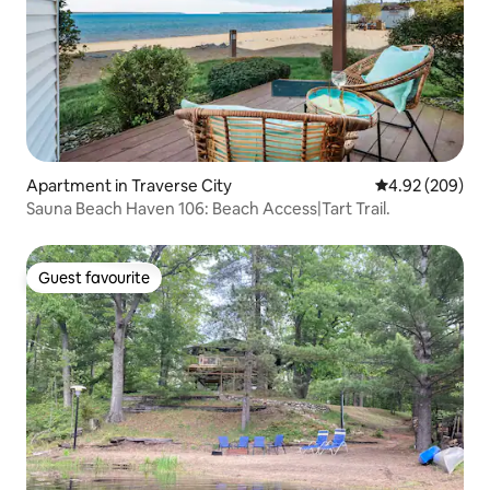
Apartment in Traverse City
4.92 out of 5 a
4.92 (209)
Sauna Beach Haven 106: Beach Access|Tart Trail.
Guest favourite
Guest favourite