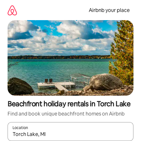
Skip
to
Airbnb your place
content
Beachfront holiday rentals in Torch Lake
Find and book unique beachfront homes on Airbnb
Location
When results are available, navigate with the up and down arro