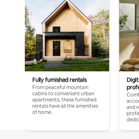
Fully furnished rentals
Digit
prof
From peaceful mountain
cabins to convenient urban
Comf
apartments, these furnished
acco
rentals have all the amenities
and 
of home.
profe
dedic