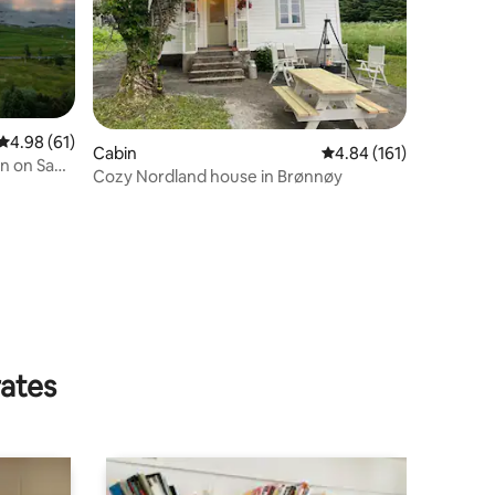
4.98 out of 5 average rating, 61 reviews
4.98 (61)
Cabin
4.84 out of 5 average r
4.84 (161)
in on Saga
Cozy Nordland house in Brønnøy
rates