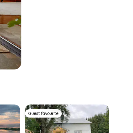
Guest favourite
Guest favourite