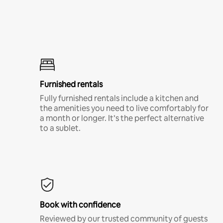
Furnished rentals
Fully furnished rentals include a kitchen and
the amenities you need to live comfortably for
a month or longer. It’s the perfect alternative
to a sublet.
Book with confidence
Reviewed by our trusted community of guests