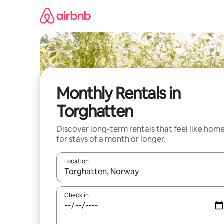
Skip
to
content
Monthly Rentals in
Torghatten
Discover long-term rentals that feel like hom
for stays of a month or longer.
Location
When results are available, navigate with the up 
Check in