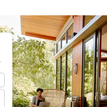
e
and down arrow keys or explore by touch or swipe gestures.