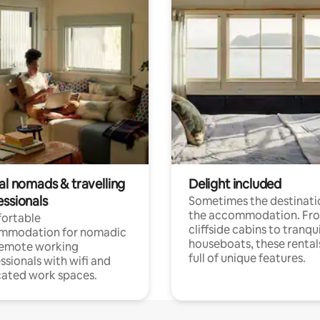
al nomads & travelling
Delight included
essionals
Sometimes the destinatio
the accommodation. Fr
ortable
cliffside cabins to tranqui
mmodation for nomadic
houseboats, these rental
remote working
full of unique features.
ssionals with wifi and
ated work spaces.