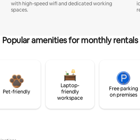
with high-speed wifi and dedicated working
i
spaces.
r
Popular amenities for monthly rentals
Laptop-
Free parking
Pet-friendly
friendly
on premises
workspace