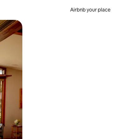
Airbnb your place