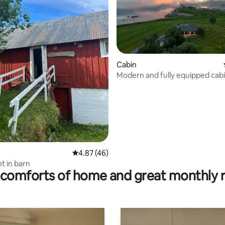
Cabin
ating, 24 reviews
Modern and fully equipped cab
Island Leka
4.87 out of 5 average rating, 46 reviews
4.87 (46)
 in barn
comforts of home and great monthly 