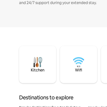
and 24/7 support during your extended stay.
Kitchen
Wifi
Destinations to explore