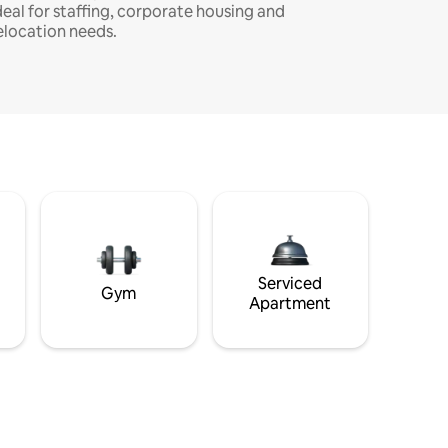
deal for staffing, corporate housing and
elocation needs.
Serviced
Gym
Apartment