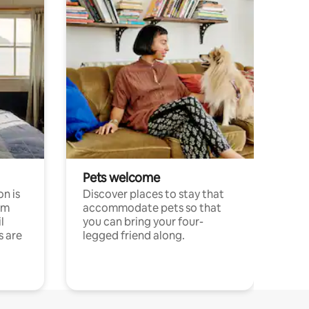
Pets welcome
n is
Discover places to stay that
om
accommodate pets so that
l
you can bring your four-
s are
legged friend along.