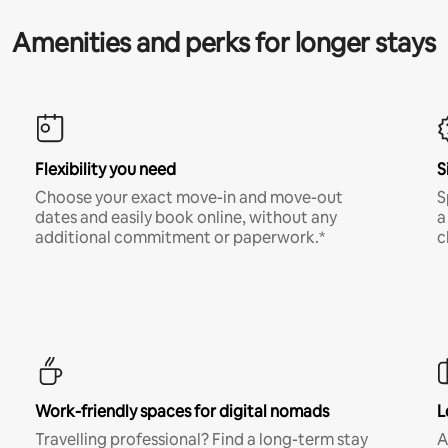
Amenities and perks for longer stays
Flexibility you need
S
Choose your exact move-in and move-out
S
dates and easily book online, without any
a
additional commitment or paperwork.*
c
Work-friendly spaces for digital nomads
L
Travelling professional? Find a long-term stay
A