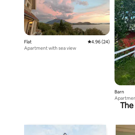
Flat
4.96 out of 5 average r
4.96 (24)
Apartment with sea view
Barn
Apartment
The 