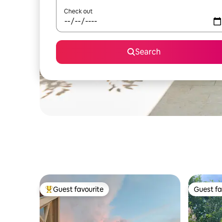
Check out
Search
Guest favourite
Guest fa
Top guest favourite
Guest fa