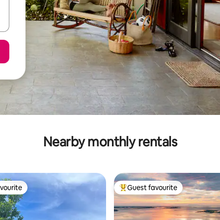
Nearby monthly rentals
vourite
Guest favourite
vourite
Top guest favourite