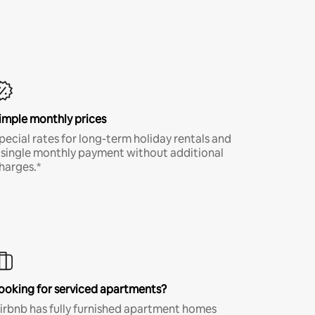
imple monthly prices
pecial rates for long-term holiday rentals and
 single monthly payment without additional
harges.*
ooking for serviced apartments?
irbnb has fully furnished apartment homes