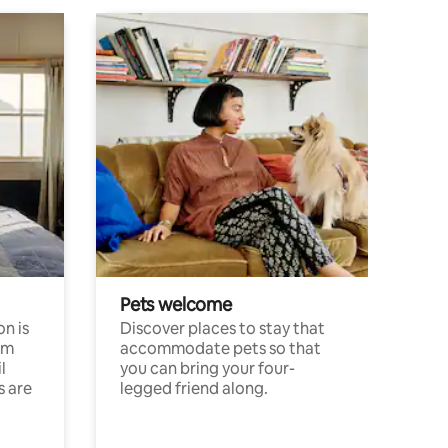
Pets welcome
n is
Discover places to stay that
om
accommodate pets so that
l
you can bring your four-
s are
legged friend along.