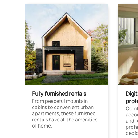
Fully furnished rentals
Digit
prof
From peaceful mountain
cabins to convenient urban
Comf
apartments, these furnished
acco
rentals have all the amenities
and 
of home.
profe
dedic