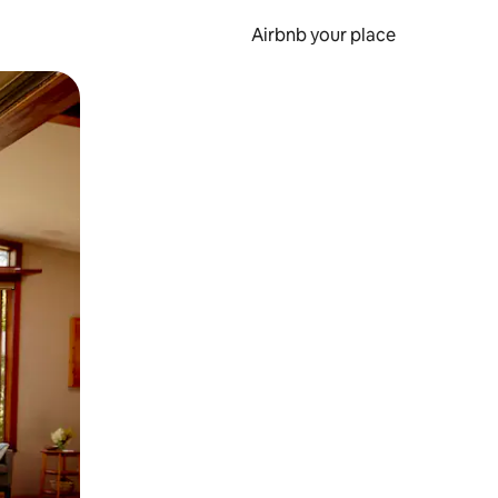
Airbnb your place