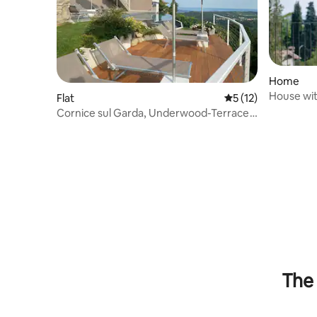
Home
House wit
Flat
5 out of 5 average 
5 (12)
terrace/p
Cornice sul Garda, Underwood-Terrace
and lake view
The 