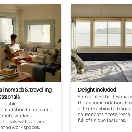
al nomads & travelling
Delight included
essionals
Sometimes the destinatio
the accommodation. Fr
ortable
cliffside cabins to tranqui
mmodation for nomadic
houseboats, these rental
remote working
full of unique features.
ssionals with wifi and
ated work spaces.