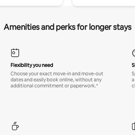
Amenities and perks for longer stays
Flexibility you need
S
Choose your exact move-in and move-out
S
dates and easily book online, without any
a
additional commitment or paperwork.*
c