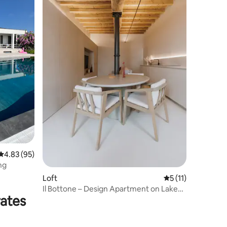
4.83 out of 5 average rating, 95 reviews
4.83 (95)
ng
Loft
5 out of 5 average
5 (11)
Il Bottone – Design Apartment on Lake
rates
Garda