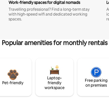
Work-friendly spaces for digital nomads
L
Travelling professional? Find a long-term stay
A
with high-speed wifi and dedicated working
i
spaces.
r
Popular amenities for monthly rentals
Laptop-
Free parking
Pet-friendly
friendly
on premises
workspace