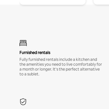
Furnished rentals
Fully furnished rentals include a kitchen and
the amenities you need to live comfortably for
a month or longer. It’s the perfect alternative
to a sublet.