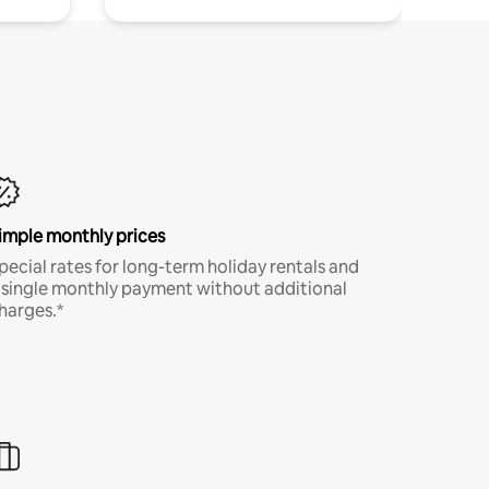
imple monthly prices
pecial rates for long-term holiday rentals and
 single monthly payment without additional
harges.*