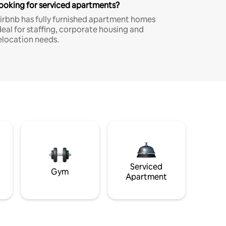
ooking for serviced apartments?
irbnb has fully furnished apartment homes
deal for staffing, corporate housing and
elocation needs.
Serviced
Gym
Apartment