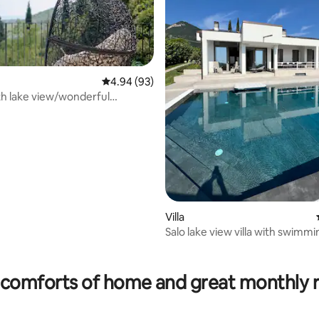
4.94 out of 5 average rating, 93 reviews
4.94 (93)
h lake view/wonderful
rating, 12 reviews
arking
Villa
Salo lake view villa with swimmi
comforts of home and great monthly 