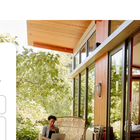
e
and down arrow keys or explore by touch or swipe gestures.