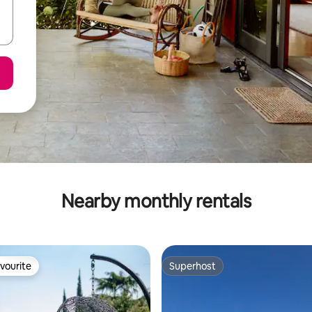
Nearby monthly rentals
vourite
Superhost
vourite
Superhost