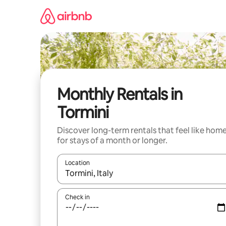
Skip
to
content
Monthly Rentals in
Tormini
Discover long-term rentals that feel like hom
for stays of a month or longer.
Location
When results are available, navigate with the up 
Check in