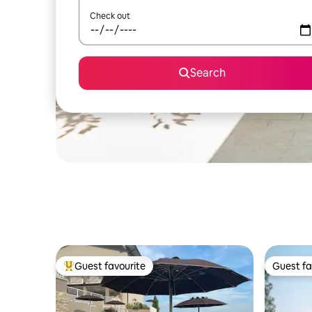
Check out
Search
Guest favourite
Guest fa
Top guest favourite
Guest fa