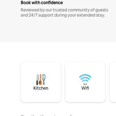
Book with confidence
Reviewed by our trusted community of guests
and 24/7 support during your extended stay.
Kitchen
Wifi