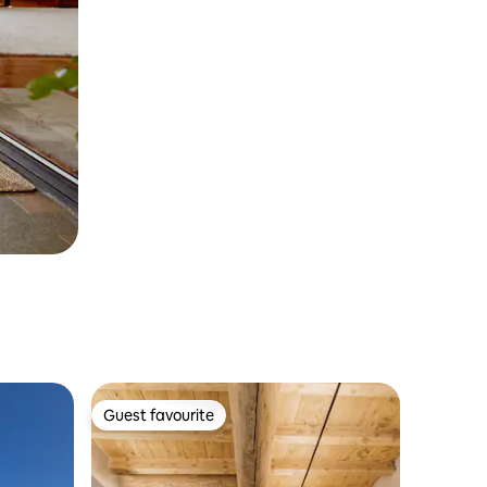
Guest favourite
Guest favourite