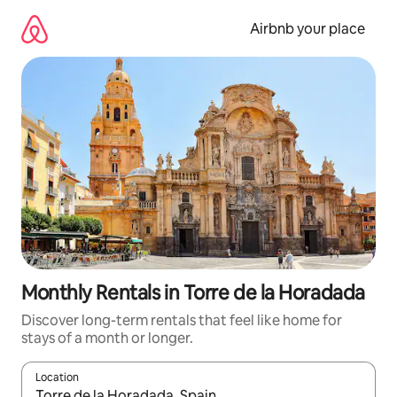
Skip
to
Airbnb your place
content
Monthly Rentals in Torre de la Horadada
Discover long-term rentals that feel like home for
stays of a month or longer.
Location
When results are available, navigate with the up and down arro