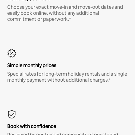
Choose your exact move-in and move-out dates and
easily book online, without any additional
commitment or paperwork.*
Simple monthly prices
Special rates for long-term holiday rentals and a single
monthly payment without additional charges.*
Book with confidence
Reviewed by our trusted community of guests and