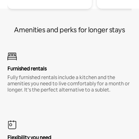
Amenities and perks for longer stays
Furnished rentals
Fully furnished rentals include a kitchen and the
amenities you need to live comfortably for a month or
longer. It’s the perfect alternative to a sublet.
Flexibility you need