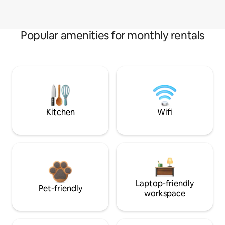
Popular amenities for monthly rentals
Kitchen
Wifi
Laptop-friendly
Pet-friendly
workspace