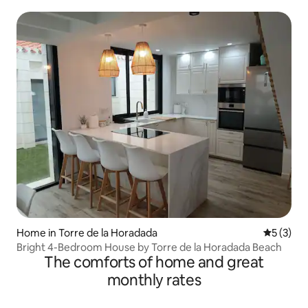
Home in Torre de la Horadada
5 out of 
5 (3)
Bright 4-Bedroom House by Torre de la Horadada Beach
The comforts of home and great
monthly rates