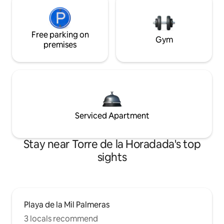
Free parking on
Gym
premises
Serviced Apartment
Stay near Torre de la Horadada's top
sights
Playa de la Mil Palmeras
3 locals recommend