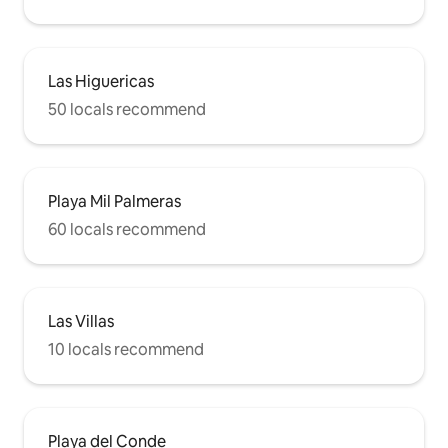
Las Higuericas
50 locals recommend
Playa Mil Palmeras
60 locals recommend
Las Villas
10 locals recommend
Playa del Conde