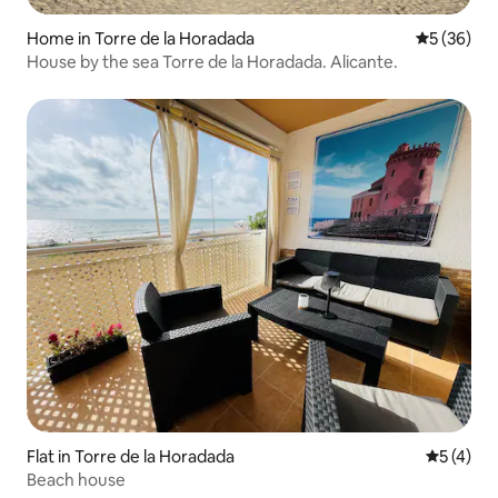
Home in Torre de la Horadada
5 out of 5
5 (36)
House by the sea Torre de la Horadada. Alicante.
Flat in Torre de la Horadada
5 out of 
5 (4)
Beach house