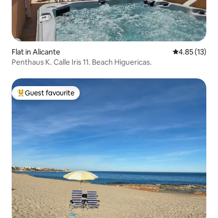
Flat in Alicante
4.85 out of 5
4.85 (13)
Penthaus K. Calle Iris 11. Beach Higuericas.
Guest favourite
Top guest favourite