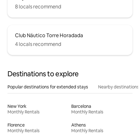
8 locals recommend
Club Náutico Torre Horadada
4 locals recommend
Destinations to explore
Popular destinations for extended stays
Nearby destinations
New York
Barcelona
Monthly Rentals
Monthly Rentals
Florence
Athens
Monthly Rentals
Monthly Rentals