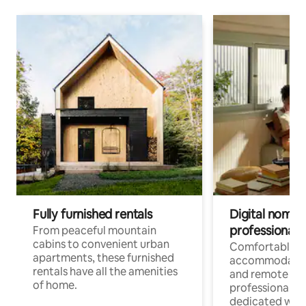
Fully furnished rentals
Digital nomads
professionals
From peaceful mountain
cabins to convenient urban
Comfortable
apartments, these furnished
accommodatio
rentals have all the amenities
and remote wo
of home.
professionals w
dedicated work