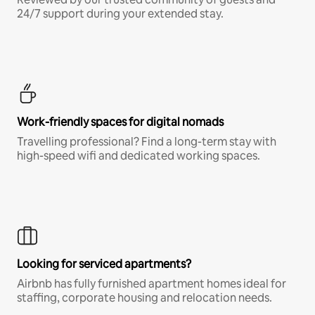
24/7 support during your extended stay.
Work-friendly spaces for digital nomads
Travelling professional? Find a long-term stay with
high-speed wifi and dedicated working spaces.
Looking for serviced apartments?
Airbnb has fully furnished apartment homes ideal for
staffing, corporate housing and relocation needs.