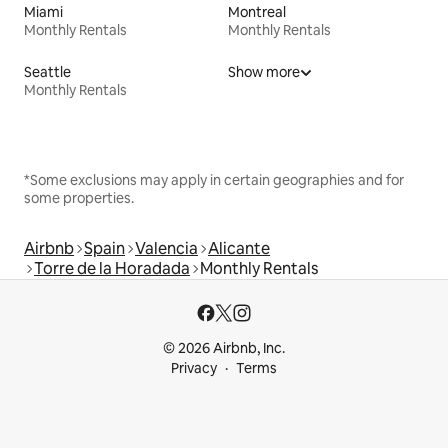
Miami
Montreal
Monthly Rentals
Monthly Rentals
Seattle
Show more
Monthly Rentals
*Some exclusions may apply in certain geographies and for
some properties.
Airbnb
Spain
Valencia
Alicante
Torre de la Horadada
Monthly Rentals
© 2026 Airbnb, Inc.
Privacy
Terms