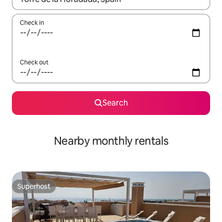
Check in
Check out
Search
Nearby monthly rentals
Superhost
Superhost