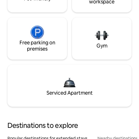
workspace
Free parking on
Gym
premises
Serviced Apartment
Destinations to explore
Popular destinations for extended stays
Nearby destinations