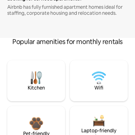
Airbnb has fully furnished apartment homes ideal for
staffing, corporate housing and relocation needs.
Popular amenities for monthly rentals
Kitchen
Wifi
Laptop-friendly
Pet-friendly