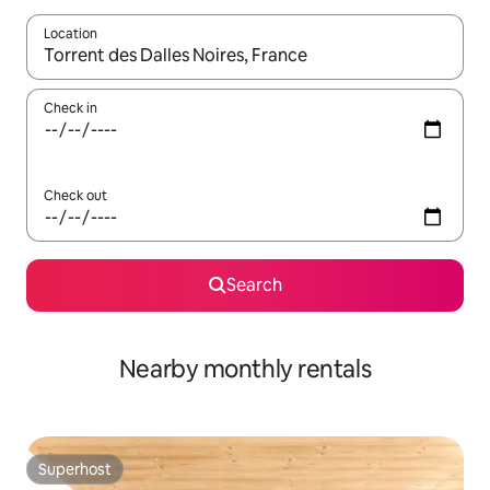
Location
When results are available, navigate with the up and down arro
Check in
Check out
Search
Nearby monthly rentals
Superhost
Superhost