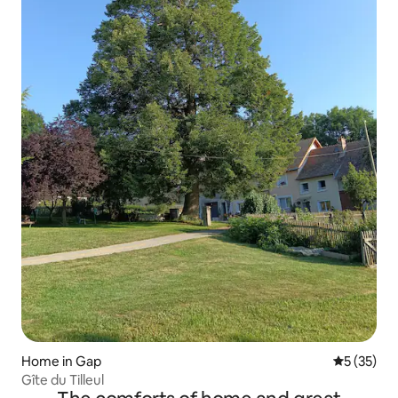
Home in Gap
5 out of 5
5 (35)
Gîte du Tilleul