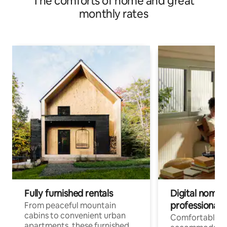
The comforts of home and great
monthly rates
Fully furnished rentals
Digital nomads
professionals
From peaceful mountain
cabins to convenient urban
Comfortable
apartments, these furnished