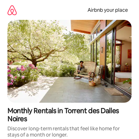
Skip
to
Airbnb your place
content
Monthly Rentals in Torrent des Dalles
Noires
Discover long-term rentals that feel like home for
stays of a month or longer.