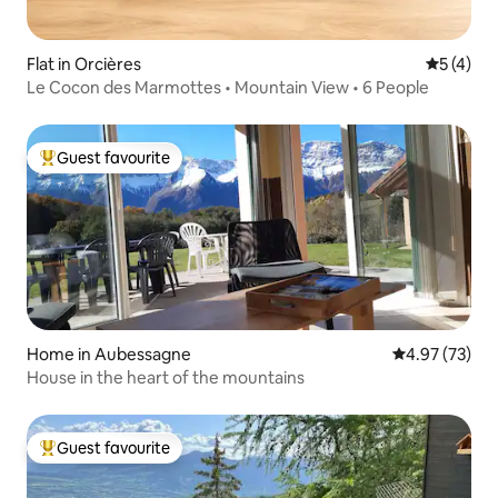
Flat in Orcières
5 out of 
5 (4)
Le Cocon des Marmottes • Mountain View • 6 People
Guest favourite
Top guest favourite
Home in Aubessagne
4.97 out of 5 
4.97 (73)
House in the heart of the mountains
Guest favourite
Top guest favourite