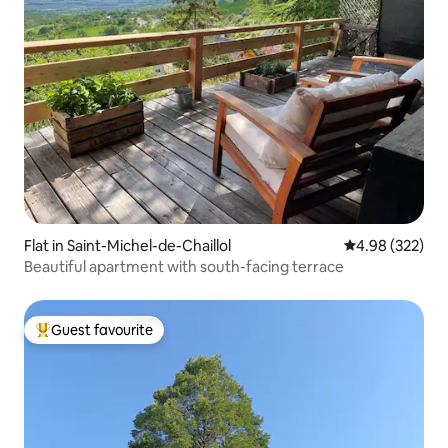
Flat in Saint-Michel-de-Chaillol
4.98 out of 5 a
4.98 (322)
Beautiful apartment with south-facing terrace
Guest favourite
Top guest favourite