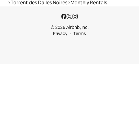
Torrent des Dalles Noires
Monthly Rentals
© 2026 Airbnb, Inc.
Privacy
Terms