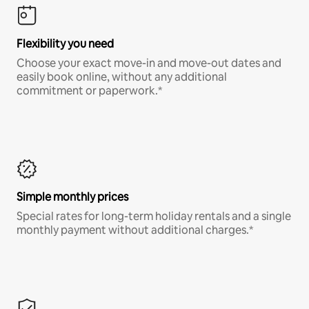
Flexibility you need
Choose your exact move-in and move-out dates and
easily book online, without any additional
commitment or paperwork.*
Simple monthly prices
Special rates for long-term holiday rentals and a single
monthly payment without additional charges.*