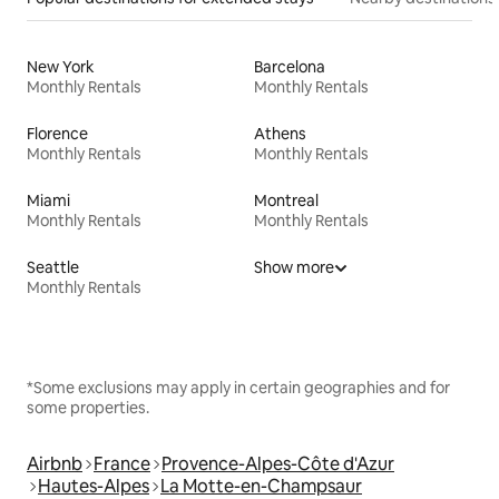
New York
Barcelona
Monthly Rentals
Monthly Rentals
Florence
Athens
Monthly Rentals
Monthly Rentals
Miami
Montreal
Monthly Rentals
Monthly Rentals
Seattle
Show more
Monthly Rentals
*Some exclusions may apply in certain geographies and for
some properties.
Airbnb
France
Provence-Alpes-Côte d'Azur
Hautes-Alpes
La Motte-en-Champsaur