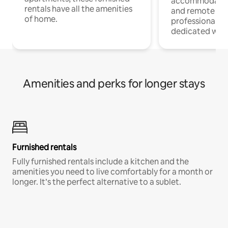
accommodatio
rentals have all the amenities
and remote wo
of home.
professionals w
dedicated work
Amenities and perks for longer stays
Furnished rentals
Fully furnished rentals include a kitchen and the
amenities you need to live comfortably for a month or
longer. It’s the perfect alternative to a sublet.