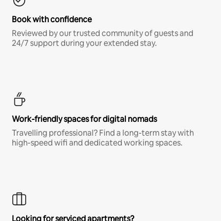
Book with confidence
Reviewed by our trusted community of guests and
24/7 support during your extended stay.
Work-friendly spaces for digital nomads
Travelling professional? Find a long-term stay with
high-speed wifi and dedicated working spaces.
Looking for serviced apartments?