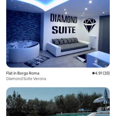
Flat in Borgo Roma
4.91 out of 5
4.91 (33)
Diamond Suite Verona