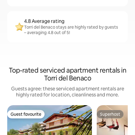
4.8 Average rating
Torri del Benaco stays are highly rated by guests
– averaging 4.8 out of 5!
Top-rated serviced apartment rentals in
Torri del Benaco
Guests agree: these serviced apartment rentals are
highly rated for location, cleanliness and more.
Guest favourite
Superhost
Guest favourite
Superhost