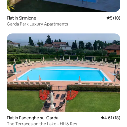
Flat in Sirmione
5 out of 5
5 (10)
Garda Park Luxury Apartments
Flat in Padenghe sul Garda
4.61 out of 5
4.61 (18)
The Terraces on the Lake - Htl & Res