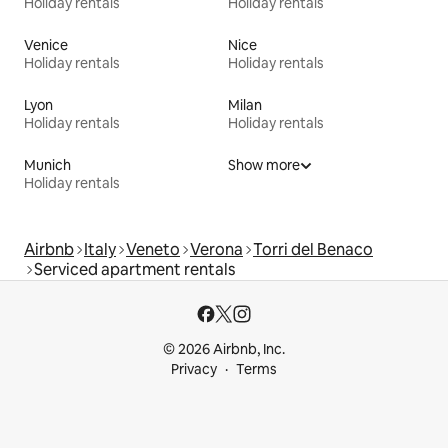
Holiday rentals
Holiday rentals
Venice
Nice
Holiday rentals
Holiday rentals
Lyon
Milan
Holiday rentals
Holiday rentals
Munich
Show more
Holiday rentals
Airbnb
Italy
Veneto
Verona
Torri del Benaco
Serviced apartment rentals
© 2026 Airbnb, Inc.
Privacy
Terms