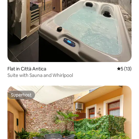
Flat in Città Antica
5 out of 5
5 (13)
Suite with Sauna and Whirlpool
Superhost
Superhost