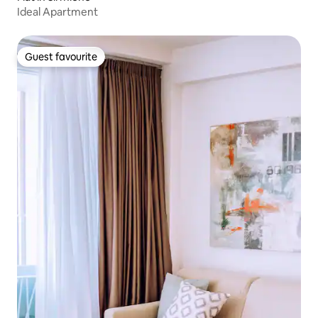
Ideal Apartment
Guest favourite
Guest favourite