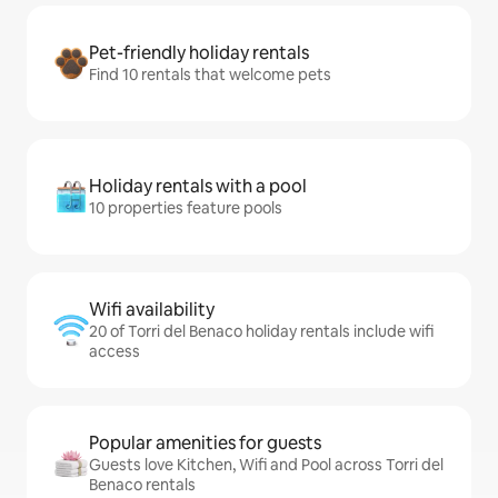
Pet-friendly holiday rentals
Find 10 rentals that welcome pets
Holiday rentals with a pool
10 properties feature pools
Wifi availability
20 of Torri del Benaco holiday rentals include wifi
access
Popular amenities for guests
Guests love Kitchen, Wifi and Pool across Torri del
Benaco rentals