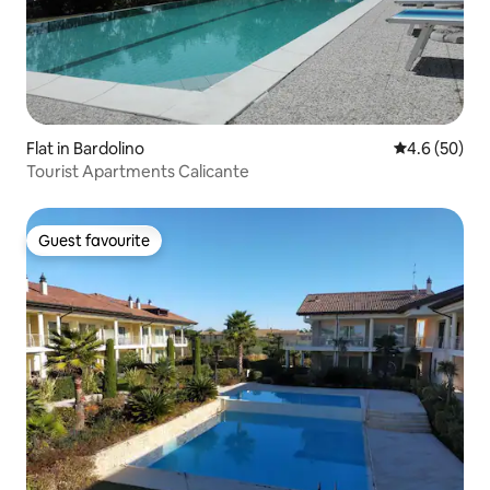
Flat in Bardolino
4.6 out of 5 
4.6 (50)
Tourist Apartments Calicante
Guest favourite
Guest favourite