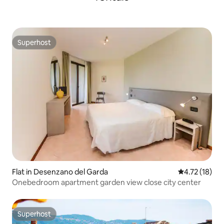
Superhost
Superhost
Flat in Desenzano del Garda
4.72 out of 5
4.72 (18)
Onebedroom apartment garden view close city center
Superhost
Superhost