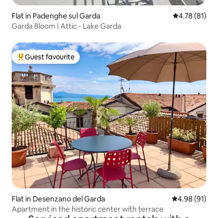
Flat in Padenghe sul Garda
4.78 out of 5
4.78 (81)
Garda Bloom | Attic - Lake Garda
Guest favourite
Top guest favourite
Flat in Desenzano del Garda
4.98 out of 5 
4.98 (91)
Apartment in the historic center with terrace