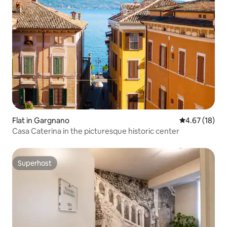
Flat in Gargnano
4.67 out of 5
4.67 (18)
Casa Caterina in the picturesque historic center
Superhost
Superhost