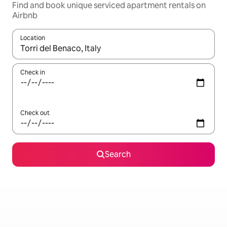
Find and book unique serviced apartment rentals on
Airbnb
Location
When results are available, navigate with the up and down arro
Check in
Check out
Search