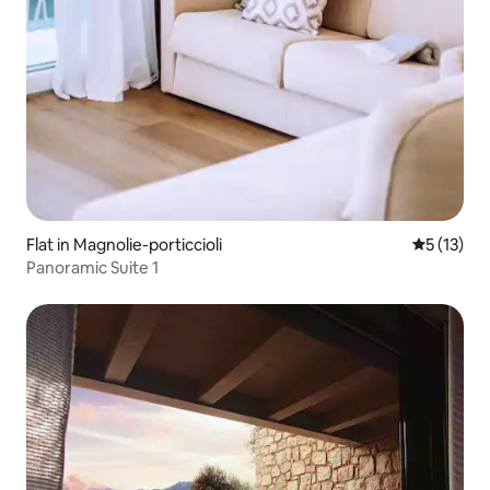
Flat in Magnolie-porticcioli
5 out of 5
5 (13)
Panoramic Suite 1