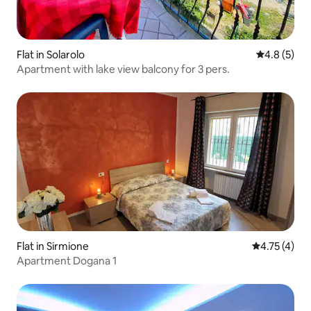
Flat in Solarolo
4.8 out of 
4.8 (5)
Apartment with lake view balcony for 3 pers.
Flat in Sirmione
4.75 out of 
4.75 (4)
Apartment Dogana 1