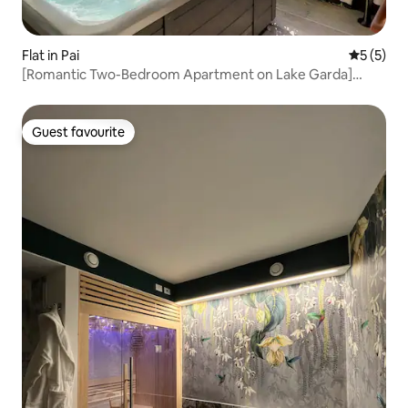
Flat in Pai
5 out of 
5 (5)
[Romantic Two-Bedroom Apartment on Lake Garda]
Swimming Pool and Jacuzzi 6
Guest favourite
Guest favourite