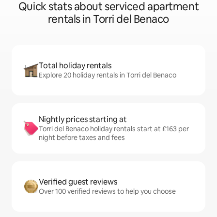
Quick stats about serviced apartment
rentals in Torri del Benaco
Total holiday rentals
Explore 20 holiday rentals in Torri del Benaco
Nightly prices starting at
Torri del Benaco holiday rentals start at £163 per
night before taxes and fees
Verified guest reviews
Over 100 verified reviews to help you choose