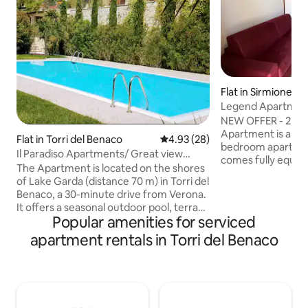
Flat in Sirmione
Legend Apartment 
NEW OFFER - 2 FR
Apartment is a sl
Flat in Torri del Benaco
4.93 out of 5 average rating, 2
4.93 (28)
bedroom apartment
Il Paradiso Apartments/ Great view
comes fully equip
Gardasee
The Apartment is located on the shores
comfortably acco
of Lake Garda (distance 70 m) in Torri del
guests. Located in Lugana di Sirmione
Benaco, a 30-minute drive from Verona.
within a tranquil, 
It offers a seasonal outdoor pool, terrace
residence, the apa
Popular amenities for serviced
with barbecue, free Wi-Fi and free
meters from Lake Garda. It
private parking on site. Apatrment is
apartment rentals in Torri del Benaco
the well-equipped
spread over 2 floors and have a private
picturesque prome
patio, a kitchen equipped with a
numerous restaura
dishwasher, fridge and oven, a washing
Staying here, you’ll 
machine, an iron and 2 bathrooms with a
shower and a hairdryer. Towels,