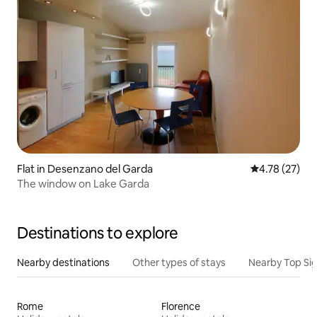
Flat in Desenzano del Garda
4.78 out of 5
4.78 (27)
The window on Lake Garda
Destinations to explore
Nearby destinations
Other types of stays
Nearby Top Si
Rome
Florence