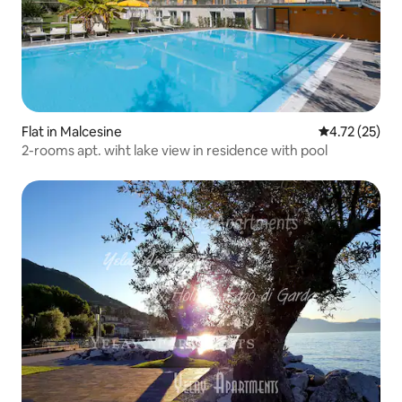
Flat in Malcesine
4.72 out of 5
4.72 (25)
2-rooms apt. wiht lake view in residence with pool