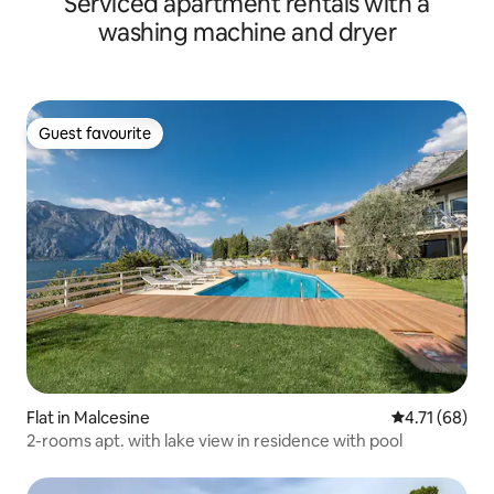
Serviced apartment rentals with a
washing machine and dryer
Guest favourite
Guest favourite
Flat in Malcesine
4.71 out of 5
4.71 (68)
2-rooms apt. with lake view in residence with pool