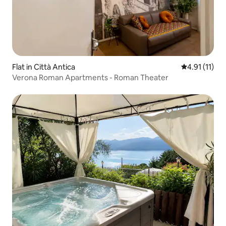
Flat in Città Antica
4.91 out of 5
4.91 (11)
Verona Roman Apartments - Roman Theater