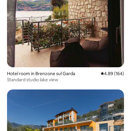
Hotel room in Brenzone sul Garda
4.89 out of 5 a
4.89 (164)
Standard studio lake view