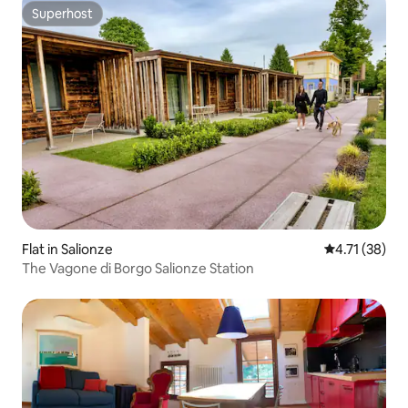
Superhost
Superhost
Flat in Salionze
4.71 out of 5
4.71 (38)
The Vagone di Borgo Salionze Station