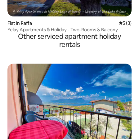
Flat in Raffa
5 out of 
5 (3)
Yelay Apartments & Holiday - Two-Rooms & Balcony
Other serviced apartment holiday
rentals