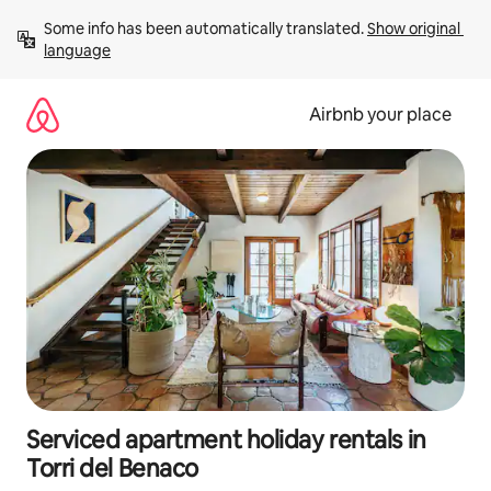
Skip
Some info has been automatically translated. 
Show original 
to
language
content
Airbnb your place
Serviced apartment holiday rentals in
Torri del Benaco