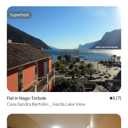
Superhost
Superhost
Flat in Nago-Torbole
5 out of 
5 (7)
Casa Sandra Bertolini _ Garda Lake View