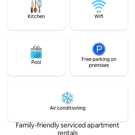
bathrobes, slippers, hygiene items are
included in the price.
Kitchen
Wifi
Free parking on
Pool
premises
Air conditioning
Family-friendly serviced apartment
rentals