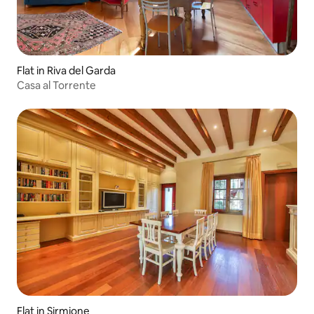
Flat in Riva del Garda
Casa al Torrente
Flat in Sirmione