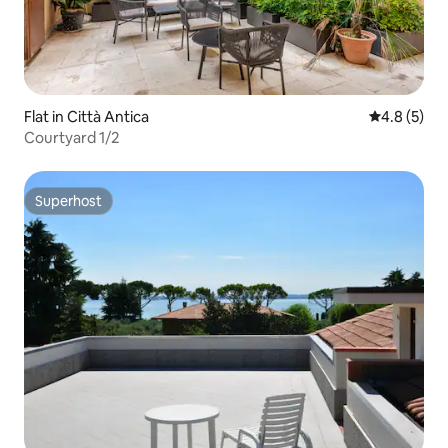
Flat in Città Antica
4.8 out of 
4.8 (5)
Courtyard 1/2
Superhost
Superhost