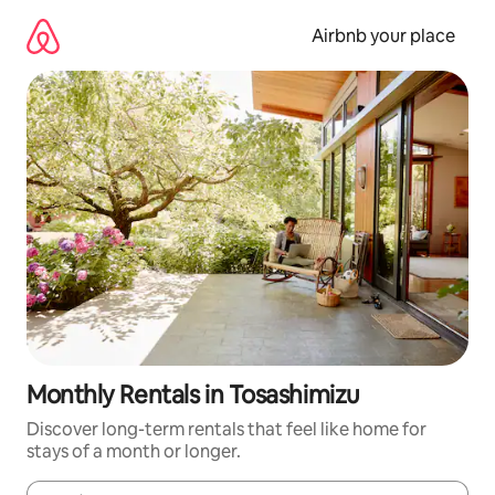
Skip
to
Airbnb your place
content
Monthly Rentals in Tosashimizu
Discover long-term rentals that feel like home for
stays of a month or longer.