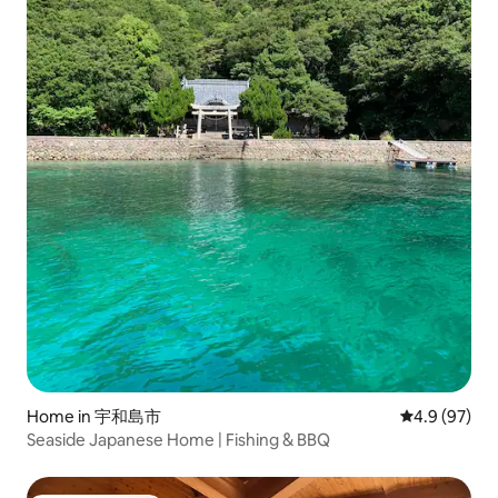
Home in 宇和島市
4.9 out of 5 
4.9 (97)
Seaside Japanese Home | Fishing & BBQ