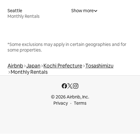
Seattle
Show more
Monthly Rentals
*Some exclusions may apply in certain geographies and for
some properties.
Airbnb
Japan
Kochi Prefecture
Tosashimizu
Monthly Rentals
© 2026 Airbnb, Inc.
Privacy
Terms