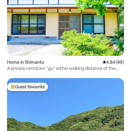
Home in Shimanto
4.84 out of 5 
4.84 (49)
A private rental inn "gu" within walking distance of the
Shimanto River
Guest favourite
Top guest favourite