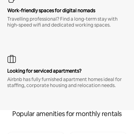
Work-friendly spaces for digital nomads
Travelling professional? Find a long-term stay with
high-speed wifi and dedicated working spaces.
Looking for serviced apartments?
Airbnb has fully furnished apartment homes ideal for
staffing, corporate housing and relocation needs.
Popular amenities for monthly rentals