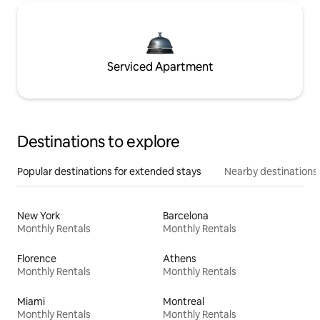
Serviced Apartment
Destinations to explore
Popular destinations for extended stays
Nearby destinations
New York
Barcelona
Monthly Rentals
Monthly Rentals
Florence
Athens
Monthly Rentals
Monthly Rentals
Miami
Montreal
Monthly Rentals
Monthly Rentals