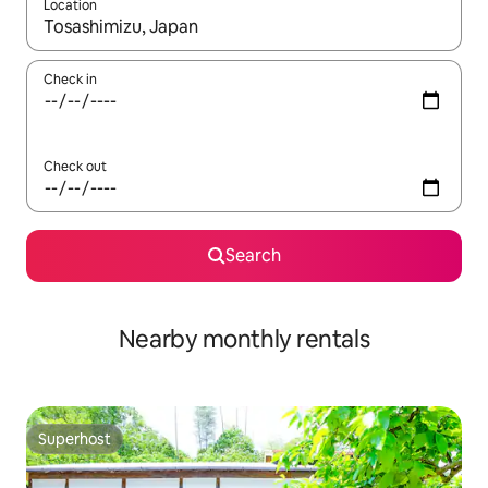
Location
When results are available, navigate with the up and down arro
Check in
Check out
Search
Nearby monthly rentals
Superhost
Superhost