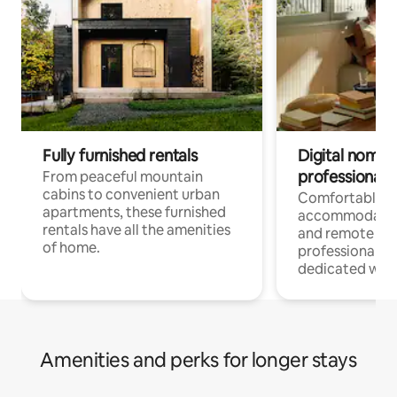
Fully furnished rentals
Digital nomads
professionals
From peaceful mountain
cabins to convenient urban
Comfortable
apartments, these furnished
accommodatio
rentals have all the amenities
and remote wo
of home.
professionals w
dedicated work
Amenities and perks for longer stays