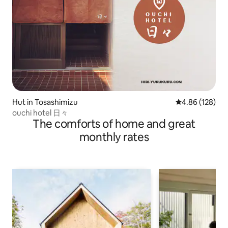
Hut in Tosashimizu
4.86 out of 5 a
4.86 (128)
ouchi hotel 日々
The comforts of home and great
monthly rates