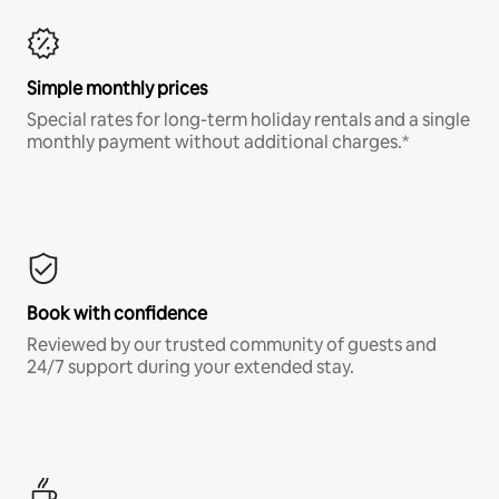
Simple monthly prices
Special rates for long-term holiday rentals and a single
monthly payment without additional charges.*
Book with confidence
Reviewed by our trusted community of guests and
24/7 support during your extended stay.