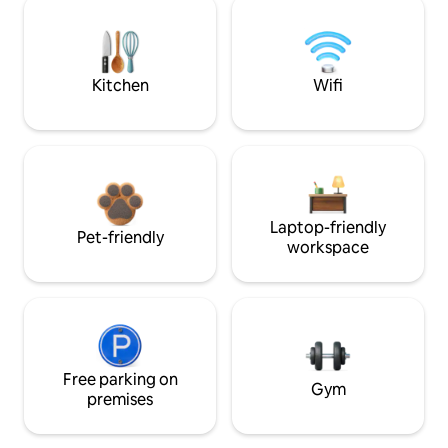
Kitchen
Wifi
Laptop-friendly
Pet-friendly
workspace
Free parking on
Gym
premises