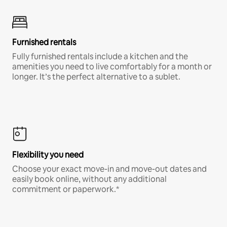
Furnished rentals
Fully furnished rentals include a kitchen and the
amenities you need to live comfortably for a month or
longer. It’s the perfect alternative to a sublet.
Flexibility you need
Choose your exact move-in and move-out dates and
easily book online, without any additional
commitment or paperwork.*