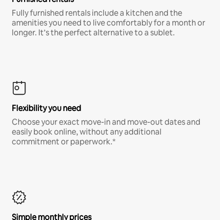
Fully furnished rentals include a kitchen and the
amenities you need to live comfortably for a month or
longer. It’s the perfect alternative to a sublet.
Flexibility you need
Choose your exact move-in and move-out dates and
easily book online, without any additional
commitment or paperwork.*
Simple monthly prices