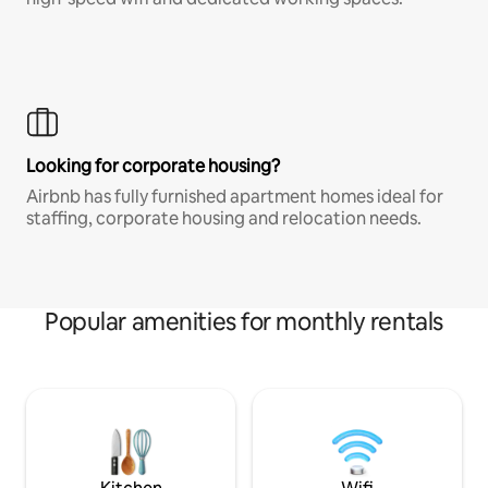
Looking for corporate housing?
Airbnb has fully furnished apartment homes ideal for
staffing, corporate housing and relocation needs.
Popular amenities for monthly rentals