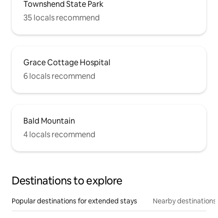
Townshend State Park
35 locals recommend
Grace Cottage Hospital
6 locals recommend
Bald Mountain
4 locals recommend
Destinations to explore
Popular destinations for extended stays
Nearby destinations