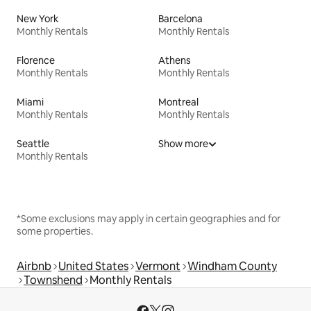
New York
Barcelona
Monthly Rentals
Monthly Rentals
Florence
Athens
Monthly Rentals
Monthly Rentals
Miami
Montreal
Monthly Rentals
Monthly Rentals
Seattle
Show more
Monthly Rentals
*Some exclusions may apply in certain geographies and for
some properties.
Airbnb
United States
Vermont
Windham County
Townshend
Monthly Rentals