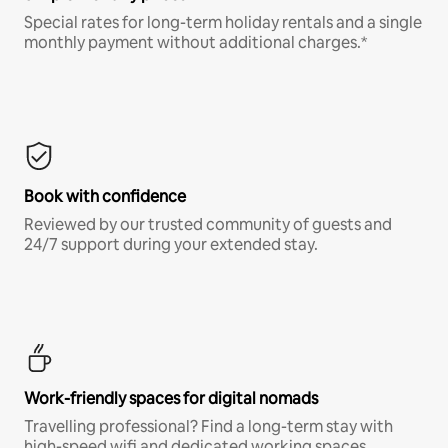
Special rates for long-term holiday rentals and a single
monthly payment without additional charges.*
Book with confidence
Reviewed by our trusted community of guests and
24/7 support during your extended stay.
Work-friendly spaces for digital nomads
Travelling professional? Find a long-term stay with
high-speed wifi and dedicated working spaces.