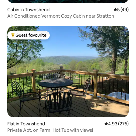
Cabin in Townshend
5 out of 5
5 (49)
Air Conditioned Vermont Cozy Cabin near Stratton
Guest favourite
Top guest favourite
Flat in Townshend
4.93 out of 5 a
4.93 (276)
Private Apt. on Farm, Hot Tub with views!