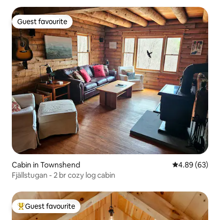
Guest favourite
Guest favourite
Cabin in Townshend
4.89 out of 5 
4.89 (63)
Fjällstugan - 2 br cozy log cabin
Guest favourite
Top guest favourite