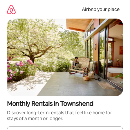
Skip
to
Airbnb your place
content
Monthly Rentals in Townshend
Discover long-term rentals that feel like home for
stays of a month or longer.