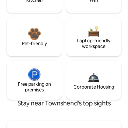
Kitchen
Wifi
Laptop-friendly
Pet-friendly
workspace
Free parking on
Corporate Housing
premises
Stay near Townshend's top sights