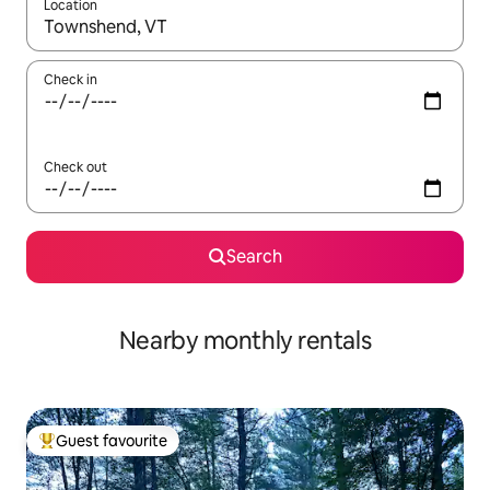
Location
When results are available, navigate with the up and down arro
Check in
Check out
Search
Nearby monthly rentals
Guest favourite
Top guest favourite