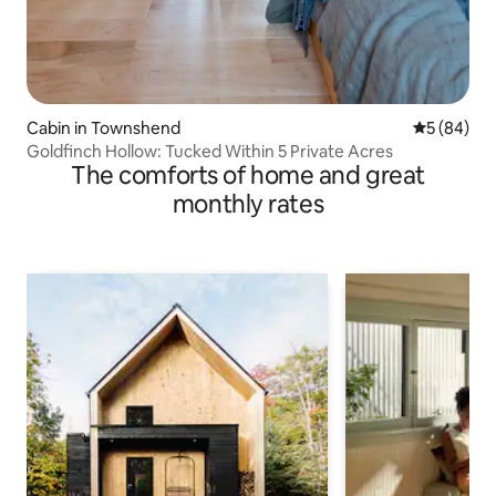
Cabin in Townshend
5 out of 5 
5 (84)
Goldfinch Hollow: Tucked Within 5 Private Acres
The comforts of home and great
monthly rates