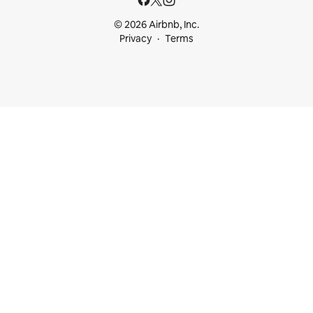
© 2026 Airbnb, Inc.
Privacy
Terms