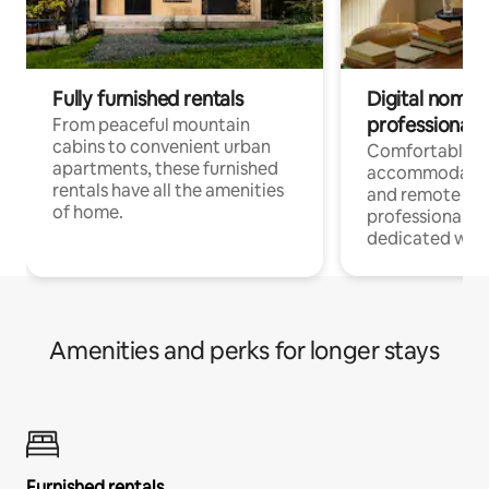
Fully furnished rentals
Digital nomads
professionals
From peaceful mountain
cabins to convenient urban
Comfortable
apartments, these furnished
accommodatio
rentals have all the amenities
and remote wo
of home.
professionals w
dedicated work
Amenities and perks for longer stays
Furnished rentals