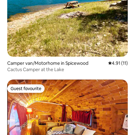
Camper van/Motorhome in Spicewood
4.91 out of 5
4.91 (11)
Cactus Camper at the Lake
Guest favourite
Guest favourite