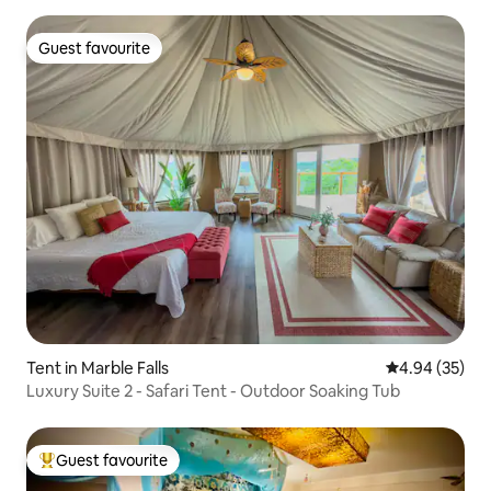
Guest favourite
Guest favourite
Tent in Marble Falls
4.94 out of 5 
4.94 (35)
Luxury Suite 2 - Safari Tent - Outdoor Soaking Tub
Guest favourite
Top guest favourite