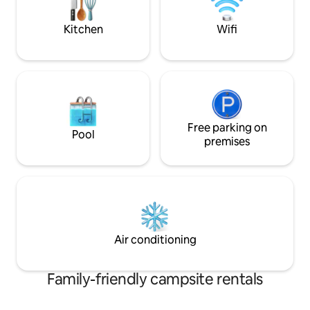
our boat dock.
spring-fed swimmi
Kitchen
Wifi
Free parking on
Pool
premises
Air conditioning
Family-friendly campsite rentals