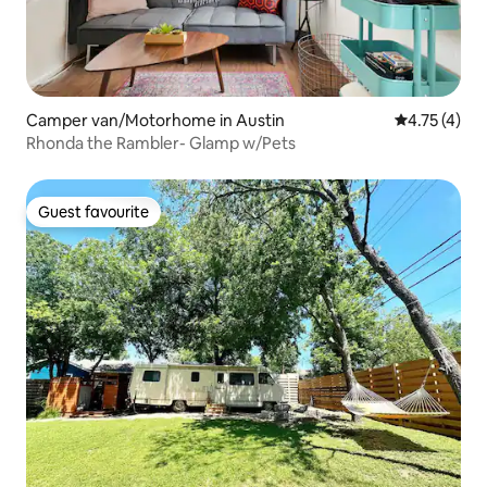
Camper van/Motorhome in Austin
4.75 out of 
4.75 (4)
Rhonda the Rambler- Glamp w/Pets
Guest favourite
Guest favourite