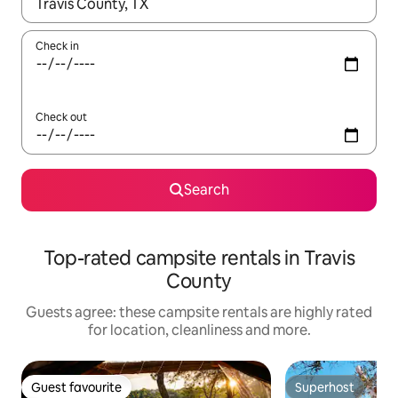
When results are available, navigate with the up and down arro
Check in
Check out
Search
Top-rated campsite rentals in Travis
County
Guests agree: these campsite rentals are highly rated
for location, cleanliness and more.
Guest favourite
Superhost
Guest favourite
Superhost