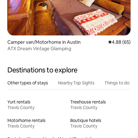
Camper van/Motorhome in Austin
4.88 out of 5 
4.88 (65)
ATX Dream Vintage Glamping
Destinations to explore
Other types of stays
Nearby Top Sights
Things to do
Yurt rentals
Treehouse rentals
Travis County
Travis County
Motorhome rentals
Boutique hotels
Travis County
Travis County