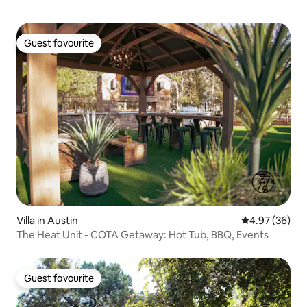
Guest favourite
Guest favourite
Villa in Austin
4.97 out of 5 
4.97 (36)
The Heat Unit - COTA Getaway: Hot Tub, BBQ, Events
Guest favourite
Guest favourite