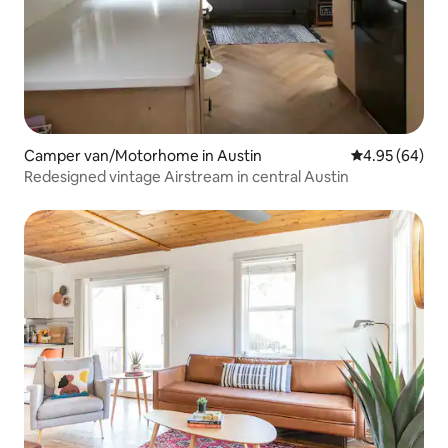
Camper van/Motorhome in Austin
4.95 out of 5 
4.95 (64)
Redesigned vintage Airstream in central Austin