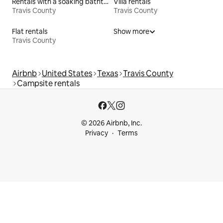
Rentals with a soaking bathtub
Villa rentals
Travis County
Travis County
Flat rentals
Show more
Travis County
Airbnb
United States
Texas
Travis County
Campsite rentals
© 2026 Airbnb, Inc.
Privacy
Terms