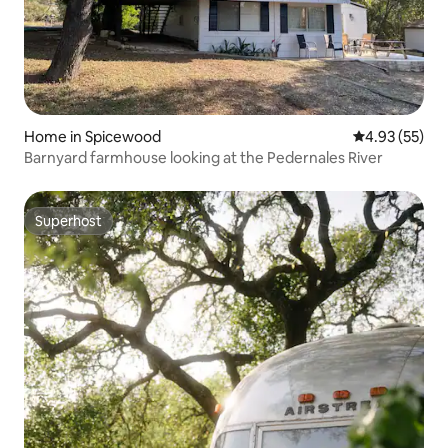
Home in Spicewood
4.93 out of 5 
4.93 (55)
Barnyard farmhouse looking at the Pedernales River
Superhost
Superhost