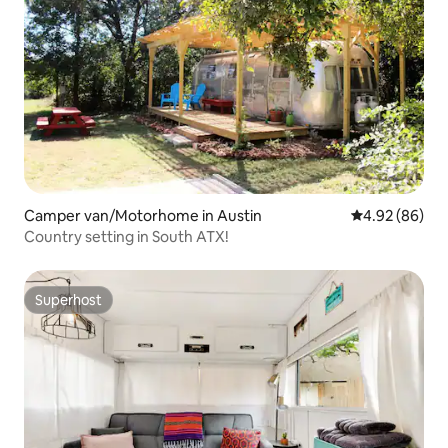
Camper van/Motorhome in Austin
4.92 out of 5 
4.92 (86)
Country setting in South ATX!
Superhost
Superhost