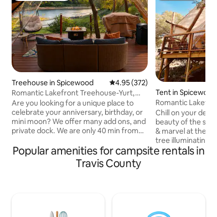
Treehouse in Spicewood
4.95 out of 5 average rating, 37
4.95 (372)
Tent in Spicewood
Romantic Lakefront Treehouse-Yurt,
Hot Tub, Kayak
Romantic Lakefro
Are you looking for a unique place to
Yoga, Winery!
celebrate your anniversary, birthday, or
Chill on your deck at
mini moon? We offer many add ons, and
beauty of the sun 
private dock. We are only 40 min from
& marvel at the "fir
downtown with Uber access.
tree illuminating 
Popular amenities for campsite rentals in
Overlooking the Pedernales River, our
sanctuary. Relax i
400 sq. ft. treehouse-style yurt is a one
tree hammocks, o
Travis County
of a kind adults-only romantic retreat for
the water and ren
couples/friends who want both
paddle boards, or
adventure and comfort and music-
with a private yoga
wineries close by. Start your morning
massage session? 
with coffee on the patio, then go
walk to Stonehous
kayaking, fishing, or swimming right off
and just up the ro