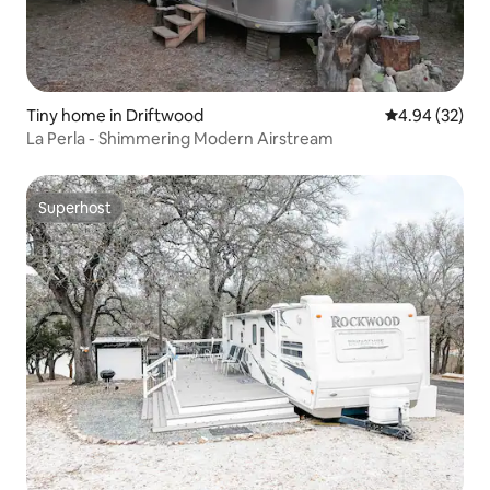
Tiny home in Driftwood
4.94 out of 5 
4.94 (32)
La Perla - Shimmering Modern Airstream
Superhost
Superhost