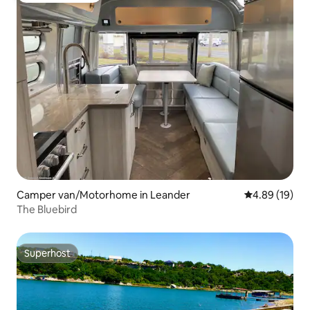
Camper van/Motorhome in Leander
4.89 out of 5 
4.89 (19)
The Bluebird
Superhost
Superhost