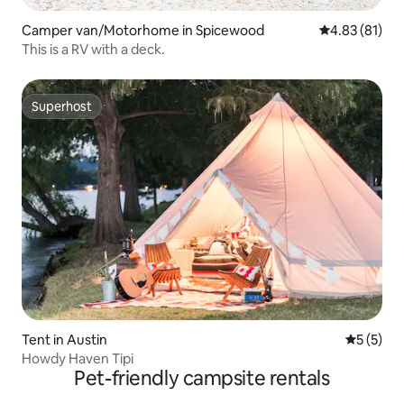
Camper van/Motorhome in Spicewood
4.83 out of 5
4.83 (81)
This is a RV with a deck.
Superhost
Superhost
Tent in Austin
5 out of 
5 (5)
Howdy Haven Tipi
Pet-friendly campsite rentals