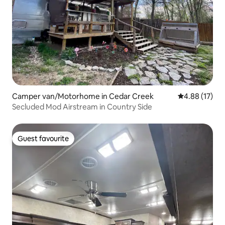
Camper van/Motorhome in Cedar Creek
4.88 out of 5
4.88 (17)
Secluded Mod Airstream in Country Side
Guest favourite
Guest favourite