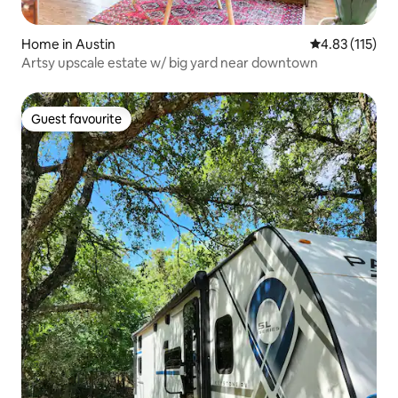
Home in Austin
4.83 out of 5 
4.83 (115)
Artsy upscale estate w/ big yard near downtown
Guest favourite
Guest favourite