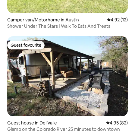
Camper van/Motorhome in Austin
4.92 out of 5
4.92 (12)
Shower Under The Stars | Walk To Eats And Treats
Guest favourite
Guest favourite
Guest house in Del Valle
4.95 out of 5 
4.95 (82)
Glamp on the Colorado River 25 minutes to downtown