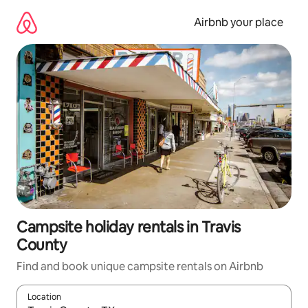
Skip
to
Airbnb your place
content
Campsite holiday rentals in Travis
County
Find and book unique campsite rentals on Airbnb
Location