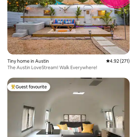
Tiny home in Austin
4.92 out of 5 a
4.92 (271)
The Austin LoveStream! Walk Everywhere!
Guest favourite
Top guest favourite