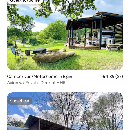
Guest favourite
Guest favourite
Camper van/Motorhome in Elgin
4.89 out of 5 
4.89 (27)
Avion w/ Private Deck at HHR
Superhost
Superhost