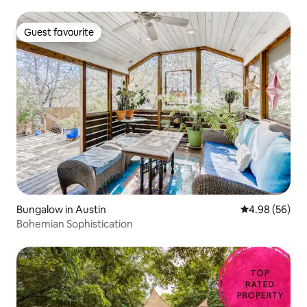
Guest favourite
Guest favourite
Bungalow in Austin
4.98 out of 5 
4.98 (56)
Bohemian Sophistication