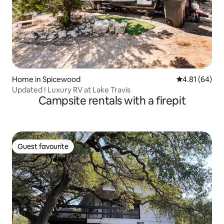
Home in Spicewood
4.81 out of 5 
4.81 (64)
Updated ! Luxury RV at Lake Travis
Campsite rentals with a firepit
Guest favourite
Guest favourite