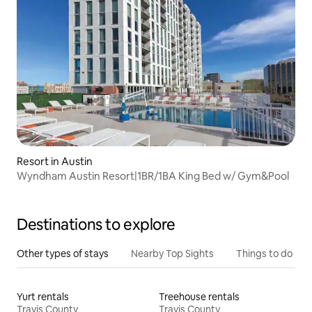
Resort in Austin
Wyndham Austin Resort|1BR/1BA King Bed w/ Gym&Pool
Destinations to explore
Other types of stays
Nearby Top Sights
Things to do
Yurt rentals
Treehouse rentals
Travis County
Travis County