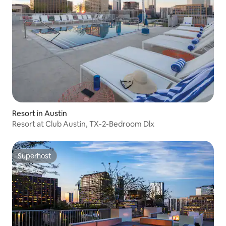
Resort in Austin
Resort at Club Austin, TX-2-Bedroom Dlx
Superhost
Superhost