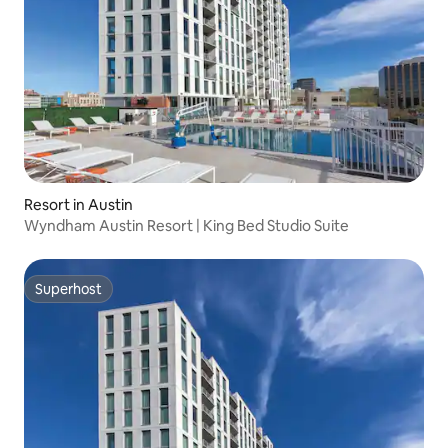
Resort in Austin
Wyndham Austin Resort | King Bed Studio Suite
Superhost
Superhost