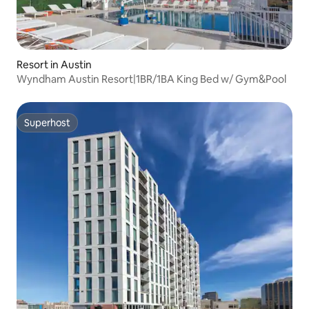
Resort in Austin
Wyndham Austin Resort|1BR/1BA King Bed w/ Gym&Pool
Superhost
Superhost