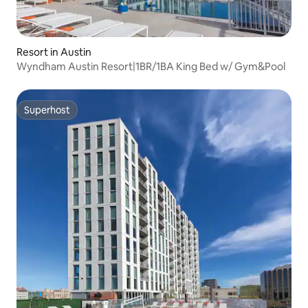
Resort in Austin
Wyndham Austin Resort|1BR/1BA King Bed w/ Gym&Pool
Superhost
Superhost