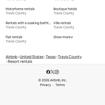
Motorhome rentals
Boutique hotels
Travis County
Travis County
Rentals with a soaking bathtub
Villa rentals
Travis County
Travis County
Flat rentals
Show more
Travis County
Airbnb
United States
Texas
Travis County
Resort rentals
© 2026 Airbnb, Inc.
Privacy
Terms