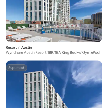
Resort in Austin
Wyndham Austin Resort|1BR/1BA King Bed w/ Gym&Pool
Superhost
Superhost