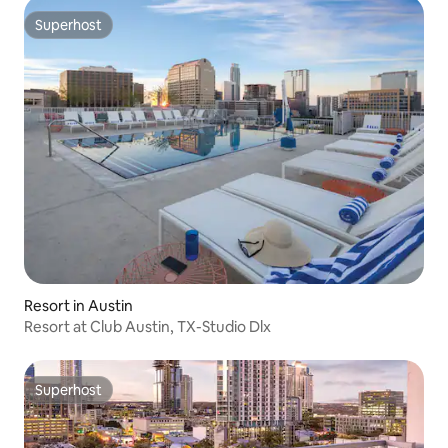
Superhost
Superhost
Resort in Austin
Resort at Club Austin, TX-Studio Dlx
Superhost
Superhost