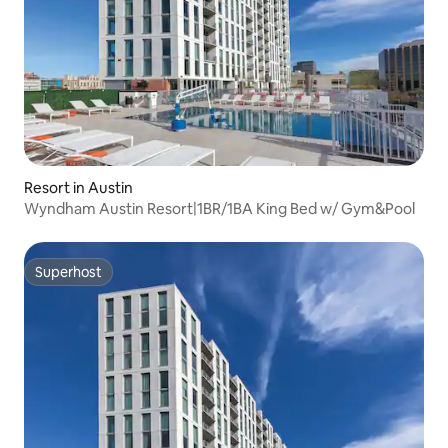
Resort in Austin
Wyndham Austin Resort|1BR/1BA King Bed w/ Gym&Pool
Superhost
Superhost