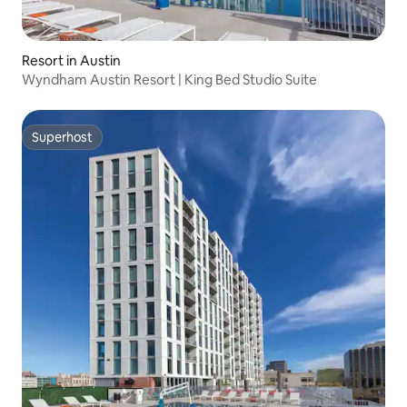
Resort in Austin
Wyndham Austin Resort | King Bed Studio Suite
Superhost
Superhost