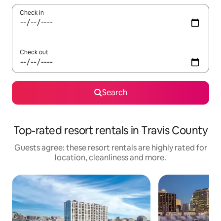
Check in
Check out
Search
Top-rated resort rentals in Travis County
Guests agree: these resort rentals are highly rated for
location, cleanliness and more.