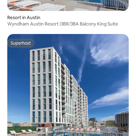
Resort in Austin
Wyndham Austin Resort |3BR/3BA Balcony King Suite
Superhost
Superhost