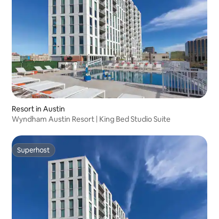
Resort in Austin
Wyndham Austin Resort | King Bed Studio Suite
Superhost
Superhost