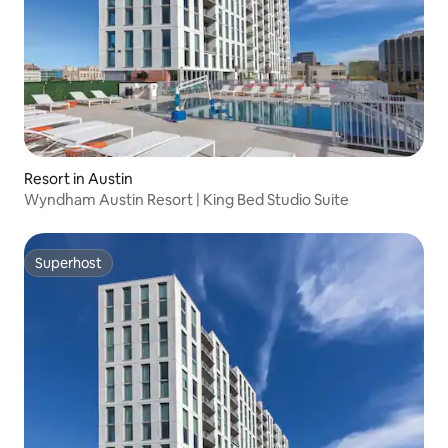
Resort in Austin
Wyndham Austin Resort | King Bed Studio Suite
Superhost
Superhost