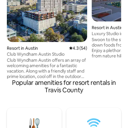
Resort in Austin
Luxury Studio in A
Grand Prix
Swoon to the stru
down foods from a
Resort in Austin
4.3 out of 5 average rating, 5
4.3 (54)
Enjoy a plethora of
Club Wyndham Austin Studio
from nature hikes
Club Wyndham Austin offers an array of
Austin’s eclectic s
welcoming amenities for a fantastic
it's up to you to d
vacation. Along with a friendly staff and
the music or the barbecu
prime location, cool off in the outdoor
enjoying this amaz
Popular amenities for resort rentals in
zero-edge infinity pool and kick back on
room that eminate
the rooftop sun deck. Stay productive
heart of Texas has to offe
Travis County
with high-speed Wi-Fi access
rooms have one ki
throughout the resort, or break a sweat
queen sized pull ou
in the fitness center. All of the spacious
party of 4!
residentially-styled resort suites come
with full modern kitchens,
washer/dryers and some with balconies
to see all of Austin right from your room.