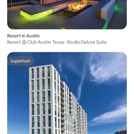
Resort in Austin
Resort @ Club Austin Texas- Studio Deluxe Suite
Superhost
Superhost