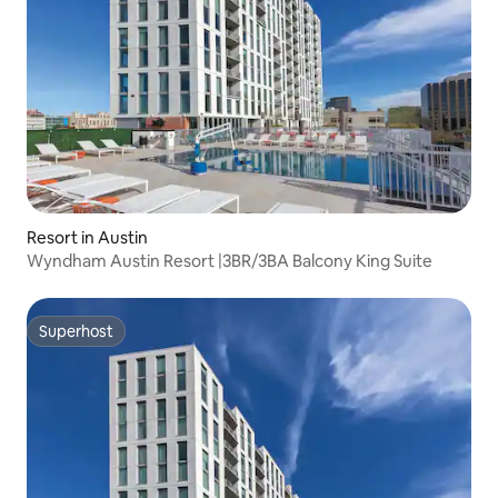
Resort in Austin
Wyndham Austin Resort |3BR/3BA Balcony King Suite
Superhost
Superhost