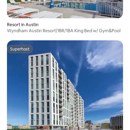
Resort in Austin
Wyndham Austin Resort|1BR/1BA King Bed w/ Gym&Pool
Superhost
Superhost