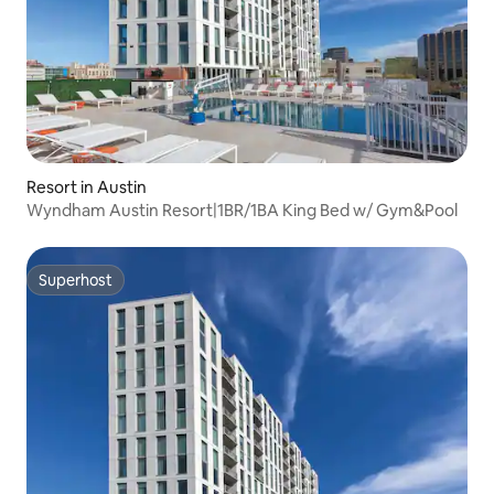
Resort in Austin
Wyndham Austin Resort|1BR/1BA King Bed w/ Gym&Pool
Superhost
Superhost