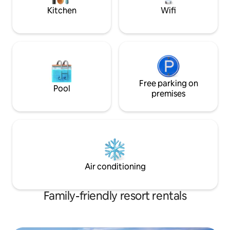
Kitchen
Wifi
Free parking on
Pool
premises
Air conditioning
Family-friendly resort rentals