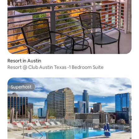
Resort in Austin
Resort @ Club Austin Texas -1 Bedroom Suite
Superhost
Superhost