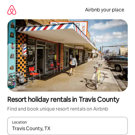
Skip
to
Airbnb your place
content
Resort holiday rentals in Travis County
Find and book unique resort rentals on Airbnb
Location
When results are available, navigate with the up and down arro