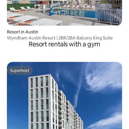
Resort in Austin
Wyndham Austin Resort | 2BR/2BA Balcony King Suite
Resort rentals with a gym
Superhost
Superhost