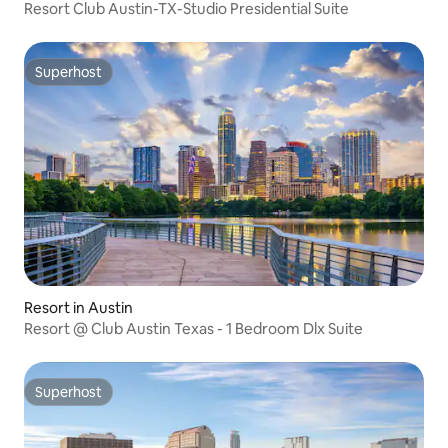
Resort Club Austin-TX-Studio Presidential Suite
Superhost
Superhost
Resort in Austin
Resort @ Club Austin Texas - 1 Bedroom Dlx Suite
Superhost
Superhost