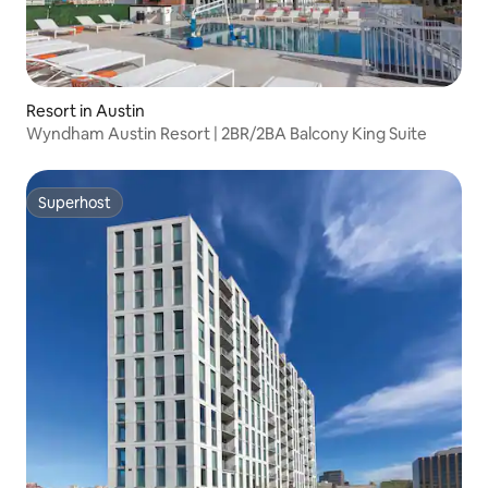
Resort in Austin
Wyndham Austin Resort | 2BR/2BA Balcony King Suite
Superhost
Superhost