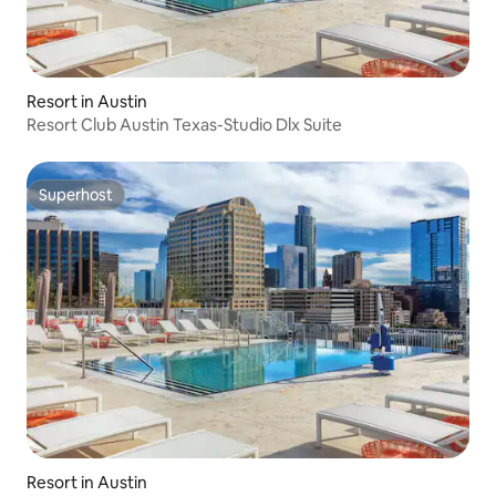
Resort in Austin
Resort Club Austin Texas-Studio Dlx Suite
Superhost
Superhost
Resort in Austin