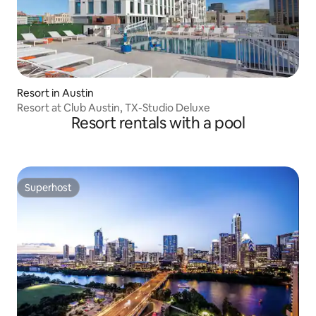
Resort in Austin
Resort at Club Austin, TX-Studio Deluxe
Resort rentals with a pool
Superhost
Superhost