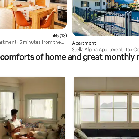
5 out of 5 average rating, 13 reviews
5 (13)
partment · 5 minutes from the
rating, 14 reviews
Apartment
Stella Alpina Apartment. Tax C
comforts of home and great monthly 
It022138B4NUOBY67J