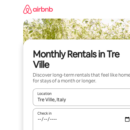
Skip
to
content
Monthly Rentals in Tre
Ville
Discover long-term rentals that feel like hom
for stays of a month or longer.
Location
When results are available, navigate with the up 
Check in