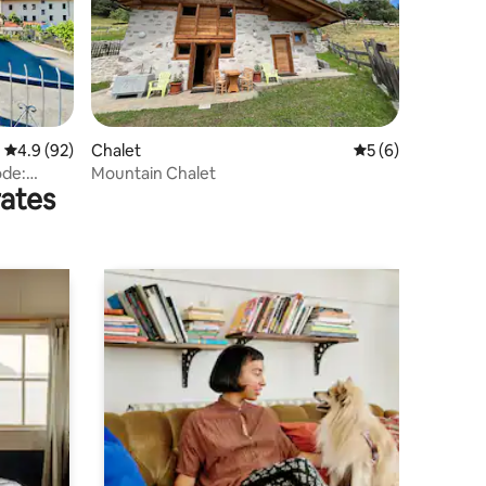
4.9 out of 5 average rating, 92 reviews
4.9 (92)
Chalet
5 out of 5 average
5 (6)
ode:
Mountain Chalet
rates