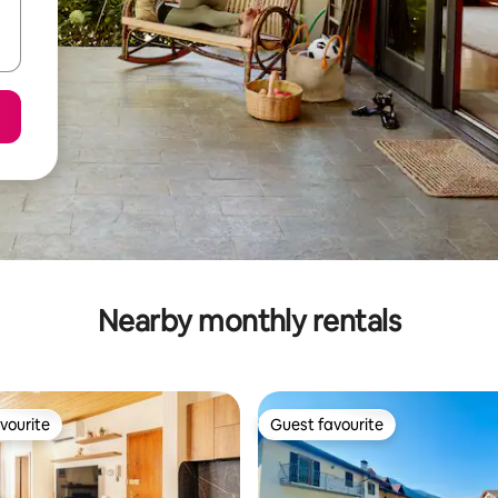
Nearby monthly rentals
vourite
Guest favourite
vourite
Guest favourite