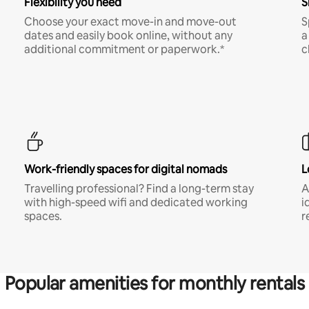
Flexibility you need
S
Choose your exact move-in and move-out
S
dates and easily book online, without any
a
additional commitment or paperwork.*
c
Work-friendly spaces for digital nomads
L
Travelling professional? Find a long-term stay
A
with high-speed wifi and dedicated working
i
spaces.
r
Popular amenities for monthly rentals