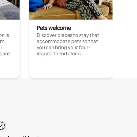
Pets welcome
n is
Discover places to stay that
om
accommodate pets so that
l
you can bring your four-
s are
legged friend along.