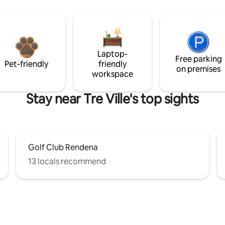
Laptop-
Free parking
Pet-friendly
friendly
on premises
workspace
Stay near Tre Ville's top sights
Golf Club Rendena
13 locals recommend