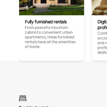
Fully furnished rentals
Digit
prof
From peaceful mountain
cabins to convenient urban
Comf
apartments, these furnished
acco
rentals have all the amenities
and 
of home.
profe
dedic