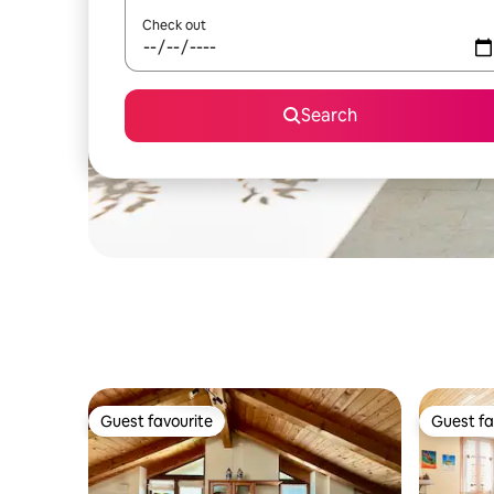
Check out
Search
Guest favourite
Guest fa
Guest favourite
Guest fa