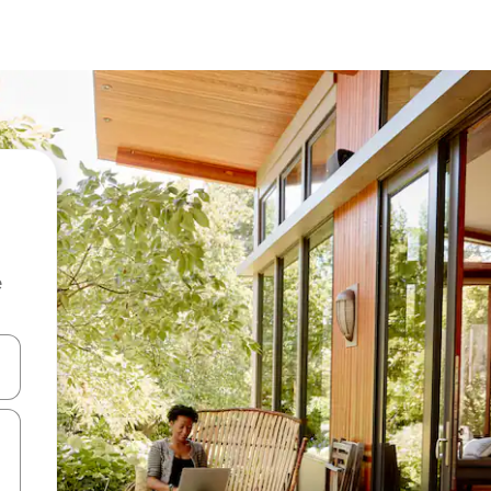
e
and down arrow keys or explore by touch or swipe gestures.