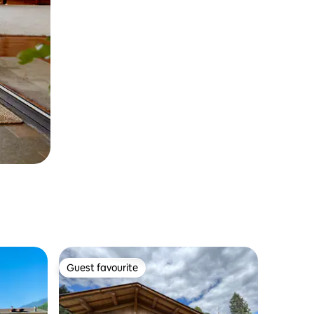
Guest favourite
Guest favourite