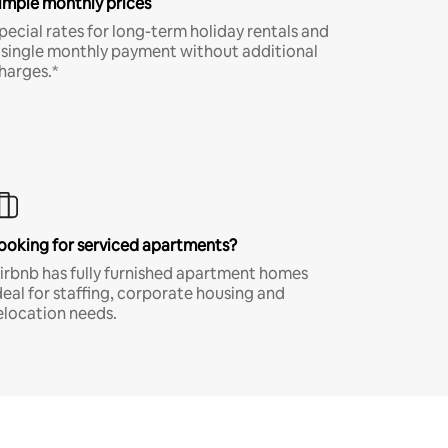
imple monthly prices
pecial rates for long-term holiday rentals and
 single monthly payment without additional
harges.*
ooking for serviced apartments?
irbnb has fully furnished apartment homes
deal for staffing, corporate housing and
elocation needs.