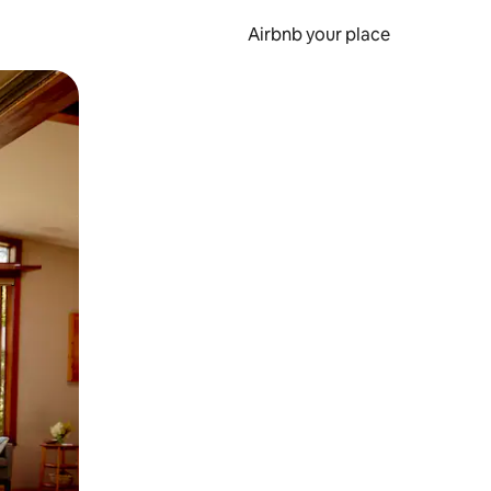
Airbnb your place