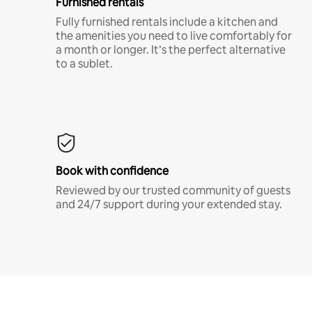
Furnished rentals
Fully furnished rentals include a kitchen and
the amenities you need to live comfortably for
a month or longer. It’s the perfect alternative
to a sublet.
Book with confidence
Reviewed by our trusted community of guests
and 24/7 support during your extended stay.