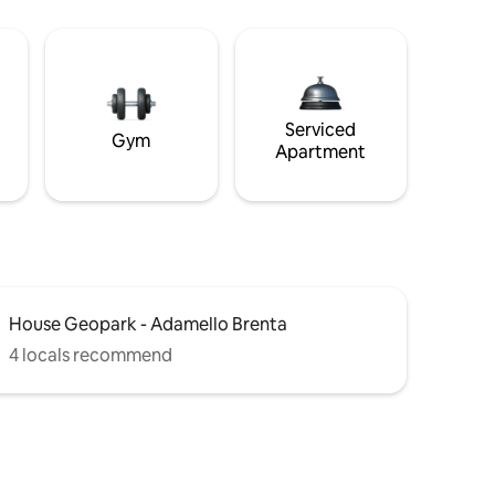
Serviced
Gym
Apartment
House Geopark - Adamello Brenta
4 locals recommend