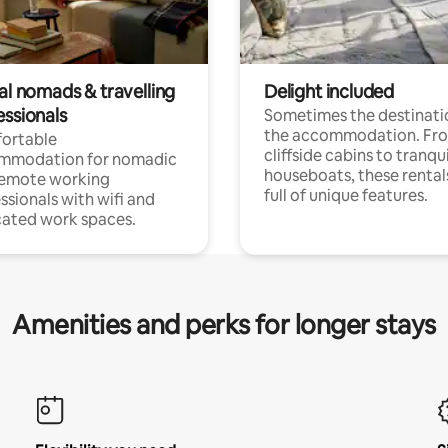
al nomads & travelling
Delight included
essionals
Sometimes the destinatio
the accommodation. Fr
ortable
cliffside cabins to tranqui
mmodation for nomadic
houseboats, these rental
remote working
full of unique features.
ssionals with wifi and
ated work spaces.
Amenities and perks for longer stays