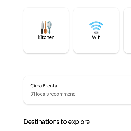
Kitchen
Wifi
Cima Brenta
31 locals recommend
Destinations to explore