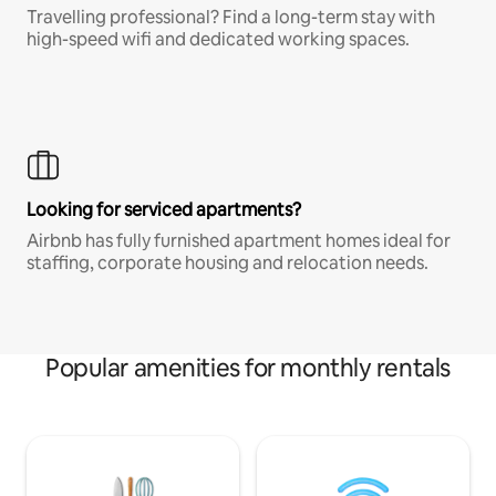
Travelling professional? Find a long-term stay with
high-speed wifi and dedicated working spaces.
Looking for serviced apartments?
Airbnb has fully furnished apartment homes ideal for
staffing, corporate housing and relocation needs.
Popular amenities for monthly rentals