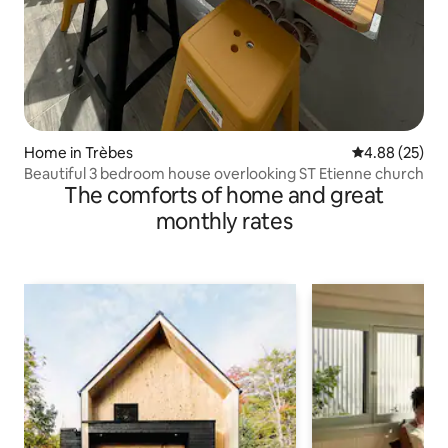
Home in Trèbes
4.88 out of 5 
4.88 (25)
Beautiful 3 bedroom house overlooking ST Etienne church
The comforts of home and great
monthly rates