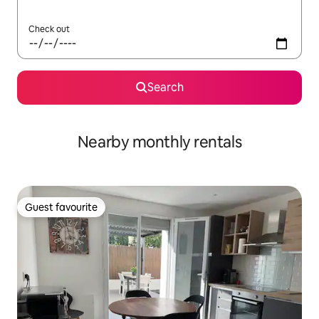
Check out
Search
Nearby monthly rentals
Guest favourite
Guest favourite