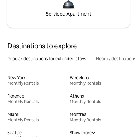
Serviced Apartment
Destinations to explore
Popular destinations for extended stays
Nearby destinations
New York
Barcelona
Monthly Rentals
Monthly Rentals
Florence
Athens
Monthly Rentals
Monthly Rentals
Miami
Montreal
Monthly Rentals
Monthly Rentals
Seattle
Show more