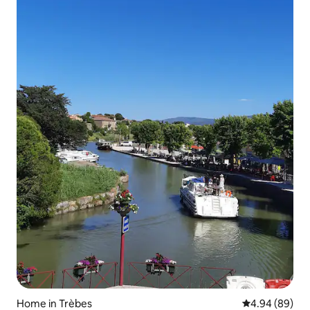
Home in Trèbes
4.94 out of 5 
4.94 (89)