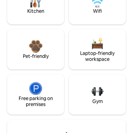
Kitchen
Wifi
Laptop-friendly
Pet-friendly
workspace
Free parking on
Gym
premises