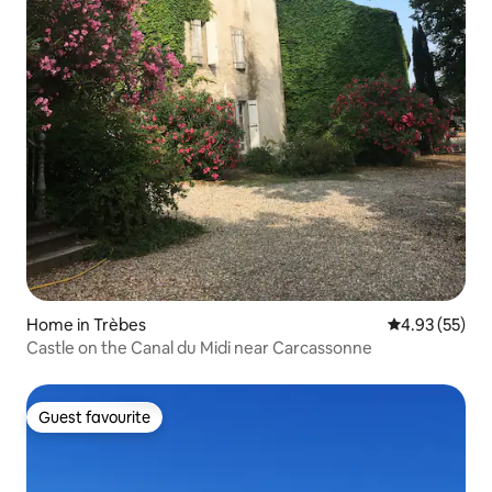
Home in Trèbes
4.93 out of 5 
4.93 (55)
Castle on the Canal du Midi near Carcassonne
Guest favourite
Guest favourite