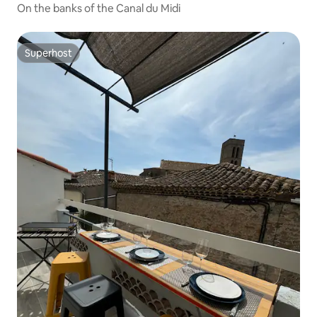
On the banks of the Canal du Midi
Superhost
Superhost