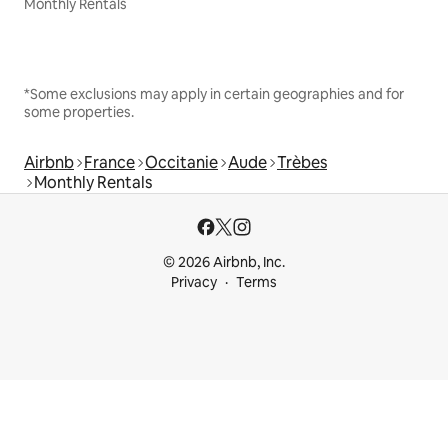
Monthly Rentals
*Some exclusions may apply in certain geographies and for
some properties.
Airbnb
France
Occitanie
Aude
Trèbes
Monthly Rentals
© 2026 Airbnb, Inc.
Privacy
Terms