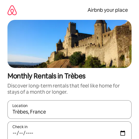
Skip
to
Airbnb your place
content
Monthly Rentals in Trèbes
Discover long-term rentals that feel like home for
stays of a month or longer.
Location
When results are available, navigate with the up and down arro
Check in