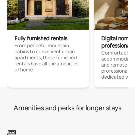
Fully furnished rentals
Digital nomads
professionals
From peaceful mountain
cabins to convenient urban
Comfortable
apartments, these furnished
accommodatio
rentals have all the amenities
and remote wo
of home.
professionals w
dedicated work
Amenities and perks for longer stays