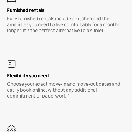
Furnished rentals
Fully furnished rentals include a kitchen and the
amenities you need to live comfortably for a month or
longer. It’s the perfect alternative to a sublet.
Flexibility you need
Choose your exact move-in and move-out dates and
easily book online, without any additional
commitment or paperwork.*