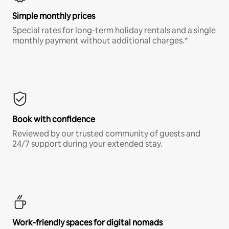
Simple monthly prices
Special rates for long-term holiday rentals and a single
monthly payment without additional charges.*
Book with confidence
Reviewed by our trusted community of guests and
24/7 support during your extended stay.
Work-friendly spaces for digital nomads