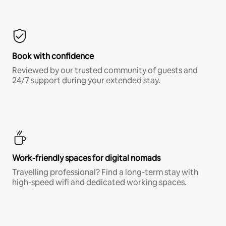
Book with confidence
Reviewed by our trusted community of guests and
24/7 support during your extended stay.
Work-friendly spaces for digital nomads
Travelling professional? Find a long-term stay with
high-speed wifi and dedicated working spaces.