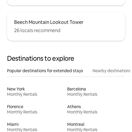
Beech Mountain Lookout Tower
26 locals recommend
Destinations to explore
Popular destinations for extended stays
Nearby destinations
New York
Barcelona
Monthly Rentals
Monthly Rentals
Florence
Athens
Monthly Rentals
Monthly Rentals
Miami
Montreal
Monthly Rentals
Monthly Rentals