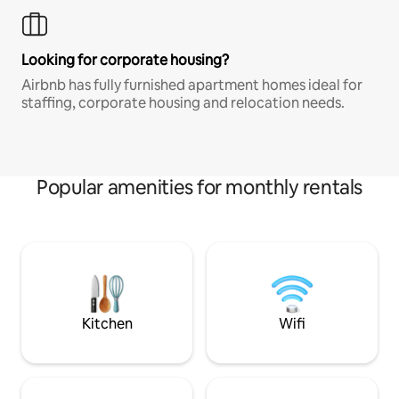
Looking for corporate housing?
Airbnb has fully furnished apartment homes ideal for
staffing, corporate housing and relocation needs.
Popular amenities for monthly rentals
Kitchen
Wifi