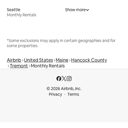
Seattle
Show more
Monthly Rentals
*Some exclusions may apply in certain geographies and for
some properties.
Airbnb
United States
Maine
Hancock County
Tremont
Monthly Rentals
© 2026 Airbnb, Inc.
Privacy
Terms