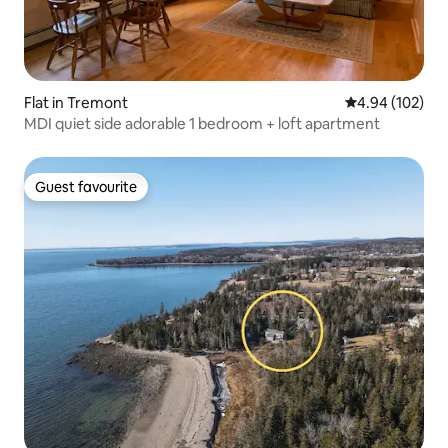
Flat in Tremont
4.94 out of 5 a
4.94 (102)
MDI quiet side adorable 1 bedroom + loft apartment
Guest favourite
Guest favourite