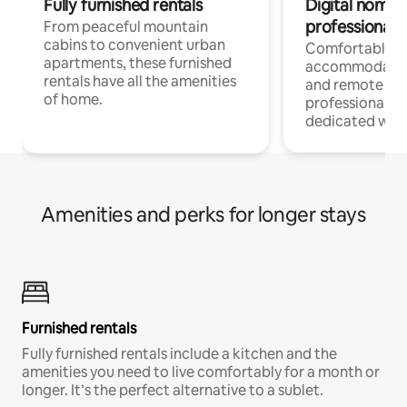
Fully furnished rentals
Digital nomads
professionals
From peaceful mountain
cabins to convenient urban
Comfortable
apartments, these furnished
accommodatio
rentals have all the amenities
and remote wo
of home.
professionals w
dedicated work
Amenities and perks for longer stays
Furnished rentals
Fully furnished rentals include a kitchen and the
amenities you need to live comfortably for a month or
longer. It’s the perfect alternative to a sublet.