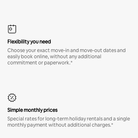
Flexibility you need
Choose your exact move-in and move-out dates and
easily book online, without any additional
commitment or paperwork.*
Simple monthly prices
Special rates for long-term holiday rentals and a single
monthly payment without additional charges.*