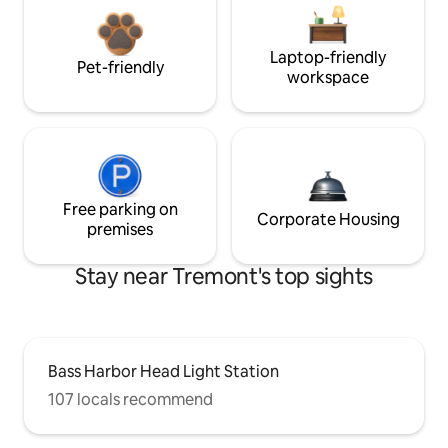
Laptop-friendly
Pet-friendly
workspace
Free parking on
Corporate Housing
premises
Stay near Tremont's top sights
Bass Harbor Head Light Station
107 locals recommend