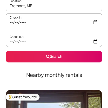
Location
When results are available, navigate with the up and down arro
Check in
Check out
Search
Nearby monthly rentals
Guest favourite
Top guest favourite