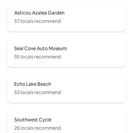
Asticou Azalea Garden
57 locals recommend
Seal Cove Auto Museum
55 locals recommend
Echo Lake Beach
53 locals recommend
Southwest Cycle
26 locals recommend