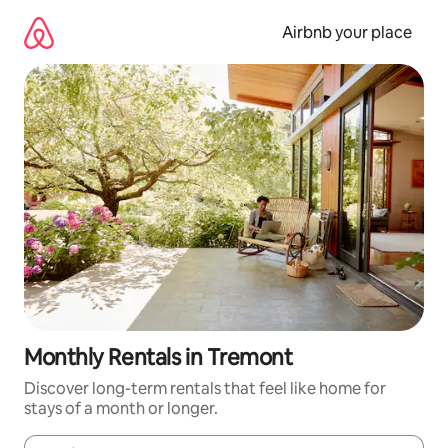
Skip
to
Airbnb your place
content
Monthly Rentals in Tremont
Discover long-term rentals that feel like home for
stays of a month or longer.