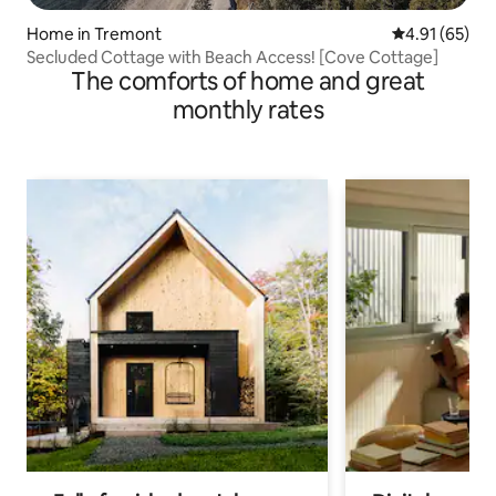
Home in Tremont
4.91 out of 5
4.91 (65)
Secluded Cottage with Beach Access! [Cove Cottage]
The comforts of home and great
monthly rates