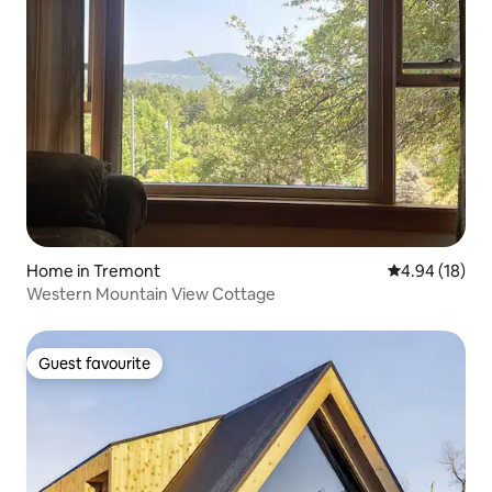
Home in Tremont
4.94 out of 5 
4.94 (18)
Western Mountain View Cottage
Guest favourite
Guest favourite