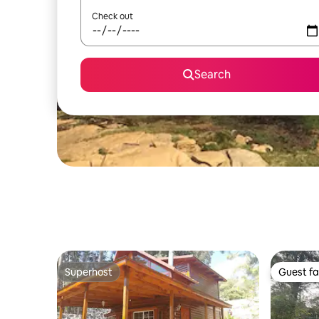
Check out
Search
Superhost
Guest fa
Superhost
Guest fa