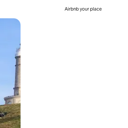
Airbnb your place