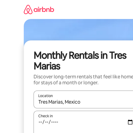
Skip
to
content
Monthly Rentals in Tres
Marias
Discover long-term rentals that feel like hom
for stays of a month or longer.
Location
When results are available, navigate with the up 
Check in