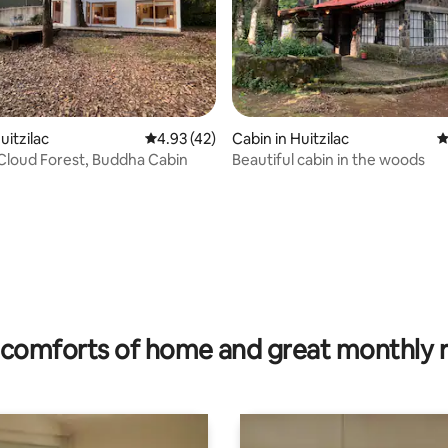
ating, 218 reviews
uitzilac
4.93 out of 5 average rating, 42 reviews
4.93 (42)
Cabin in Huitzilac
4
Cloud Forest, Buddha Cabin
Beautiful cabin in the woods
comforts of home and great monthly 