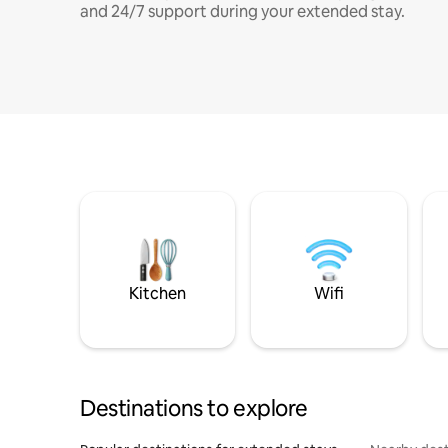
and 24/7 support during your extended stay.
Kitchen
Wifi
Destinations to explore