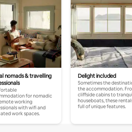
al nomads & travelling
Delight included
essionals
Sometimes the destinatio
the accommodation. Fr
ortable
cliffside cabins to tranqui
mmodation for nomadic
houseboats, these rental
remote working
full of unique features.
ssionals with wifi and
ated work spaces.