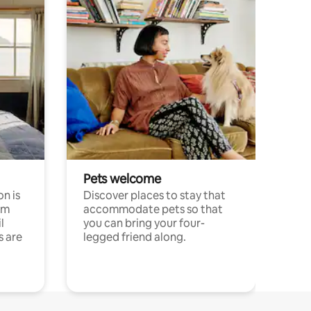
Pets welcome
n is
Discover places to stay that
om
accommodate pets so that
l
you can bring your four-
s are
legged friend along.