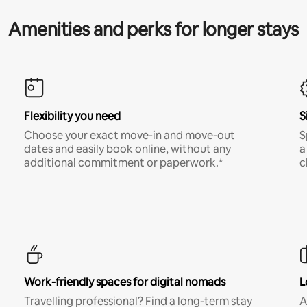
Amenities and perks for longer stays
Flexibility you need
S
Choose your exact move-in and move-out
S
dates and easily book online, without any
a
additional commitment or paperwork.*
c
Work-friendly spaces for digital nomads
L
Travelling professional? Find a long-term stay
A