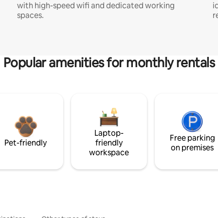
with high-speed wifi and dedicated working
i
spaces.
r
Popular amenities for monthly rentals
Laptop-
Free parking
Pet-friendly
friendly
on premises
workspace