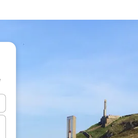
e
and down arrow keys or explore by touch or swipe gestures.