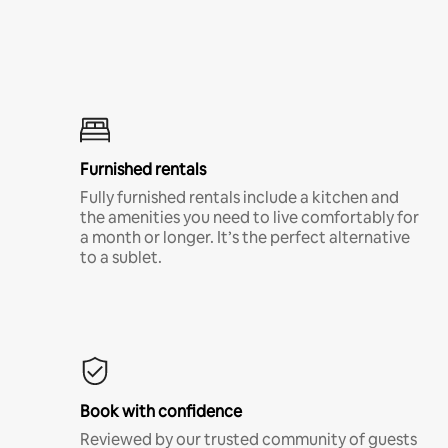
Furnished rentals
Fully furnished rentals include a kitchen and
the amenities you need to live comfortably for
a month or longer. It’s the perfect alternative
to a sublet.
Book with confidence
Reviewed by our trusted community of guests