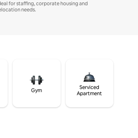
deal for staffing, corporate housing and
elocation needs.
Serviced
Gym
Apartment