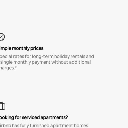
imple monthly prices
pecial rates for long-term holiday rentals and
 single monthly payment without additional
harges.*
ooking for serviced apartments?
irbnb has fully furnished apartment homes