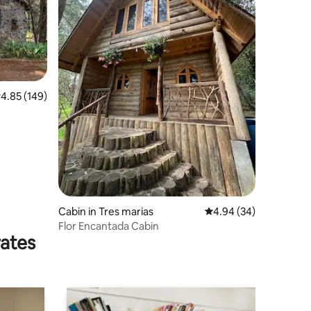
.85 out of 5 average rating, 149 reviews
4.85 (149)
Cabin in Tres marias
4.94 out of 5 average 
4.94 (34)
Flor Encantada Cabin
rates