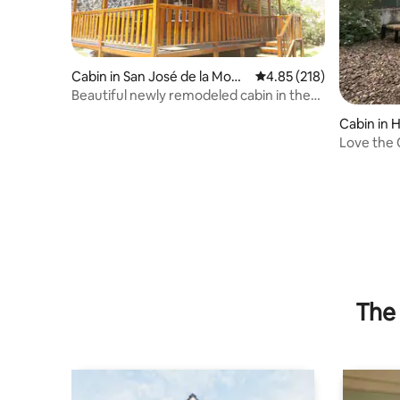
Cabin in San José de la Mont
4.85 out of 5 average r
4.85 (218)
aña
Beautiful newly remodeled cabin in the
mountains.
Cabin in H
Love the 
The 