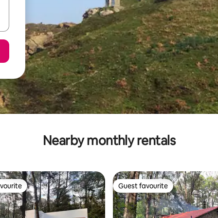
Nearby monthly rentals
vourite
Guest favourite
vourite
Guest favourite