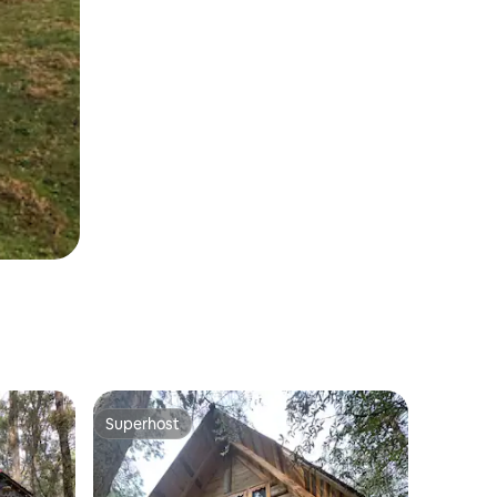
Superhost
Superhost