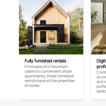
Fully furnished rentals
Digit
prof
From peaceful mountain
cabins to convenient urban
Comf
apartments, these furnished
acco
rentals have all the amenities
and 
of home.
profe
dedic