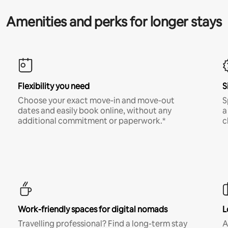
Amenities and perks for longer stays
Flexibility you need
S
Choose your exact move-in and move-out
S
dates and easily book online, without any
a
additional commitment or paperwork.*
c
Work-friendly spaces for digital nomads
L
Travelling professional? Find a long-term stay
A