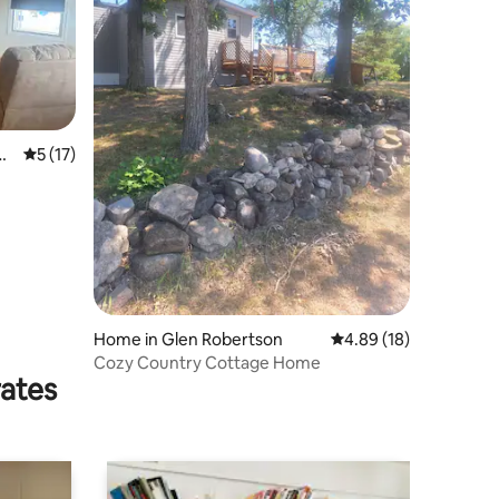
nt
5 out of 5 average rating, 17 reviews
5 (17)
Home in Glen Robertson
4.89 out of 5 average 
4.89 (18)
Cozy Country Cottage Home
rates