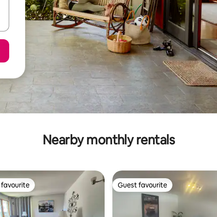
Nearby monthly rentals
favourite
Guest favourite
t favourite
Guest favourite