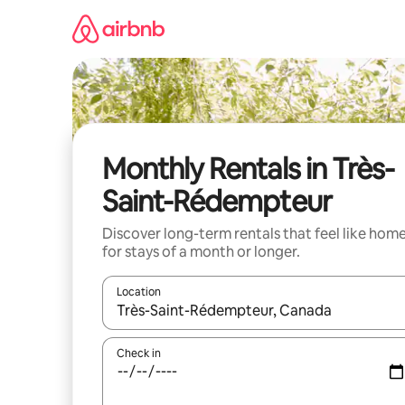
Skip
to
content
Monthly Rentals in Très-
Saint-Rédempteur
Discover long-term rentals that feel like hom
for stays of a month or longer.
Location
When results are available, navigate with the up 
Check in