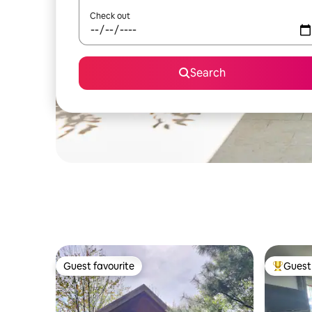
Check out
Search
Guest favourite
Guest 
Guest favourite
Top gues