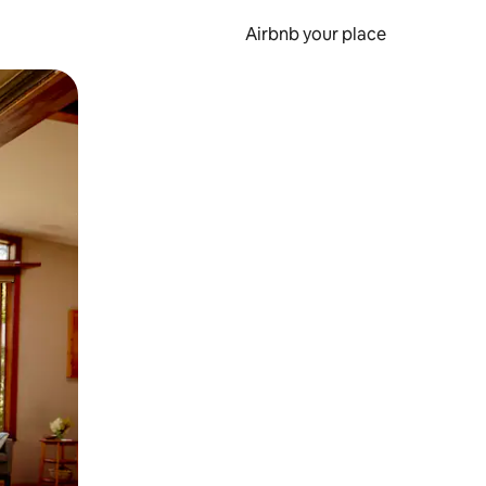
Airbnb your place