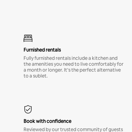
Furnished rentals
Fully furnished rentals include a kitchen and
the amenities you need to live comfortably for
a month or longer. It’s the perfect alternative
to a sublet.
Book with confidence
Reviewed by our trusted community of guests