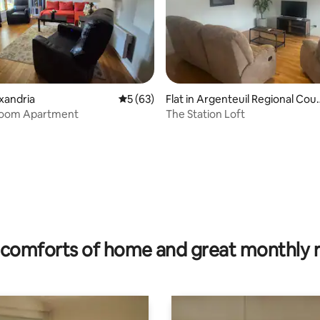
exandria
5 out of 5 average rating, 63 reviews
5 (63)
Flat in Argenteuil Regional Cou
y Municipality
oom Apartment
The Station Loft
ating, 39 reviews
comforts of home and great monthly 