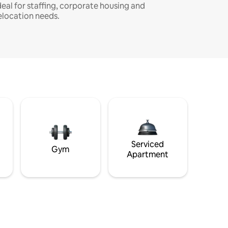
deal for staffing, corporate housing and
elocation needs.
Serviced
Gym
Apartment