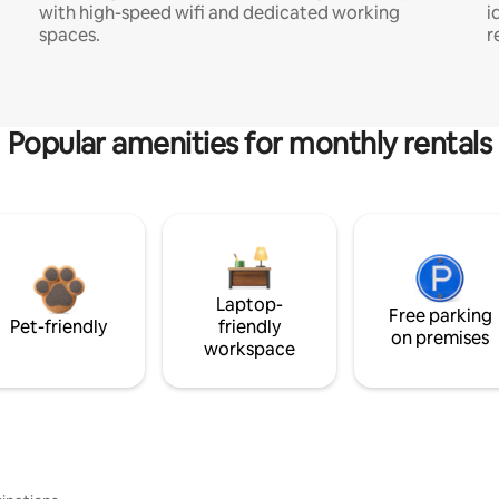
with high-speed wifi and dedicated working
i
spaces.
r
Popular amenities for monthly rentals
Laptop-
Free parking
Pet-friendly
friendly
on premises
workspace