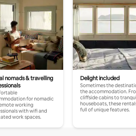
al nomads & travelling
Delight included
essionals
Sometimes the destinatio
the accommodation. Fr
ortable
cliffside cabins to tranqui
mmodation for nomadic
houseboats, these rental
remote working
full of unique features.
ssionals with wifi and
ated work spaces.