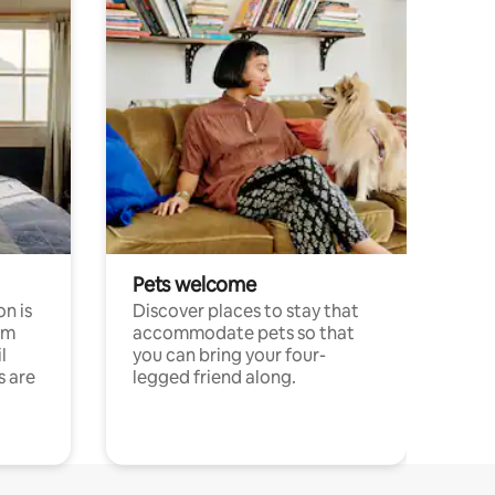
Pets welcome
n is
Discover places to stay that
om
accommodate pets so that
l
you can bring your four-
s are
legged friend along.