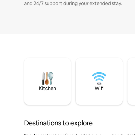
and 24/7 support during your extended stay.
Kitchen
Wifi
Destinations to explore