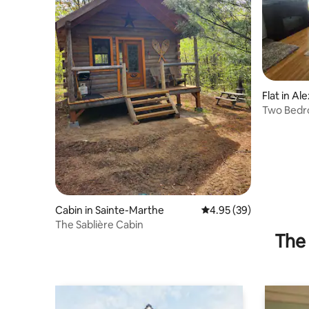
Flat in Al
Two Bedr
Cabin in Sainte-Marthe
4.95 out of 5 average r
4.95 (39)
The Sablière Cabin
The 