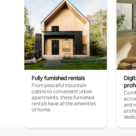
Fully furnished rentals
Digit
prof
From peaceful mountain
cabins to convenient urban
Comf
apartments, these furnished
acco
rentals have all the amenities
and 
of home.
profe
dedic