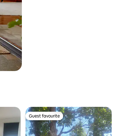
Guest favourite
Guest favourite