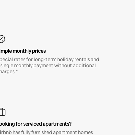
imple monthly prices
pecial rates for long-term holiday rentals and
 single monthly payment without additional
harges.*
ooking for serviced apartments?
irbnb has fully furnished apartment homes