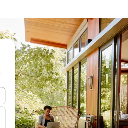
e
and down arrow keys or explore by touch or swipe gestures.