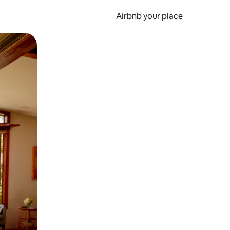
Airbnb your place