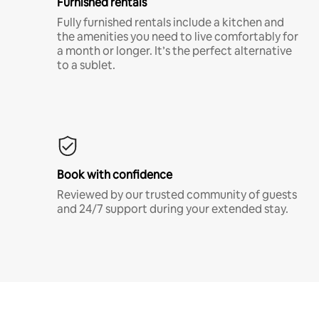
Furnished rentals
Fully furnished rentals include a kitchen and
the amenities you need to live comfortably for
a month or longer. It’s the perfect alternative
to a sublet.
Book with confidence
Reviewed by our trusted community of guests
and 24/7 support during your extended stay.