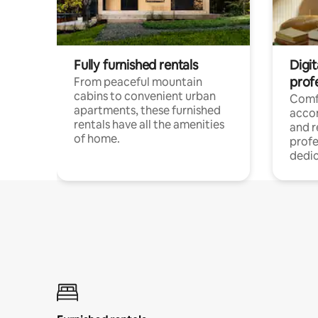
Fully furnished rentals
Digit
prof
From peaceful mountain
cabins to convenient urban
Comf
apartments, these furnished
acco
rentals have all the amenities
and 
of home.
profe
dedic