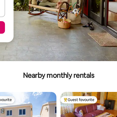
Nearby monthly rentals
vourite
Guest favourite
vourite
Top guest favourite