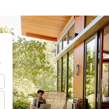
e
and down arrow keys or explore by touch or swipe gestures.