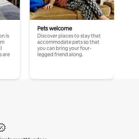
Pets welcome
n is
Discover places to stay that
om
accommodate pets so that
l
you can bring your four-
s are
legged friend along.