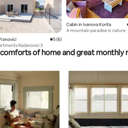
Cabin in Ivanova Korita
A mountain paradise in nature
ranovici
5 out of 5 average rating, 6 reviews
5 (6)
 rating, 5 reviews
artments Radanovici 3
comforts of home and great monthly 