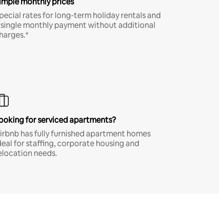
imple monthly prices
pecial rates for long-term holiday rentals and
 single monthly payment without additional
harges.*
ooking for serviced apartments?
irbnb has fully furnished apartment homes
deal for staffing, corporate housing and
elocation needs.