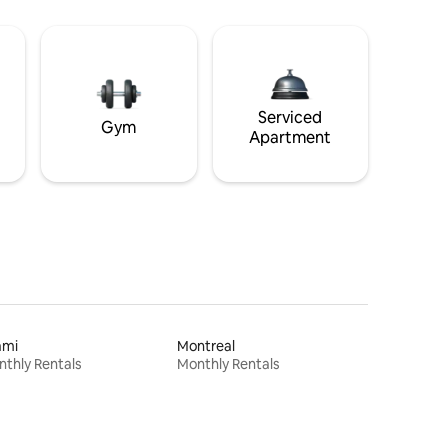
Serviced
Gym
Apartment
ami
Montreal
thly Rentals
Monthly Rentals