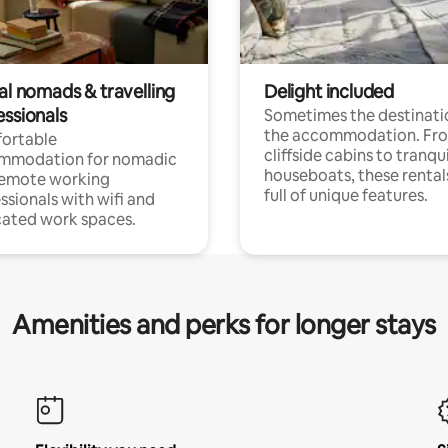
al nomads & travelling
Delight included
essionals
Sometimes the destinatio
the accommodation. Fr
ortable
cliffside cabins to tranqui
mmodation for nomadic
houseboats, these rental
remote working
full of unique features.
ssionals with wifi and
ated work spaces.
Amenities and perks for longer stays