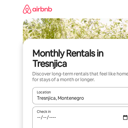
Skip
to
content
Monthly Rentals in
Tresnjica
Discover long-term rentals that feel like hom
for stays of a month or longer.
Location
When results are available, navigate with the up 
Check in