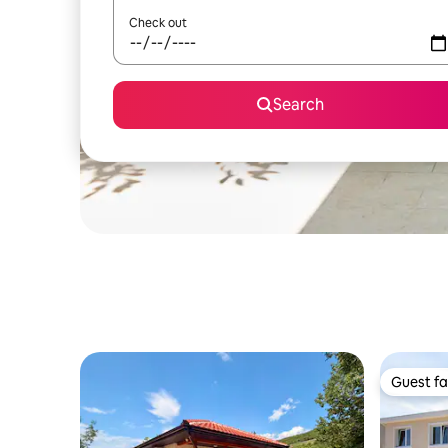
Check out
Search
Guest fa
Guest fa