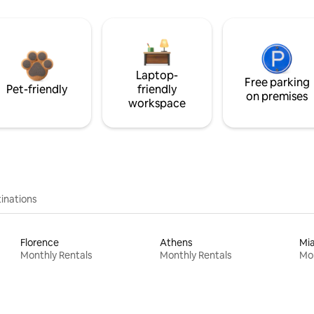
Laptop-
Free parking
Pet-friendly
friendly
on premises
workspace
inations
Florence
Athens
Mi
Monthly Rentals
Monthly Rentals
Mon