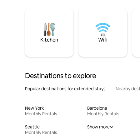
Kitchen
Wifi
Destinations to explore
Popular destinations for extended stays
Nearby dest
New York
Barcelona
Monthly Rentals
Monthly Rentals
Seattle
Show more
Monthly Rentals