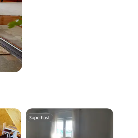
Superhost
Superhost