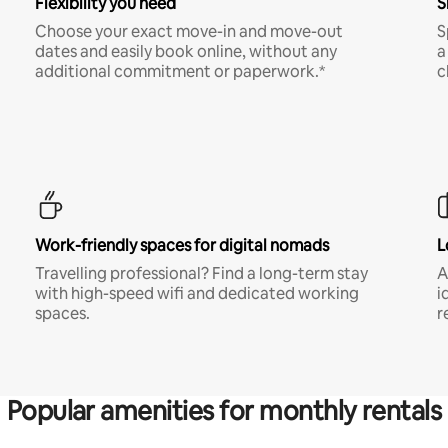
Flexibility you need
S
Choose your exact move-in and move-out
S
dates and easily book online, without any
a
additional commitment or paperwork.*
c
Work-friendly spaces for digital nomads
L
Travelling professional? Find a long-term stay
A
with high-speed wifi and dedicated working
i
spaces.
r
Popular amenities for monthly rentals