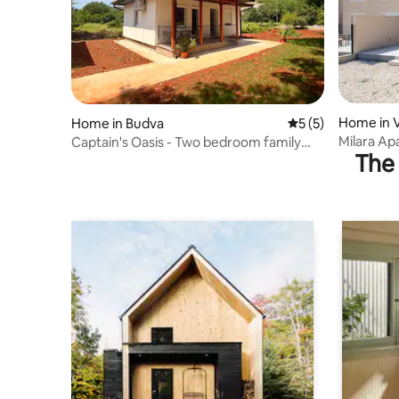
Home in V
Home in Budva
5 out of 5 average
5 (5)
Milara Ap
Captain's Oasis - Two bedroom family
The 
homes