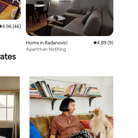
4.96 out of 5 average rating, 46 reviews
4.96 (46)
Home in Radanovici
4.89 out of 5 average
4.89 (9)
Apartman Nothing
rates