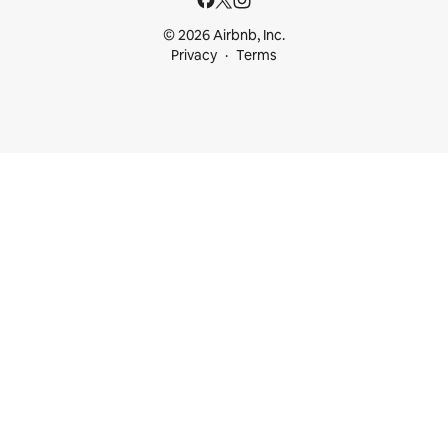
© 2026 Airbnb, Inc.
Privacy
Terms