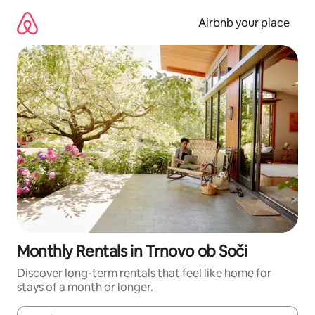
Skip
to
Airbnb your place
content
Monthly Rentals in Trnovo ob Soči
Discover long-term rentals that feel like home for
stays of a month or longer.