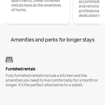
apartments, these furnished
accommodatio
rentals have all the amenities
and remote wo
of home.
professionals w
dedicated work
Amenities and perks for longer stays
Furnished rentals
Fully furnished rentals include a kitchen and the
amenities you need to live comfortably for a month or
longer. It’s the perfect alternative to a sublet.