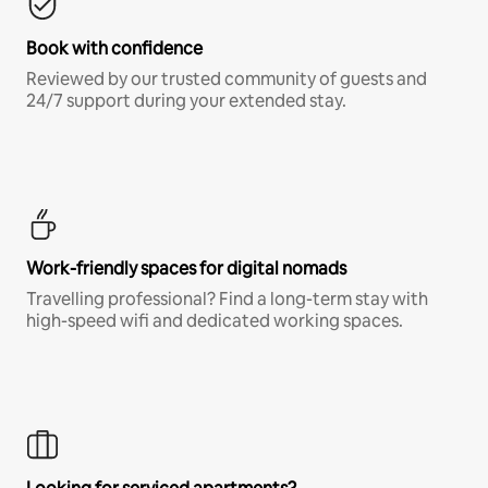
Book with confidence
Reviewed by our trusted community of guests and
24/7 support during your extended stay.
Work-friendly spaces for digital nomads
Travelling professional? Find a long-term stay with
high-speed wifi and dedicated working spaces.