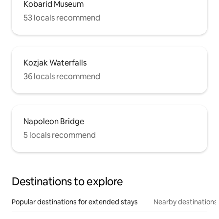
Kobarid Museum
53 locals recommend
Kozjak Waterfalls
36 locals recommend
Napoleon Bridge
5 locals recommend
Destinations to explore
Popular destinations for extended stays
Nearby destinations