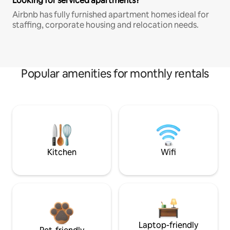
Looking for serviced apartments?
Airbnb has fully furnished apartment homes ideal for
staffing, corporate housing and relocation needs.
Popular amenities for monthly rentals
Kitchen
Wifi
Laptop-friendly