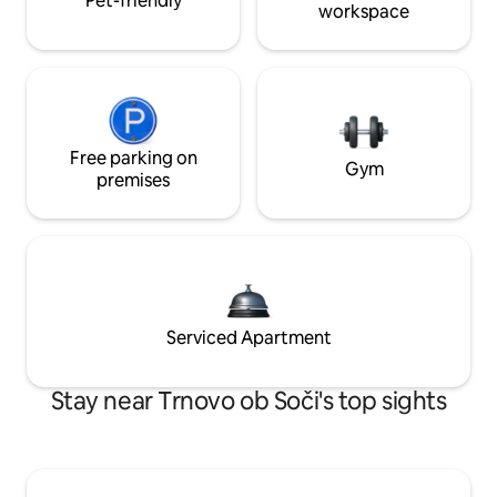
Pet-friendly
workspace
Free parking on
Gym
premises
Serviced Apartment
Stay near Trnovo ob Soči's top sights