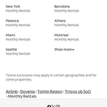
New York
Barcelona
Monthly Rentals
Monthly Rentals
Florence
Athens
Monthly Rentals
Monthly Rentals
Miami
Montreal
Monthly Rentals
Monthly Rentals
Seattle
Show more
Monthly Rentals
*Some exclusions may apply in certain geographies and for
some properties.
Airbnb
Slovenia
Tolmin Region
Trnovo ob Soči
Monthly Rentals