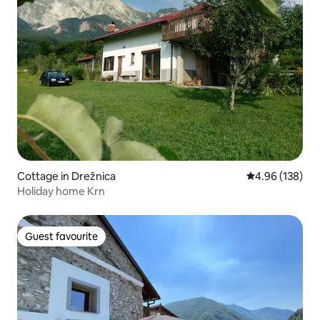
Cottage in Drežnica
4.96 out of 5 a
4.96 (138)
Holiday home Krn
Guest favourite
Guest favourite