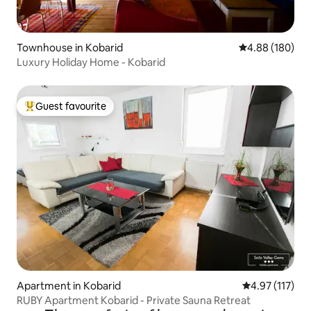
Townhouse in Kobarid
4.88 out of 5 a
4.88 (180)
Luxury Holiday Home - Kobarid
Guest favourite
Top guest favourite
Apartment in Kobarid
4.97 out of 5 
4.97 (117)
RUBY Apartment Kobarid - Private Sauna Retreat