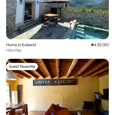
Home in Kobarid
4.92 out of 5
4.92 (91)
Hiša Mija
Guest favourite
Guest favourite