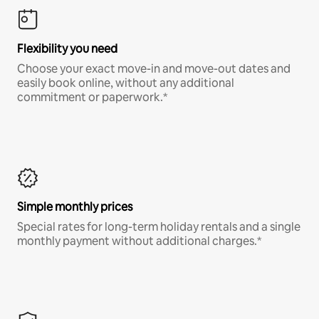
Flexibility you need
Choose your exact move-in and move-out dates and
easily book online, without any additional
commitment or paperwork.*
Simple monthly prices
Special rates for long-term holiday rentals and a single
monthly payment without additional charges.*