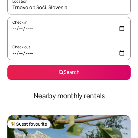
Location
When results are available, navigate with the up and down arro
Check in
Check out
Search
Nearby monthly rentals
Guest favourite
Top guest favourite