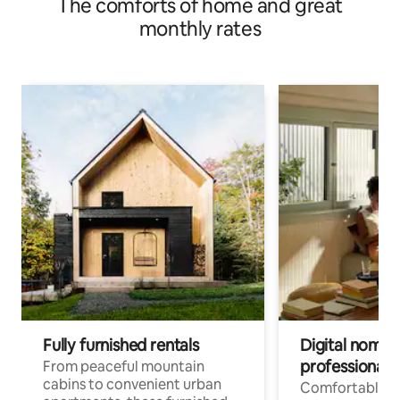
The comforts of home and great
monthly rates
Fully furnished rentals
Digital nomads
professionals
From peaceful mountain
cabins to convenient urban
Comfortable