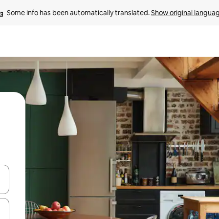
Some info has been automatically translated. 
Show original langua
and down arrow keys or explore by touch or swipe gestures.