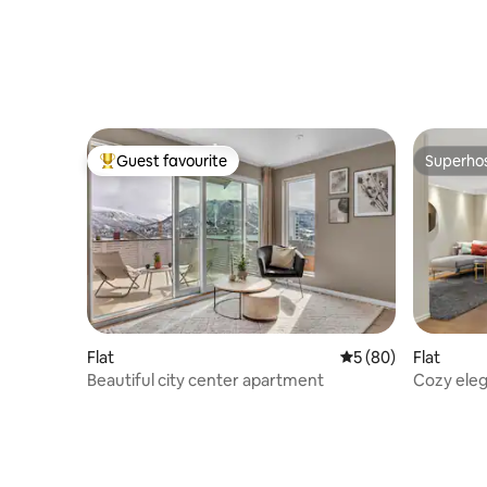
Guest favourite
Superho
Top guest favourite
Superho
Flat
5 out of 5 average 
5 (80)
Flat
Beautiful city center apartment
Cozy ele
and nice 