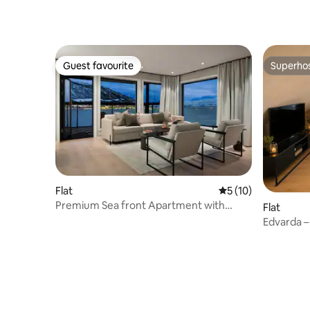
Guest favourite
Superho
Guest favourite
Superho
Flat
5 out of 5 average 
5 (10)
Premium Sea front Apartment with
Flat
private balcony
Edvarda –