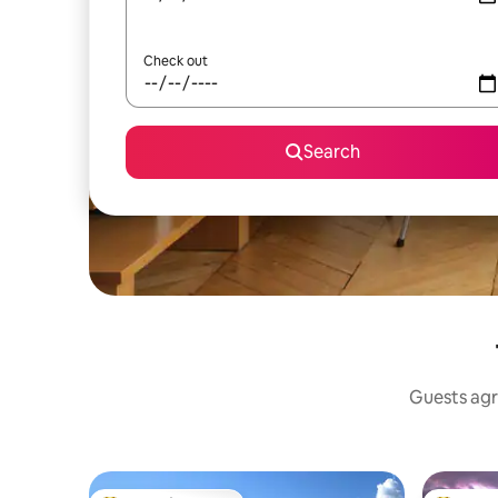
Check out
Search
Guests agr