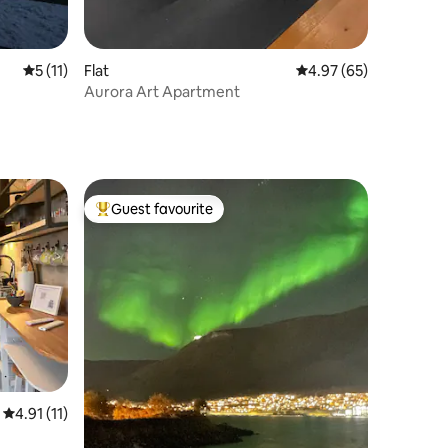
5 out of 5 average rating, 11 reviews
5 (11)
Flat
4.97 out of 5 average 
4.97 (65)
Aurora Art Apartment
Guest favourite
Top guest favourite
4.91 out of 5 average rating, 11 reviews
4.91 (11)