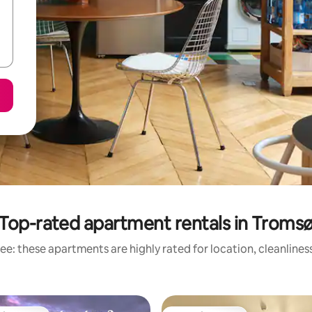
Top-rated apartment rentals in Troms
ee: these apartments are highly rated for location, cleanlines