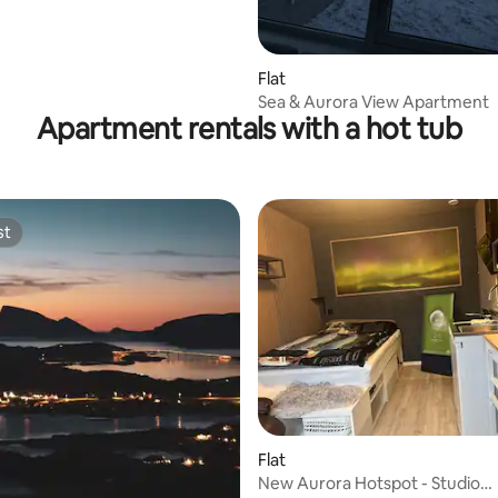
Flat
Sea & Aurora View Apartment
Apartment rentals with a hot tub
st
st
Flat
New Aurora Hotspot - Studio