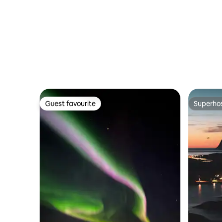
Guest favourite
Superho
Guest favourite
Superho