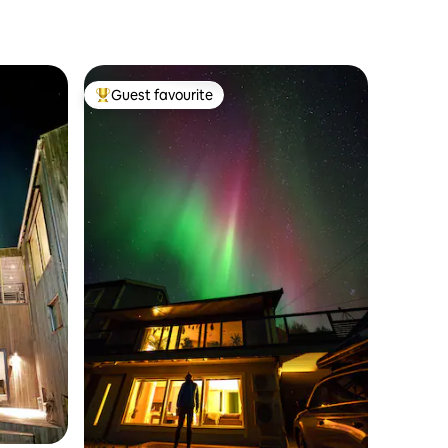
Guest favourite
Top guest favourite