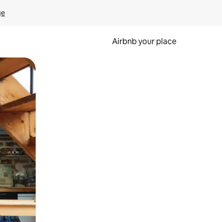
ge
Airbnb your place