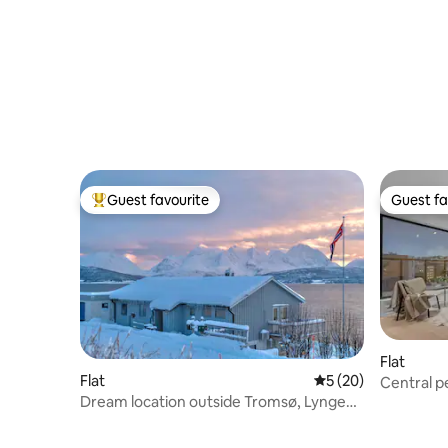
Guest favourite
Guest fa
Top guest favourite
Guest fa
Flat
Flat
5 out of 5 average 
5 (20)
Central p
Dream location outside Tromsø, Lyngen
Alps view!