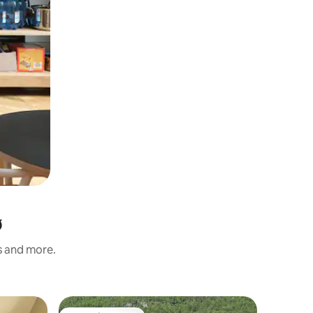
ø
s and more.
Flat