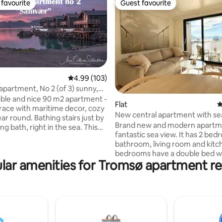
favourite
Guest favourite
t favourite
Guest favourite
4.99 out of 5 average rating, 103 reviews
4.99 (103)
 apartment, No 2 (of 3) sunny,
ke
le and nice 90 m2 apartment -
ting, 106 reviews
Flat
4
race with maritime decor, cozy
New central apartment with se
year round. Bathing stairs just by
Brand new and modern apartme
 bath, right in the sea. This
fantastic sea view. It has 2 bedrooms, a
 has 2 bathrooms, sauna, and
bathroom, living room and kitc
cely decorated. The kitchen is
bedrooms have a double bed wi
with a cozy dining area, wood
lar amenities for Tromsø apartment re
beautiful view of the sea. Beds w
ing room. Plenty of space
made up upon arrival. Large an
s, ski equipment, other.
towels will be available. The a
to accommodate 6 people, see
has a washing machine and tum
 towels,
freely available to guests. Outs
is one of 3
apartment there are fantastic 
s the host rents out with
where you can see the northern 
st location! Senja Suite