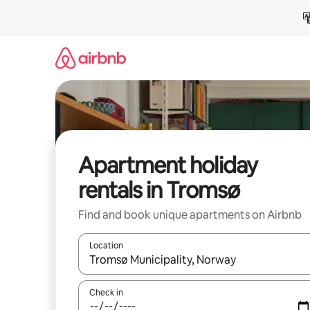
Skip
to
content
Apartment holiday
rentals in Tromsø
Find and book unique apartments on Airbnb
Location
When results are available, navigate with the up 
Check in