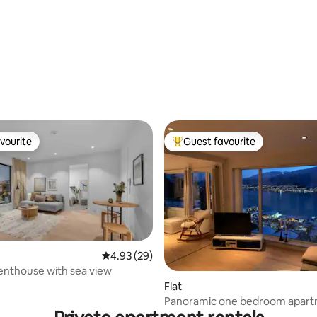
vourite
Guest favourite
vourite
Top guest favourite
4.93 out of 5 average rating, 29 reviews
4.93 (29)
rating, 20 reviews
enthouse with sea view
Flat
Panoramic one bedroom apar