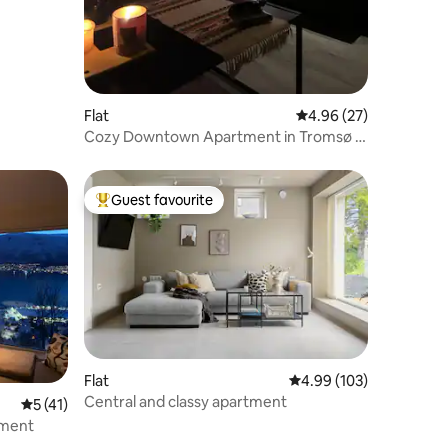
Flat
4.96 out of 5 average 
4.96 (27)
Cozy Downtown Apartment in Tromsø -
great location
Guest favourite
Top guest favourite
Flat
4.99 out of 5 average r
4.99 (103)
Central and classy apartment
5 out of 5 average rating, 41 reviews
5 (41)
tment