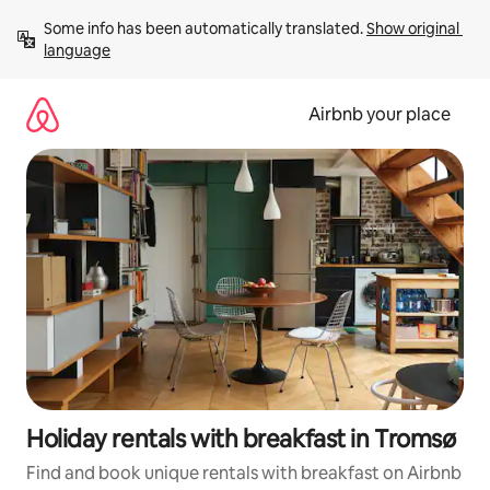
Skip
Some info has been automatically translated. 
Show original 
to
language
content
Airbnb your place
Holiday rentals with breakfast in Tromsø
Find and book unique rentals with breakfast on Airbnb