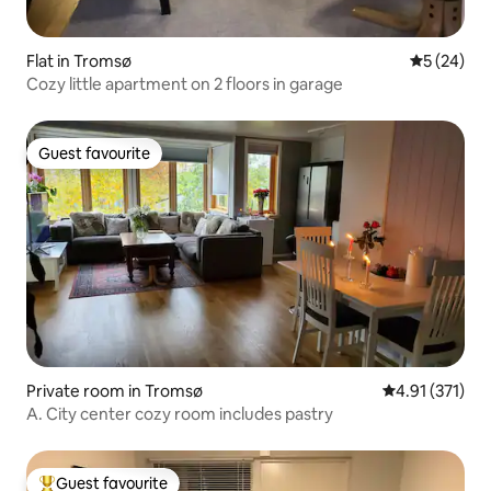
Flat in Tromsø
5 out of 5
5 (24)
Cozy little apartment on 2 floors in garage
Guest favourite
Guest favourite
Private room in Tromsø
4.91 out of 5 
4.91 (371)
A. City center cozy room includes pastry
Guest favourite