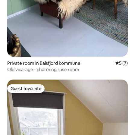
Private room in Balsfjord kommune
5 out of 
5 (7)
Old vicarage - charming rose room
Guest favourite
Guest favourite