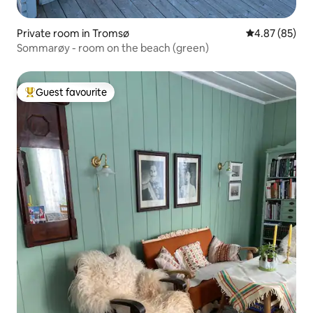
Private room in Tromsø
4.87 out of 5 
4.87 (85)
Sommarøy - room on the beach (green)
Guest favourite
Top guest favourite