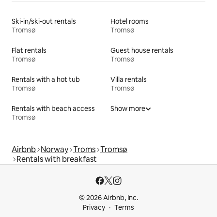
Ski-in/ski-out rentals
Hotel rooms
Tromsø
Tromsø
Flat rentals
Guest house rentals
Tromsø
Tromsø
Rentals with a hot tub
Villa rentals
Tromsø
Tromsø
Rentals with beach access
Show more
Tromsø
Airbnb
Norway
Troms
Tromsø
Rentals with breakfast
© 2026 Airbnb, Inc.
Privacy
Terms