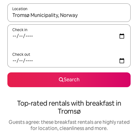
Location
When results are available, navigate with the up and down arro
Check in
Check out
Search
Top-rated rentals with breakfast in
Tromsø
Guests agree: these breakfast rentals are highly rated
for location, cleanliness and more.