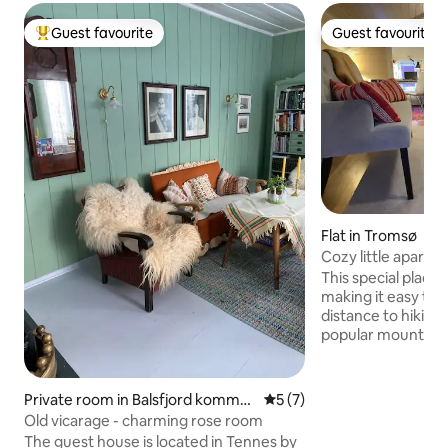
Guest favourite
Guest favourite
Top guest favourite
Guest favourite
Flat in Tromsø
Cozy little apartme
garage
This special place 
making it easy to p
distance to hiking 
popular mountain a
south on Kvaløya 
Kvaløya, Høkøya &
7 km, about 10-15 
Private room in Balsfjord kommu
5 out of 5 average rating, 
5 (7)
storsenter 8 km a
ne
Old vicarage - charming rose room
Norway's largest 
The guest house is located in Tennes by