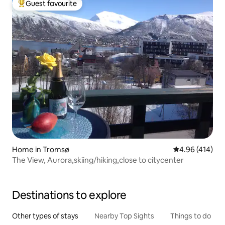
Guest favourite
Top guest favourite
Home in Tromsø
4.96 out of 5 a
4.96 (414)
The View, Aurora,skiing/hiking,close to citycenter
Destinations to explore
Other types of stays
Nearby Top Sights
Things to do