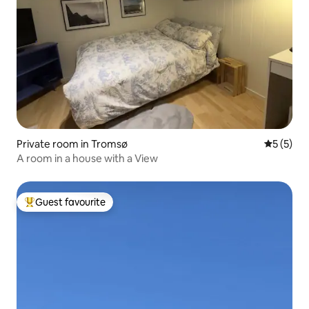
Private room in Tromsø
5 out of 
5 (5)
A room in a house with a View
Guest favourite
Top guest favourite