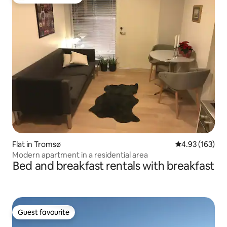
Top guest favourite
Flat in Tromsø
4.93 out of 5 a
4.93 (163)
Modern apartment in a residential area
Bed and breakfast rentals with breakfast
Guest favourite
Guest favourite