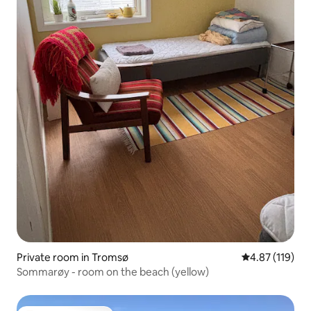
Private room in Tromsø
4.87 out of 5 
4.87 (119)
Sommarøy - room on the beach (yellow)