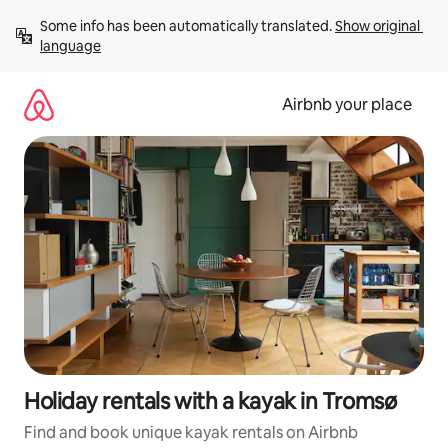
Skip
Some info has been automatically translated. 
Show original 
to
language
content
Airbnb your place
Holiday rentals with a kayak in Tromsø
Find and book unique kayak rentals on Airbnb