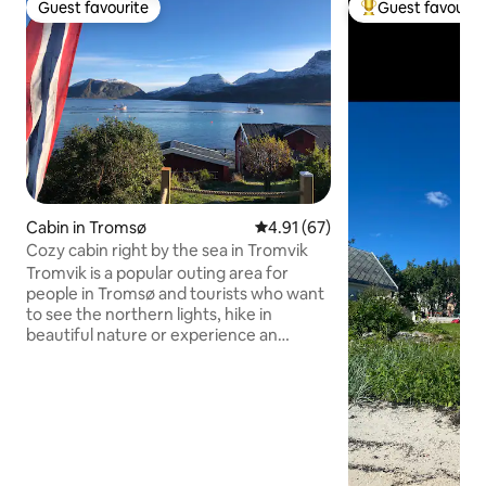
Guest favourite
Guest favourit
Guest favourite
Top guest favouri
Cabin in Tromsø
4.91 out of 5 average rating, 6
4.91 (67)
Cozy cabin right by the sea in Tromvik
Tromvik is a popular outing area for
people in Tromsø and tourists who want
to see the northern lights, hike in
beautiful nature or experience an
authentic fishing village. Tromvik is
surrounded by beautiful mountains and
is a popular destination for
skiers/mountain tours in winter, anglers,
mountain climbers and hikers in
summer. There is a café in the village
with lovely homemade cakes and dinner,