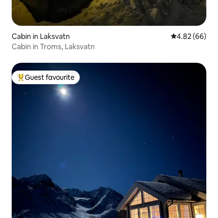
Cabin in Laksvatn
4.82 out of 5 
4.82 (66)
Cabin in Troms, Laksvatn
Guest favourite
Top guest favourite