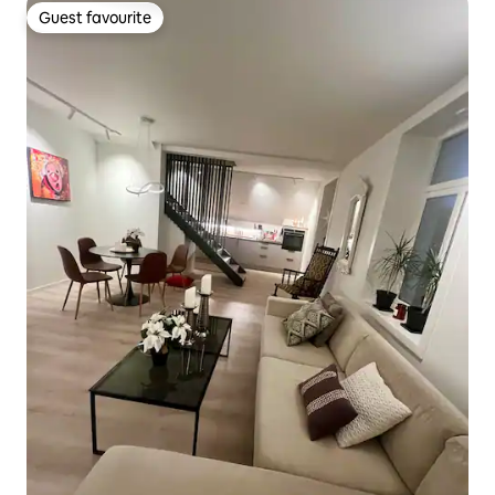
Guest favourite
Guest favourite