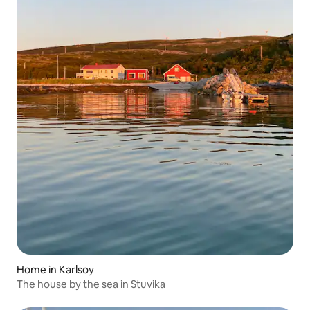
Home in Karlsoy
The house by the sea in Stuvika