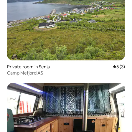
Private room in Senja
5 out of 
5 (3)
Camp Mefjord AS