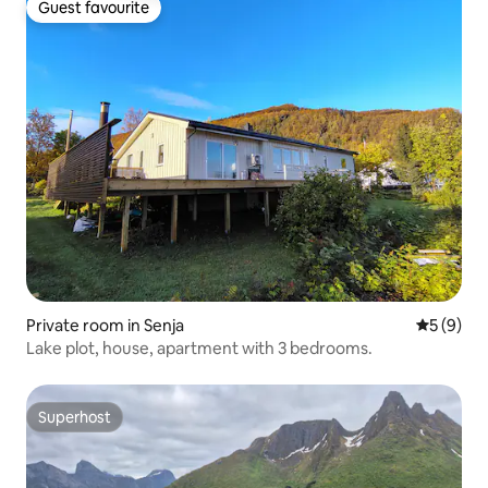
Guest favourite
Guest favourite
Private room in Senja
5 out of 
5 (9)
Lake plot, house, apartment with 3 bedrooms.
Superhost
Superhost