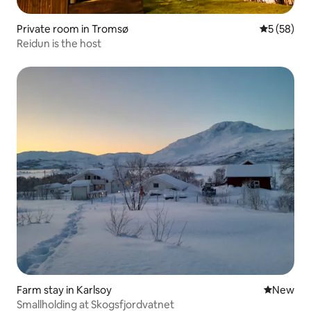
Private room in Tromsø
5 out of 5
5 (58)
Reidun is the host
Farm stay in Karlsoy
New place
New
Smallholding at Skogsfjordvatnet