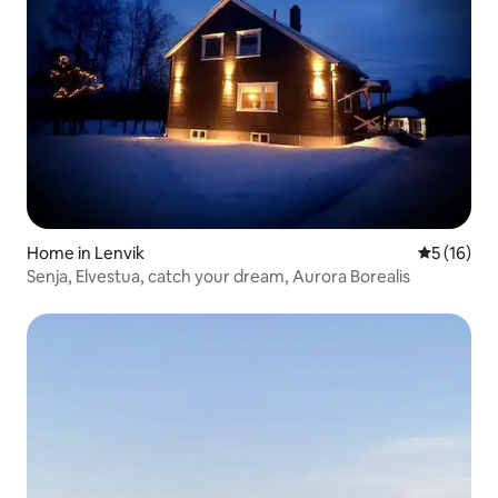
Home in Lenvik
5 out of 5
5 (16)
Senja, Elvestua, catch your dream, Aurora Borealis