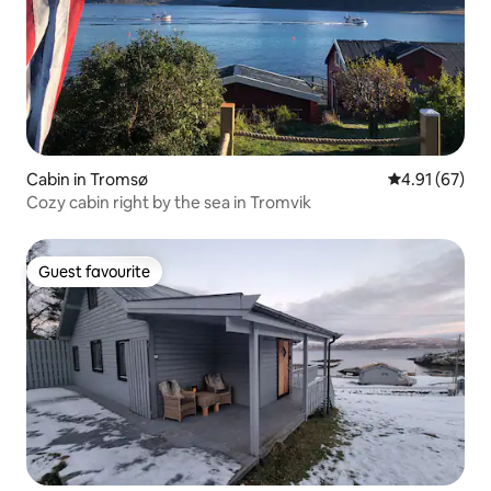
Cabin in Tromsø
4.91 out of 5
4.91 (67)
Cozy cabin right by the sea in Tromvik
Guest favourite
Guest favourite