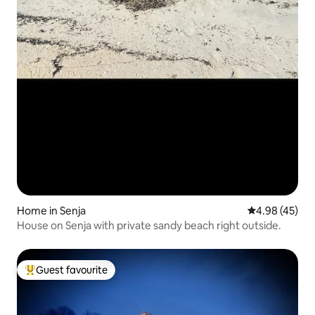
Home in Senja
4.98 out of 5 
4.98 (45)
House on Senja with private sandy beach right outside.
Guest favourite
Top guest favourite