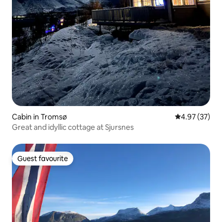
Cabin in Tromsø
4.97 out of 5 
4.97 (37)
Great and idyllic cottage at Sjursnes
Guest favourite
Guest favourite