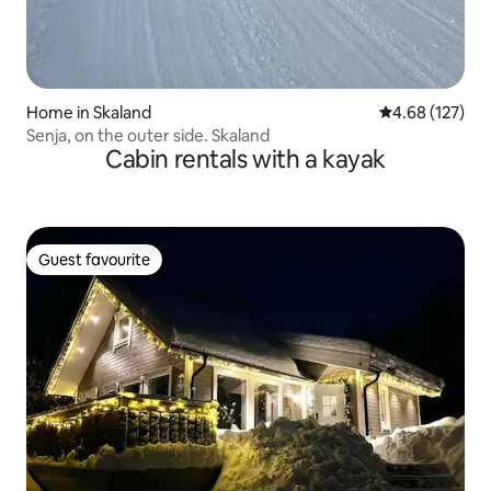
Home in Skaland
4.68 out of 5 a
4.68 (127)
Senja, on the outer side. Skaland
Cabin rentals with a kayak
Guest favourite
Guest favourite