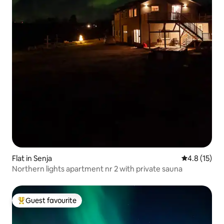
Flat in Senja
4.8 out of 5
4.8 (15)
Northern lights apartment nr 2 with private sauna
Guest favourite
Top guest favourite