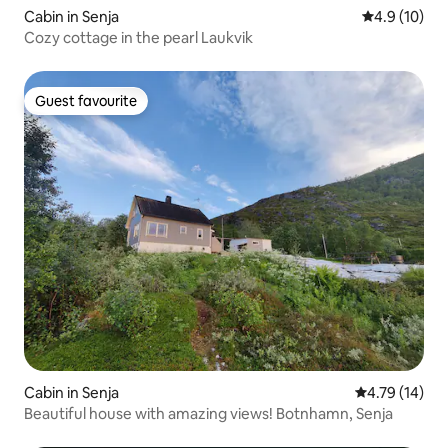
Cabin in Senja
4.9 out of 5
4.9 (10)
Cozy cottage in the pearl Laukvik
Guest favourite
Guest favourite
Cabin in Senja
4.79 out of 5
4.79 (14)
Beautiful house with amazing views! Botnhamn, Senja