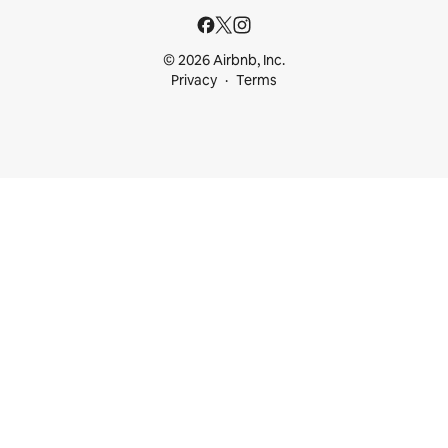
© 2026 Airbnb, Inc.
Privacy
Terms