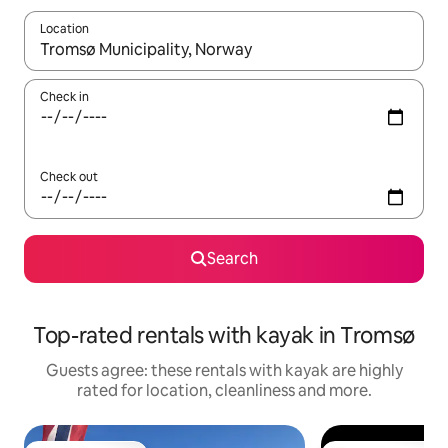
Location
When results are available, navigate with the up and down arro
Check in
Check out
Search
Top-rated rentals with kayak in Tromsø
Guests agree: these rentals with kayak are highly
rated for location, cleanliness and more.