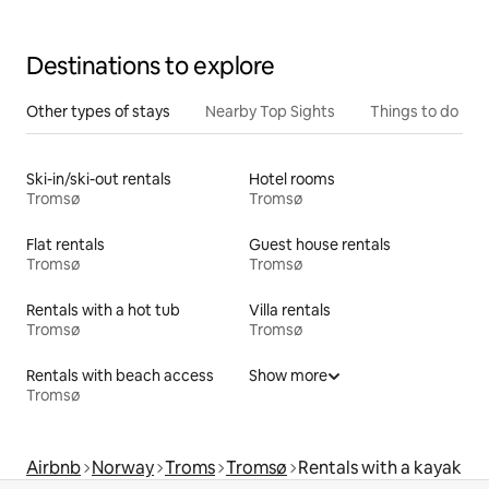
Destinations to explore
Other types of stays
Nearby Top Sights
Things to do
Ski-in/ski-out rentals
Hotel rooms
Tromsø
Tromsø
Flat rentals
Guest house rentals
Tromsø
Tromsø
Rentals with a hot tub
Villa rentals
Tromsø
Tromsø
Rentals with beach access
Show more
Tromsø
Airbnb
Norway
Troms
Tromsø
Rentals with a kayak