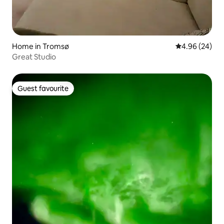
Home in Tromsø
4.96 out of 5 
4.96 (24)
Great Studio
Guest favourite
Guest favourite