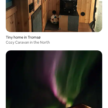
Tiny home in Tromsø
Cozy Caravan in the North