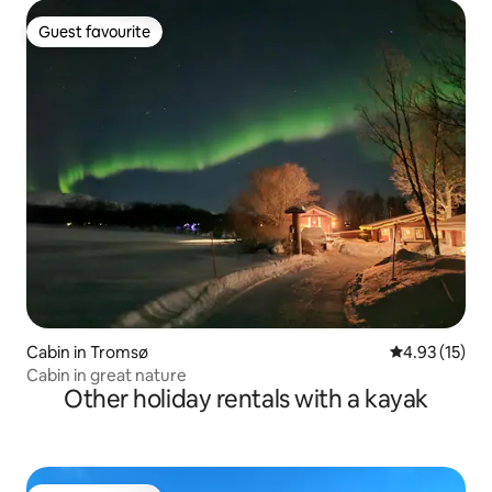
Guest favourite
Guest favourite
Cabin in Tromsø
4.93 out of 5
4.93 (15)
Cabin in great nature
Other holiday rentals with a kayak