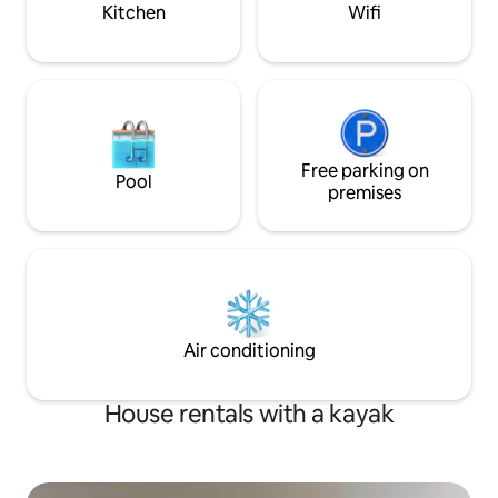
possible to use a 
Kitchen
Wifi
Free parking on
Pool
premises
Air conditioning
House rentals with a kayak