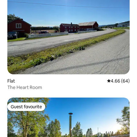
Flat
4.66 out of 5 
4.66 (64)
The Heart Room
Guest favourite
Guest favourite