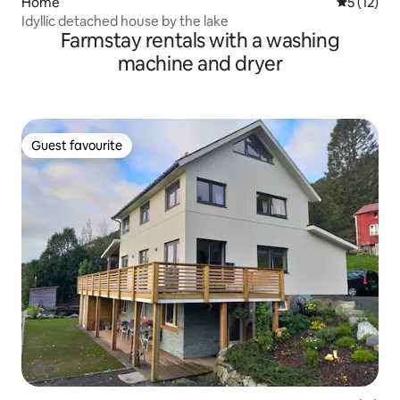
Home
5 out of 5
5 (12)
Idyllic detached house by the lake
Farmstay rentals with a washing
machine and dryer
Guest favourite
Guest favourite