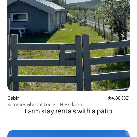
Cabin
4.88 out of 5 
4.88 (32)
Summer vibes at Lunås - Hessdalen
Farm stay rentals with a patio