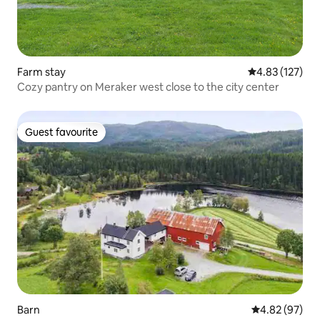
Farm stay
4.83 out of 5 a
4.83 (127)
Cozy pantry on Meraker west close to the city center
Guest favourite
Guest favourite
Barn
4.82 out of 5 
4.82 (97)