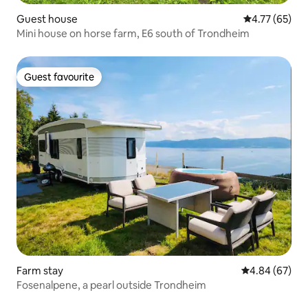
Guest house
4.77 out of 5
4.77 (65)
Mini house on horse farm, E6 south of Trondheim
Guest favourite
Guest favourite
Farm stay
4.84 out of 5 
4.84 (67)
Fosenalpene, a pearl outside Trondheim