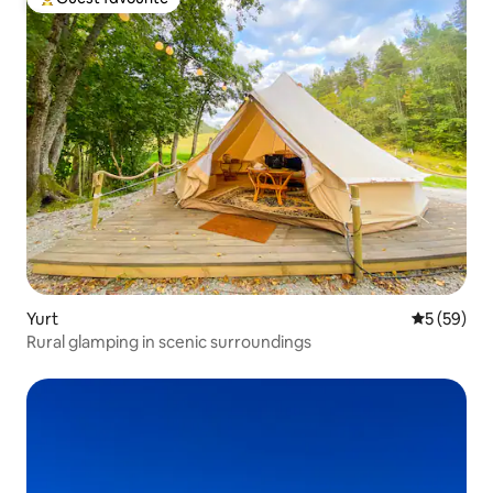
Top guest favourite
Yurt
5 out of 5
5 (59)
Rural glamping in scenic surroundings