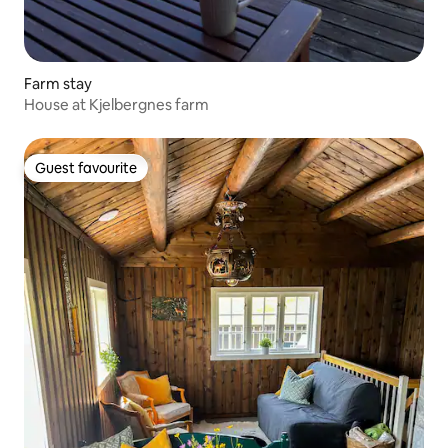
Farm stay
House at Kjelbergnes farm
Guest favourite
Guest favourite