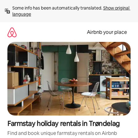
Skip
Some info has been automatically translated. 
Show original 
to
language
content
Airbnb your place
Farmstay holiday rentals in Trøndelag
Find and book unique farmstay rentals on Airbnb