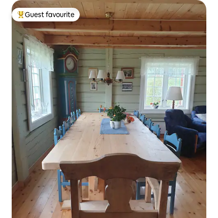
Guest favourite
Top guest favourite