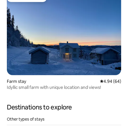
Top guest favourite
Farm stay
4.94 out of 5 
4.94 (64)
Idyllic small farm with unique location and views!
Destinations to explore
Other types of stays