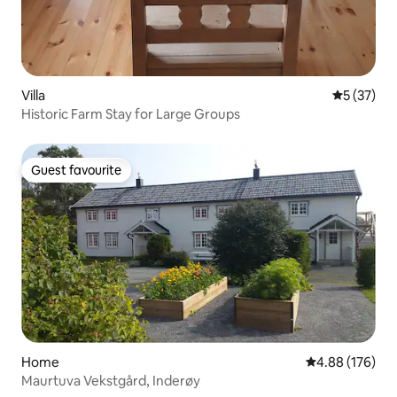
Villa
5 out of 5
5 (37)
Historic Farm Stay for Large Groups
Guest favourite
Guest favourite
Home
4.88 out of 5 a
4.88 (176)
Maurtuva Vekstgård, Inderøy