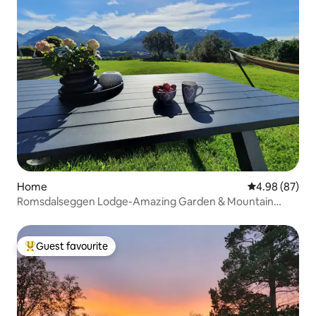
Home
4.98 out of 5 
4.98 (87)
Romsdalseggen Lodge-Amazing Garden & Mountain
View
Guest favourite
Top guest favourite