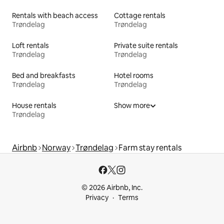
Rentals with beach access
Cottage rentals
Trøndelag
Trøndelag
Loft rentals
Private suite rentals
Trøndelag
Trøndelag
Bed and breakfasts
Hotel rooms
Trøndelag
Trøndelag
House rentals
Show more
Trøndelag
Airbnb
Norway
Trøndelag
Farm stay rentals
© 2026 Airbnb, Inc.
Privacy
Terms