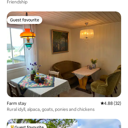
Friendship
Guest favourite
Guest favourite
Farm stay
4.88 out of 5 
4.88 (32)
Rural idyll, alpaca, goats, ponies and chickens
Guest favourite