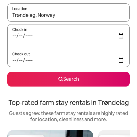
Location
When results are available, navigate with the up and down arro
Check in
Check out
Search
Top-rated farm stay rentals in Trøndelag
Guests agree: these farm stay rentals are highly rated
for location, cleanliness and more.