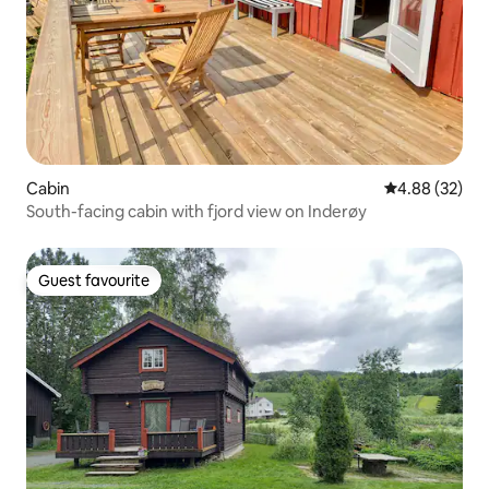
Cabin
4.88 out of 5 
4.88 (32)
South-facing cabin with fjord view on Inderøy
Guest favourite
Guest favourite