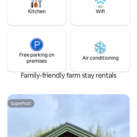
equipped with a modern kitchen, a
words in the gues
laundry room with a washing machine
Kitchen
Wifi
and tumble dryer, high-speed internet, a
barbecue, firewood and a fire pan.
Free parking on
Air conditioning
premises
Family-friendly farm stay rentals
Superhost
Superhost