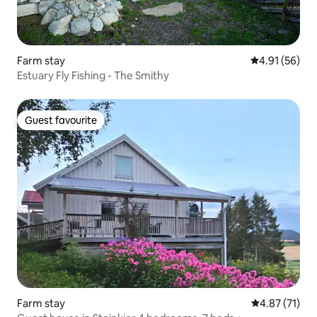
Farm stay
4.91 out of 5
4.91 (56)
Estuary Fly Fishing - The Smithy
Guest favourite
Guest favourite
Farm stay
4.87 out of 5
4.87 (71)