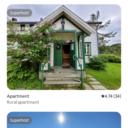
Superhost
Superhost
Apartment
4.74 out of 5
4.74 (34)
Rural apartment
Superhost
Superhost