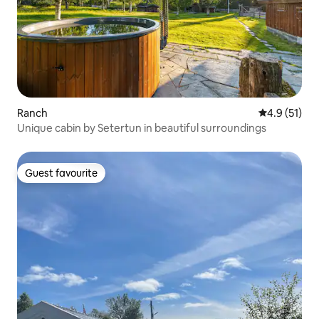
Ranch
4.9 out of 5
4.9 (51)
Unique cabin by Setertun in beautiful surroundings
Guest favourite
Guest favourite