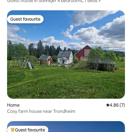
Guest house in Steinkjer 4 bedrooms, 7 beds +
Guest favourite
Guest favourite
Home
4.86 out of 5
4.86 (7)
Cosy farm house near Trondheim
Guest favourite