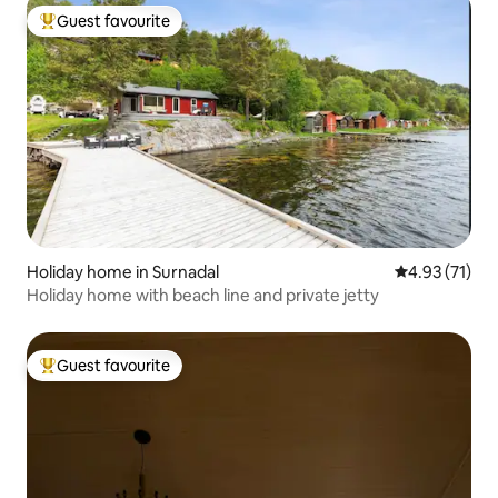
Guest favourite
Top guest favourite
Holiday home in Surnadal
4.93 out of 5
4.93 (71)
Holiday home with beach line and private jetty
Guest favourite
Top guest favourite