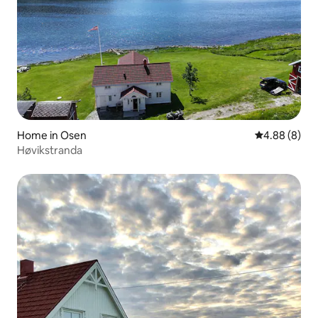
Home in Osen
4.88 out of 5
4.88 (8)
Høvikstranda