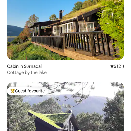
Cabin in Surnadal
5 out of 5
5 (21)
Cottage by the lake
Guest favourite
Top guest favourite