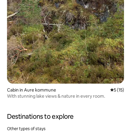
Cabin in Aure kommune
5 out of 5
5 (15)
With stunning lake views & nature in every room.
Destinations to explore
Other types of stays