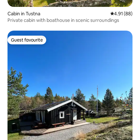
Cabin in Tustna
4.91 out of 5 
4.91 (88)
Private cabin with boathouse in scenic surroundings
Guest favourite
Guest favourite