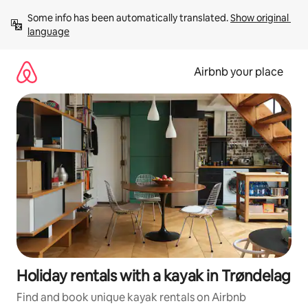
Skip
Some info has been automatically translated. 
Show original 
to
language
content
Airbnb your place
Holiday rentals with a kayak in Trøndelag
Find and book unique kayak rentals on Airbnb