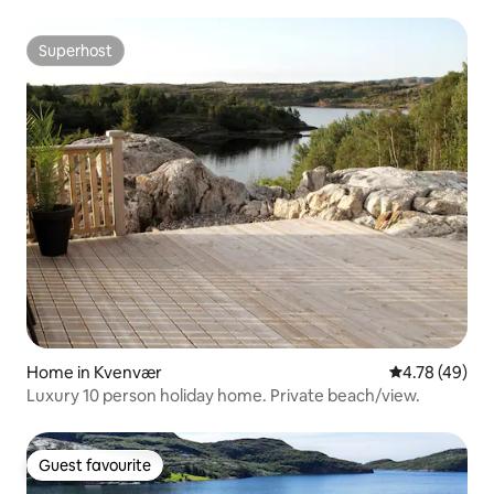
Superhost
Superhost
Home in Kvenvær
4.78 out of 5 
4.78 (49)
Luxury 10 person holiday home. Private beach/view.
Guest favourite
Guest favourite