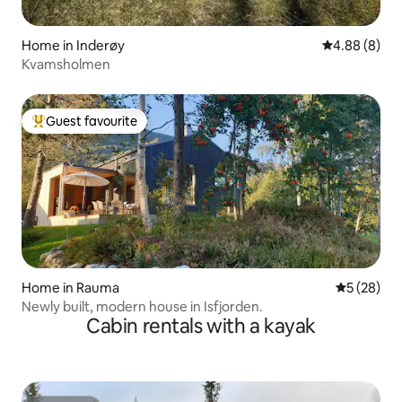
Home in Inderøy
4.88 out of 5
4.88 (8)
Kvamsholmen
Guest favourite
Top guest favourite
Home in Rauma
5 out of 5
5 (28)
Newly built, modern house in Isfjorden.
Cabin rentals with a kayak