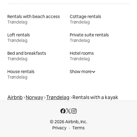
Rentals with beach access
Cottage rentals
Trøndelag
Trøndelag
Loft rentals
Private suite rentals
Trøndelag
Trøndelag
Bed and breakfasts
Hotel rooms
Trøndelag
Trøndelag
House rentals
Show more
Trøndelag
Airbnb
Norway
Trøndelag
Rentals with a kayak
© 2026 Airbnb, Inc.
Privacy
Terms