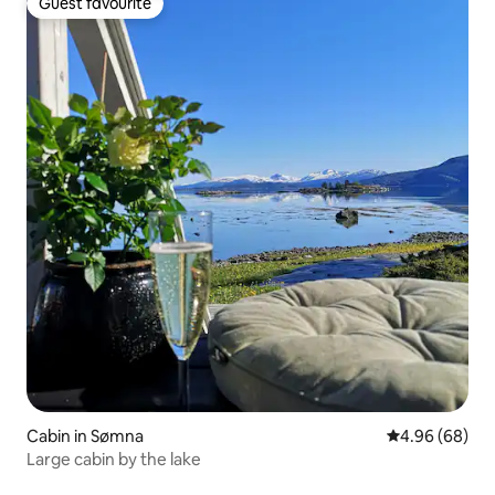
Guest favourite
Guest favourite
Cabin in Sømna
4.96 out of 5 
4.96 (68)
Large cabin by the lake