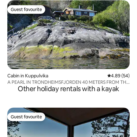
Guest favourite
Guest favourite
Cabin in Kuppulvika
4.89 out of 5 
4.89 (54)
A PEARL IN TRONDHEIMSFJORDEN 40 METERS FROM THE
Other holiday rentals with a kayak
SEA
Guest favourite
Guest favourite