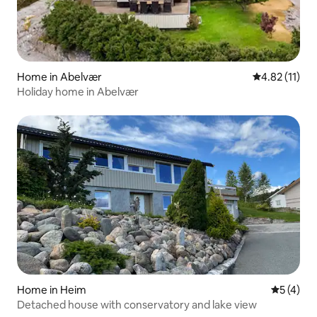
Home in Abelvær
4.82 out of 5
4.82 (11)
Holiday home in Abelvær
Home in Heim
5 out of 
5 (4)
Detached house with conservatory and lake view