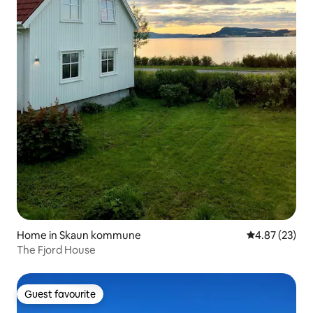
Home in Skaun kommune
4.87 out of 5 
4.87 (23)
The Fjord House
Guest favourite
Guest favourite