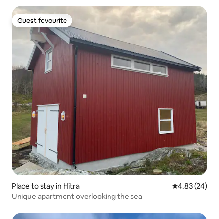
Guest favourite
Guest favourite
Place to stay in Hitra
4.83 out of 5 
4.83 (24)
Unique apartment overlooking the sea