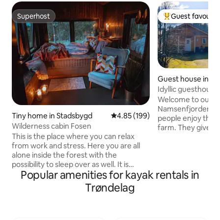
Superhost
Guest favourit
Superhost
Top guest favouri
Guest house in N
Idyllic guesthouse
rental
Welcome to our g
Namsenfjorden. We are pleased that
Tiny home in Stadsbygd
4.85 out of 5 average rating, 19
4.85 (199)
people enjoy their
Wilderness cabin Fosen
farm. They give fe
This is the place where you can relax
peace and that the
from work and stress. Here you are all
offer. In the guest 
alone inside the forest with the
be, or you can go 
possibility to sleep over as well. It is
mountain, along t
Popular amenities for kayak rentals in
possible to sleep 4 people, but it is best
the sea life (boat
suited for two people. FREE ACCESS TO
your luck at fishing. The guest house
Trøndelag
DRY AND NICE FIREWOOD. 200 meters
small and cozy. Sui
from parking. There is an opportunity
alone, but also for
for hunting and fishing. - outdoor
photo for sleeping