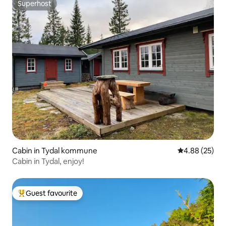
Superhost
Superhost
Cabin in Tydal kommune
4.88 out of 5 
4.88 (25)
Cabin in Tydal, enjoy!
Guest favourite
Top guest favourite