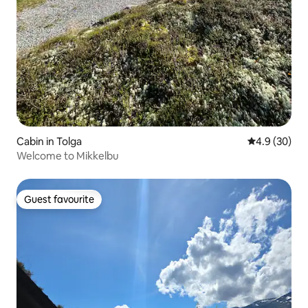
Cabin in Tolga
4.9 out of 5 
4.9 (30)
Welcome to Mikkelbu
Guest favourite
Guest favourite