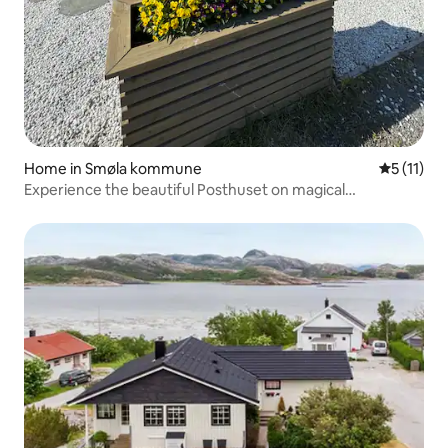
Home in Smøla kommune
5 out of 5
5 (11)
Experience the beautiful Posthuset on magical
Veiholmen!