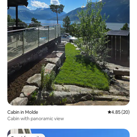
Cabin in Molde
4.85 out of 5 
4.85 (20)
Cabin with panoramic view