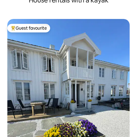
House rentals with a kayak
Guest favourite
Top guest favourite