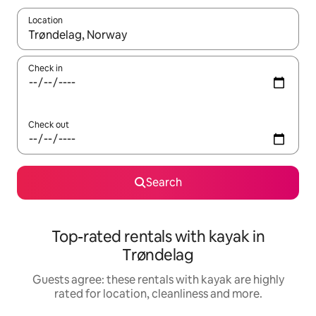
Location
When results are available, navigate with the up and down arro
Check in
Check out
Search
Top-rated rentals with kayak in
Trøndelag
Guests agree: these rentals with kayak are highly
rated for location, cleanliness and more.