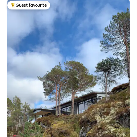
Guest favourite
Top guest favourite