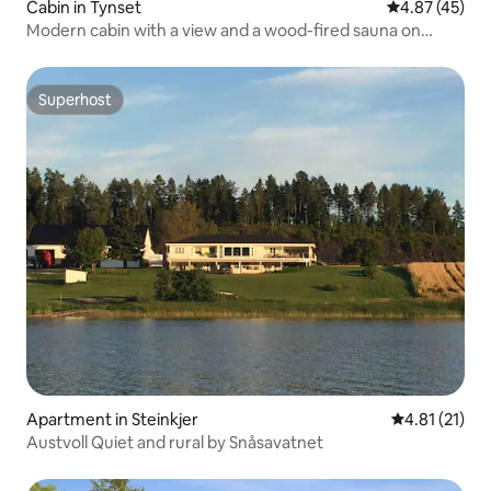
Cabin in Tynset
4.87 out of 5 
4.87 (45)
Modern cabin with a view and a wood-fired sauna on
Savalen!
Superhost
Superhost
Apartment in Steinkjer
4.81 out of 5
4.81 (21)
Austvoll Quiet and rural by Snåsavatnet