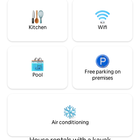
kitchen with summer water in the tap
available for priva
and sleeping cabin - outdoor shower
allowed.
(summer water) is also mounted for
short shower lengths as I do not have
unlimited water there. - Mobile wifi with
Kitchen
Wifi
50gb so not unlimited use
Free parking on
Pool
premises
Air conditioning