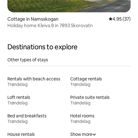
Cottage in Namsskogan
4.95 out of 5 
4.95 (37)
Holiday home Kleiva 8 in 7893 Skorovatn
Destinations to explore
Other types of stays
Rentals with beach access
Cottage rentals
Trøndelag
Trøndelag
Loft rentals
Private suite rentals
Trøndelag
Trøndelag
Bed and breakfasts
Hotel rooms
Trøndelag
Trøndelag
House rentals
Show more