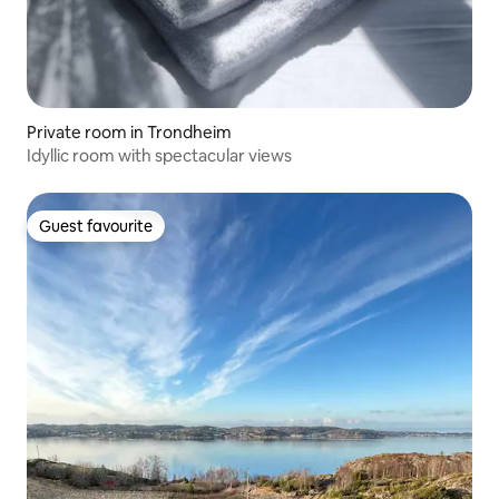
Private room in Trondheim
Idyllic room with spectacular views
Guest favourite
Guest favourite