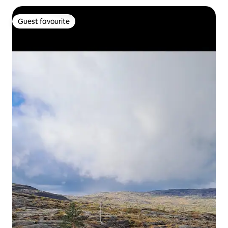
Guest favourite
Guest favourite