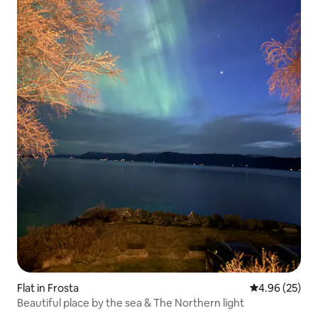
Flat in Frosta
4.96 out of 5 
4.96 (25)
Beautiful place by the sea & The Northern light