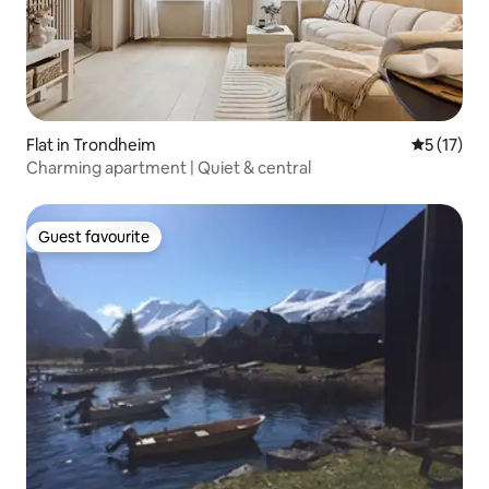
Flat in Trondheim
5 out of 5
5 (17)
Charming apartment | Quiet & central
Guest favourite
Guest favourite