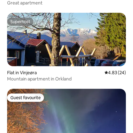
Great apartment
Superhost
Superhost
Flat in Vinjeøra
4.83 out of 5 
4.83 (24)
Mountain apartment in Orkland
Guest favourite
Guest favourite