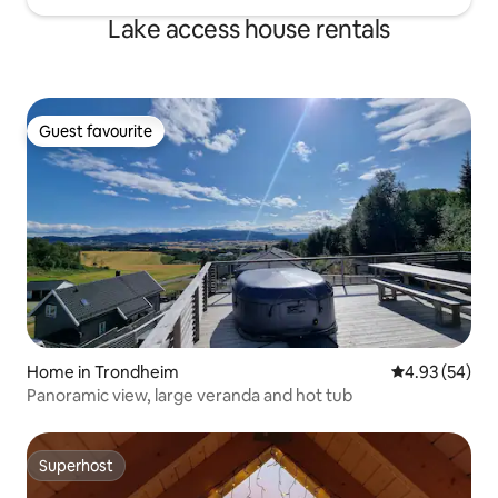
Lake access house rentals
Guest favourite
Guest favourite
Home in Trondheim
4.93 out of 5 
4.93 (54)
Panoramic view, large veranda and hot tub
Superhost
Superhost