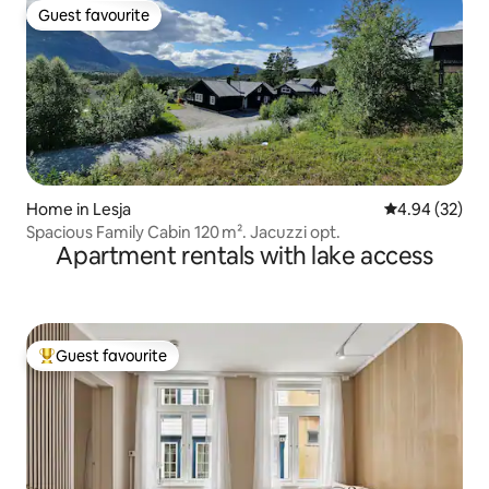
Guest favourite
Guest favourite
Home in Lesja
4.94 out of 5 
4.94 (32)
Spacious Family Cabin 120 m². Jacuzzi opt.
Apartment rentals with lake access
Guest favourite
Top guest favourite