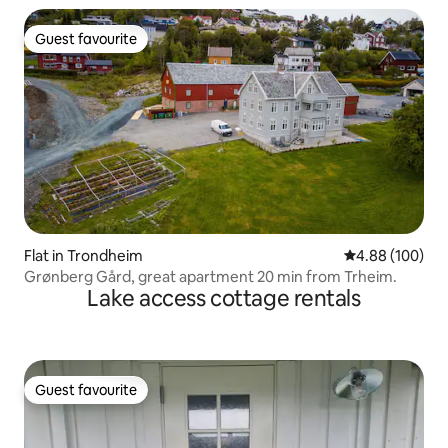
Guest favourite
Guest favourite
Flat in Trondheim
4.88 out of 5 a
4.88 (100)
Grønberg Gård, great apartment 20 min from Trheim.
Lake access cottage rentals
Guest favourite
Guest favourite