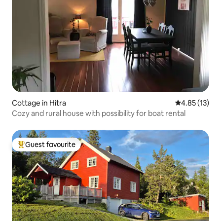
Cottage in Hitra
4.85 out of 5
4.85 (13)
Cozy and rural house with possibility for boat rental
Guest favourite
Top guest favourite