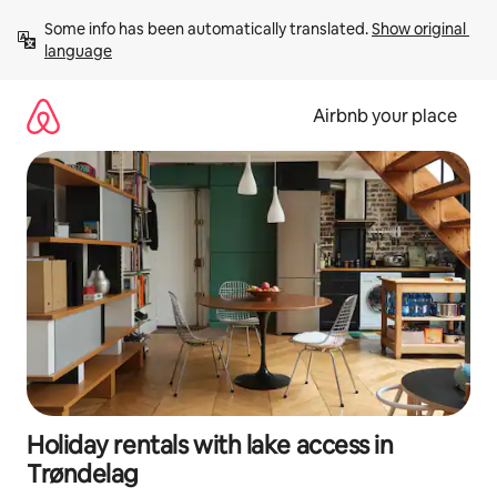
Skip
Some info has been automatically translated. 
Show original 
to
language
content
Airbnb your place
Holiday rentals with lake access in
Trøndelag