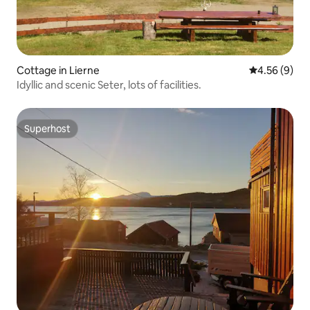
Cottage in Lierne
4.56 out of 5
4.56 (9)
Idyllic and scenic Seter, lots of facilities.
Superhost
Superhost