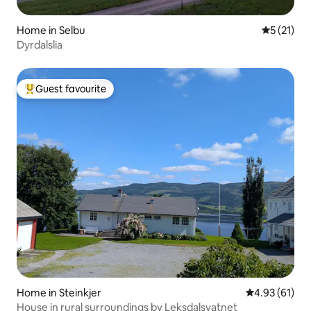
Home in Selbu
5 out of 5
5 (21)
Dyrdalslia
Guest favourite
Top guest favourite
Home in Steinkjer
4.93 out of 5
4.93 (61)
House in rural surroundings by Leksdalsvatnet