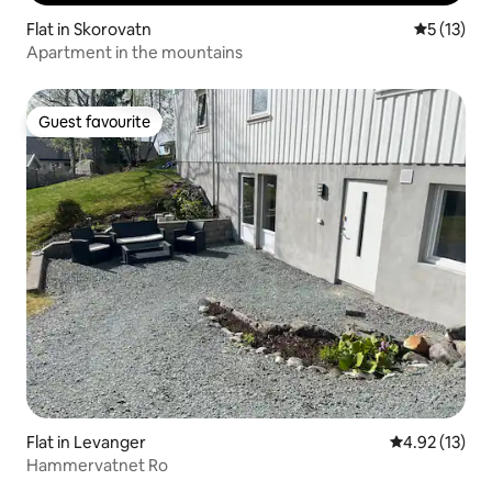
Flat in Skorovatn
5 out of 5
5 (13)
Apartment in the mountains
Guest favourite
Guest favourite
Flat in Levanger
4.92 out of 5
4.92 (13)
Hammervatnet Ro