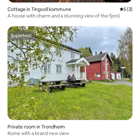
Cottage in Tingvoll kommune
5 out of 
5 (3)
A house with charm and a stunning view of the fjord.
Superhost
Superhost
Private room in Trondheim
Rome with a brand new view