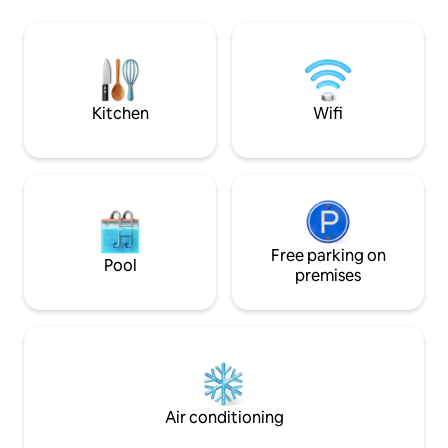
the open sea. Here you can enjoy the
for hunting and fishing. -
sea view from almost every room – even
kitchen with summ
from the bathtub. Sjøbua is fully
and sleeping cabin - outdoor showe
equipped with a modern kitchen, a
(summer water) is
laundry room with a washing machine
short shower lengt
and tumble dryer, high-speed internet, a
unlimited water there. - Mobile 
Kitchen
Wifi
barbecue, firewood and a fire pan.
50gb so not unlim
Free parking on
Pool
premises
Air conditioning