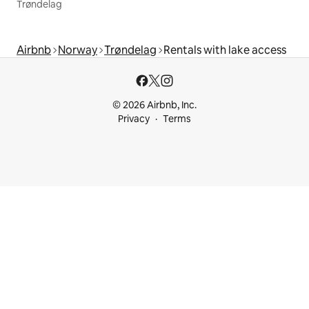
Trøndelag
Airbnb
Norway
Trøndelag
Rentals with lake access
© 2026 Airbnb, Inc.
Privacy
Terms