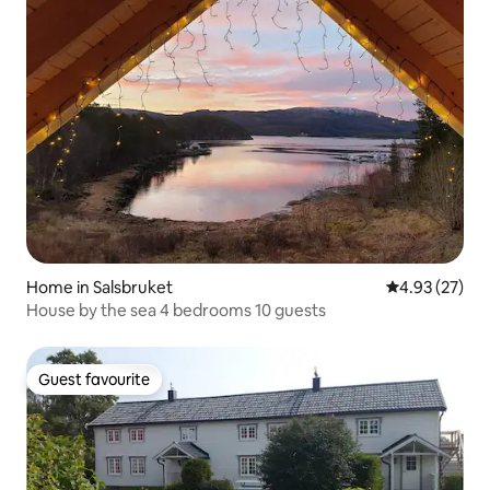
Home in Salsbruket
4.93 out of 5 
4.93 (27)
House by the sea 4 bedrooms 10 guests
Guest favourite
Guest favourite