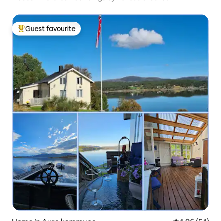
Guest favourite
Top guest favourite