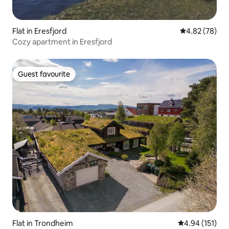
Flat in Eresfjord
4.82 out of 5 
4.82 (78)
Cozy apartment in Eresfjord
Guest favourite
Guest favourite
Flat in Trondheim
4.94 out of 5 
4.94 (151)