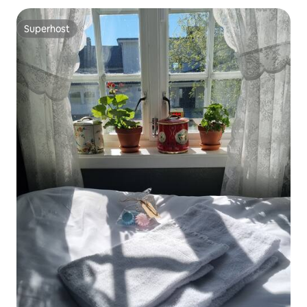
Superhost
Superhost