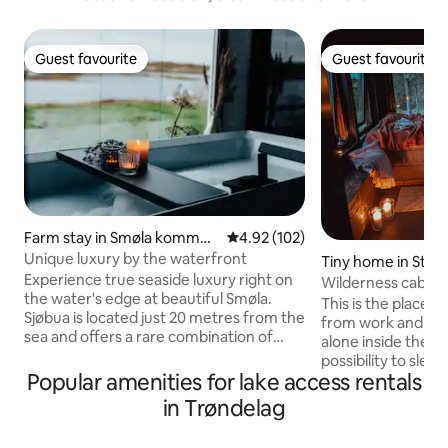
Guest favourite
Guest favourite
Guest favourite
Guest favourite
Farm stay in Smøla kommun
4.92 out of 5 average rating, 10
4.92 (102)
e
Unique luxury by the waterfront
Tiny home in Stad
Experience true seaside luxury right on
Wilderness cabin 
the water's edge at beautiful Smøla.
This is the place 
Sjøbua is located just 20 metres from the
from work and stre
sea and offers a rare combination of
alone inside the f
comfort, tranquillity and spectacular
possibility to sleep 
scenery. The cabin was completely
Popular amenities for lake access rentals
possible to sleep 4
renovated in 2021 and has three
suited for two pe
in Trøndelag
bedrooms, two modern bathrooms and
DRY AND NICE FI
large terraces with panoramic views of
from parking. Ther