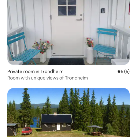
Private room in Trondheim
5 out of 
5 (5)
Room with unique views of Trondheim