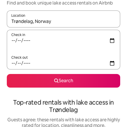
Find and book unique lake access rentals on Airbnb
Location
When results are available, navigate with the up and down arro
Check in
Check out
Search
Top-rated rentals with lake access in
Trøndelag
Guests agree: these rentals with lake access are highly
rated for location, cleanliness and more.