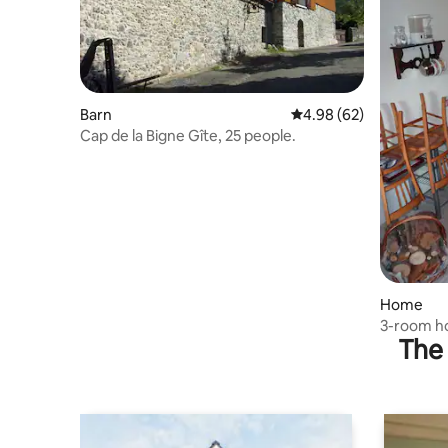
Barn
4.98 out of 5 average r
4.98 (62)
Cap de la Bigne Gîte, 25 people.
Home
3-room h
The 