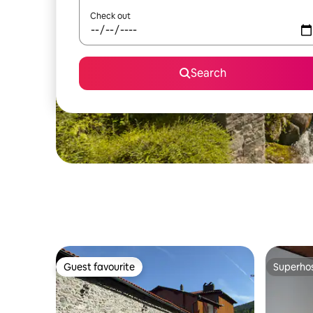
Check out
Search
Guest favourite
Superho
Guest favourite
Superho