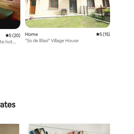
Home
5 out of 5 average 
5 (15)
5 out of 5 average rating, 20 reviews
5 (20)
"So de Blasi" Village House
ate hot
rates