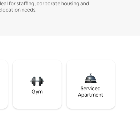
deal for staffing, corporate housing and
elocation needs.
Serviced
Gym
Apartment