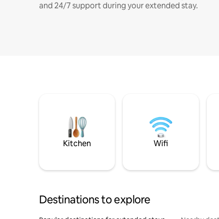
and 24/7 support during your extended stay.
Kitchen
Wifi
Destinations to explore