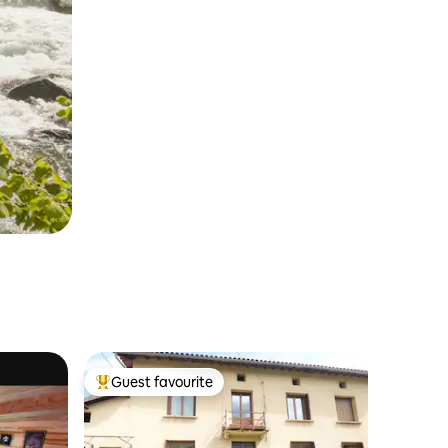
Guest favourite
Top guest favourite