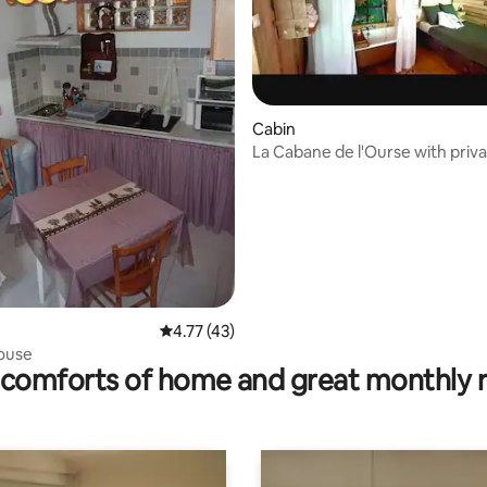
ating, 62 reviews
Cabin
La Cabane de l'Ourse with priv
tub
4.77 out of 5 average rating, 43 reviews
4.77 (43)
ouse
comforts of home and great monthly 