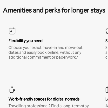
Amenities and perks for longer stays
Flexibility you need
S
Choose your exact move-in and move-out
S
dates and easily book online, without any
a
additional commitment or paperwork.*
c
Work-friendly spaces for digital nomads
L
Travelling professional? Find a long-term stay
A