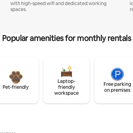
with high-speed wifi and dedicated working
i
spaces.
r
Popular amenities for monthly rentals
Laptop-
Free parking
Pet-friendly
friendly
on premises
workspace