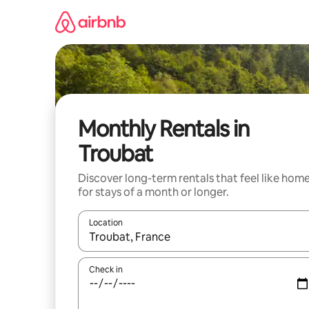
Skip
to
content
Monthly Rentals in
Troubat
Discover long-term rentals that feel like hom
for stays of a month or longer.
Location
When results are available, navigate with the up 
Check in