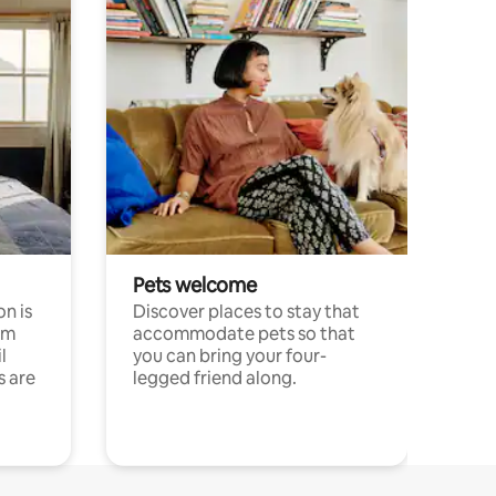
Pets welcome
n is
Discover places to stay that
om
accommodate pets so that
l
you can bring your four-
s are
legged friend along.