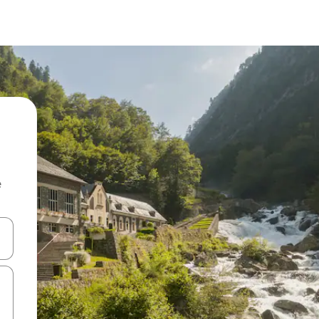
e
and down arrow keys or explore by touch or swipe gestures.