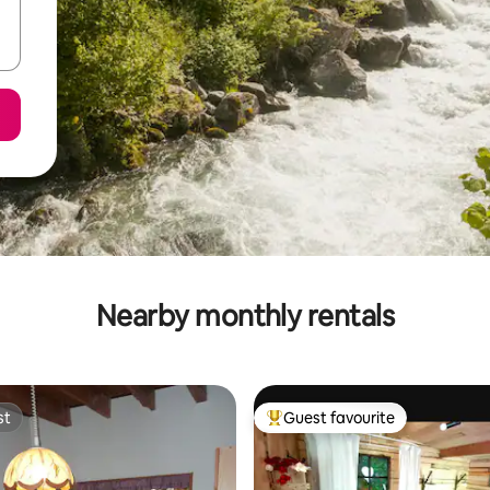
Nearby monthly rentals
st
Guest favourite
st
Top guest favourite