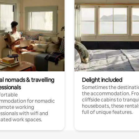
al nomads & travelling
Delight included
essionals
Sometimes the destinatio
the accommodation. Fr
ortable
cliffside cabins to tranqui
mmodation for nomadic
houseboats, these rental
remote working
full of unique features.
ssionals with wifi and
ated work spaces.