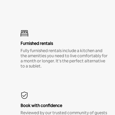
Furnished rentals
Fully furnished rentals include a kitchen and
the amenities you need to live comfortably for
a month or longer. It’s the perfect alternative
to a sublet.
Book with confidence
Reviewed by our trusted community of guests