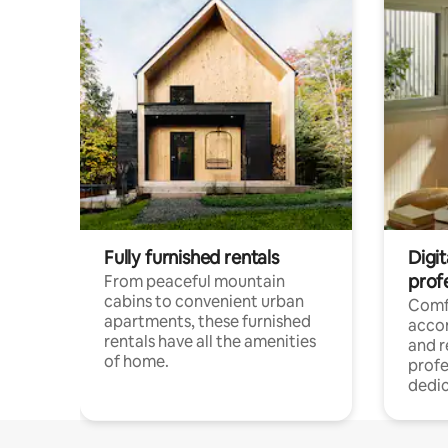
Fully furnished rentals
Digit
prof
From peaceful mountain
cabins to convenient urban
Comf
apartments, these furnished
acco
rentals have all the amenities
and 
of home.
profe
dedic