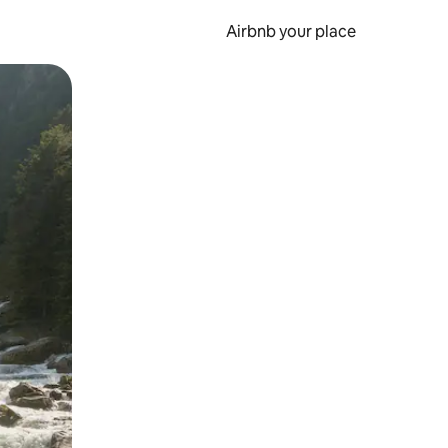
Airbnb your place