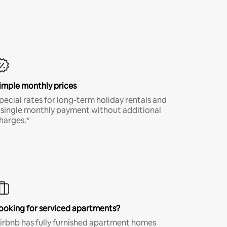
imple monthly prices
pecial rates for long-term holiday rentals and
 single monthly payment without additional
harges.*
ooking for serviced apartments?
irbnb has fully furnished apartment homes