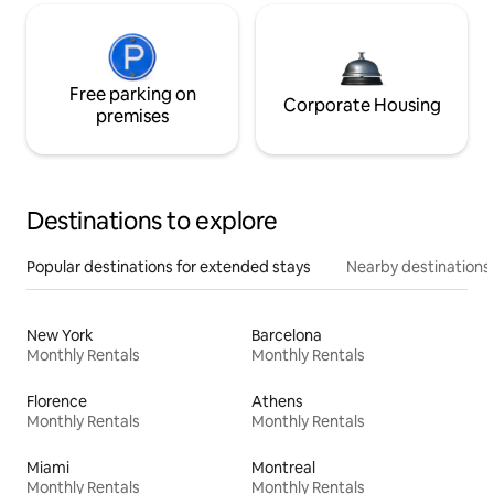
Free parking on
Corporate Housing
premises
Destinations to explore
Popular destinations for extended stays
Nearby destinations
New York
Barcelona
Monthly Rentals
Monthly Rentals
Florence
Athens
Monthly Rentals
Monthly Rentals
Miami
Montreal
Monthly Rentals
Monthly Rentals