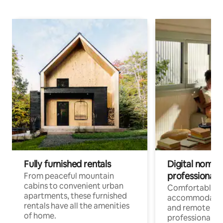
Fully furnished rentals
Digital nomads
professionals
From peaceful mountain
cabins to convenient urban
Comfortable
apartments, these furnished
accommodatio
rentals have all the amenities
and remote wo
of home.
professionals w