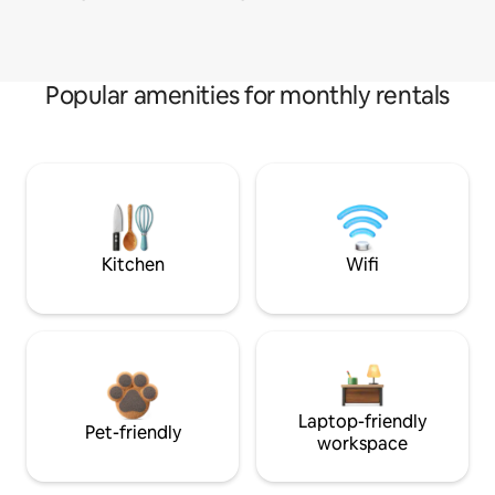
Popular amenities for monthly rentals
Kitchen
Wifi
Laptop-friendly
Pet-friendly
workspace