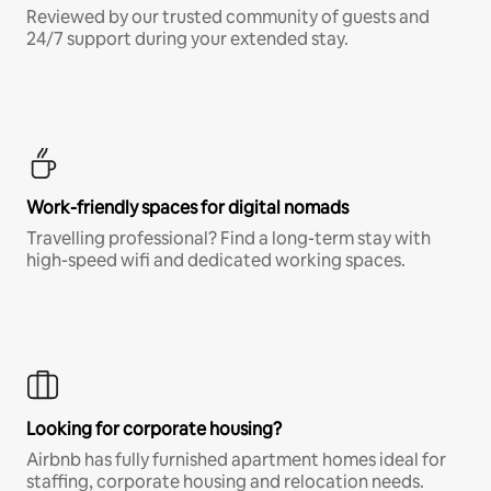
Reviewed by our trusted community of guests and
24/7 support during your extended stay.
Work-friendly spaces for digital nomads
Travelling professional? Find a long-term stay with
high-speed wifi and dedicated working spaces.
Looking for corporate housing?
Airbnb has fully furnished apartment homes ideal for
staffing, corporate housing and relocation needs.