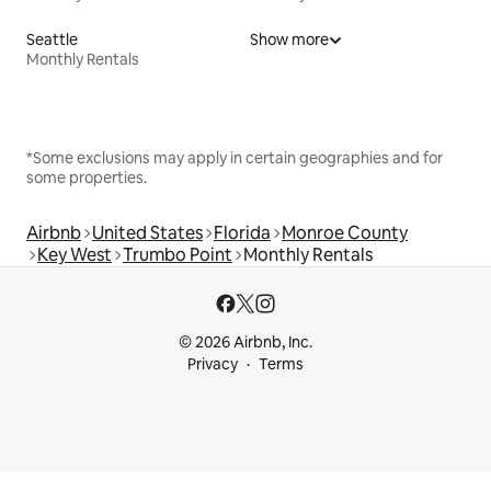
Seattle
Show more
Monthly Rentals
*Some exclusions may apply in certain geographies and for
some properties.
Airbnb
United States
Florida
Monroe County
Key West
Trumbo Point
Monthly Rentals
© 2026 Airbnb, Inc.
Privacy
Terms