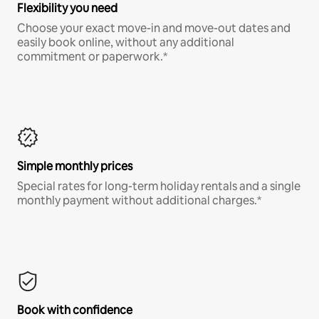
Flexibility you need
Choose your exact move-in and move-out dates and
easily book online, without any additional
commitment or paperwork.*
Simple monthly prices
Special rates for long-term holiday rentals and a single
monthly payment without additional charges.*
Book with confidence