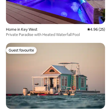
Home in Key West
4.96 out of 5 
4.96 (25)
Private Paradise with Heated Waterfall Pool
Guest favourite
Guest favourite