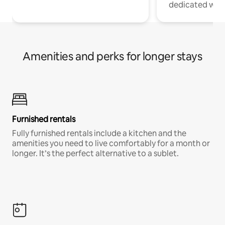
dedicated work
Amenities and perks for longer stays
Furnished rentals
Fully furnished rentals include a kitchen and the
amenities you need to live comfortably for a month or
longer. It’s the perfect alternative to a sublet.