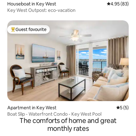
Houseboat in Key West
4.95 out of 5 
4.95 (83)
Key West Outpost: eco-vacation
Guest favourite
Top guest favourite
Apartment in Key West
5 out of 
5 (5)
Boat Slip - Waterfront Condo - Key West Pool
The comforts of home and great
monthly rates