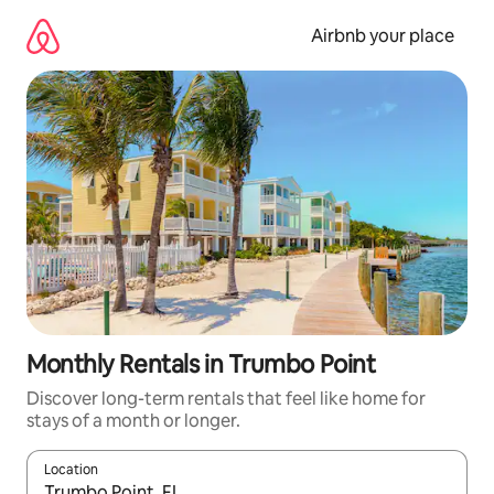
Skip
to
Airbnb your place
content
Monthly Rentals in Trumbo Point
Discover long-term rentals that feel like home for
stays of a month or longer.
Location
When results are available, navigate with the up and down arro