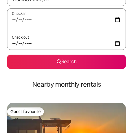
Check in
Check out
Search
Nearby monthly rentals
Guest favourite
Guest favourite