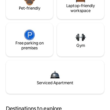
Laptop-friendly
Pet-friendly
workspace
Free parking on
Gym
premises
Serviced Apartment
Destinations to explore