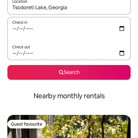
Location
When results are available, navigate with the up and down arro
Check in
Check out
Search
Nearby monthly rentals
Guest favourite
Guest favourite