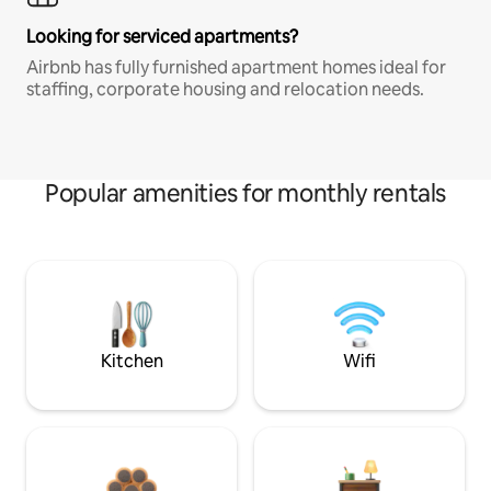
Looking for serviced apartments?
Airbnb has fully furnished apartment homes ideal for
staffing, corporate housing and relocation needs.
Popular amenities for monthly rentals
Kitchen
Wifi