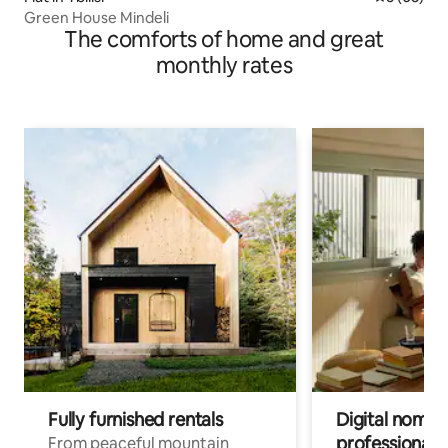
Green House Mindeli
The comforts of home and great
monthly rates
Fully furnished rentals
Digital nomads
professionals
From peaceful mountain