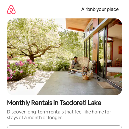
Skip
to
Airbnb your place
content
Monthly Rentals in Tsodoreti Lake
Discover long-term rentals that feel like home for
stays of a month or longer.