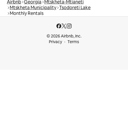
Airbnb
Georgia
Mtskheta-Mtianeti
Mtskheta Municipality
Tsodoreti Lake
Monthly Rentals
© 2026 Airbnb, Inc.
Privacy
Terms