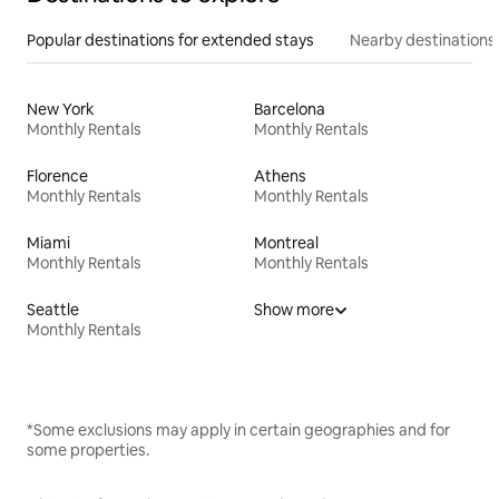
Popular destinations for extended stays
Nearby destinations
New York
Barcelona
Monthly Rentals
Monthly Rentals
Florence
Athens
Monthly Rentals
Monthly Rentals
Miami
Montreal
Monthly Rentals
Monthly Rentals
Seattle
Show more
Monthly Rentals
*Some exclusions may apply in certain geographies and for
some properties.