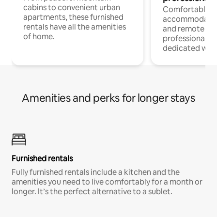
cabins to convenient urban
Comfortable
apartments, these furnished
accommodatio
rentals have all the amenities
and remote wo
of home.
professionals w
dedicated work
Amenities and perks for longer stays
Furnished rentals
Fully furnished rentals include a kitchen and the
amenities you need to live comfortably for a month or
longer. It’s the perfect alternative to a sublet.