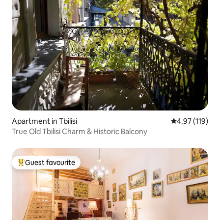
Apartment in Tbilisi
4.97 out of 5 
4.97 (119)
True Old Tbilisi Charm & Historic Balcony
Guest favourite
Top guest favourite