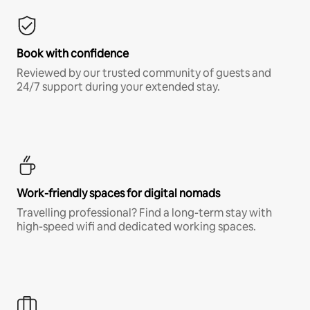
Book with confidence
Reviewed by our trusted community of guests and
24/7 support during your extended stay.
Work-friendly spaces for digital nomads
Travelling professional? Find a long-term stay with
high-speed wifi and dedicated working spaces.