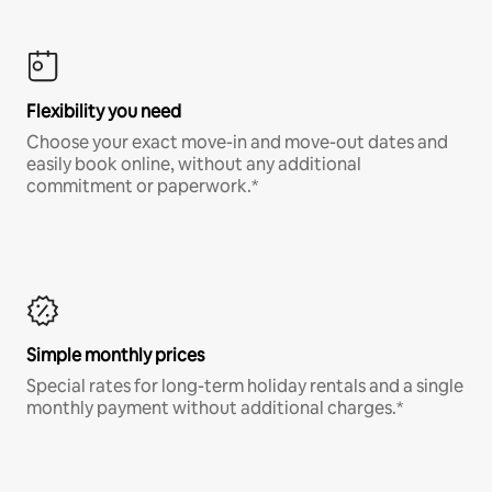
Flexibility you need
Choose your exact move-in and move-out dates and
easily book online, without any additional
commitment or paperwork.*
Simple monthly prices
Special rates for long-term holiday rentals and a single
monthly payment without additional charges.*