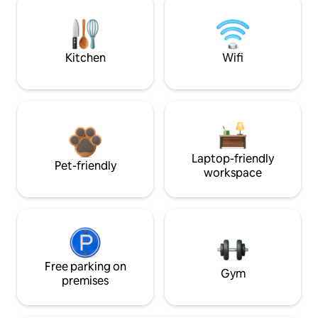
Kitchen
Wifi
Laptop-friendly
Pet-friendly
workspace
Free parking on
Gym
premises