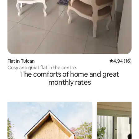
Flat in Tulcan
4.94 out of 5 
4.94 (16)
Cosy and quiet flat in the centre.
The comforts of home and great
monthly rates