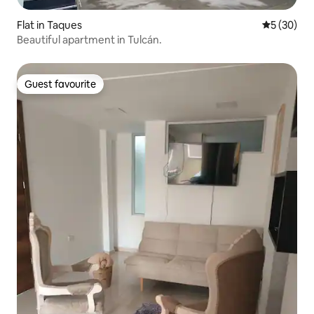
Flat in Taques
5 out of 5
5 (30)
Beautiful apartment in Tulcán.
Guest favourite
Guest favourite