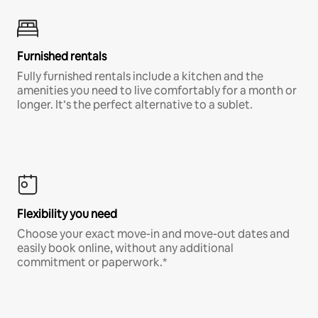
Furnished rentals
Fully furnished rentals include a kitchen and the
amenities you need to live comfortably for a month or
longer. It’s the perfect alternative to a sublet.
Flexibility you need
Choose your exact move-in and move-out dates and
easily book online, without any additional
commitment or paperwork.*