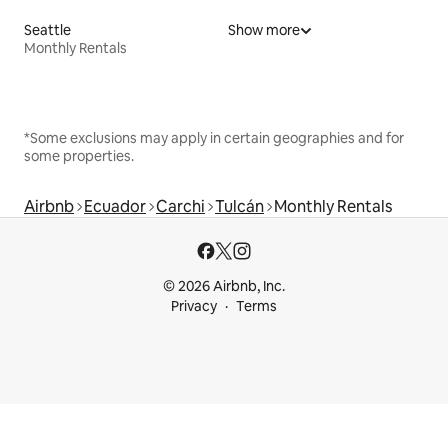
Seattle
Show more
Monthly Rentals
*Some exclusions may apply in certain geographies and for
some properties.
Airbnb
Ecuador
Carchi
Tulcán
Monthly Rentals
© 2026 Airbnb, Inc.
Privacy
Terms