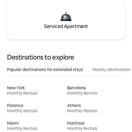
Serviced Apartment
Destinations to explore
Popular destinations for extended stays
Nearby destinations
New York
Barcelona
Monthly Rentals
Monthly Rentals
Florence
Athens
Monthly Rentals
Monthly Rentals
Miami
Montreal
Monthly Rentals
Monthly Rentals