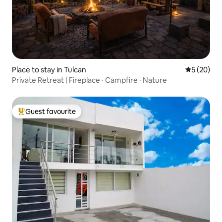
Place to stay in Tulcan
5 out of 5
5 (20)
Private Retreat | Fireplace · Campfire · Nature
Guest favourite
Top guest favourite