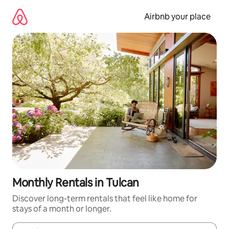
Skip
to
Airbnb your place
content
Monthly Rentals in Tulcan
Discover long-term rentals that feel like home for
stays of a month or longer.