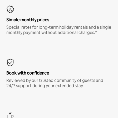
Simple monthly prices
Special rates for long-term holiday rentals and a single
monthly payment without additional charges.*
Book with confidence
Reviewed by our trusted community of guests and
24/7 support during your extended stay.