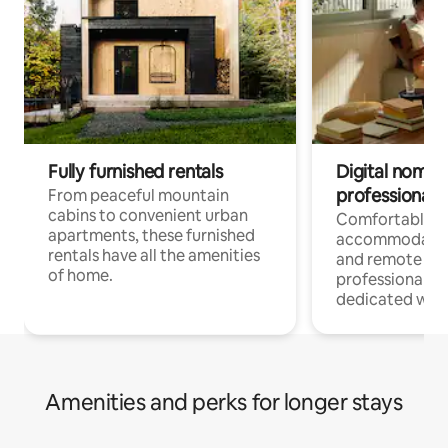
Fully furnished rentals
Digital nomads
professionals
From peaceful mountain
cabins to convenient urban
Comfortable
apartments, these furnished
accommodatio
rentals have all the amenities
and remote wo
of home.
professionals w
dedicated work
Amenities and perks for longer stays