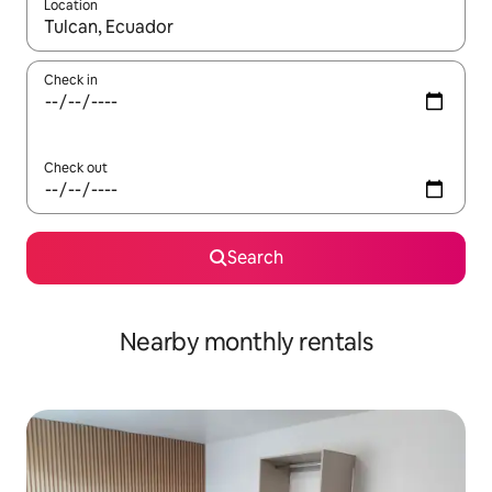
Location
When results are available, navigate with the up and down arro
Check in
Check out
Search
Nearby monthly rentals