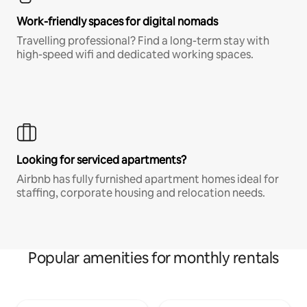
Work-friendly spaces for digital nomads
Travelling professional? Find a long-term stay with
high-speed wifi and dedicated working spaces.
Looking for serviced apartments?
Airbnb has fully furnished apartment homes ideal for
staffing, corporate housing and relocation needs.
Popular amenities for monthly rentals