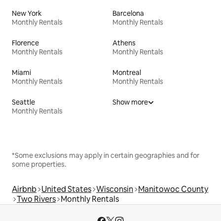
New York
Barcelona
Monthly Rentals
Monthly Rentals
Florence
Athens
Monthly Rentals
Monthly Rentals
Miami
Montreal
Monthly Rentals
Monthly Rentals
Seattle
Show more
Monthly Rentals
*Some exclusions may apply in certain geographies and for
some properties.
Airbnb
United States
Wisconsin
Manitowoc County
Two Rivers
Monthly Rentals