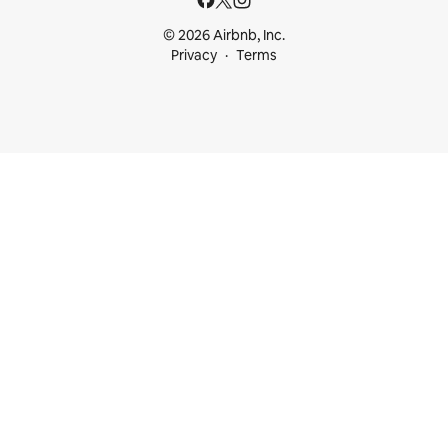
© 2026 Airbnb, Inc.
Privacy
Terms