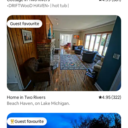
•DRIFTWooD HAVEN• | hot tub |
Guest favourite
Guest favourite
Home in Two Rivers
4.95 out of 5 a
4.95 (322)
Beach Haven, on Lake Michigan.
Guest favourite
Top guest favourite