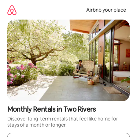
Skip
to
Airbnb your place
content
Monthly Rentals in Two Rivers
Discover long-term rentals that feel like home for
stays of a month or longer.