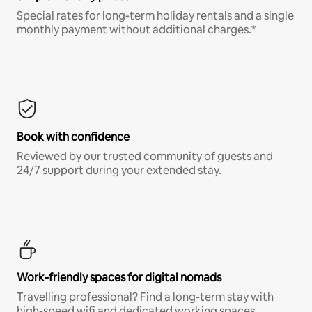
Special rates for long-term holiday rentals and a single
monthly payment without additional charges.*
Book with confidence
Reviewed by our trusted community of guests and
24/7 support during your extended stay.
Work-friendly spaces for digital nomads
Travelling professional? Find a long-term stay with
high-speed wifi and dedicated working spaces.