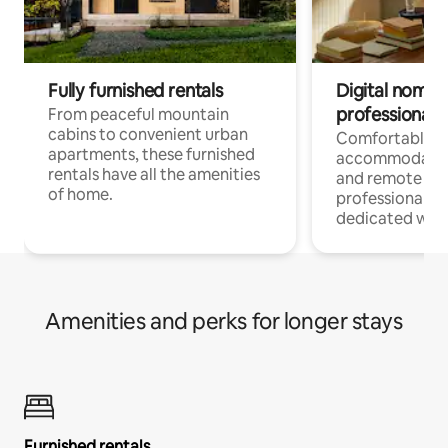
Fully furnished rentals
Digital nomads
professionals
From peaceful mountain
cabins to convenient urban
Comfortable
apartments, these furnished
accommodatio
rentals have all the amenities
and remote wo
of home.
professionals w
dedicated work
Amenities and perks for longer stays
Furnished rentals