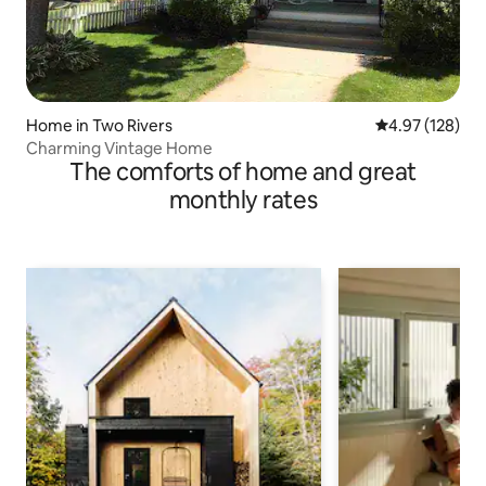
Home in Two Rivers
4.97 out of 5 a
4.97 (128)
Charming Vintage Home
The comforts of home and great
monthly rates