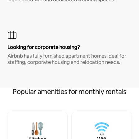
Looking for corporate housing?
Airbnb has fully furnished apartment homes ideal for
staffing, corporate housing and relocation needs.
Popular amenities for monthly rentals