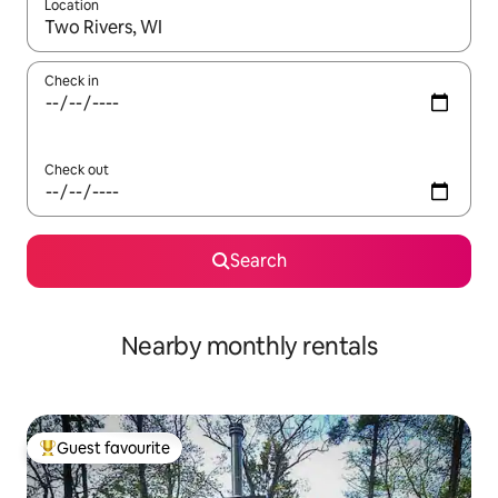
Location
When results are available, navigate with the up and down arro
Check in
Check out
Search
Nearby monthly rentals
Guest favourite
Top guest favourite