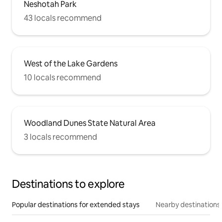
Neshotah Park
43 locals recommend
West of the Lake Gardens
10 locals recommend
Woodland Dunes State Natural Area
3 locals recommend
Destinations to explore
Popular destinations for extended stays
Nearby destinations