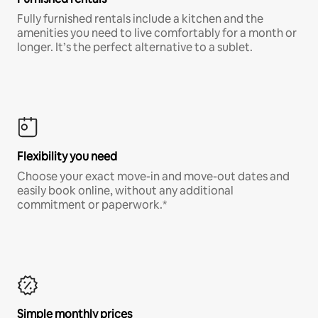
Fully furnished rentals include a kitchen and the
amenities you need to live comfortably for a month or
longer. It’s the perfect alternative to a sublet.
Flexibility you need
Choose your exact move-in and move-out dates and
easily book online, without any additional
commitment or paperwork.*
Simple monthly prices