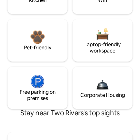
Kitchen
Wifi
Laptop-friendly
Pet-friendly
workspace
Free parking on
Corporate Housing
premises
Stay near Two Rivers's top sights