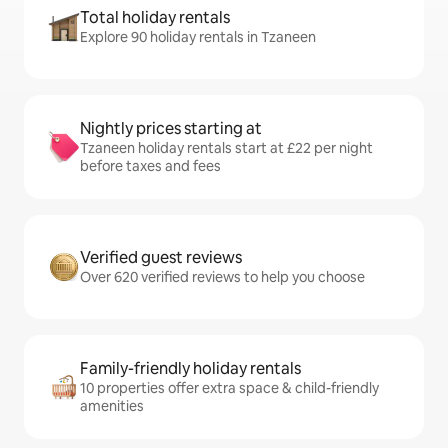
Total holiday rentals
Explore 90 holiday rentals in Tzaneen
Nightly prices starting at
Tzaneen holiday rentals start at £22 per night
before taxes and fees
Verified guest reviews
Over 620 verified reviews to help you choose
Family-friendly holiday rentals
10 properties offer extra space & child-friendly
amenities