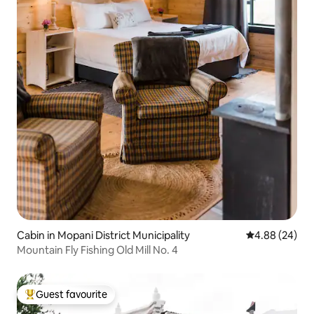
Cabin in Mopani District Municipality
4.88 out of 5 
4.88 (24)
Mountain Fly Fishing Old Mill No. 4
Guest favourite
Top guest favourite