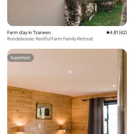
Farm stay in Tzaneen
4.81 out of 5
4.81 (42)
Rondebossie: Restful Farm Family Retreat
Superhost
Superhost