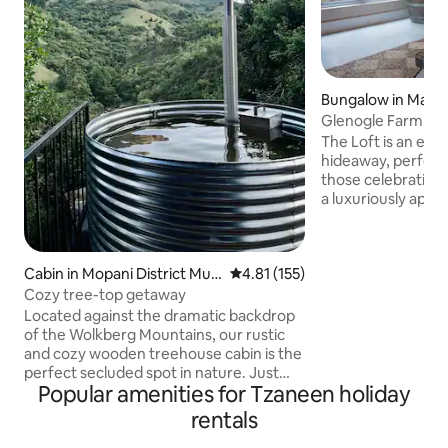
Bungalow in Mago
Glenogle Farm, Th
The Loft is an exc
hideaway, perfec
those celebrating a
a luxuriously appo
the forest with ex
forest and dam. T
features a bedroom,
Cabin in Mopani District Mun
4.81 out of 5 average rating, 15
4.81 (155)
fully equipped kit
icipality
well as a private d
Cozy tree-top getaway
poster bed, high c
Located against the dramatic backdrop
shutters and roari
of the Wolkberg Mountains, our rustic
perfect ambiance 
and cozy wooden treehouse cabin is the
get away from it al
perfect secluded spot in nature. Just
Popular amenities for Tzaneen holiday
15km out of Haenertsberg, and directly
on the R528, it is perfect for a weekend
rentals
of relaxation or adventuring on the