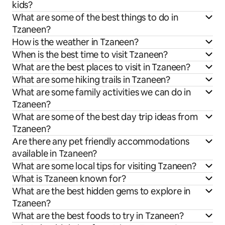
kids?
What are some of the best things to do in
Tzaneen?
How is the weather in Tzaneen?
When is the best time to visit Tzaneen?
What are the best places to visit in Tzaneen?
What are some hiking trails in Tzaneen?
What are some family activities we can do in
Tzaneen?
What are some of the best day trip ideas from
Tzaneen?
Are there any pet friendly accommodations
available in Tzaneen?
What are some local tips for visiting Tzaneen?
What is Tzaneen known for?
What are the best hidden gems to explore in
Tzaneen?
What are the best foods to try in Tzaneen?