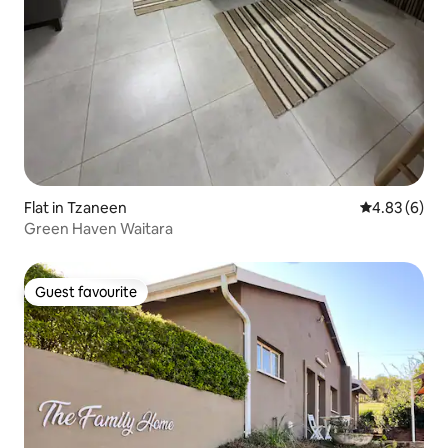
Flat in Tzaneen
4.83 out of 5
4.83 (6)
Green Haven Waitara
Guest favourite
Guest favourite