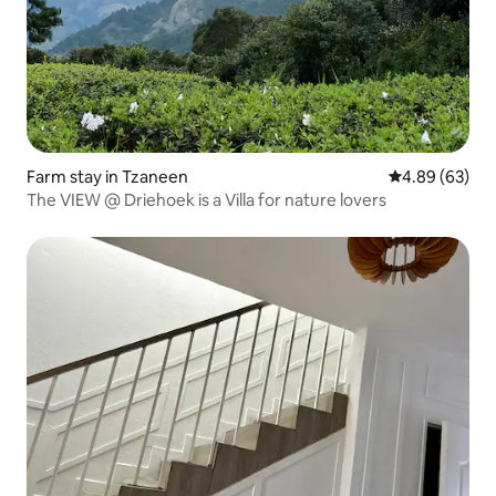
Farm stay in Tzaneen
4.89 out of 5 
4.89 (63)
The VIEW @ Driehoek is a Villa for nature lovers