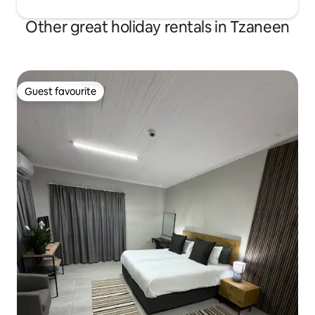
Other great holiday rentals in Tzaneen
Guest favourite
Guest favourite