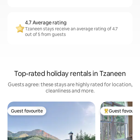
4.7 Average rating
Tzaneen stays receive an average rating of 4.7
out of 5 from guests
Top-rated holiday rentals in Tzaneen
Guests agree: these stays are highly rated for location,
cleanliness and more.
Guest favourite
Guest favourit
Guest favourite
Top guest favouri