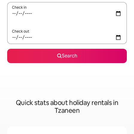
Check in
Check out
Search
Quick stats about holiday rentals in
Tzaneen