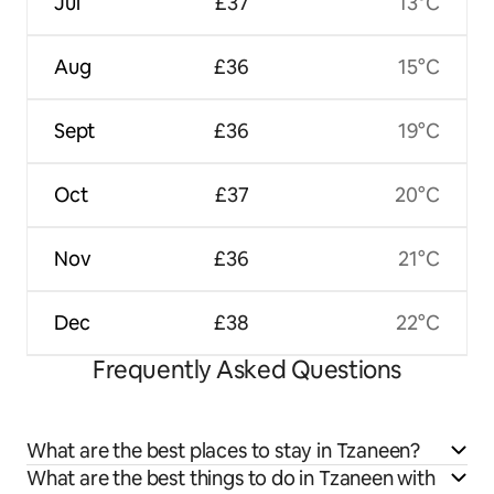
Jul
£37
13°C
Aug
£36
15°C
Sept
£36
19°C
Oct
£37
20°C
Nov
£36
21°C
Dec
£38
22°C
Frequently Asked Questions
What are the best places to stay in Tzaneen?
What are the best things to do in Tzaneen with