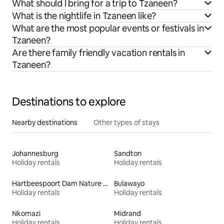
What should I bring for a trip to Tzaneen?
What is the nightlife in Tzaneen like?
What are the most popular events or festivals in
Tzaneen?
Are there family friendly vacation rentals in
Tzaneen?
Destinations to explore
Nearby destinations
Other types of stays
Johannesburg
Sandton
Holiday rentals
Holiday rentals
Hartbeespoort Dam Nature Reserve
Bulawayo
Holiday rentals
Holiday rentals
Nkomazi
Midrand
Holiday rentals
Holiday rentals