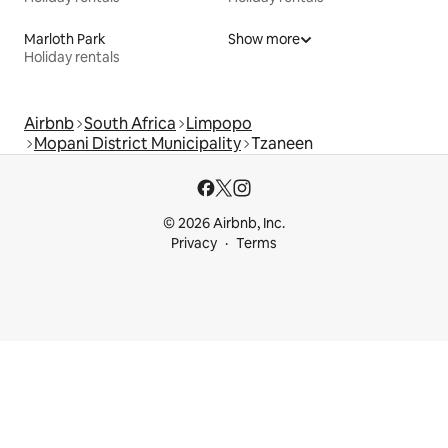
Marloth Park
Show more
Holiday rentals
Airbnb
South Africa
Limpopo
Mopani District Municipality
Tzaneen
© 2026 Airbnb, Inc.
Privacy
Terms