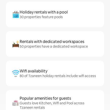
Holiday rentals with a pool
30 properties feature pools
Rentals with dedicated workspaces
50 properties have a dedicated workspace
Wifi availability
80 of Tzaneen holiday rentals include wifi access
Popular amenities for guests
Guests love Kitchen, Wifi and Pool across
Tzaneen rentals