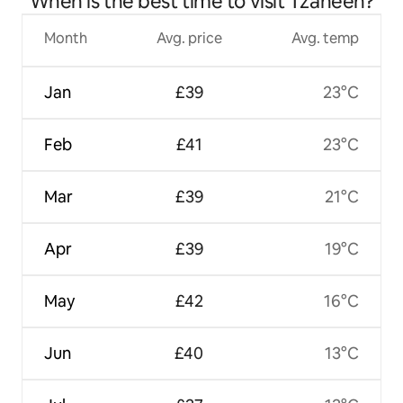
When is the best time to visit Tzaneen?
Month
Avg. price
Avg. temp
Jan
£39
23°C
Feb
£41
23°C
Mar
£39
21°C
Apr
£39
19°C
May
£42
16°C
Jun
£40
13°C