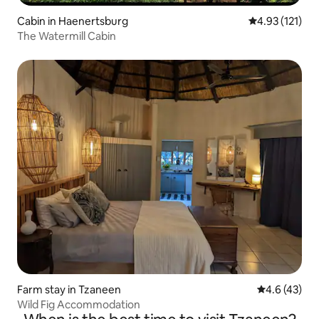
Cabin in Haenertsburg
4.93 out of 5 
4.93 (121)
The Watermill Cabin
Farm stay in Tzaneen
4.6 out of 5
4.6 (43)
Wild Fig Accommodation