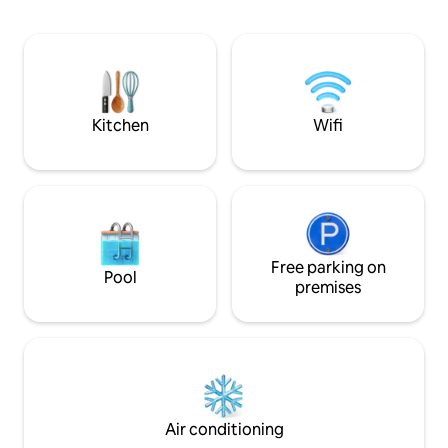
mountain. Fall asleep to the sounds of
the Groot Letaba river and wake up to
bird calls from our resident Green
Turaco. The diverse local fauna attracts
significant bird life - making the
panoramic view perfect for bird
watching.
Kitchen
Wifi
Free parking on
Pool
premises
Air conditioning