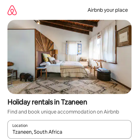
Skip
to
Airbnb your place
content
Holiday rentals in Tzaneen
Find and book unique accommodation on Airbnb
Location
When results are available, navigate with the up and down arro