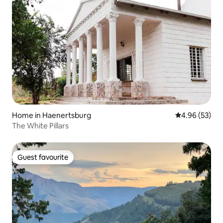
Home in Haenertsburg
4.96 out of 5 
4.96 (53)
The White Pillars
Guest favourite
Guest favourite