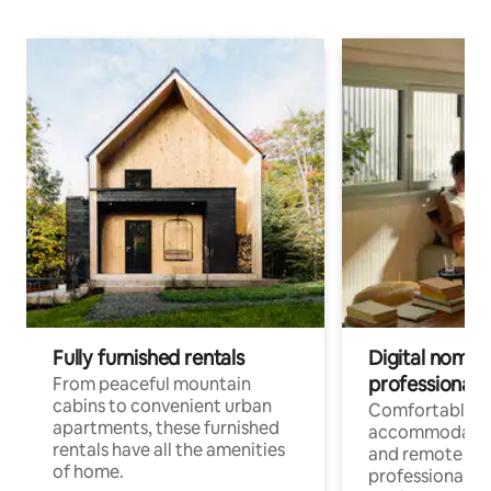
Fully furnished rentals
Digital nomads
professionals
From peaceful mountain
cabins to convenient urban
Comfortable
apartments, these furnished
accommodatio
rentals have all the amenities
and remote wo
of home.
professionals w