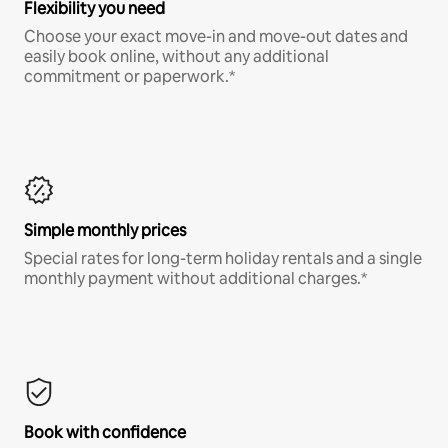
Flexibility you need
Choose your exact move-in and move-out dates and
easily book online, without any additional
commitment or paperwork.*
Simple monthly prices
Special rates for long-term holiday rentals and a single
monthly payment without additional charges.*
Book with confidence