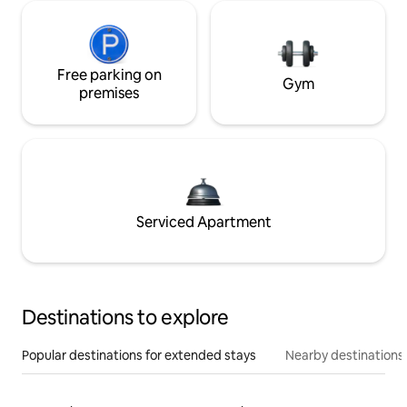
Free parking on
Gym
premises
Serviced Apartment
Destinations to explore
Popular destinations for extended stays
Nearby destinations