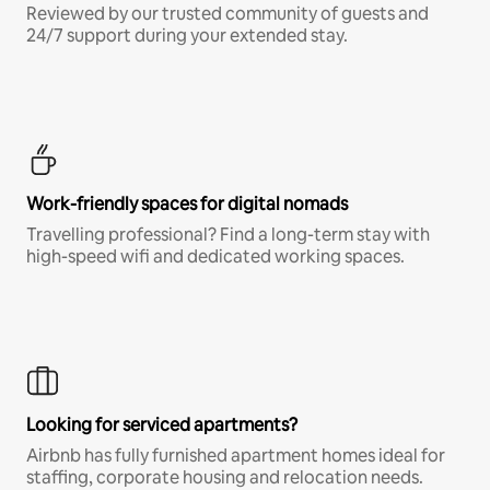
Reviewed by our trusted community of guests and
24/7 support during your extended stay.
Work-friendly spaces for digital nomads
Travelling professional? Find a long-term stay with
high-speed wifi and dedicated working spaces.
Looking for serviced apartments?
Airbnb has fully furnished apartment homes ideal for
staffing, corporate housing and relocation needs.