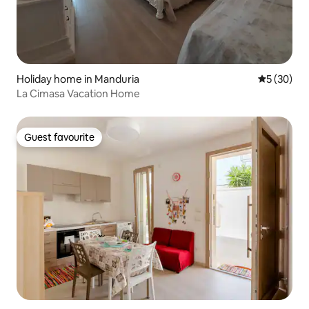
Holiday home in Manduria
5 out of 5
5 (30)
La Cimasa Vacation Home
Guest favourite
Guest favourite