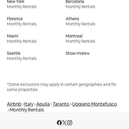
New York
Barcelona
Monthly Rentals
Monthly Rentals
Florence
Athens
Monthly Rentals
Monthly Rentals
Miami
Montreal
Monthly Rentals
Monthly Rentals
Seattle
Show more
Monthly Rentals
*Some exclusions may apply in certain geographies and for
some properties.
Airbnb
Italy
Apulia
Taranto
Uggiano Montefusco
Monthly Rentals