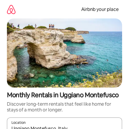
Skip
to
Airbnb your place
content
Monthly Rentals in Uggiano Montefusco
Discover long-term rentals that feel like home for
stays of a month or longer.
Location
When results are available, navigate with the up and down arro