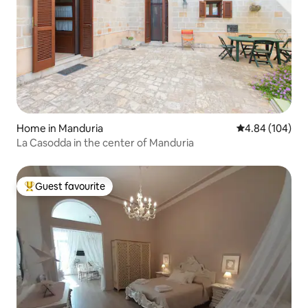
Home in Manduria
4.84 out of 5 a
4.84 (104)
La Casodda in the center of Manduria
Guest favourite
Top guest favourite