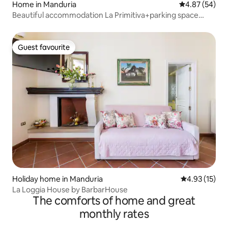
Home in Manduria
4.87 out of 5 
4.87 (54)
Beautiful accommodation La Primitiva+parking space
included
Guest favourite
Guest favourite
Holiday home in Manduria
4.93 out of 5
4.93 (15)
La Loggia House by BarbarHouse
The comforts of home and great
monthly rates