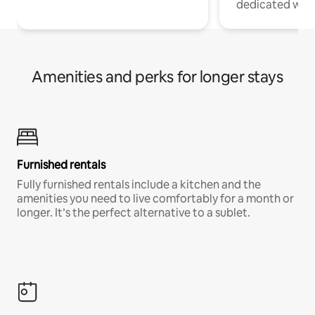
dedicated work
Amenities and perks for longer stays
Furnished rentals
Fully furnished rentals include a kitchen and the
amenities you need to live comfortably for a month or
longer. It’s the perfect alternative to a sublet.