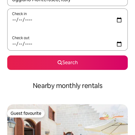
Check in
Check out
Search
Nearby monthly rentals
Guest favourite
Guest favourite