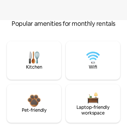
Popular amenities for monthly rentals
Kitchen
Wifi
Laptop-friendly
Pet-friendly
workspace