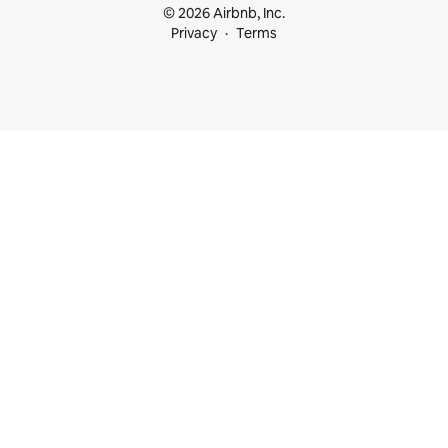
© 2026 Airbnb, Inc.
Privacy
Terms